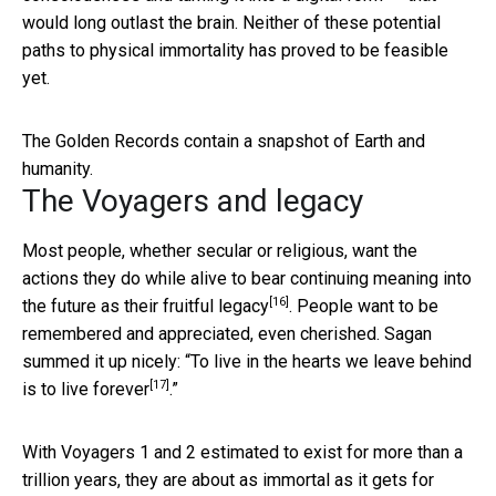
would long outlast the brain. Neither of these potential
paths to physical immortality has proved to be feasible
yet.
The Golden Records contain a snapshot of Earth and
humanity.
The Voyagers and legacy
Most people, whether secular or religious, want the
actions they do while alive to bear
continuing meaning into
[16]
the future as their fruitful legacy
. People want to be
remembered and appreciated, even cherished. Sagan
summed it up nicely: “To live in the hearts we leave behind
[17]
is to live forever
.”
With Voyagers 1 and 2 estimated to exist for more than a
trillion years, they are about as immortal as it gets for