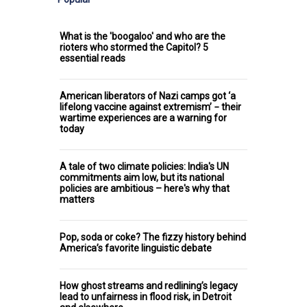
What is the 'boogaloo' and who are the
rioters who stormed the Capitol? 5
essential reads
American liberators of Nazi camps got ‘a
lifelong vaccine against extremism’ − their
wartime experiences are a warning for
today
A tale of two climate policies: India's UN
commitments aim low, but its national
policies are ambitious – here's why that
matters
Pop, soda or coke? The fizzy history behind
America’s favorite linguistic debate
How ghost streams and redlining’s legacy
lead to unfairness in flood risk, in Detroit