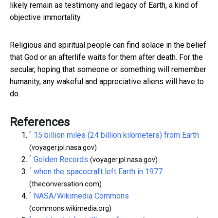
likely remain as testimony and legacy of Earth, a kind of
objective immortality.
Religious and spiritual people can find solace in the belief
that God or an afterlife waits for them after death. For the
secular, hoping that someone or something will remember
humanity, any wakeful and appreciative aliens will have to
do.
References
^
15 billion miles (24 billion kilometers) from Earth
(voyager.jpl.nasa.gov)
^
Golden Records
(voyager.jpl.nasa.gov)
^
when the spacecraft left Earth in 1977
(theconversation.com)
^
NASA/Wikimedia Commons
(commons.wikimedia.org)