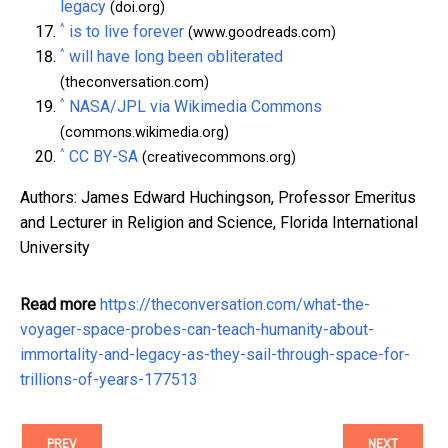
legacy
(doi.org)
^
is to live forever
(www.goodreads.com)
^
will have long been obliterated
(theconversation.com)
^
NASA/JPL via Wikimedia Commons
(commons.wikimedia.org)
^
CC BY-SA
(creativecommons.org)
Authors: James Edward Huchingson, Professor Emeritus
and Lecturer in Religion and Science, Florida International
University
Read more
https://theconversation.com/what-the-
voyager-space-probes-can-teach-humanity-about-
immortality-and-legacy-as-they-sail-through-space-for-
trillions-of-years-177513
PREV
NEXT