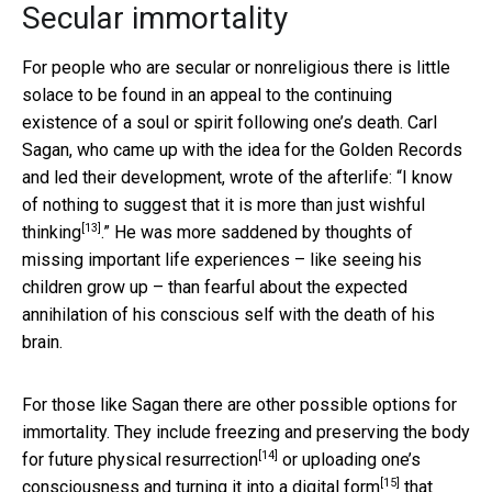
Secular immortality
For people who are secular or nonreligious there is little
solace to be found in an appeal to the continuing
existence of a soul or spirit following one’s death. Carl
Sagan, who came up with the idea for the Golden Records
and led their development, wrote of the afterlife: “
I know
of nothing to suggest that it is more than just wishful
[13]
thinking
.” He was more saddened by thoughts of
missing important life experiences – like seeing his
children grow up – than fearful about the expected
annihilation of his conscious self with the death of his
brain.
For those like Sagan there are other possible options for
immortality. They include
freezing and preserving the body
[14]
for future physical resurrection
or
uploading one’s
[15]
consciousness and turning it into a digital form
that