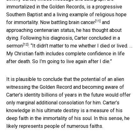
immortalized in the Golden Records, is a progressive
Southern Baptist and a living example of religious hope
[11]
for immortality. Now
battling brain cancer
and
approaching centenarian status, he has thought about
dying. Following his diagnosis, Carter
concluded in a
[12]
sermon
: “It didn’t matter to me whether I died or lived. …
My Christian faith includes complete confidence in life
after death. So I’m going to live again after I die.”
It is plausible to conclude that the potential of an alien
witnessing the Golden Record and becoming aware of
Carter’s identity billions of years in the future would offer
only marginal additional consolation for him. Carter’s
knowledge in his ultimate destiny is a measure of his
deep faith in the immortality of his soul. In this sense, he
likely represents people of numerous faiths.