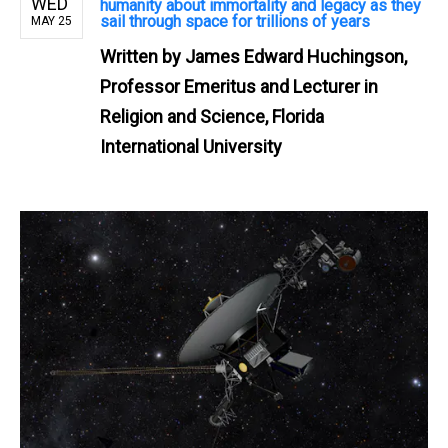
WED
humanity about immortality and legacy as they
sail through space for trillions of years
MAY 25
Written by
James Edward Huchingson,
Professor Emeritus and Lecturer in
Religion and Science, Florida
International University