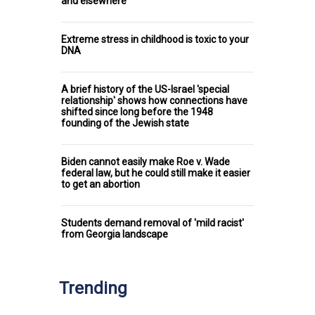
and elsewhere
Extreme stress in childhood is toxic to your
DNA
A brief history of the US-Israel 'special
relationship' shows how connections have
shifted since long before the 1948
founding of the Jewish state
Biden cannot easily make Roe v. Wade
federal law, but he could still make it easier
to get an abortion
Students demand removal of 'mild racist'
from Georgia landscape
Trending