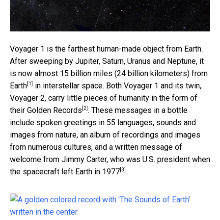
Voyager 1 is the farthest human-made object from Earth.
After sweeping by Jupiter, Saturn, Uranus and Neptune, it
is now almost
15 billion miles (24 billion kilometers) from
[1]
Earth
in interstellar space. Both Voyager 1 and its twin,
Voyager 2, carry little pieces of humanity in the form of
[2]
their
Golden Records
. These messages in a bottle
include spoken greetings in 55 languages, sounds and
images from nature, an album of recordings and images
from numerous cultures, and a written message of
welcome from Jimmy Carter, who was U.S. president
when
[3]
the spacecraft left Earth in 1977
.