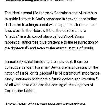
The ideal eternal life for many Christians and Muslims is
to abide forever in God’s presence in heaven or paradise.
Judaism’s teachings about what happens after death are
less clear. In the Hebrew Bible, the dead are mere
“shades” in a darkened place called Sheol. Some
rabbinical authorities
give credence to the resurrection of
[8]
the righteous
and even to the eternal status of souls.
Immortality is not limited to the individual. It can be
collective as well. For many Jews, the
final destiny of the
[9]
nation of Israel or its people
is of paramount importance.
[10]
Many Christians anticipate a
future general resurrection
of all who have died and the coming of the kingdom of
God for the faithful.
Jimmy Carter, whose message and autograph are