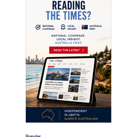
Popular