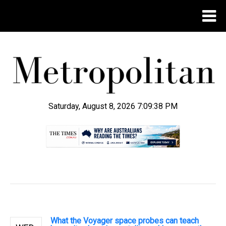
Saturday, August 8, 2026 7:09:39 PM
.
What the Voyager space probes can teach