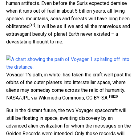
human artifacts. Even before the Sun’s expected demise
when it runs out of fuel in about 5 billion years, all living
species, mountains, seas and forests
will have long been
[18]
obliterated
. It will be as if we and all the marvelous and
extravagant beauty of planet Earth never existed – a
devastating thought to me.
Voyager 1’s path, in white, has taken the craft well past the
orbits of the outer planets into interstellar space, where
aliens may someday come across the relic of humanity.
[19]
[20]
NASA/JPL via Wikimedia Commons
,
CC BY-SA
But in the distant future, the two Voyager spacecraft will
still be floating in space, awaiting discovery by an
advanced alien civilization for whom the messages on the
Golden Records were intended. Only those records will