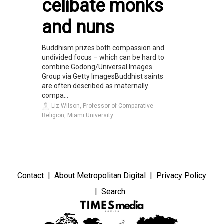
celibate monks
and nuns
Buddhism prizes both compassion and
undivided focus – which can be hard to
combine.Godong/Universal Images
Group via Getty ImagesBuddhist saints
are often described as maternally
compa...
Liz Wilson, Professor of Comparative
Religion, Miami University
Contact
About Metropolitan Digital
Privacy Policy
Search