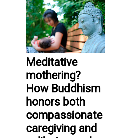
Meditative
mothering?
How Buddhism
honors both
compassionate
caregiving and