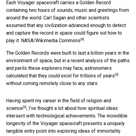
Each Voyager spacecraft carries a Golden Record
containing two hours of sounds, music and greetings from
around the world. Carl Sagan and other scientists
assumed that any civilization advanced enough to detect
and capture the record in space could figure out how to
[4]
play it.
NASA/Wikimedia Commons
The Golden Records were built to last a billion years in the
environment of space, but in a recent analysis of the paths
and perils these explorers may face, astronomers
[5]
calculated that they
could exist for trillions of years
without coming remotely close to any stars.
Having spent my career in the field of
religion and
[6]
science
, I’ve thought a lot about how spiritual ideas
intersect with technological achievements. The incredible
longevity of the Voyager spacecraft presents a uniquely
tangible entry point into exploring ideas of immortality.