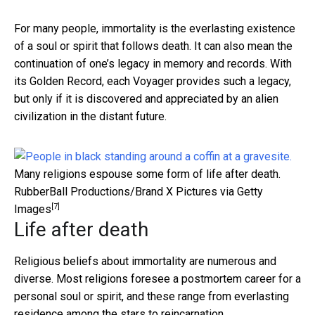
For many people, immortality is the everlasting existence
of a soul or spirit that follows death. It can also mean the
continuation of one’s legacy in memory and records. With
its Golden Record, each Voyager provides such a legacy,
but only if it is discovered and appreciated by an alien
civilization in the distant future.
Many religions espouse some form of life after death.
RubberBall Productions/Brand X Pictures via Getty
[7]
Images
Life after death
Religious beliefs about immortality are numerous and
diverse. Most religions foresee a postmortem career for a
personal soul or spirit, and these range from everlasting
residence among the stars to reincarnation.