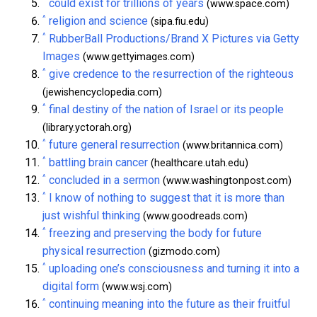
^
could exist for trillions of years
(www.space.com)
^
religion and science
(sipa.fiu.edu)
^
RubberBall Productions/Brand X Pictures via Getty
Images
(www.gettyimages.com)
^
give credence to the resurrection of the righteous
(jewishencyclopedia.com)
^
final destiny of the nation of Israel or its people
(library.yctorah.org)
^
future general resurrection
(www.britannica.com)
^
battling brain cancer
(healthcare.utah.edu)
^
concluded in a sermon
(www.washingtonpost.com)
^
I know of nothing to suggest that it is more than
just wishful thinking
(www.goodreads.com)
^
freezing and preserving the body for future
physical resurrection
(gizmodo.com)
^
uploading one’s consciousness and turning it into a
digital form
(www.wsj.com)
^
continuing meaning into the future as their fruitful