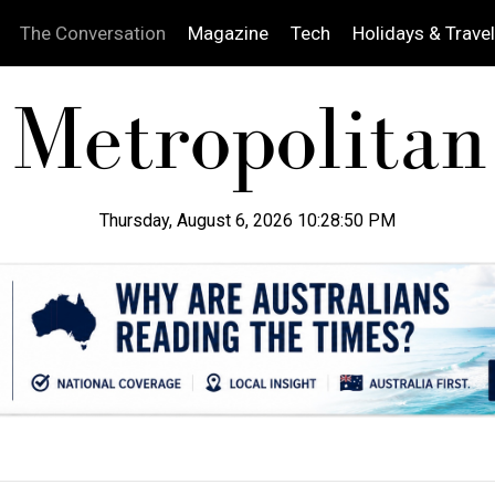
The Conversation
Magazine
Tech
Holidays & Travel
Thursday, August 6, 2026 10:28:51 PM