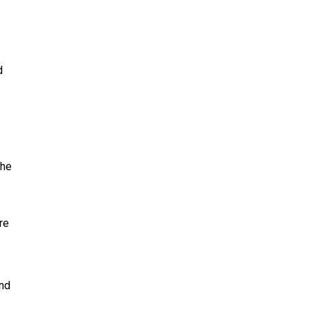
d
the
re
and