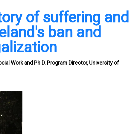
tory of suffering and
reland's ban and
alization
ocial Work and Ph.D. Program Director, University of