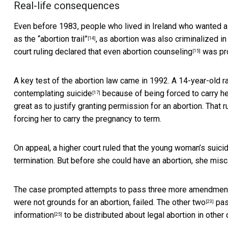
Real-life consequences
Even before 1983, people who lived in Ireland who wanted a
as the
“abortion trail”
, as abortion was also criminalized i
[14]
court ruling declared that even
abortion counseling
was pro
[15]
A key test of the abortion law came in 1992. A
14-year-old r
contemplating suicide
because of being forced to carry her 
[17]
great as to justify granting permission for an abortion. That r
forcing her to carry the pregnancy to term.
On appeal, a higher court ruled that the young woman’s suici
termination. But before she could have an abortion,
she misc
The case prompted attempts to pass
three more amendmen
were not grounds for an abortion, failed. The other
two
pas
[23]
information
to be distributed about legal abortion in other 
[25]