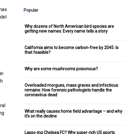
omas
Popular
odel
Why dozens of North American bird species are
getting new names: Every name tells a story
California aims to become carbon-free by 2045. Is
that feasible?
Why are some mushrooms poisonous?
in
th
Overloaded morgues, mass graves and infectious
remains: How forensic pathologists handle the
coronavirus dead
ral
What really causes home field advantage – and why
ng
it's on the decline
Lasso-ing Chelsea FC? Why super-rich US sports