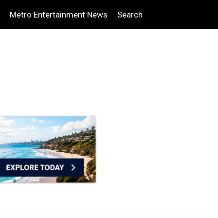
Metro Entertainment News
Search