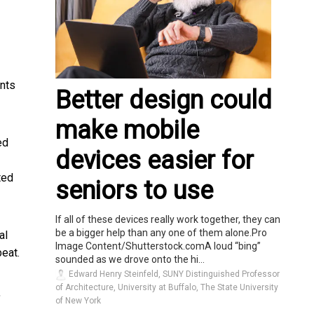
ents
Better design could
make mobile
ed
devices easier for
ted
seniors to use
If all of these devices really work together, they can
be a bigger help than any one of them alone.Pro
al
Image Content/Shutterstock.comA loud “bing”
eat.
sounded as we drove onto the hi...
Edward Henry Steinfeld, SUNY Distinguished Professor
of Architecture, University at Buffalo, The State University
,
of New York