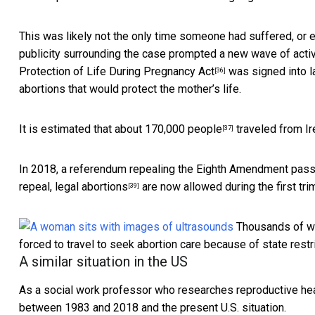
This was likely not the only time someone had suffered, or ev
publicity surrounding the case
prompted a new wave of acti
Protection of Life During Pregnancy Act
was signed into l
[36]
abortions that would protect the mother’s life.
It is estimated that about
170,000 people
traveled from Ir
[37]
In 2018, a referendum repealing the Eighth Amendment
pass
repeal,
legal abortions
are now allowed during the first tri
[39]
Thousands of wo
forced to travel to seek abortion care because of state restr
A similar situation in the US
As a social work professor who
researches reproductive hea
between 1983 and 2018 and the present U.S. situation.