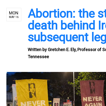
Abortion: the s
MON
MAY 16
death behind I
subsequent leg
Written by
Gretchen E. Ely, Professor of S
Tennessee