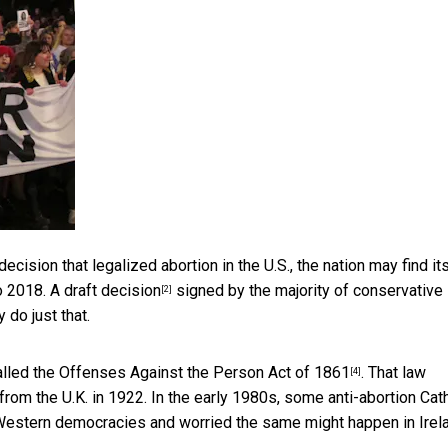
decision that legalized abortion in the U.S., the nation may find it
to 2018. A
draft decision
signed by the majority of conservative
[2]
 do just that.
alled the
Offenses Against the Person Act of 1861
. That law
[4]
om the U.K. in 1922. In the early 1980s, some anti-abortion Cath
er Western democracies and worried the same might happen in Irel