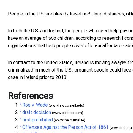
People in the U.S. are
already traveling
long distances, ofte
[43]
In both the U.S. and Ireland, the people who need help payin
have an average of two children, according to research I c
organizations that help people cover often-unaffordable ab
In contrast to the United States, Ireland is
moving away
fro
[46]
criminalized in much of the U.S., pregnant people could fac
case in Ireland prior to 2018.
References
Roe v. Wade
^
(www.law.cornell.edu)
draft decision
^
(www.politico.com)
first prohibited
^
(www.thejournal.ie)
Offenses Against the Person Act of 1861
^
(www.irishstat