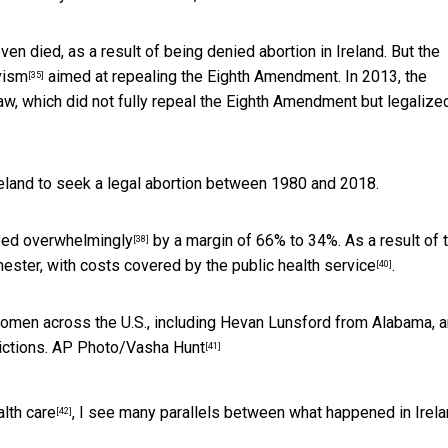
en died, as a result of being denied abortion in Ireland. But the
vism
aimed at repealing the Eighth Amendment. In 2013, the
[35]
aw, which did not fully repeal the Eighth Amendment but legalize
eland to seek a legal abortion between 1980 and 2018.
ed overwhelmingly
by a margin of 66% to 34%. As a result of 
[38]
mester, with costs
covered by the public health service
.
[40]
men across the U.S., including Hevan Lunsford from Alabama, a
ictions.
AP Photo/Vasha Hunt
[41]
lth care
, I see many parallels between what happened in Irel
[42]