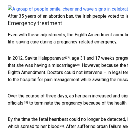
After 35 years of an abortion ban, the Irish people voted to l
Emergency treatment
Even with these adjustments, the Eighth Amendment sometimes
life-saving care during a pregnancy-related emergency.
In 2012,
Savita Halappanavar
, age 31 and 17 weeks pregnan
[27]
that she was
having a miscarriage
. However, because the
[28]
Eighth Amendment. Doctors could not intervene – in legal te
to the hospital for pain management while awaiting the misca
Over the course of three days, as
her pain increased and sig
officials
to terminate the pregnancy because of the health r
[31]
By the time the fetal heartbeat could no longer be detecte
which
spread to her blood
. After suffering organ failure a
[33]