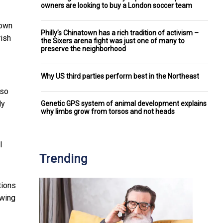
owners are looking to buy a London soccer team
nown
Philly’s Chinatown has a rich tradition of activism –
rish
the Sixers arena fight was just one of many to
preserve the neighborhood
Why US third parties perform best in the Northeast
 so
ly
Genetic GPS system of animal development explains
why limbs grow from torsos and not heads
l
Trending
tions
owing