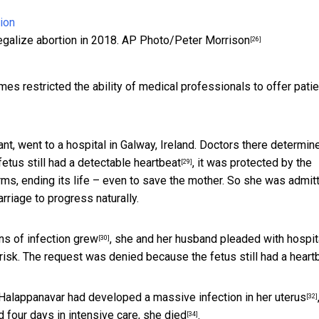
egalize abortion in 2018.
AP Photo/Peter Morrison
[26]
 restricted the ability of medical professionals to offer pati
t, went to a hospital in Galway, Ireland. Doctors there determin
 fetus
still had a detectable heartbeat
, it was protected by the
[29]
rms, ending its life – even to save the mother. So she was admit
rriage to progress naturally.
ns of infection grew
, she and her husband
pleaded with hospit
[30]
isk. The request was denied because the fetus still had a heartb
d, Halappanavar had developed a
massive infection in her uterus
[32]
nd four days in intensive care,
she died
.
[34]