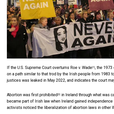
If the U.S. Supreme Court overturns
Roe v. Wade
, the 1973 
[1]
on a path similar to that trod by the Irish people from 1983 
justices was leaked in May 2022, and indicates the court may
Abortion was
first prohibited
in Ireland through what was c
[3]
became part of Irish law when Ireland gained independence fr
activists noticed the liberalization of abortion laws in oth