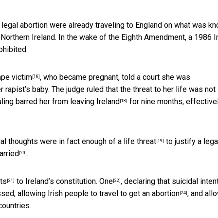
 legal abortion were already traveling to England on what was k
n Northern Ireland. In the wake of the Eighth Amendment, a 1986 I
hibited.
ape victim
, who became pregnant, told a court she was
[16]
rapist’s baby. The judge ruled that the threat to her life was not
uling
barred her from leaving Ireland
for nine months, effective
[18]
dal thoughts were in fact
enough of a life threat
to justify a lega
[19]
arried
.
[20]
ts
to Ireland’s constitution.
One
, declaring that suicidal inten
[21]
[22]
sed, allowing Irish people to
travel to get an abortion
, and all
[24]
countries.