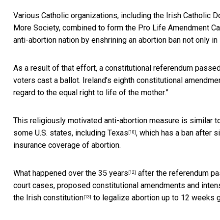
Various Catholic organizations, including the Irish Catholic 
More Society, combined to form the
Pro Life Amendment C
anti-abortion nation by enshrining an abortion ban not only in l
As a result of that effort, a constitutional referendum passe
voters cast a ballot. Ireland’s eighth constitutional amendmen
regard to the equal right to life of the mother.”
This religiously motivated anti-abortion measure is similar 
some U.S. states, including
Texas
, which has a ban after 
[10]
insurance coverage of abortion.
What happened over the
35 years
after the referendum pas
[12]
court cases, proposed constitutional amendments and inten
the Irish constitution
to legalize abortion up to 12 weeks g
[13]