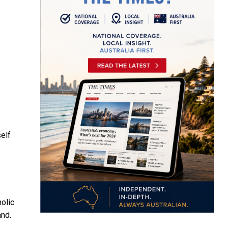
self
olic
and.