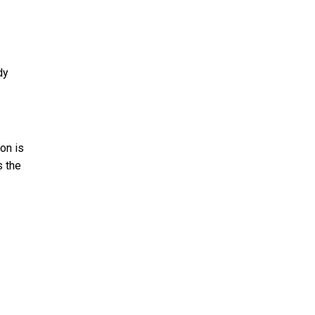
dy
ion is
s the