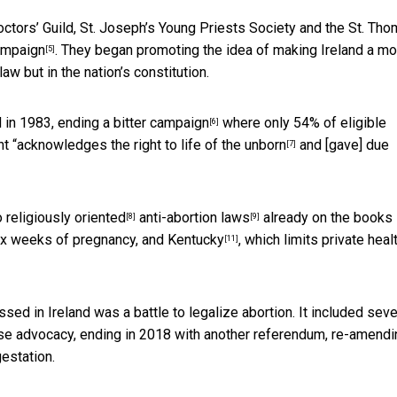
Doctors’ Guild, St. Joseph’s Young Priests Society and the St. Th
ampaign
. They began promoting the idea of making Ireland a m
[5]
aw but in the nation’s constitution.
d in 1983, ending a
bitter campaign
where only 54% of eligible
[6]
t “
acknowledges the right to life of the unborn
and [gave] due
[7]
to
religiously oriented
anti-abortion laws
already on the books 
[8]
[9]
six weeks of pregnancy, and
Kentucky
, which limits private heal
[11]
sed in Ireland was a battle to legalize abortion. It included seve
se advocacy, ending in 2018 with another referendum,
re-amendi
estation.