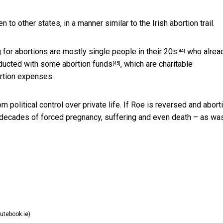
n to other states, in a manner similar to the Irish abortion trail.
g for abortions are
mostly single people in their 20s
who alrea
[44]
onducted with some
abortion funds
, which are charitable
[45]
ortion expenses.
m political control over private life. If Roe is reversed and abort
e decades of forced pregnancy, suffering and even death – as wa
utebook.ie)