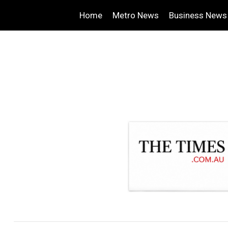
Home
Metro News
Business News
.