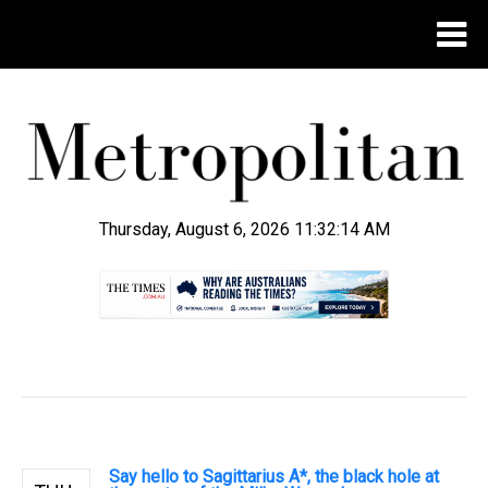
Thursday, August 6, 2026 11:32:15 AM
.
Say hello to Sagittarius A*, the black hole at