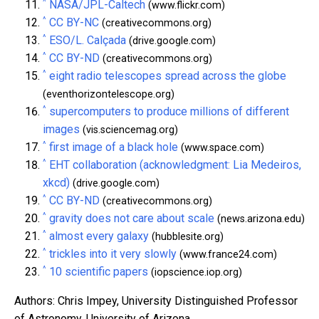
^
NASA/JPL-Caltech
(www.flickr.com)
^
CC BY-NC
(creativecommons.org)
^
ESO/L. Calçada
(drive.google.com)
^
CC BY-ND
(creativecommons.org)
^
eight radio telescopes spread across the globe
(eventhorizontelescope.org)
^
supercomputers to produce millions of different
images
(vis.sciencemag.org)
^
first image of a black hole
(www.space.com)
^
EHT collaboration (acknowledgment: Lia Medeiros,
xkcd)
(drive.google.com)
^
CC BY-ND
(creativecommons.org)
^
gravity does not care about scale
(news.arizona.edu)
^
almost every galaxy
(hubblesite.org)
^
trickles into it very slowly
(www.france24.com)
^
10 scientific papers
(iopscience.iop.org)
Authors: Chris Impey, University Distinguished Professor
of Astronomy, University of Arizona