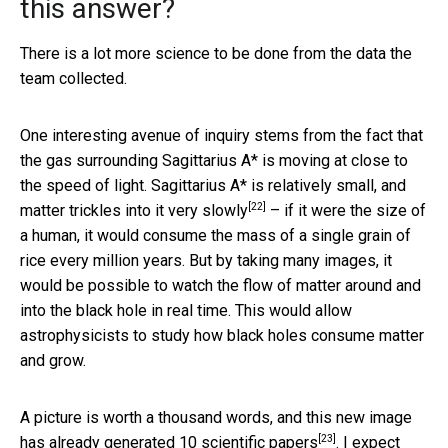
this answer?
There is a lot more science to be done from the data the
team collected.
One interesting avenue of inquiry stems from the fact that
the gas surrounding Sagittarius A* is moving at close to
the speed of light. Sagittarius A* is relatively small, and
[22]
matter
trickles into it very slowly
– if it were the size of
a human, it would consume the mass of a single grain of
rice every million years. But by taking many images, it
would be possible to watch the flow of matter around and
into the black hole in real time. This would allow
astrophysicists to study how black holes consume matter
and grow.
A picture is worth a thousand words, and this new image
[23]
has already generated
10 scientific papers
. I expect