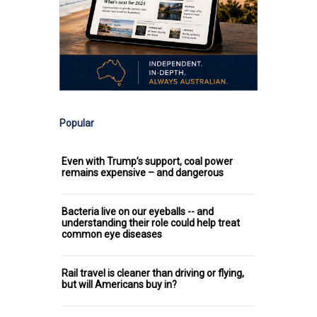
Popular
Even with Trump’s support, coal power
remains expensive – and dangerous
Bacteria live on our eyeballs -- and
understanding their role could help treat
common eye diseases
Rail travel is cleaner than driving or flying,
but will Americans buy in?