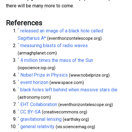
there will be many more to come.
References
^
released an image of a black hole called
Sagittarius A*
(eventhorizontelescope.org)
^
measuring blasts of radio waves
(armaghplanet.com)
^
4 million times the mass of the Sun
(iopscience.iop.org)
^
Nobel Prize in Physics
(www.nobelprize.org)
^
event horizon
(www.space.com)
^
black holes left behind when massive stars die
(astronomy.com)
^
EHT Collaboration
(eventhorizontelescope.org)
^
CC BY-SA
(creativecommons.org)
^
gravitational lensing
(earthsky.org)
^
general relativity
(vis.sciencemag.org)