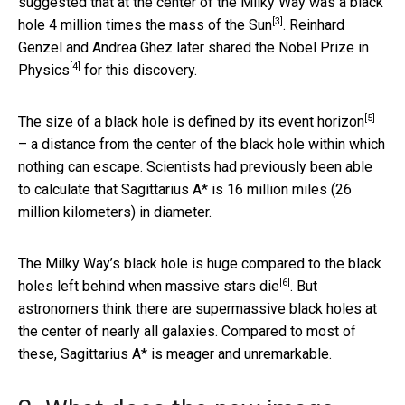
suggested that at the center of the Milky Way was a black
[3]
hole
4 million times the mass of the Sun
. Reinhard
Genzel and Andrea Ghez later shared the
Nobel Prize in
[4]
Physics
for this discovery.
[5]
The size of a black hole is defined by its
event horizon
– a distance from the center of the black hole within which
nothing can escape. Scientists had previously been able
to calculate that Sagittarius A* is 16 million miles (26
million kilometers) in diameter.
The Milky Way’s black hole is huge compared to the
black
[6]
holes left behind when massive stars die
. But
astronomers think there are supermassive black holes at
the center of nearly all galaxies. Compared to most of
these, Sagittarius A* is meager and unremarkable.