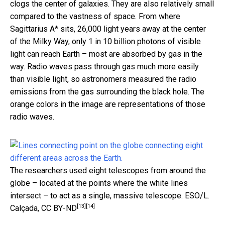
clogs the center of galaxies. They are also relatively small
compared to the vastness of space. From where
Sagittarius A* sits, 26,000 light years away at the center
of the Milky Way, only 1 in 10 billion photons of visible
light can reach Earth – most are absorbed by gas in the
way. Radio waves pass through gas much more easily
than visible light, so astronomers measured the radio
emissions from the gas surrounding the black hole. The
orange colors in the image are representations of those
radio waves.
The researchers used eight telescopes from around the
globe – located at the points where the white lines
intersect – to act as a single, massive telescope.
ESO/L.
[13]
[14]
Calçada
,
CC BY-ND