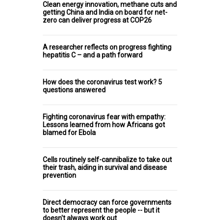
Clean energy innovation, methane cuts and
getting China and India on board for net-
zero can deliver progress at COP26
A researcher reflects on progress fighting
hepatitis C – and a path forward
How does the coronavirus test work? 5
questions answered
Fighting coronavirus fear with empathy:
Lessons learned from how Africans got
blamed for Ebola
Cells routinely self-cannibalize to take out
their trash, aiding in survival and disease
prevention
Direct democracy can force governments
to better represent the people -- but it
doesn't always work out