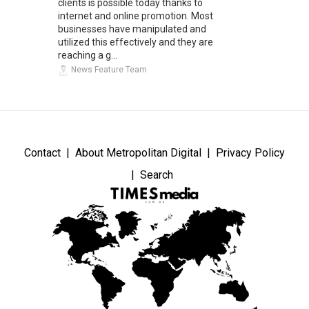
clients is possible today thanks to
internet and online promotion. Most
businesses have manipulated and
utilized this effectively and they are
reaching a g...
News Feature Team
Contact
About Metropolitan Digital
Privacy Policy
Search