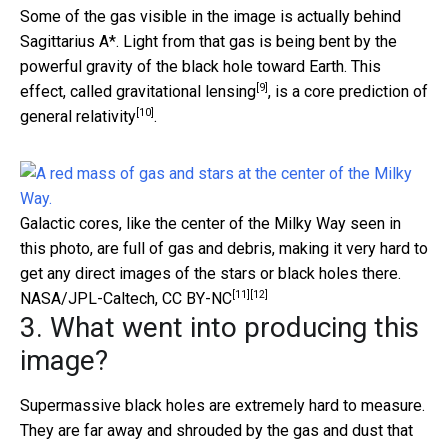
Some of the gas visible in the image is actually behind
Sagittarius A*. Light from that gas is being bent by the
powerful gravity of the black hole toward Earth. This
[9]
effect, called
gravitational lensing
, is a core prediction of
[10]
general relativity
.
Galactic cores, like the center of the Milky Way seen in
this photo, are full of gas and debris, making it very hard to
get any direct images of the stars or black holes there.
[11]
[12]
NASA/JPL-Caltech
,
CC BY-NC
3. What went into producing this
image?
Supermassive black holes are extremely hard to measure.
They are far away and shrouded by the gas and dust that