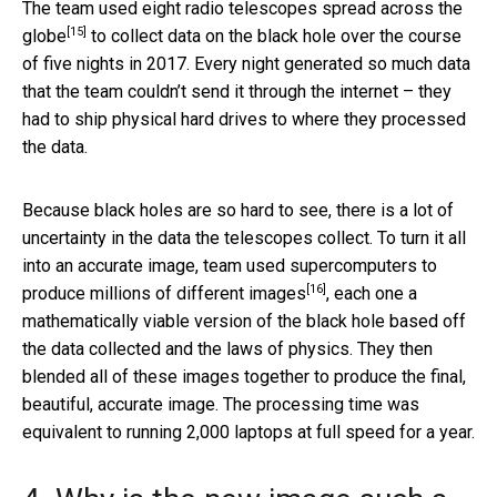
The team used
eight radio telescopes spread across the
[15]
globe
to collect data on the black hole over the course
of five nights in 2017. Every night generated so much data
that the team couldn’t send it through the internet – they
had to ship physical hard drives to where they processed
the data.
Because black holes are so hard to see, there is a lot of
uncertainty in the data the telescopes collect. To turn it all
into an accurate image, team used
supercomputers to
[16]
produce millions of different images
, each one a
mathematically viable version of the black hole based off
the data collected and the laws of physics. They then
blended all of these images together to produce the final,
beautiful, accurate image. The processing time was
equivalent to running 2,000 laptops at full speed for a year.