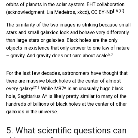
orbits of planets in the solar system.
EHT collaboration
[18]
[19]
(acknowledgment: Lia Medeiros, xkcd)
,
CC BY-ND
The similarity of the two images is striking because small
stars and small galaxies look and behave very differently
than large stars or galaxies. Black holes are the only
objects in existence that only answer to one law of nature
[20]
– gravity. And
gravity does not care about scale
.
For the last few decades, astronomers have thought that
there are massive black holes at the center of
almost
[21]
every galaxy
. While M87* is an unusually huge black
hole, Sagittarius A* is likely pretty similar to many of the
hundreds of billions of black holes at the center of other
galaxies in the universe.
5. What scientific questions can