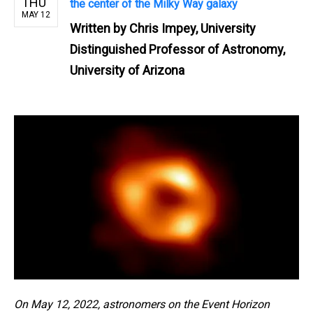
THU
the center of the Milky Way galaxy
MAY 12
Written by
Chris Impey, University
Distinguished Professor of Astronomy,
University of Arizona
On May 12, 2022, astronomers on the Event Horizon