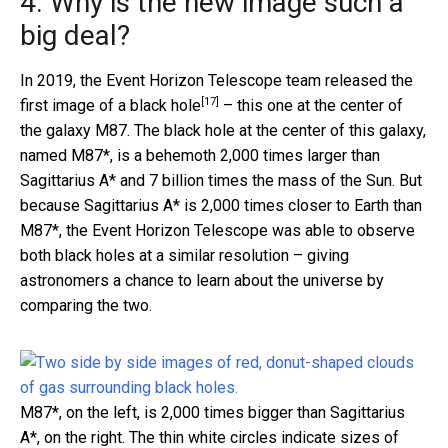
4. Why is the new image such a
big deal?
In 2019, the Event Horizon Telescope team released the
[17]
first image of a black hole
– this one at the center of
the galaxy M87. The black hole at the center of this galaxy,
named M87*, is a behemoth 2,000 times larger than
Sagittarius A* and 7 billion times the mass of the Sun. But
because Sagittarius A* is 2,000 times closer to Earth than
M87*, the Event Horizon Telescope was able to observe
both black holes at a similar resolution – giving
astronomers a chance to learn about the universe by
comparing the two.
M87*, on the left, is 2,000 times bigger than Sagittarius
A*, on the right. The thin white circles indicate sizes of