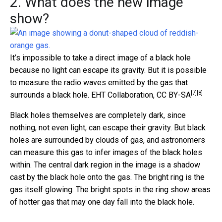
2. What does the new image
show?
It’s impossible to take a direct image of a black hole
because no light can escape its gravity. But it is possible
to measure the radio waves emitted by the gas that
[7]
[8]
surrounds a black hole.
EHT Collaboration
,
CC BY-SA
Black holes themselves are completely dark, since
nothing, not even light, can escape their gravity. But black
holes are surrounded by clouds of gas, and astronomers
can measure this gas to infer images of the black holes
within. The central dark region in the image is a shadow
cast by the black hole onto the gas. The bright ring is the
gas itself glowing. The bright spots in the ring show areas
of hotter gas that may one day fall into the black hole.