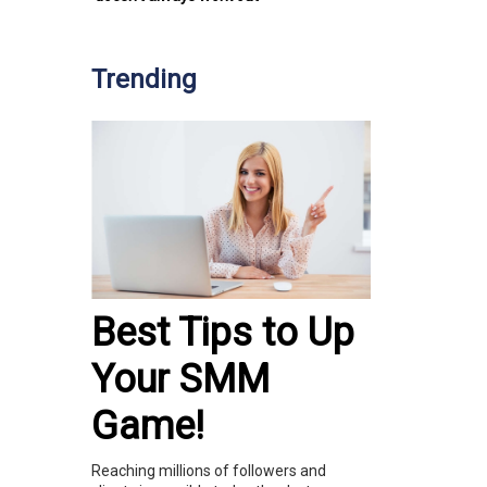
Trending
Best Tips to Up
Your SMM
Game!
Reaching millions of followers and