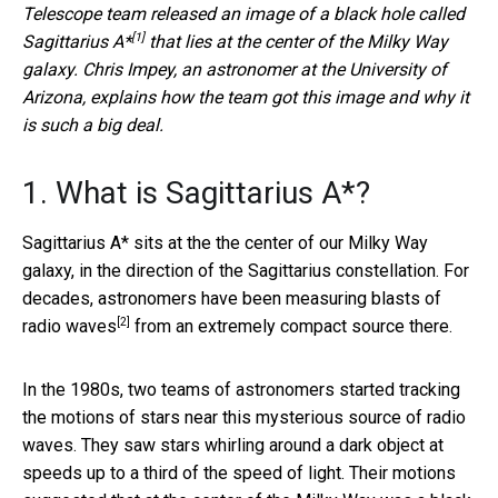
Telescope team
released an image of a black hole called
[1]
Sagittarius A*
that lies at the center of the Milky Way
galaxy. Chris Impey, an astronomer at the University of
Arizona, explains how the team got this image and why it
is such a big deal.
1. What is Sagittarius A*?
Sagittarius A* sits at the the center of our Milky Way
galaxy, in the direction of the Sagittarius constellation. For
decades, astronomers have been
measuring blasts of
[2]
radio waves
from an extremely compact source there.
In the 1980s, two teams of astronomers started tracking
the motions of stars near this mysterious source of radio
waves. They saw stars whirling around a dark object at
speeds up to a third of the speed of light. Their motions