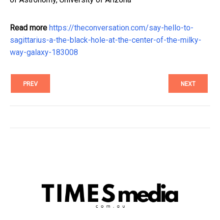
Read more
https://theconversation.com/say-hello-to-
sagittarius-a-the-black-hole-at-the-center-of-the-milky-
way-galaxy-183008
PREV
NEXT