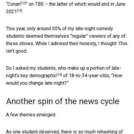
[12]
“
Conan
” on TBS – the latter of which
would end in June
[13]
2021
.
This year, only around 30% of my late-night comedy
students deemed themselves “regular” viewers of any of
these shows. While I admired their honesty, I thought: This
isn’t good.
So I asked my students, who make up a portion of late-
[14]
night’s
key demographic
of 18-to-34-year-olds, “How
would you change late-night?”
Another spin of the news cycle
A few themes emerged.
As one student observed, there is so much rehashing of