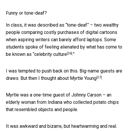
Funny or tone-deaf?
In class, it was described as “tone-deaf” – two wealthy
people comparing costly purchases of digital cartoons
when aspiring writers can barely afford laptops. Some
students spoke of feeling alienated by what has come to
[26]
be known as “
celebrity culture
.”
I was tempted to push back on this. Big-name guests are
[27]
draws. But then I thought about
Myrtle Young
.
Myrtle was a one-time guest of Johnny Carson – an
elderly woman from Indiana who collected potato chips
that resembled objects and people.
It was awkward and bizarre, but heartwarming and real.