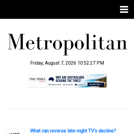
Friday, August 7, 2026 10:52:28 PM
.
What can reverse late-night TV's decline?