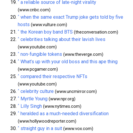
^
a reliable source of late-night virality
(www.cnbc.com)
^
when the same exact Trump joke gets told by five
hosts
(www.vulture.com)
^
the Korean boy band BTS
(theconversation.com)
^
celebrities talking about their lavish lives
(www.youtube.com)
^
non-fungible tokens
(www.theverge.com)
^
What’s up with your old boss and this ape thing
(www.pcgamer.com)
^
compared their respective NFTs
(www.youtube.com)
^
celebrity culture
(www.uncmirror.com)
^
Myrtle Young
(www.npr.org)
^
Lilly Singh
(www.nytimes.com)
^
heralded as a much-needed diversification
(www.hollywoodreporter.com)
^
straight guy in a suit
(www.vox.com)