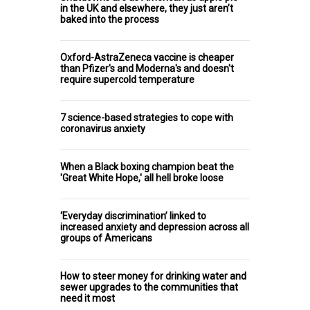
in the UK and elsewhere, they just aren’t
baked into the process
Oxford-AstraZeneca vaccine is cheaper
than Pfizer's and Moderna's and doesn't
require supercold temperature
7 science-based strategies to cope with
coronavirus anxiety
When a Black boxing champion beat the
'Great White Hope,' all hell broke loose
‘Everyday discrimination’ linked to
increased anxiety and depression across all
groups of Americans
How to steer money for drinking water and
sewer upgrades to the communities that
need it most