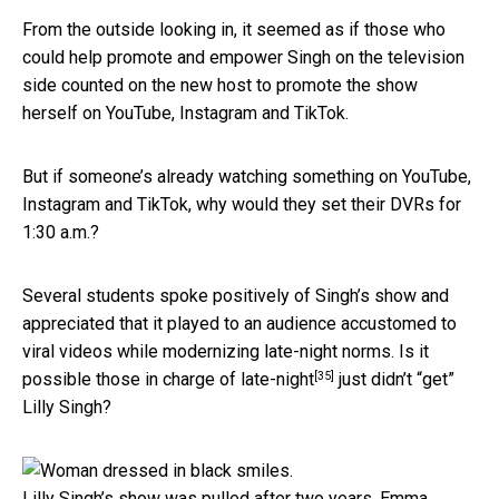
From the outside looking in, it seemed as if those who
could help promote and empower Singh on the television
side counted on the new host to promote the show
herself on YouTube, Instagram and TikTok.
But if someone’s already watching something on YouTube,
Instagram and TikTok, why would they set their DVRs for
1:30 a.m.?
Several students spoke positively of Singh’s show and
appreciated that it played to an audience accustomed to
viral videos while modernizing late-night norms. Is it
[35]
possible
those in charge of late-night
just didn’t “get”
Lilly Singh?
Lilly Singh’s show was pulled after two years.
Emma