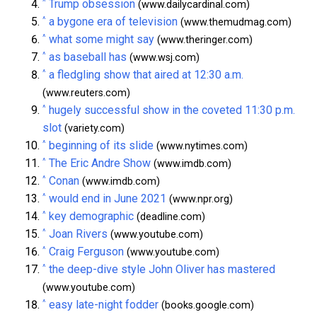
^
Trump obsession
(www.dailycardinal.com)
^
a bygone era of television
(www.themudmag.com)
^
what some might say
(www.theringer.com)
^
as baseball has
(www.wsj.com)
^
a fledgling show that aired at 12:30 a.m.
(www.reuters.com)
^
hugely successful show in the coveted 11:30 p.m.
slot
(variety.com)
^
beginning of its slide
(www.nytimes.com)
^
The Eric Andre Show
(www.imdb.com)
^
Conan
(www.imdb.com)
^
would end in June 2021
(www.npr.org)
^
key demographic
(deadline.com)
^
Joan Rivers
(www.youtube.com)
^
Craig Ferguson
(www.youtube.com)
^
the deep-dive style John Oliver has mastered
(www.youtube.com)
^
easy late-night fodder
(books.google.com)