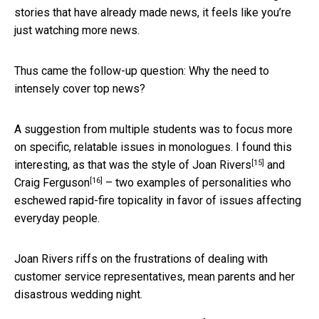
stories that have already made news, it feels like you’re
just watching more news.
Thus came the follow-up question: Why the need to
intensely cover top news?
A suggestion from multiple students was to focus more
on specific, relatable issues in monologues. I found this
[15]
interesting, as that was the style of
Joan Rivers
and
[16]
Craig Ferguson
– two examples of personalities who
eschewed rapid-fire topicality in favor of issues affecting
everyday people.
Joan Rivers riffs on the frustrations of dealing with
customer service representatives, mean parents and her
disastrous wedding night.