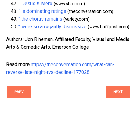
^
Desus & Mero
(www.sho.com)
^
is dominating ratings
(theconversation.com)
^
the chorus remains
(variety.com)
^
were so arrogantly dismissive
(www.huffpost.com)
Authors: Jon Rineman, Affiliated Faculty, Visual and Media
Arts & Comedic Arts, Emerson College
Read more
https://theconversation.com/what-can-
reverse-late-night-tvs-decline-177028
PREV
NEXT