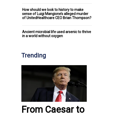
How should we look to history to make
sense of Luigi Mangione’s alleged murder
of UnitedHealthcare CEO Brian Thompson?
Ancient microbial life used arsenic to thrive
in a world without oxygen
Trending
From Caesar to