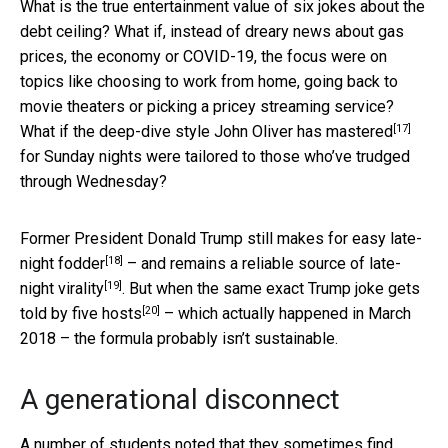
What is the true entertainment value of six jokes about the
debt ceiling? What if, instead of dreary news about gas
prices, the economy or COVID-19, the focus were on
topics like choosing to work from home, going back to
movie theaters or picking a pricey streaming service?
[17]
What if
the deep-dive style John Oliver has mastered
for Sunday nights were tailored to those who’ve trudged
through Wednesday?
Former President Donald Trump still makes for
easy late-
[18]
night fodder
– and remains
a reliable source of late-
[19]
night virality
. But
when the same exact Trump joke gets
[20]
told by five hosts
– which actually happened in March
2018 – the formula probably isn’t sustainable.
A generational disconnect
A number of students noted that they sometimes find