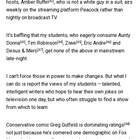
[42]
hosts,
Amber Ruffin
, who is not a white guy in a suit, airs
weekly on the streaming platform Peacock rather than
nightly on broadcast TV.
It’s baffling that my students, who eagerly consume
Aunty
[43]
[44]
[45]
[46]
Donna
,
Tim Robinson
,
Ziwe
,
Eric Andre
and
[47]
Desus & Mero
, get none of the above in mainstream
late-night.
I can’t force those in power to make changes. But what I
can do is report the views of my students – talented,
intelligent writers who hope to hear their own jokes on
television one day, but who often struggle to find a show
from which to learn.
[48]
Conservative comic Greg Gutfeld
is dominating ratings
not just because he’s cornered one demographic on Fox