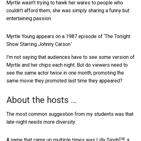
Myrtle wasn’t trying to hawk her wares to people who
couldn’t afford them; she was simply sharing a funny but
entertaining passion.
Myrtle Young appears on a 1987 episode of ‘The Tonight
Show Starring Johnny Carson.’
I’m not saying that audiences have to see some version of
Myrtle and her chips each night. But do viewers need to
see the same actor twice in one month, promoting the
same movie they promoted last time they appeared?
About the hosts …
The most common suggestion from my students was that
late-night needs more diversity.
[28]
A name that came up multiple times was
Lilly Singh
, a