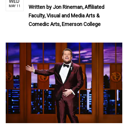
WED
MAY 11
Written by
Jon Rineman, Affiliated
Faculty, Visual and Media Arts &
Comedic Arts, Emerson College