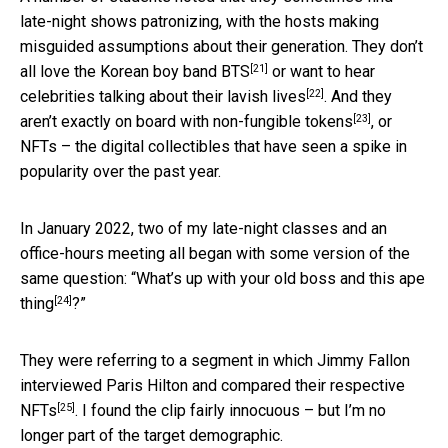
late-night shows patronizing, with the hosts making
misguided assumptions about their generation. They don’t
[21]
all love
the Korean boy band BTS
or want to hear
[22]
celebrities talking about their lavish lives
. And they
[23]
aren’t exactly on board with
non-fungible tokens
, or
NFTs – the digital collectibles that have seen a spike in
popularity over the past year.
In January 2022, two of my late-night classes and an
office-hours meeting all began with some version of the
same question: “
What’s up with your old boss and this ape
[24]
thing
?”
They were referring to a segment in which Jimmy Fallon
interviewed Paris Hilton and
compared their respective
[25]
NFTs
. I found the clip fairly innocuous – but I’m no
longer part of the target demographic.