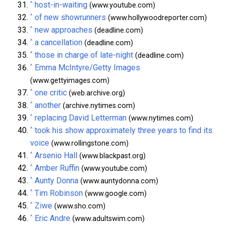
^
host-in-waiting
(www.youtube.com)
^
of new showrunners
(www.hollywoodreporter.com)
^
new approaches
(deadline.com)
^
a cancellation
(deadline.com)
^
those in charge of late-night
(deadline.com)
^
Emma McIntyre/Getty Images
(www.gettyimages.com)
^
one critic
(web.archive.org)
^
another
(archive.nytimes.com)
^
replacing David Letterman
(www.nytimes.com)
^
took his show approximately three years to find its
voice
(www.rollingstone.com)
^
Arsenio Hall
(www.blackpast.org)
^
Amber Ruffin
(www.youtube.com)
^
Aunty Donna
(www.auntydonna.com)
^
Tim Robinson
(www.google.com)
^
Ziwe
(www.sho.com)
^
Eric Andre
(www.adultswim.com)