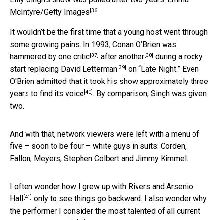
[36]
McIntyre/Getty Images
It wouldn’t be the first time that a young host went through
some growing pains. In 1993, Conan O’Brien was
[37]
[38]
hammered by
one critic
after
another
during a rocky
[39]
start
replacing David Letterman
on “Late Night.” Even
O'Brien admitted that it
took his show approximately three
[40]
years to find its voice
. By comparison, Singh was given
two.
And with that, network viewers were left with a menu of
five – soon to be four – white guys in suits: Corden,
Fallon, Meyers, Stephen Colbert and Jimmy Kimmel.
I often wonder how I grew up with Rivers and
Arsenio
[41]
Hall
only to see things go backward. I also wonder why
the performer I consider the most talented of all current