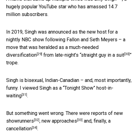
hugely popular YouTube star who has amassed 14.7
million subscribers.
In 2019, Singh was announced as the new host for a
nightly NBC show following Fallon and Seth Meyers – a
move that was
heralded as a much-needed
[29]
[30]
diversification
from late-night’s “
straight guy in a suit
”
trope.
Singh is bisexual, Indian-Canadian – and, most importantly,
funny. I viewed Singh as a “Tonight Show”
host-in-
[31]
waiting
.
But something went wrong. There were reports
of new
[32]
[33]
showrunners
,
new approaches
and, finally,
a
[34]
cancellation
.