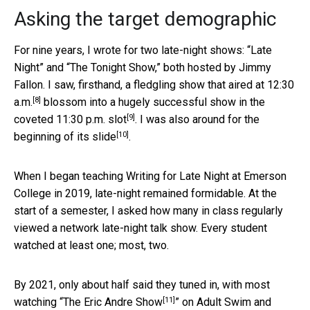
Asking the target demographic
For nine years, I wrote for two late-night shows: “Late
Night” and “The Tonight Show,” both hosted by Jimmy
Fallon. I saw, firsthand,
a fledgling show that aired at 12:30
[8]
a.m.
blossom into a
hugely successful show in the
[9]
coveted 11:30 p.m. slot
. I was also around for the
[10]
beginning of its slide
.
When I began teaching Writing for Late Night at Emerson
College in 2019, late-night remained formidable. At the
start of a semester, I asked how many in class regularly
viewed a network late-night talk show. Every student
watched at least one; most, two.
By 2021, only about half said they tuned in, with most
[11]
watching “
The Eric Andre Show
” on Adult Swim and