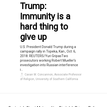
Trump:
Immunity is a
hard thing to
give up
U.S. President Donald Trump during a
campaign rally in Topeka, Kan., Oct. 6,
2018. REUTERS/Yuri GripasTwo
prosecutors working Robert Mueller’s
investigation into Russian interference
i...
Cavan W. Concannon, Associate Professor
of Religion, University of Southern California