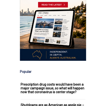
Popular
Prescription drug costs would have been a
major campaign issue, so what will happen
now that coronavirus is center stage?
Shutdowns are as American as apple pie −