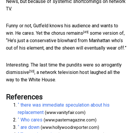
News, but because of systemic shortcomings on network
TV.
Funny or not, Gutfeld knows his audience and wants to
[49]
win. He cares. Yet
the chorus remains
some version of,
“He’s just a conservative blowhard from Manhattan who’s
out of his element, and the sheen will eventually wear off.”
Interesting. The last time the pundits
were so arrogantly
[50]
dismissive
, a network television host laughed all the
way to the White House.
References
^
there was immediate speculation about his
replacement
(www.vanityfair.com)
^
Who cares
(www.pastemagazine.com)
^
are down
(www.hollywoodreporter.com)