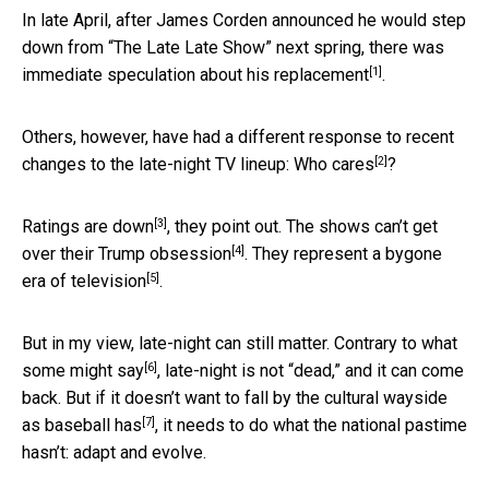
In late April, after James Corden announced he would step
down from “The Late Late Show” next spring,
there was
[1]
immediate speculation about his replacement
.
Others, however, have had a different response to recent
[2]
changes to the late-night TV lineup:
Who cares
?
[3]
Ratings
are down
, they point out. The shows can’t get
[4]
over their
Trump obsession
. They represent
a bygone
[5]
era of television
.
But in my view, late-night can still matter. Contrary to
what
[6]
some might say
, late-night is not “dead,” and it can come
back. But if it doesn’t want to fall by the cultural wayside
[7]
as baseball has
, it needs to do what the national pastime
hasn’t: adapt and evolve.