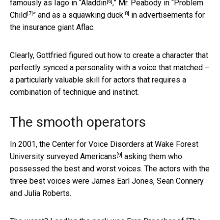
[6]
famously as Iago in “
Aladdin
,” Mr. Peabody in “
Problem
[7]
[8]
Child
” and as a
squawking duck
in advertisements for
the insurance giant Aflac.
Clearly, Gottfried figured out how to create a character that
perfectly synced a personality with a voice that matched –
a particularly valuable skill for actors that requires a
combination of technique and instinct.
The smooth operators
In 2001, the Center for Voice Disorders at Wake Forest
[9]
University
surveyed Americans
asking them who
possessed the best and worst voices. The actors with the
three best voices were James Earl Jones, Sean Connery
and Julia Roberts.