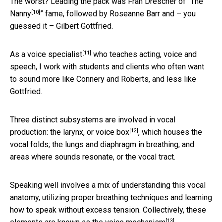
The worst? Leading the pack was Fran Drescher of “
The
[10]
Nanny
” fame, followed by Roseanne Barr and – you
guessed it – Gilbert Gottfried.
[11]
As a voice specialist
who teaches acting, voice and
speech, I work with students and clients who often want
to sound more like Connery and Roberts, and less like
Gottfried.
Three distinct subsystems are involved in vocal
[12]
production: the larynx,
or voice box
, which houses the
vocal folds; the lungs and diaphragm in breathing; and
areas where sounds resonate, or the vocal tract.
Speaking well involves a mix of understanding this vocal
anatomy, utilizing proper breathing techniques and learning
how to speak without excess tension. Collectively, these
[13]