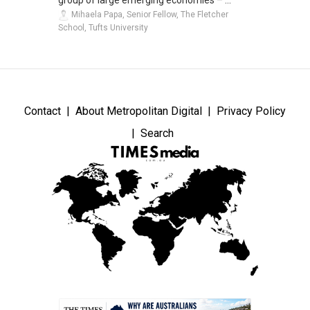
group of large emerging economies – ...
Mihaela Papa, Senior Fellow, The Fletcher
School, Tufts University
Contact
About Metropolitan Digital
Privacy Policy
Search