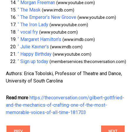
^
Morgan Freeman
(www.youtube.com)
^
The Mask
(www.imdb.com)
^
The Emperor’s New Groove
(www.youtube.com)
^
The Iron Lady
(www.youtube.com)
^
vocal fry
(www.youtube.com)
^
Margaret Hamilton’s
(www.imdb.com)
^
Julie Kavner’s
(www.imdb.com)
^
Happy Birthday
(www.youtube.com)
^
Sign up today
(memberservices.theconversation.com)
Authors: Erica Tobolski, Professor of Theatre and Dance,
University of South Carolina
Read more
https://theconversation.com/gilbert-gottfried-
and-the-mechanics-of-crafting-one-of-the-most-
memorable-voices-of-all-time-181703
PREV
NEXT