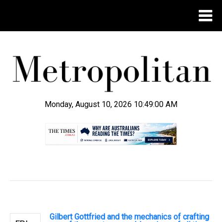
Monday, August 10, 2026 10:49:01 AM
.
Gilbert Gottfried and the mechanics of crafting