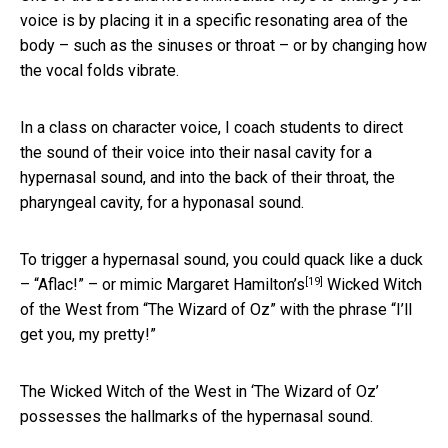
voice is by placing it in a specific resonating area of the
body – such as the sinuses or throat – or by changing how
the vocal folds vibrate.
In a class on character voice, I coach students to direct
the sound of their voice into their nasal cavity for a
hypernasal sound, and into the back of their throat, the
pharyngeal cavity, for a hyponasal sound.
To trigger a hypernasal sound, you could quack like a duck
[19]
– “Aflac!” – or mimic
Margaret Hamilton’s
Wicked Witch
of the West from “The Wizard of Oz” with the phrase “I’ll
get you, my pretty!”
The Wicked Witch of the West in ‘The Wizard of Oz’
possesses the hallmarks of the hypernasal sound.