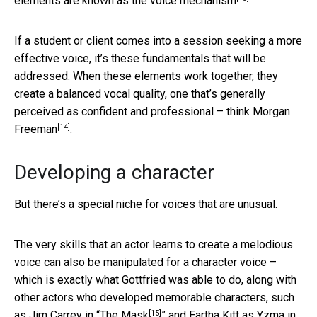
elements are known as
the voice mechanism
.
If a student or client comes into a session seeking a more
effective voice, it’s these fundamentals that will be
addressed. When these elements work together, they
create a balanced vocal quality, one that’s generally
perceived as confident and professional – think
Morgan
[14]
Freeman
.
Developing a character
But there’s a special niche for voices that are unusual.
The very skills that an actor learns to create a melodious
voice can also be manipulated for a character voice –
which is exactly what Gottfried was able to do, along with
other actors who developed memorable characters, such
[15]
as Jim Carrey in “
The Mask
” and Eartha Kitt as Yzma in