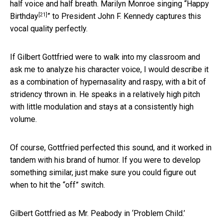
half voice and half breath. Marilyn Monroe singing “
Happy
[21]
Birthday
” to President John F. Kennedy captures this
vocal quality perfectly.
If Gilbert Gottfried were to walk into my classroom and
ask me to analyze his character voice, I would describe it
as a combination of hypernasality and raspy, with a bit of
stridency thrown in. He speaks in a relatively high pitch
with little modulation and stays at a consistently high
volume.
Of course, Gottfried perfected this sound, and it worked in
tandem with his brand of humor. If you were to develop
something similar, just make sure you could figure out
when to hit the “off” switch.
Gilbert Gottfried as Mr. Peabody in ‘Problem Child.’