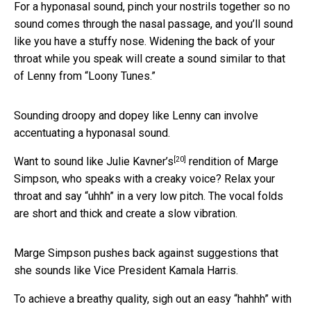
For a hyponasal sound, pinch your nostrils together so no
sound comes through the nasal passage, and you’ll sound
like you have a stuffy nose. Widening the back of your
throat while you speak will create a sound similar to that
of Lenny from “Loony Tunes.”
Sounding droopy and dopey like Lenny can involve
accentuating a hyponasal sound.
[20]
Want to sound like
Julie Kavner’s
rendition of Marge
Simpson, who speaks with a creaky voice? Relax your
throat and say “uhhh” in a very low pitch. The vocal folds
are short and thick and create a slow vibration.
Marge Simpson pushes back against suggestions that
she sounds like Vice President Kamala Harris.
To achieve a breathy quality, sigh out an easy “hahhh” with