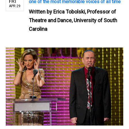
FRI
one of the most memorable voices of all time
APR 29
Written by
Erica Tobolski, Professor of
Theatre and Dance, University of South
Carolina