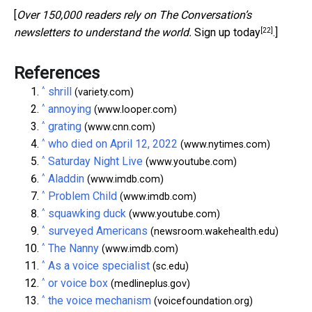
[
Over 150,000 readers rely on The Conversation’s
[22]
newsletters to understand the world.
Sign up today
.]
References
^
shrill
(variety.com)
^
annoying
(www.looper.com)
^
grating
(www.cnn.com)
^
who died on April 12, 2022
(www.nytimes.com)
^
Saturday Night Live
(www.youtube.com)
^
Aladdin
(www.imdb.com)
^
Problem Child
(www.imdb.com)
^
squawking duck
(www.youtube.com)
^
surveyed Americans
(newsroom.wakehealth.edu)
^
The Nanny
(www.imdb.com)
^
As a voice specialist
(sc.edu)
^
or voice box
(medlineplus.gov)
^
the voice mechanism
(voicefoundation.org)