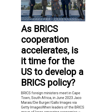
As BRICS
cooperation
accelerates, is
it time for the
US to develop a
BRICS policy?
BRICS foreign ministers meet in Cape
Town, South Africa, in June 2023.Jaco
Marais/Die Burger/Gallo Images via
Getty ImagesWhen leaders of the BRICS