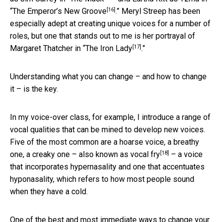
[16]
“
The Emperor’s New Groove
.” Meryl Streep has been
especially adept at creating unique voices for a number of
roles, but one that stands out to me is her portrayal of
[17]
Margaret Thatcher in “
The Iron Lady
.”
Understanding what you can change – and how to change
it – is the key.
In my voice-over class, for example, I introduce a range of
vocal qualities that can be mined to develop new voices.
Five of the most common are a hoarse voice, a breathy
[18]
one, a creaky one – also known as
vocal fry
– a voice
that incorporates hypernasality and one that accentuates
hyponasality, which refers to how most people sound
when they have a cold.
One of the best and most immediate ways to change your