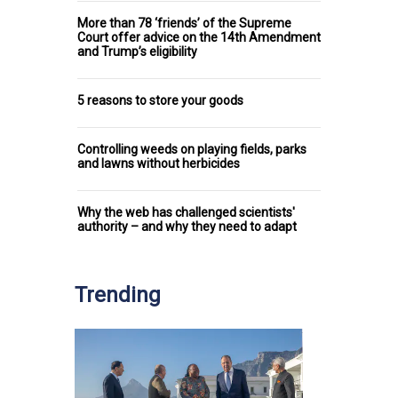
More than 78 ‘friends’ of the Supreme
Court offer advice on the 14th Amendment
and Trump’s eligibility
5 reasons to store your goods
Controlling weeds on playing fields, parks
and lawns without herbicides
Why the web has challenged scientists'
authority – and why they need to adapt
Trending