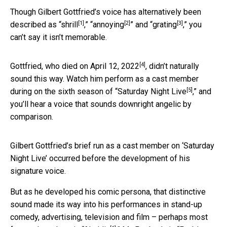
Though Gilbert Gottfried’s voice has alternatively been
[1]
[2]
[3]
described as “
shrill
,” “
annoying
” and “
grating
,” you
can’t say it isn’t memorable.
[4]
Gottfried,
who died on April 12, 2022
, didn’t naturally
sound this way. Watch him perform as a cast member
[5]
during on the sixth season of “
Saturday Night Live
,” and
you’ll hear a voice that sounds downright angelic by
comparison.
Gilbert Gottfried’s brief run as a cast member on ‘Saturday
Night Live’ occurred before the development of his
signature voice.
But as he developed his comic persona, that distinctive
sound made its way into his performances in stand-up
comedy, advertising, television and film – perhaps most