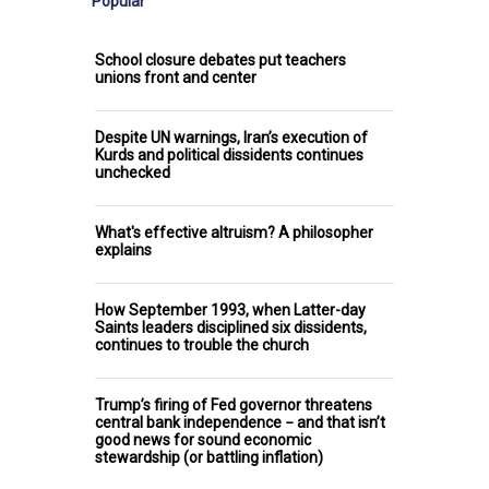
Popular
School closure debates put teachers
unions front and center
Despite UN warnings, Iran’s execution of
Kurds and political dissidents continues
unchecked
What's effective altruism? A philosopher
explains
How September 1993, when Latter-day
Saints leaders disciplined six dissidents,
continues to trouble the church
Trump’s firing of Fed governor threatens
central bank independence − and that isn’t
good news for sound economic
stewardship (or battling inflation)