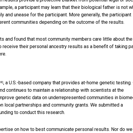
ample, a participant may learn that their biological father is not 
ly and unease for the participant. More generally, the participant
fferent communities depending on the outcome of the results.
ts and found that most community members care little about the
 receive their personal ancestry results as a benefit of taking pa
re.
, a U.S.-based company that provides at-home genetic testing.
18]
 continues to maintain a relationship with scientists at the
mprove genetic data on underrepresented communities in biome
on local partnerships and community grants. We submitted a
nding to conduct this research.
pertise on how to best communicate personal results. Nor do we