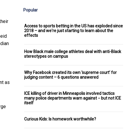
Popular
heir
Access to sports betting in the US has exploded since
2018 – and we're just starting to learn about the
effects
heid
ndian
How Black male college athletes deal with anti-Black
stereotypes on campus
Why Facebook created its own ‘supreme court’ for
judging content – 6 questions answered
nt as
ICE killing of driver in Minneapolis involved tactics
many police departments warn against − but not ICE
itself
rge
Curious Kids: Is homework worthwhile?