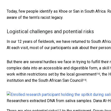
Today, few people identify as Khoe or San in South Africa. 
aware of the term’s racist legacy.
Logistical challenges and potential risks
In our 12 years of fieldwork, we have returned to South Afri
At each visit, most of our participants ask about their person
But there are several hurdles we face in trying to fulfill their
complex data into an accessible and digestible form, a skill
work within restrictions set by
the local government
, the 
[14]
institution and the
South African San Council
.
[15]
Researchers extracted DNA from saliva samples.
Dana Al-H
There are also
potential risks
to the participant. Group-lev
[17]