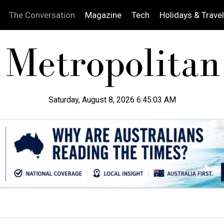
The Conversation
Magazine
Tech
Holidays & Travel
Saturday, August 8, 2026 6:45:04 AM