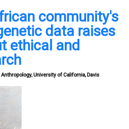
frican community's
 genetic data raises
t ethical and
arch
Anthropology, University of California, Davis