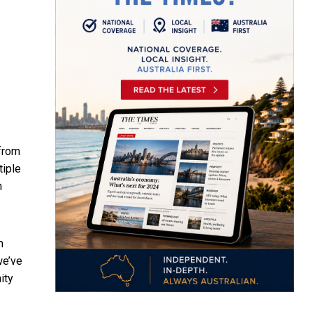
from
tiple
n
m
we’ve
ity