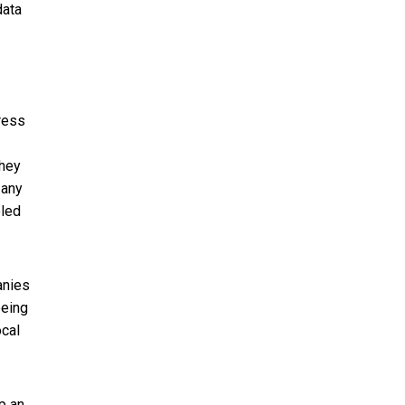
data
ress
they
 any
eled
anies
eeing
ocal
p an