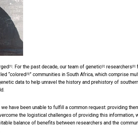
rged
. For the past decade, our team of
genetic
researchers
[1]
[2]
[3]
led “
colored
” communities in South Africa, which comprise mul
[5]
enetic data to help unravel the history and prehistory of souther
ld.
 we have been unable to fulfill a common request: providing the
overcome the logistical challenges of providing this information, 
itable balance of benefits between researchers and the commun
.