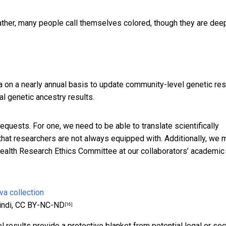
Rather, many people call themselves colored, though they are dee
ca on a nearly annual basis to update community-level genetic res
al genetic ancestry results.
 requests. For one, we need to be able to translate scientifically
 that researchers are not always equipped with. Additionally, we 
Health Research Ethics Committee at our collaborators’ academic
indi
,
CC BY-NC-ND
[16]
el results provide a protective blanket from potential legal or soc