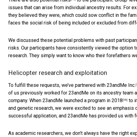
issues that can arise from individual ancestry results. For ex
they believed they were, which could sow conflict in the fami
faces the social risk of being included or excluded from di
We discussed these potential problems with past participan
risks. Our participants have consistently viewed the option to
research. They simply want to know who their forefathers we
Helicopter research and exploitation
To fulfill these requests, we’ve partnered with
23andMe Inc.
[
of us previously worked for 23andMe on its ancestry team and
company. When 23andMe launched a
program in 2018
to i
[19]
and genetic research, we were excited to see an emphasis 
successful application, and 23andMe has provided us with fu
As academic researchers, we don’t always have the right ex