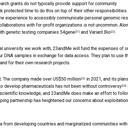
earch grants do not typically provide support for community
protected time to do this on top of their other responsibilities.
 the experience to accessibly communicate personal genomic res
collaborations with for-profit organizations is not uncommon. Alo
ith genetic testing companies
54gene
and
Variant Bio
.
[21]
[22]
al university we work with, 23andMe will fund the expenses of o
our DNA samples in exchange for data access. They plan to use t
and for their own research projects.
ect. The company made
over US$50 million
in 2021, and its plans
[23]
 to develop pharmaceuticals has not been without
controversy
[24]
 scientific knowledge, and 23andMe does make an effort to foll
loping partnership has heightened our concerns about exploitatio
ta from developing countries and marginalized communities with l