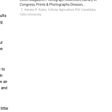
Congress, Prints & Photographs Division, ...
Natalie R. Rubio, Cellular Agriculture PhD Candidate,
Tufts University
ults
ng
ur
he
 to
in
ow an
n and
ittle