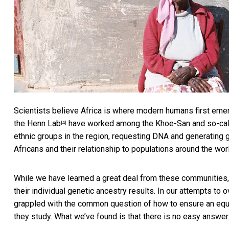
Scientists believe Africa is where
modern humans first eme
the
Henn Lab
have worked among the Khoe-San and so-cal
[4]
ethnic groups in the region, requesting DNA and generating g
Africans and their relationship to populations around the wor
While we have learned a great deal from these communities,
their individual genetic ancestry results. In our attempts to 
grappled with the common question of how to ensure an equ
they study. What we’ve found is that there is no easy answer