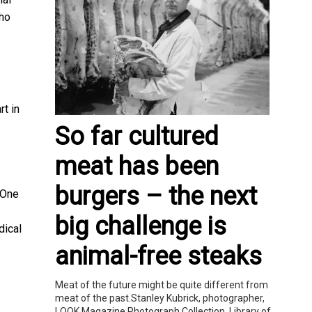
who
rt in
So far cultured
meat has been
burgers – the next
 One
big challenge is
dical
animal-free steaks
Meat of the future might be quite different from
meat of the past.Stanley Kubrick, photographer,
LOOK Magazine Photograph Collection, Library of