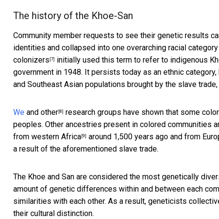
The history of the Khoe-San
Community member requests to see their genetic results cam
identities and collapsed into one overarching racial categor
colonizers
initially used this term to refer to indigenous 
[7]
government in 1948. It persists today as an ethnic category
and Southeast Asian populations brought by the slave trade,
We
and
other
research groups have shown that some color
[8]
peoples. Other ancestries present in colored communities ar
from
western Africa
around 1,500 years ago and from
Euro
[9]
a result of the aforementioned slave trade.
The Khoe and San are considered the most
genetically dive
amount of genetic differences within and between each comm
similarities with each other. As a result, geneticists collecti
their cultural distinction.