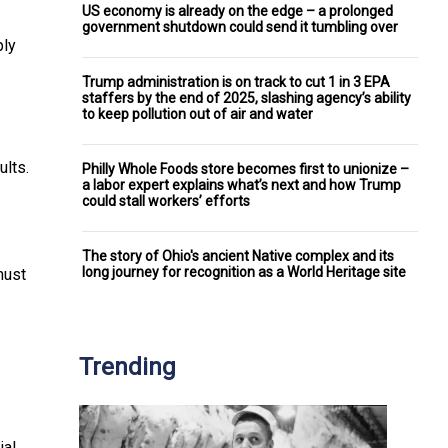
US economy is already on the edge – a prolonged
government shutdown could send it tumbling over
ply
Trump administration is on track to cut 1 in 3 EPA
staffers by the end of 2025, slashing agency’s ability
to keep pollution out of air and water
ults.
Philly Whole Foods store becomes first to unionize –
a labor expert explains what’s next and how Trump
could stall workers’ efforts
The story of Ohio's ancient Native complex and its
long journey for recognition as a World Heritage site
must
Trending
ial