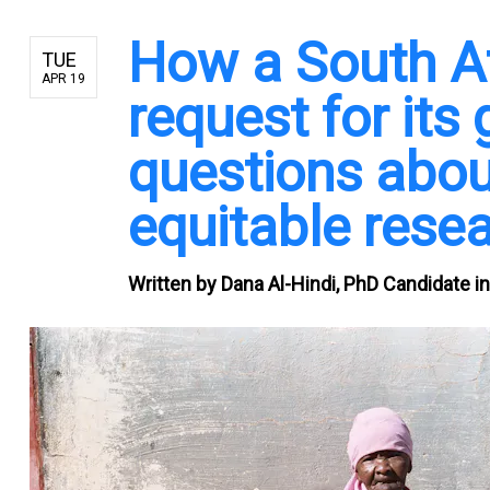
How a South A
TUE
APR 19
request for its
questions abou
equitable rese
Written by
Dana Al-Hindi, PhD Candidate in 