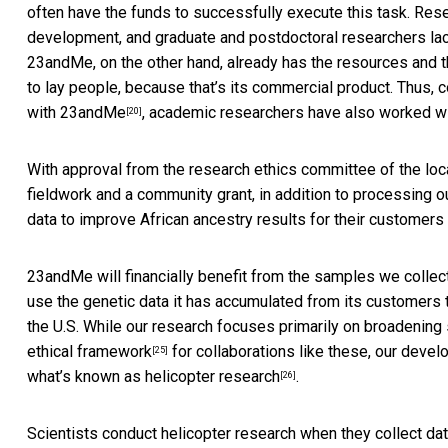
often have the funds to successfully execute this task. Res
development, and graduate and postdoctoral researchers lack 
23andMe, on the other hand, already has the resources and
to lay people, because that’s its commercial product. Thus, 
with
23andMe
, academic researchers have also worked w
[20]
With approval from the research ethics committee of the loc
fieldwork and a community grant, in addition to processing 
data to improve African ancestry results for their customers 
23andMe will financially benefit from the samples we coll
use the genetic data it has accumulated from its customers
the U.S. While our research focuses primarily on broadening
ethical framework
for collaborations like these, our deve
[25]
what’s known as
helicopter research
.
[26]
Scientists conduct helicopter research when they collect da