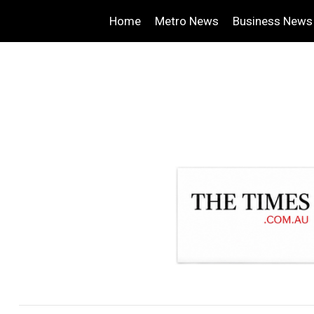
Home
Metro News
Business News
.