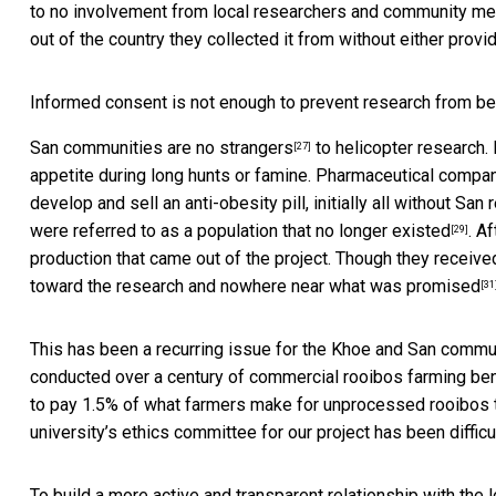
to no involvement from local researchers and community me
out of the country they collected it from without either provi
Informed consent is not enough to prevent research from bei
San communities are
no strangers
to helicopter research.
[27]
appetite during long hunts or famine. Pharmaceutical compan
develop and sell an anti-obesity pill, initially all without Sa
were referred to as a
population that no longer existed
. A
[29]
production that came out of the project. Though they receiv
toward the research and
nowhere near what was promised
[31
This has been a recurring issue for the Khoe and San commun
conducted over a century of commercial rooibos farming ben
to pay 1.5% of what farmers make for unprocessed rooibos to
university’s ethics committee for our project has been diffic
To build a more active and transparent relationship with th