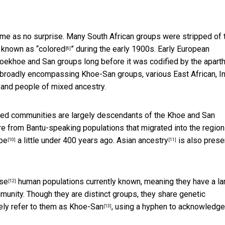
e as no surprise. Many South African groups were stripped of t
y known as “
colored
” during the early 1900s. Early
European
[6]
Khoekhoe and San groups long before it was codified by the apart
, broadly encompassing Khoe-San groups, various East African, I
 and people of mixed ancestry.
ed communities are largely descendants of the Khoe and San
e from Bantu-speaking populations that migrated into the region
pe
a little under 400 years ago.
Asian ancestry
is also prese
[10]
[11]
rse
human populations currently known, meaning they have a la
[12]
unity. Though they are distinct groups, they share genetic
vely refer to them as
Khoe-San
, using a hyphen to acknowledge
[13]