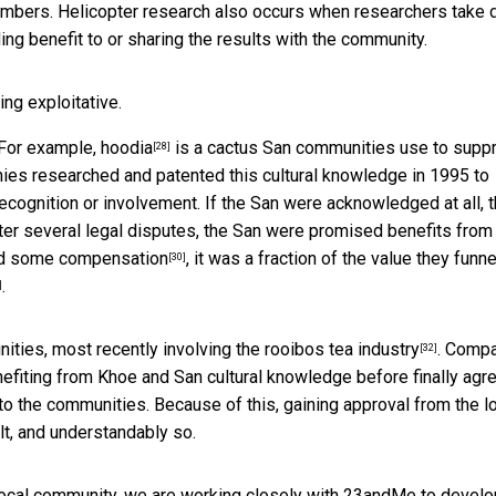
mbers. Helicopter research also occurs when researchers take 
ding benefit to or sharing the results with the community.
ng exploitative.
 For example,
hoodia
is a cactus San communities use to supp
[28]
ies researched and patented this cultural knowledge in 1995 to
n recognition or involvement. If the San were acknowledged at all, 
fter several legal disputes, the San were promised benefits from
ed
some compensation
, it was a fraction of the value they funn
[30]
.
]
ities, most recently involving the
rooibos tea industry
. Comp
[32]
efiting from Khoe and San cultural knowledge before finally agr
 the communities. Because of this, gaining approval from the l
ult, and understandably so.
e local community, we are working closely with 23andMe to develo