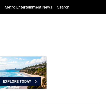
Metro Entertainment News
Search