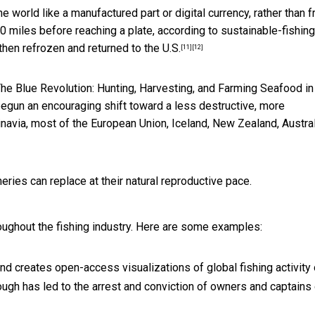
 world like a manufactured part or digital currency, rather than f
00 miles before reaching a plate
, according to sustainable-fishing
 then
refrozen and returned to the U.S.
[11]
[12]
he Blue Revolution: Hunting, Harvesting, and Farming Seafood in
begun an encouraging shift toward a less destructive, more
ndinavia, most of the European Union, Iceland, New Zealand, Austral
heries can replace at their natural reproductive pace.
roughout the fishing industry. Here are some examples:
 and creates open-access visualizations of global fishing activity
ough has led to the arrest and conviction of owners and captains