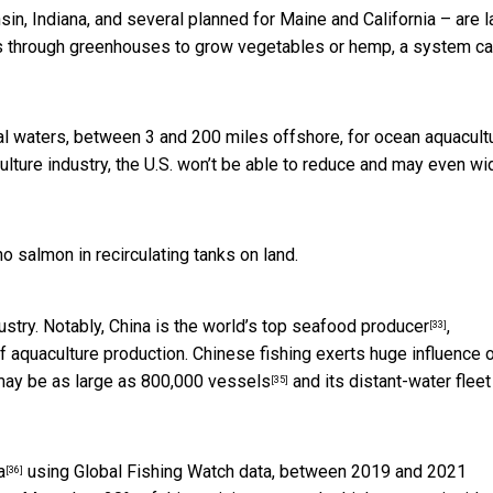
nsin, Indiana, and several planned for Maine and California – are
l
tes through greenhouses to grow vegetables or hemp, a system ca
l waters, between 3 and 200 miles offshore, for ocean aquacultu
ulture industry, the U.S. won’t be able to reduce and may even w
 salmon in recirculating tanks on land.
ustry. Notably, China is the
world’s top seafood producer
,
[33]
f aquaculture production. Chinese fishing
exerts huge influence 
 may be
as large as 800,000 vessels
and its distant-water flee
[35]
a
using Global Fishing Watch data, between 2019 and 2021
[36]