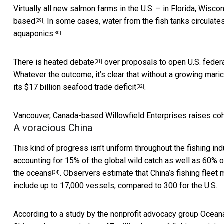
Virtually all new salmon farms in the U.S. – in Florida, Wisco
based
. In some cases, water from the fish tanks circula
[29]
aquaponics
.
[30]
There is
heated debate
over proposals to open U.S. federa
[31]
Whatever the outcome, it’s clear that without a growing maric
its
$17 billion seafood trade deficit
.
[32]
Vancouver, Canada-based Willowfield Enterprises raises coho
A voracious China
This kind of progress isn’t uniform throughout the fishing ind
accounting for 15% of the global wild catch as well as 60% o
the oceans
. Observers estimate that China’s fishing fleet
[34]
include up to 17,000 vessels, compared to 300 for the U.S.
According to a study by the nonprofit advocacy group
Ocean