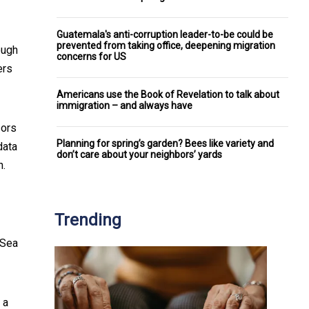
Guatemala's anti-corruption leader-to-be could be
prevented from taking office, deepening migration
ough
concerns for US
ers
Americans use the Book of Revelation to talk about
immigration – and always have
sors
Planning for spring’s garden? Bees like variety and
data
don’t care about your neighbors’ yards
h.
Trending
 Sea
 a