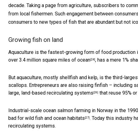
decade. Taking a page from agriculture, subscribers to
commu
from local fishermen. Such engagement between consumers a
consumers to new types of fish that are abundant but not icon
Growing fish on land
Aquaculture is the fastest-growing form of food production i
over 3.4 million square miles of ocean
, has a mere 1% sha
[24]
But aquaculture, mostly shellfish and kelp,
is the third-larges
scallops. Entrepreneurs are also raising finfish – including 
large, land-based
recirculating systems
that reuse 95% or 
[26]
Industrial-scale ocean salmon farming in Norway in the 1990
bad for wild fish and ocean habitats
. Today this industry
[27]
recirculating systems.