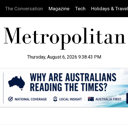
The Conversation
Magazine
Tech
Holidays & Travel
Thursday, August 6, 2026 9:38:44 PM