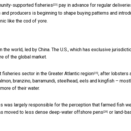
nity-supported fisheries
pay in advance for regular deliverie
[23]
nd producers is beginning to shape buying patterns and introd
ic like the cod of yore.
n the world, led by China. The U.S., which has
exclusive jurisdicti
re of the global market.
t fisheries sector in the Greater Atlantic region
, after lobsters
[25]
salmon, branzino, barramundi, steelhead, eels and kingfish – mostl
more of their water.
s was largely responsible for the perception that farmed fish w
 has moved to less dense
deep-water offshore pens
or land-ba
[28]