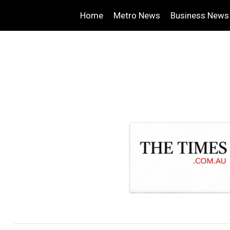
Home
Metro News
Business News
.