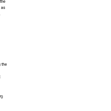
 the
, as
.
g the
t
70