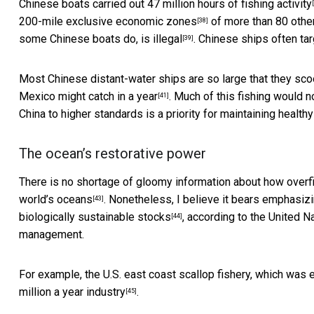
Chinese boats carried out
47 million hours of fishing activity
200-mile exclusive economic zones
of more than 80 other 
[38]
some Chinese boats do,
is illegal
. Chinese ships often ta
[39]
Most Chinese distant-water ships are so large that they sco
Mexico
might catch in a year
. Much of this fishing would n
[41]
China to higher standards is a priority for maintaining healthy
The ocean’s restorative power
There is no shortage of gloomy information about how overfi
world’s oceans
. Nonetheless, I believe it bears emphasizi
[43]
biologically sustainable stocks
, according to the United 
[44]
management.
For example, the U.S. east coast scallop fishery, which was 
million a year industry
.
[45]