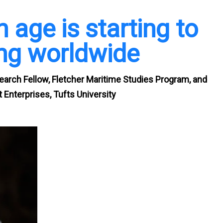
 age is starting to
ing worldwide
search Fellow, Fletcher Maritime Studies Program, and
 Enterprises, Tufts University