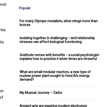
resh
Popular
For many Olympic medalists, silver stings more than
bronze
 the
Isolating together is challenging – and relationship
ia,
stresses can affect biological functioning
Gratitude comes with benefits − a social psychologist
explains how to practice it when times are stressful
What are small modular reactors, a new type of
nuclear power plant sought to feed AI’s energy
demand?
 on
My Musical Journey – Zarbo
 of
Ancient arts are inspiring modern electronics