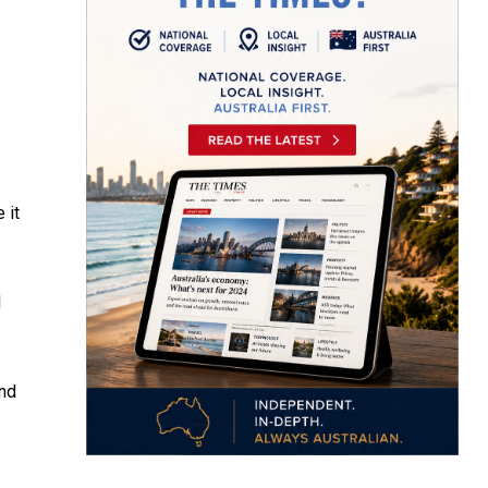
 it
d
nd