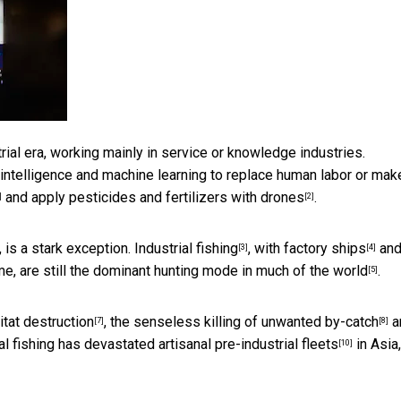
rial era, working mainly in service or knowledge industries.
l intelligence and machine learning to replace human labor or make
and
apply pesticides and fertilizers with drones
.
]
[2]
, is a stark exception.
Industrial fishing
, with
factory ships
an
[3]
[4]
me, are still the dominant hunting mode in
much of the world
.
[5]
itat destruction
, the senseless killing of unwanted
by-catch
a
[7]
[8]
ial fishing has
devastated artisanal pre-industrial fleets
in Asia,
[10]