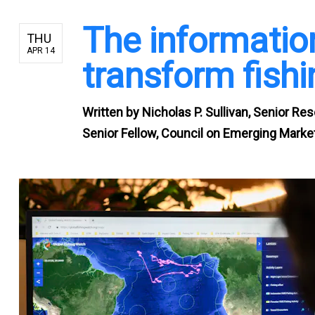
The information
THU
APR 14
transform fish
Written by
Nicholas P. Sullivan, Senior Re
Senior Fellow, Council on Emerging Market