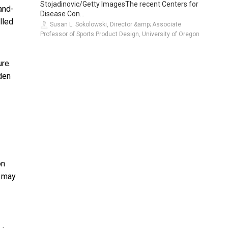
Stojadinovic/Getty ImagesThe recent Centers for
and-
Disease Con...
lled
Susan L. Sokolowski, Director &amp; Associate
Professor of Sports Product Design, University of Oregon
re.
iden
on
t may