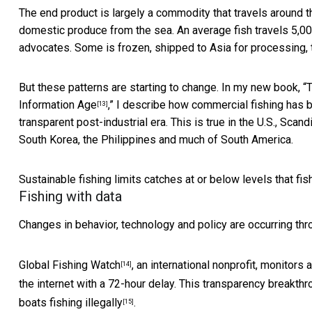
The end product is largely a commodity that travels around the
domestic produce from the sea. An average fish
travels 5,0
advocates. Some is frozen, shipped to Asia for processing,
But these patterns are starting to change. In my new book, “
T
Information Age
,” I describe how commercial fishing has 
[13]
transparent post-industrial era. This is true in the U.S., Sca
South Korea, the Philippines and much of South America.
Sustainable fishing limits catches at or below levels that fis
Fishing with data
Changes in behavior, technology and policy are occurring th
Global Fishing Watch
, an international nonprofit, monitors
[14]
the internet with a 72-hour delay. This transparency breakthr
boats fishing illegally
.
[15]