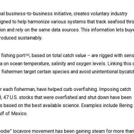
onal business-to-business initiative, creates voluntary industry
signed to help harmonize various systems that
track seafood thr
tion and rely on the same data sources. This information lets buy
roduced sustainably.
 fishing port
, based on total catch value – are rigged with sen
[18]
a on ocean temperature, salinity and oxygen levels. Linking this 
p fishermen target certain species and avoid unintentional bycatc
for each fisherman, have helped curb overfishing. Imposing catch
00, 47 U.S. stocks that were overfished and shut down have been
ts based on the best available science. Examples include Bering
ulf of Mexico.
foodie” locavore movement has been gaining steam for more than