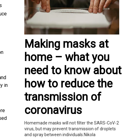
s
uce
Making masks at
on
home – what you
need to know about
 and
how to reduce the
y in
transmission of
coronavirus
ere
sed
Homemade masks will not filter the SARS-CoV-2
virus, but may prevent transmission of droplets
and spray between individuals.Nikola