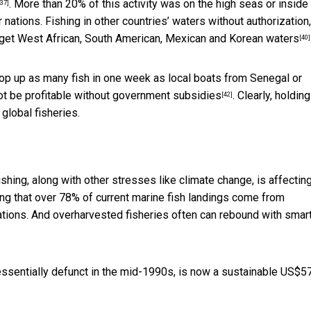
. More than 20% of this activity was on the high seas or inside
[37]
nations. Fishing in other countries’ waters without authorization
rget
West African, South American, Mexican and Korean waters
[40]
op up as many fish in one week as local boats from Senegal or
ot be profitable
without government subsidies
. Clearly, holding
[42]
 global fisheries.
shing, along with other stresses like climate change, is
affectin
ng that over 78% of current marine fish landings
come from
Nations. And overharvested fisheries often can rebound with smar
essentially defunct in the mid-1990s, is now a
sustainable US$5