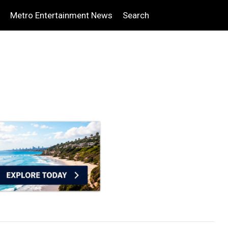
Metro Entertainment News
Search