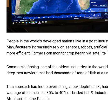
People in the world’s developed nations live in a post-indust
Manufacturers increasingly rely on sensors, robots, artificia
more efficient. Farmers can
monitor crop health via satellite
[1
Commercial fishing, one of the oldest industries in the world
deep-sea trawlers that land thousands of tons of fish at a ti
This approach has led to
overfishing, stock depletions
,
hab
[6]
wastage of as much as
30% to 40% of landed fish
. Industr
[9]
Africa and the the Pacific.