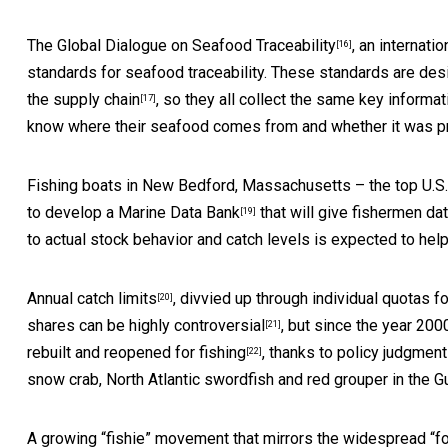
The Global Dialogue on Seafood Traceability
, an internati
[16]
standards for seafood traceability. These standards are de
the supply chain
, so they all collect the same key informa
[17]
know where their seafood comes from and whether it was p
Fishing boats in New Bedford, Massachusetts – the
top U.S.
to develop a
Marine Data Bank
that will give fishermen dat
[19]
to actual stock behavior and catch levels is expected to hel
Annual catch limits
, divvied up through individual quotas 
[20]
shares can be
highly controversial
, but since the year 20
[21]
rebuilt and reopened for fishing
, thanks to policy judgmen
[22]
snow crab, North Atlantic swordfish and red grouper in the G
A growing “fishie” movement that mirrors the widespread “