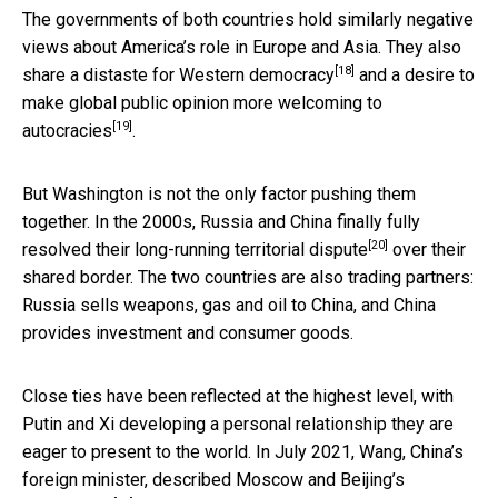
The governments of both countries hold similarly negative
views about America’s role in Europe and Asia. They also
[18]
share a
distaste for Western democracy
and a desire to
make global public opinion
more welcoming to
[19]
autocracies
.
But Washington is not the only factor pushing them
together. In the 2000s, Russia and China
finally fully
[20]
resolved their long-running territorial dispute
over their
shared border. The two countries are also trading partners:
Russia sells weapons, gas and oil to China, and China
provides investment and consumer goods.
Close ties have been reflected at the highest level, with
Putin and Xi developing a personal relationship they are
eager to present to the world. In July 2021, Wang, China’s
foreign minister,
described Moscow and Beijing’s