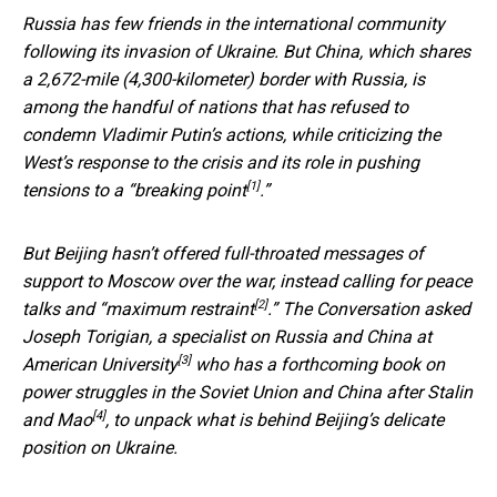
Russia has few friends in the international community
following its invasion of Ukraine. But China, which shares
a 2,672-mile (4,300-kilometer) border with Russia, is
among the handful of nations that has refused to
condemn Vladimir Putin’s actions, while criticizing the
West’s response to the crisis and its role in pushing
[1]
tensions to a “
breaking point
.”
But Beijing hasn’t offered full-throated messages of
support to Moscow over the war, instead calling for
peace
[2]
talks and “maximum restraint
.” The Conversation asked
Joseph Torigian,
a specialist on Russia and China at
[3]
American University
who has a
forthcoming book on
power struggles in the Soviet Union and China after Stalin
[4]
and Mao
, to unpack what is behind Beijing’s delicate
position on Ukraine.