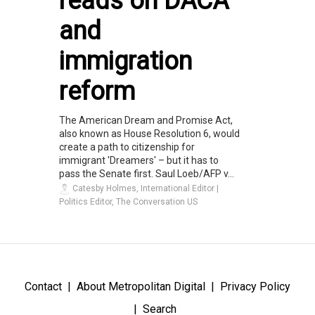
reads on DACA
and
immigration
reform
The American Dream and Promise Act,
also known as House Resolution 6, would
create a path to citizenship for
immigrant 'Dreamers' – but it has to
pass the Senate first. Saul Loeb/AFP v...
Catesby Holmes, International Editor |
Politics Editor, The Conversation US
Contact
About Metropolitan Digital
Privacy Policy
Search