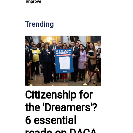
improve
Trending
Citizenship for
the 'Dreamers'?
6 essential