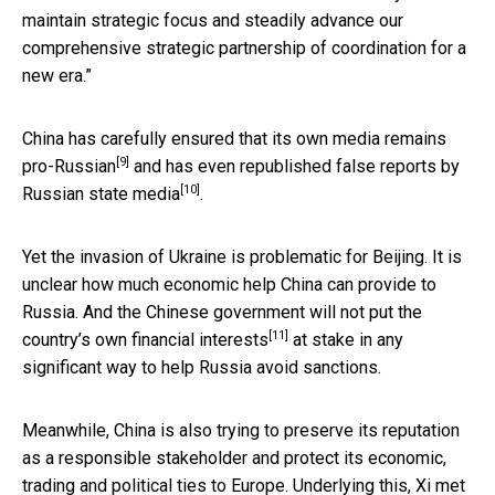
maintain strategic focus and steadily advance our
comprehensive strategic partnership of coordination for a
new era.”
China has carefully ensured that its own media
remains
[9]
pro-Russian
and has even republished false
reports by
[10]
Russian state media
.
Yet the invasion of Ukraine is problematic for Beijing. It is
unclear how much economic help China can provide to
Russia. And the Chinese government
will not put the
[11]
country’s own financial interests
at stake in any
significant way to help Russia avoid sanctions.
Meanwhile, China is also trying to preserve its reputation
as a responsible stakeholder and protect its economic,
trading and political ties to Europe. Underlying this, Xi
met