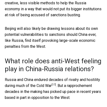
creative, less visible methods to help the Russia
economy in a way that would not put its bigger institutions
at risk of being accused of sanctions busting.
Beijing will also likely be drawing lessons about its own
potential vulnerabilities to sanctions should China ever,
like Russia, find itself provoking large-scale economic
penalties from the West.
What role does anti-West feeling
play in China-Russia relations?
Russia and China endured
decades of rivalry and hostility
[17]
during much of the Cold War
. But a rapprochement
decades in the making has picked up pace in recent years
based in part in opposition to the West.