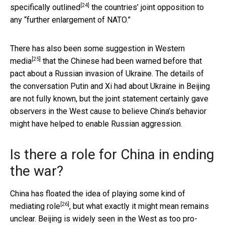
[24]
specifically outlined
the countries’ joint opposition to
any “further enlargement of NATO.”
There has also been some
suggestion in Western
[25]
media
that the Chinese had been warned before that
pact about a Russian invasion of Ukraine. The details of
the conversation Putin and Xi had about Ukraine in Beijing
are not fully known, but the joint statement certainly gave
observers in the West cause to believe China’s behavior
might have helped to enable Russian aggression.
Is there a role for China in ending
the war?
China has floated the idea of
playing some kind of
[26]
mediating role
, but what exactly it might mean remains
unclear. Beijing is widely seen in the West as too pro-