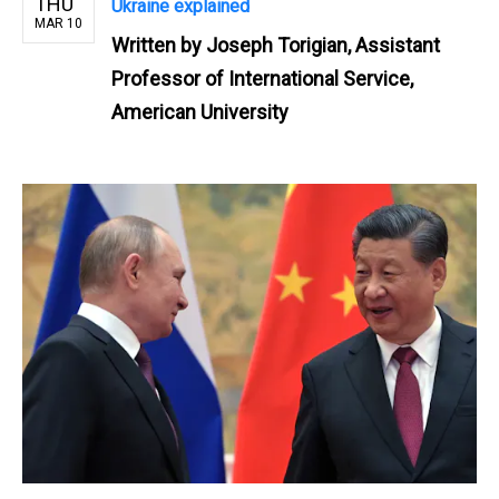
THU
Ukraine explained
MAR 10
Written by
Joseph Torigian, Assistant
Professor of International Service,
American University