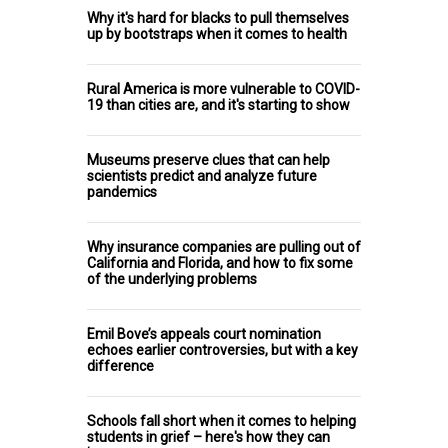
Why it's hard for blacks to pull themselves
up by bootstraps when it comes to health
Rural America is more vulnerable to COVID-
19 than cities are, and it's starting to show
Museums preserve clues that can help
scientists predict and analyze future
pandemics
Why insurance companies are pulling out of
California and Florida, and how to fix some
of the underlying problems
Emil Bove’s appeals court nomination
echoes earlier controversies, but with a key
difference
Schools fall short when it comes to helping
students in grief – here's how they can