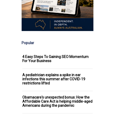
Popular
4 Easy Steps To Gaining SEO Momentum
For Your Business
A pediatrician explains a spike in ear
infections this summer after COVID-19
restrictions lifted
Obamacare's unexpected bonus: How the
Affordable Care Act is helping middle-aged
Americans during the pandemic