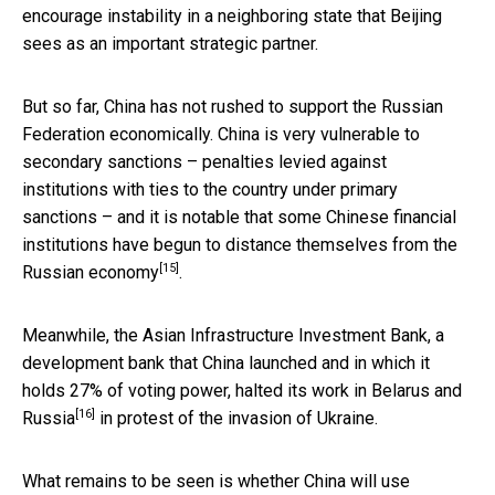
encourage instability in a neighboring state that Beijing
sees as an important strategic partner.
But so far, China has not rushed to support the Russian
Federation economically. China is very vulnerable to
secondary sanctions – penalties levied against
institutions with ties to the country under primary
sanctions – and it is notable that some Chinese financial
institutions have begun to
distance themselves from the
[15]
Russian economy
.
Meanwhile, the Asian Infrastructure Investment Bank, a
development bank that China launched and in which it
holds 27% of voting power,
halted its work in Belarus and
[16]
Russia
in protest of the invasion of Ukraine.
What remains to be seen is whether China will use