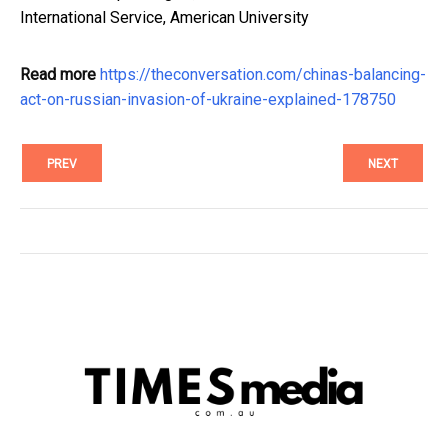
International Service, American University
Read more
https://theconversation.com/chinas-balancing-
act-on-russian-invasion-of-ukraine-explained-178750
PREV
NEXT