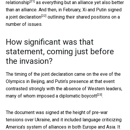
[21]
relationship
as everything but an alliance yet also better
than an alliance. And then, in February, Xi and Putin
signed
[22]
a joint declaration
outlining their shared positions on a
number of issues.
How significant was that
statement, coming just before
the invasion?
The timing of the joint declaration came on the eve of the
Olympics in Beijing, and Putin’s presence at that event
contrasted strongly with the absence of Western leaders,
[23]
many of whom
imposed a diplomatic boycott
.
The document was signed at the height of pre-war
tensions over Ukraine, and it included language criticizing
America’s system of alliances in both Europe and Asia. It