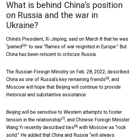
What is behind China’s position
on Russia and the war in
Ukraine?
China’s President, Xi Jinping,
said on March 8 that he was
[5]
“pained
” to see “flames of war reignited in Europe.” But
China has been reticent to criticize Russia.
The Russian Foreign Ministry on Feb. 28, 2022, described
[6]
China as
one of Russia’s key remaining friends
, and
Moscow will hope that Beijing will continue to provide
rhetorical and substantive assistance.
Beijing will be sensitive to Western attempts to
foster
[7]
tension in the relationship
, and Chinese Foreign Minister
[8]
Wang Yi
recently described ties
with Moscow as “rock
solid.” He added that China and Russia “will always