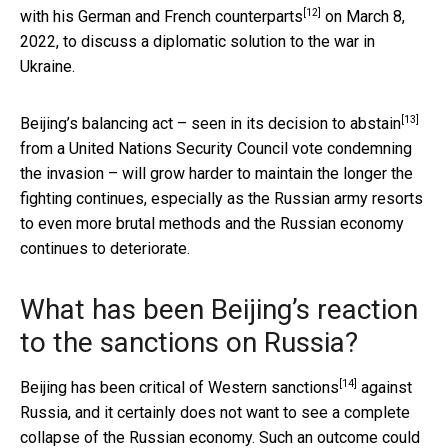
[12]
with his German and French counterparts
on March 8,
2022, to discuss a diplomatic solution to the war in
Ukraine.
[13]
Beijing’s balancing act – seen in its
decision to abstain
from a United Nations Security Council vote condemning
the invasion – will grow harder to maintain the longer the
fighting continues, especially as the Russian army resorts
to even more brutal methods and the Russian economy
continues to deteriorate.
What has been Beijing’s reaction
to the sanctions on Russia?
[14]
Beijing has
been critical of Western sanctions
against
Russia, and it certainly does not want to see a complete
collapse of the Russian economy. Such an outcome could