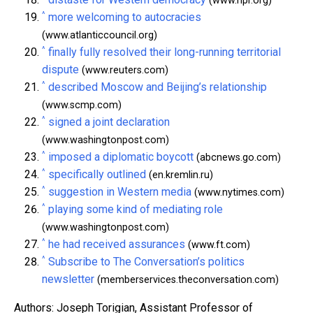
(www.npr.org)
^
more welcoming to autocracies
(www.atlanticcouncil.org)
^
finally fully resolved their long-running territorial
dispute
(www.reuters.com)
^
described Moscow and Beijing’s relationship
(www.scmp.com)
^
signed a joint declaration
(www.washingtonpost.com)
^
imposed a diplomatic boycott
(abcnews.go.com)
^
specifically outlined
(en.kremlin.ru)
^
suggestion in Western media
(www.nytimes.com)
^
playing some kind of mediating role
(www.washingtonpost.com)
^
he had received assurances
(www.ft.com)
^
Subscribe to The Conversation’s politics
newsletter
(memberservices.theconversation.com)
Authors: Joseph Torigian, Assistant Professor of