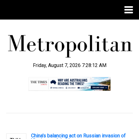
Friday, August 7, 2026 7:28:13 AM
.
China's balancing act on Russian invasion of