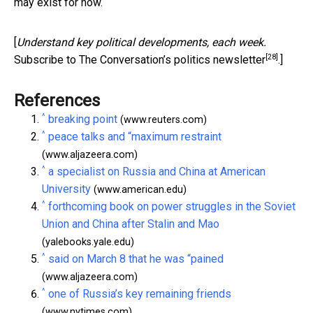
may exist for now.
[
Understand key political developments, each week.
[28]
Subscribe to The Conversation’s politics newsletter
.]
References
^
breaking point
(www.reuters.com)
^
peace talks and “maximum restraint
(www.aljazeera.com)
^
a specialist on Russia and China at American
University
(www.american.edu)
^
forthcoming book on power struggles in the Soviet
Union and China after Stalin and Mao
(yalebooks.yale.edu)
^
said on March 8 that he was “pained
(www.aljazeera.com)
^
one of Russia’s key remaining friends
(www.nytimes.com)