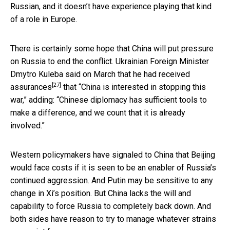
Russian, and it doesn’t have experience playing that kind
of a role in Europe.
There is certainly some hope that China will put pressure
on Russia to end the conflict. Ukrainian Foreign Minister
Dmytro Kuleba said on March that
he had received
[27]
assurances
that “China is interested in stopping this
war,” adding: “Chinese diplomacy has sufficient tools to
make a difference, and we count that it is already
involved.”
Western policymakers have signaled to China that Beijing
would face costs if it is seen to be an enabler of Russia’s
continued aggression. And Putin may be sensitive to any
change in Xi’s position. But China lacks the will and
capability to force Russia to completely back down. And
both sides have reason to try to manage whatever strains