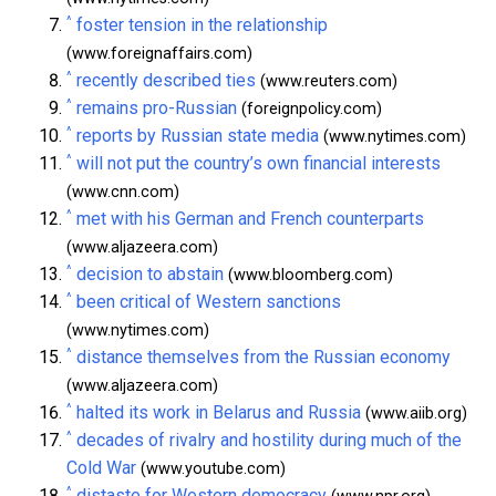
^
foster tension in the relationship
(www.foreignaffairs.com)
^
recently described ties
(www.reuters.com)
^
remains pro-Russian
(foreignpolicy.com)
^
reports by Russian state media
(www.nytimes.com)
^
will not put the country’s own financial interests
(www.cnn.com)
^
met with his German and French counterparts
(www.aljazeera.com)
^
decision to abstain
(www.bloomberg.com)
^
been critical of Western sanctions
(www.nytimes.com)
^
distance themselves from the Russian economy
(www.aljazeera.com)
^
halted its work in Belarus and Russia
(www.aiib.org)
^
decades of rivalry and hostility during much of the
Cold War
(www.youtube.com)
^
distaste for Western democracy