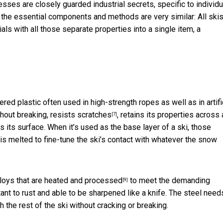
esses are closely guarded industrial secrets, specific to
individu
t the essential components and methods are very similar: All skis
als with all those separate properties into a single item, a
ered plastic often used in high-strength ropes as well as in
artifi
ithout breaking,
resists scratches
, retains its properties across 
[7]
its surface. When it’s used as the base layer of a ski, those
is melted to fine-tune the ski’s contact with whatever the snow
loys that are
heated and processed
to meet the demanding
[9]
nt to rust and able to be sharpened like a knife. The steel need
 the rest of the ski without cracking or breaking.