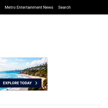
Metro Entertainment News
Search