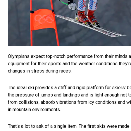
Olympians expect top-notch performance from their minds an
equipment for their sports and the weather conditions they’r
changes in stress during races.
The ideal ski provides a stiff and rigid platform for skiers’ b
the pressure of jumps and landings and is light enough not to
from collisions, absorb vibrations from icy conditions and w
in mountain environments.
That’s a lot to ask of a single item. The first skis were made