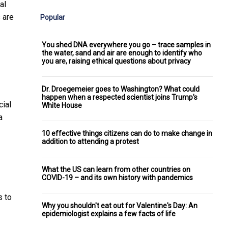
al
 are
Popular
You shed DNA everywhere you go – trace samples in
the water, sand and air are enough to identify who
you are, raising ethical questions about privacy
Dr. Droegemeier goes to Washington? What could
happen when a respected scientist joins Trump's
cial
White House
a
10 effective things citizens can do to make change in
addition to attending a protest
What the US can learn from other countries on
COVID-19 – and its own history with pandemics
s to
Why you shouldn't eat out for Valentine's Day: An
epidemiologist explains a few facts of life