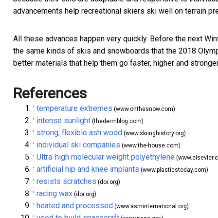
advancements help recreational skiers ski well on terrain pr
All these advances happen very quickly. Before the next Win
the same kinds of skis and snowboards that the 2018 Olym
better materials that help them go faster, higher and stronge
References
temperature extremes
^
(www.onthesnow.com)
intense sunlight
^
(thedermblog.com)
strong, flexible ash wood
^
(www.skiinghistory.org)
individual ski companies
^
(www.the-house.com)
Ultra-high molecular weight polyethylene
^
(www.elsevier.
artificial hip and knee implants
^
(www.plasticstoday.com)
resists scratches
^
(doi.org)
racing wax
^
(doi.org)
heated and processed
^
(www.asminternational.org)
used to build spacecraft
^