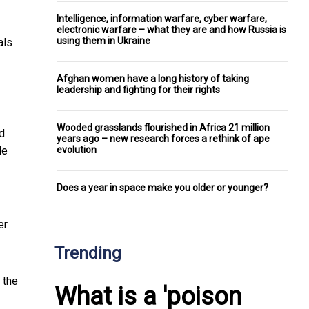
Intelligence, information warfare, cyber warfare,
electronic warfare – what they are and how Russia is
using them in Ukraine
als
Afghan women have a long history of taking
leadership and fighting for their rights
Wooded grasslands flourished in Africa 21 million
d
years ago – new research forces a rethink of ape
evolution
le
Does a year in space make you older or younger?
er
Trending
 the
What is a 'poison