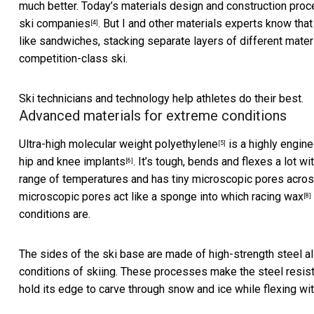
much better. Today’s materials design and construction proc
ski companies
. But I and other materials experts know tha
[4]
like sandwiches, stacking separate layers of different materi
competition-class ski.
Ski technicians and technology help athletes do their best.
Advanced materials for extreme conditions
Ultra-high molecular weight polyethylene
is a highly engine
[5]
hip and knee implants
. It’s tough, bends and flexes a lot w
[6]
range of temperatures and has tiny microscopic pores across 
microscopic pores act like a sponge into which
racing wax
[8]
conditions are.
The sides of the ski base are made of high-strength steel al
conditions of skiing. These processes make the steel resista
hold its edge to carve through snow and ice while flexing with