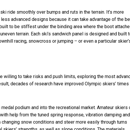
ki ride smoothly over bumps and ruts in the terrain. It’s more
n less advanced designs because it can take advantage of the be
 built to be stiffest under the binding area where the boot attache
r uneven terrain. Each ski’s sandwich panel is designed and built 
wnhill racing, snowcross or jumping – or even a particular skier’
re willing to take risks and push limits, exploring the most advan
esult, decades of research have
improved Olympic skiers’ times
 medal podium and into the recreational market. Amateur skiers 
ith help from the tuned spring response, vibration damping and 
 in changing snow conditions and steer more easily through turns
l skiers’ strengths, as well as slope conditions. The materials