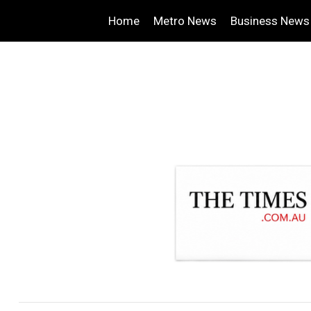
Home
Metro News
Business News
.