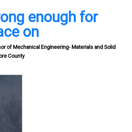
rong enough for
ace on
r of Mechanical Engineering- Materials and Solid
more County