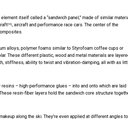
 element itself called a “sandwich panel,” made of similar materi
raft
, aircraft and performance race cars. The center of the
[10]
composites.
ium alloys, polymer foams similar to Styrofoam coffee cups or
ar. These different plastic, wood and metal materials are layere
 stiffness, ability to twist and vibration-damping, all with as litt
resins – high-performance glues – into and onto which are laid
 These resin-fiber layers hold the sandwich core structure togeth
makeup along the ski. They’re even applied at different angles to