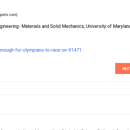
ports.com)
ineering- Materials and Solid Mechanics, University of Marylan
-enough-for-olympians-to-race-on-91471
NEX