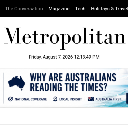
The Conversation
Magazine
Tech
Holidays & Travel
Friday, August 7, 2026 12:13:50 PM