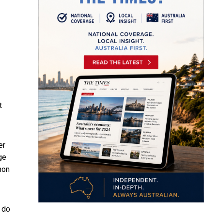
t
er
ge
on
 do