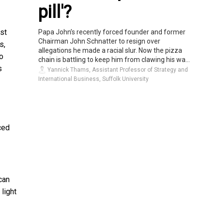
pill'?
st
Papa John’s recently forced founder and former
Chairman John Schnatter to resign over
s,
allegations he made a racial slur. Now the pizza
to
chain is battling to keep him from clawing his wa...
s
Yannick Thams, Assistant Professor of Strategy and
International Business, Suffolk University
ced
can
light