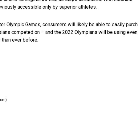
eviously accessible only by superior athletes.
ter Olympic Games, consumers will likely be able to easily purc
pians competed on – and the 2022 Olympians will be using even
r than ever before.
com)