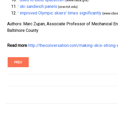
(www.nasa.gov)
ski sandwich panels
^
(ocw.mit.edu)
improved Olympic skiers’ times significantly
^
(www.cbss
Authors: Marc Zupan, Associate Professor of Mechanical Eng
Baltimore County
Read more
http://theconversation.com/making-skis-strong
PREV