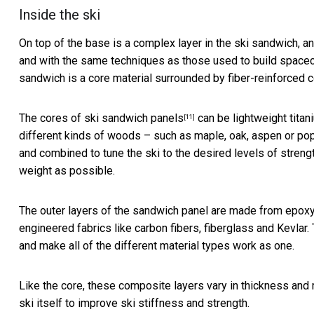
Inside the ski
On top of the base is a complex layer in the ski sandwich, an
and with the same techniques as those
used to build spacec
sandwich is a core material surrounded by fiber-reinforced 
The cores of
ski sandwich panels
can be lightweight titan
[11]
different kinds of woods – such as maple, oak, aspen or popl
and combined to tune the ski to the desired levels of strength,
weight as possible.
The outer layers of the sandwich panel are made from epoxy 
engineered fabrics like carbon fibers, fiberglass and Kevlar.
and make all of the different material types work as one.
Like the core, these composite layers vary in thickness and 
ski itself to improve ski stiffness and strength.