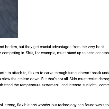
d bodies, but they get crucial advantages from the very best
e competing in. Skis, for example, must stand up to near-constan
oots to attach to, flexes to carve through turns, doesn’t break und
 slow the athlete down. But that’s not all: Skis must resist dama
ithstand the
temperature extremes
and
intense sunlight
comm
[1]
[2]
 of
strong, flexible ash wood
, but technology has found ways to
[3]