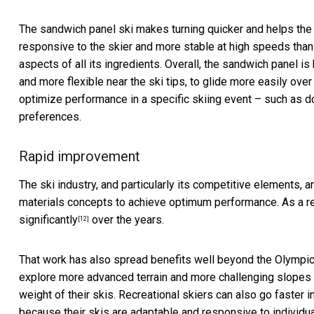
The sandwich panel ski makes turning quicker and helps the s
responsive to the skier and more stable at high speeds tha
aspects of all its ingredients. Overall, the sandwich panel is
and more flexible near the ski tips, to glide more easily ove
optimize performance in a specific skiing event – such as do
preferences.
Rapid improvement
The ski industry, and particularly its competitive elements, a
materials concepts to achieve optimum performance. As a r
significantly
over the years.
[12]
That work has also spread benefits well beyond the Olympic
explore more advanced terrain and more challenging slopes w
weight of their skis. Recreational skiers can also go faster
because their skis are adaptable and responsive to individua