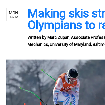
Making skis st
MON
FEB 12
Olympians to r
Written by
Marc Zupan, Associate Professo
Mechanics, University of Maryland, Balti