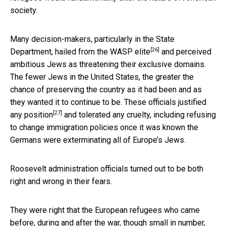
society.
Many decision-makers, particularly in the State
[26]
Department,
hailed from the WASP elite
and perceived
ambitious Jews as threatening their exclusive domains.
The fewer Jews in the United States, the greater the
chance of preserving the country as it had been and as
they wanted it to continue to be. These officials
justified
[27]
any position
and tolerated any cruelty, including refusing
to change immigration policies once it was known the
Germans were exterminating all of Europe’s Jews.
Roosevelt administration officials turned out to be both
right and wrong in their fears.
They were right that the European refugees who came
before, during and after the war, though small in number,