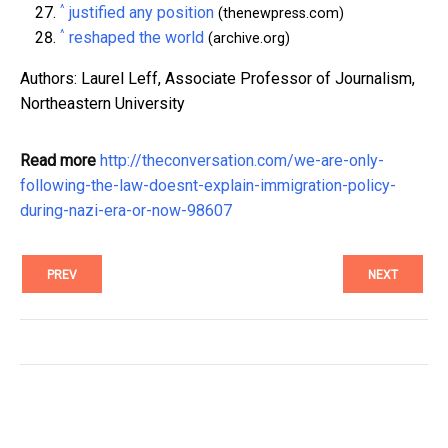
^
justified any position
(thenewpress.com)
^
reshaped the world
(archive.org)
Authors: Laurel Leff, Associate Professor of Journalism,
Northeastern University
Read more
http://theconversation.com/we-are-only-
following-the-law-doesnt-explain-immigration-policy-
during-nazi-era-or-now-98607
PREV
NEXT