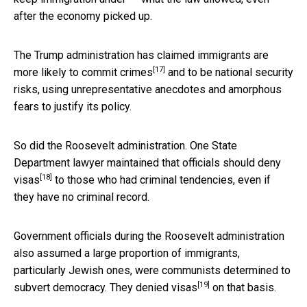
after the economy picked up.
The Trump administration has claimed immigrants are
[17]
more likely
to commit crimes
and to be national security
risks, using unrepresentative anecdotes and amorphous
fears to justify its policy.
So did the Roosevelt administration. One State
Department lawyer maintained that officials
should deny
[18]
visas
to those who had criminal tendencies, even if
they have no criminal record.
Government officials during the Roosevelt administration
also assumed a large proportion of immigrants,
particularly Jewish ones, were communists determined to
[19]
subvert democracy.
They denied visas
on that basis.