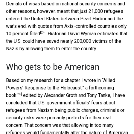
Denials of visas based on national security concerns and
other reasons, however, meant that just 21,000 refugees
entered the United States between Pearl Harbor and the
war’s end, with quotas from Axis-controlled countries
only
[24]
10 percent filled
. Historian David Wyman estimates that
the U.S. could have saved nearly 200,000 victims of the
Nazis by allowing them to enter the country.
Who gets to be American
Based on my research for a chapter I wrote in “Allied
Powers’ Response to the Holocaust,” a
forthcoming
[25]
book
edited by Alexander Groth and Tony Tanke, I have
concluded that U.S. government officials’ fears about
refugees from Nazism being public charges, criminals or
security risks were primarily pretexts for their real
concern. That concern was that allowing in too many
refugees would fundamentally alter the nature of American