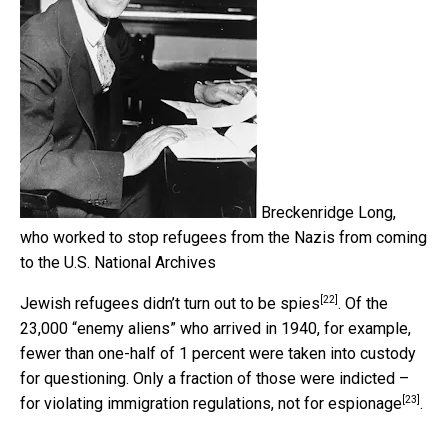
Breckenridge Long,
who worked to stop refugees from the Nazis from coming
to the U.S.
National Archives
[22]
Jewish refugees didn’t
turn out to be spies
. Of the
23,000 “enemy aliens” who arrived in 1940, for example,
fewer than one-half of 1 percent were taken into custody
for questioning. Only a fraction of those were indicted –
[23]
for violating immigration regulations,
not for espionage
.