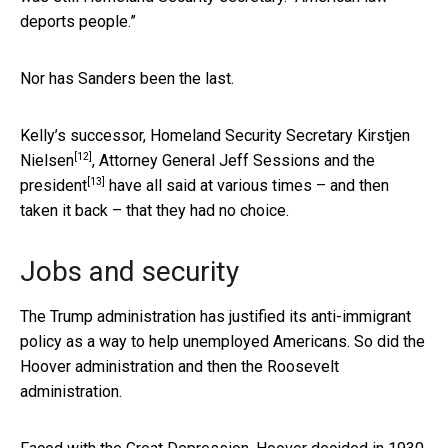
deports people.”
Nor has Sanders been the last.
Kelly’s successor, Homeland Security Secretary
Kirstjen
[12]
Nielsen
, Attorney General
Jeff Sessions and the
[13]
president
have all said at various times – and then
taken it back – that they had no choice.
Jobs and security
The Trump administration has justified its anti-immigrant
policy as a way to help unemployed Americans. So did the
Hoover administration and then the Roosevelt
administration.