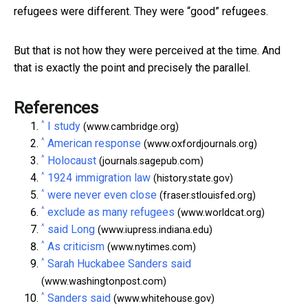
refugees were different. They were “good” refugees.
But that is not how they were perceived at the time. And
that is exactly the point and precisely the parallel.
References
^
I study
(www.cambridge.org)
^
American response
(www.oxfordjournals.org)
^
Holocaust
(journals.sagepub.com)
^
1924 immigration law
(history.state.gov)
^
were never even close
(fraser.stlouisfed.org)
^
exclude as many refugees
(www.worldcat.org)
^
said Long
(www.iupress.indiana.edu)
^
As criticism
(www.nytimes.com)
^
Sarah Huckabee Sanders said
(www.washingtonpost.com)
^
Sanders said
(www.whitehouse.gov)