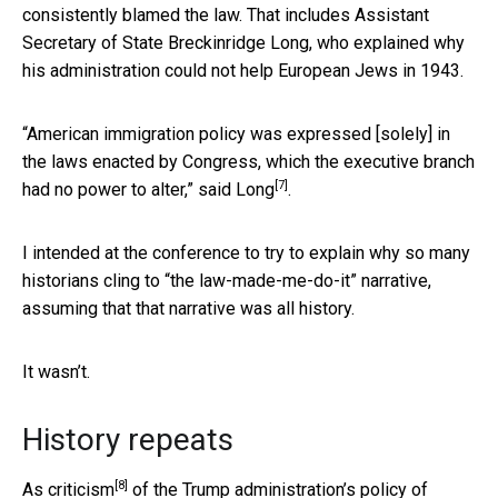
consistently blamed the law. That includes Assistant
Secretary of State Breckinridge Long, who explained why
his administration could not help European Jews in 1943.
“American immigration policy was expressed [solely] in
the laws enacted by Congress, which the executive branch
[7]
had no power to alter,”
said Long
.
I intended at the conference to try to explain why so many
historians cling to “the law-made-me-do-it” narrative,
assuming that that narrative was all history.
It wasn’t.
History repeats
[8]
As criticism
of the Trump administration’s policy of