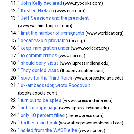
^
John Kelly declared
(www.nybooks.com)
^
Kirstjen Nielsen
(www.cnn.com)
^
Jeff Sessions and the president
(www.washingtonpost.com)
^
limit the number of immigrants
(www.worldcat.org)
^
decades-old provision
(cis.org)
^
keep immigration under
(www.worldcat.org)
^
to commit crimes
(www.npr.org)
^
should deny visas
(www.iupress.indiana.edu)
^
They denied visas
(theconversation.com)
^
spies for the Third Reich
(www.iupress.indiana.edu)
^
ex-ambassador, wrote Roosevelt
(books.google.com)
^
turn out to be spies
(www.iupress.indiana.edu)
^
not for espionage
(www.iupress.indiana.edu)
^
only 10 percent filled
(thenewpress.com)
^
forthcoming book
(www.alliedpowersholocaust.org)
^
hailed from the WASP elite
(www.npr.org)