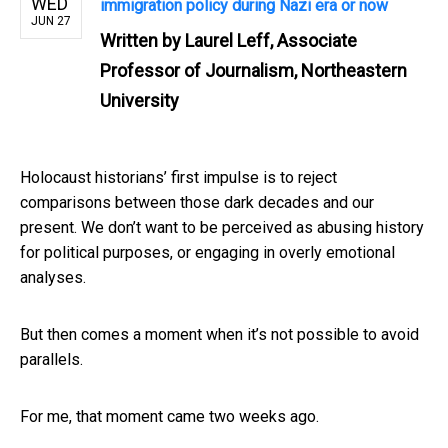
WED
immigration policy during Nazi era or now
JUN 27
Written by
Laurel Leff, Associate
Professor of Journalism, Northeastern
University
Holocaust historians’ first impulse is to reject
comparisons between those dark decades and our
present. We don’t want to be perceived as abusing history
for political purposes, or engaging in overly emotional
analyses.
But then comes a moment when it’s not possible to avoid
parallels.
For me, that moment came two weeks ago.