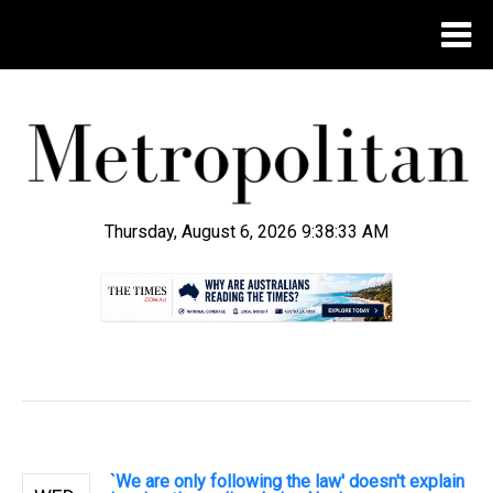
Thursday, August 6, 2026 9:38:34 AM
.
`We are only following the law' doesn't explain