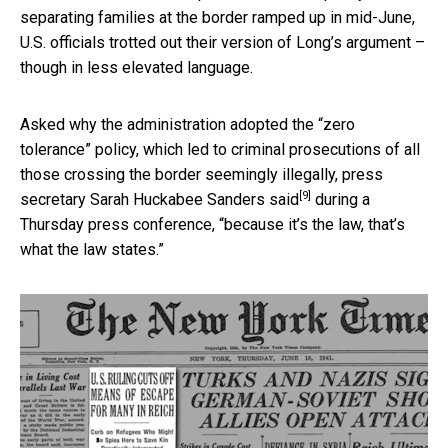
separating families at the border ramped up in mid-June,
U.S. officials trotted out their version of Long’s argument –
though in less elevated language.
Asked why the administration adopted the “zero
tolerance” policy, which led to criminal prosecutions of all
those crossing the border seemingly illegally, press
[9]
secretary
Sarah Huckabee Sanders said
during a
Thursday press conference, “because it’s the law, that’s
what the law states.”