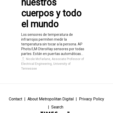
nuestros
cuerpos y todo
el mundo
Los sensores de temperatura de
infrarrojos permiten medir la
temperatura sin tocar a la persona. AP
Photo/LM OteroHay sensores por todas
partes. Están en puertas automáticas...
Nicole McFarlane, Associate Professor of
Electrical Engineering, University of
Tennessee
Contact
About Metropolitan Digital
Privacy Policy
Search