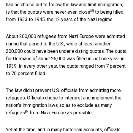
had no choice but to follow the law and limit immigration,
[5]
is that the quotas
were never even close
to being filled
from 1933 to 1945, the 12 years of the Nazi regime.
About 200,000 refugees from Nazi Europe were admitted
during that period to the U.S., while at least another
200,000 could have been under existing quotas. The quota
for Germans of about 26,000 was filled in just one year, in
1939. In every other year, the quota ranged from 7 percent
to 70 percent filled.
The law didn’t prevent U.S. officials from admitting more
refugees. Officials chose to interpret and implement the
nation’s immigration laws so as to
exclude as many
[6]
refugees
from Nazi Europe as possible.
Yet at the time, and in many historical accounts, officials