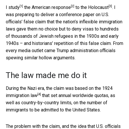
[1]
[2]
[3]
I study
the
American response
to the
Holocaust
. I
was preparing to deliver a conference paper on U.S.
officials’ false claim that the nation’s inflexible immigration
laws gave them no choice but to deny visas to hundreds
of thousands of Jewish refugees in the 1930s and early
1940s – and historians’ repetition of this false claim. From
every media outlet came Trump administration officials
spewing similar hollow arguments.
The law made me do it
During the Nazi era, the claim was based on the
1924
[4]
immigration law
that set annual worldwide quotas, as
well as country-by-country limits, on the number of
immigrants to be admitted to the United States.
The problem with the claim, and the idea that U.S. officials