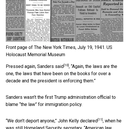
Front page of The New York Times, July 19, 1941.
US
Holocaust Memorial Museum
[10]
Pressed again,
Sanders said
, “Again, the laws are the
one, the laws that have been on the books for over a
decade and the president is enforcing them.”
Sanders wasn’t the first Trump administration official to
blame “the law” for immigration policy.
[11]
“We don’t deport anyone,”
John Kelly declared
, when he
was still Homeland Security secretary. “American law