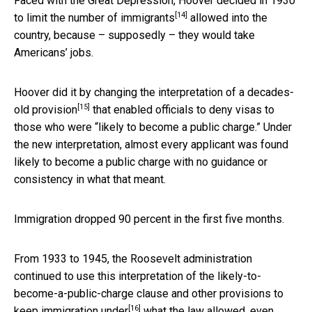
Faced with the Great Depression, Hoover decided in 1930
[14]
to
limit the number of immigrants
allowed into the
country, because – supposedly – they would take
Americans’ jobs.
Hoover did it by changing the interpretation of a
decades-
[15]
old provision
that enabled officials to deny visas to
those who were “likely to become a public charge.” Under
the new interpretation, almost every applicant was found
likely to become a public charge with no guidance or
consistency in what that meant.
Immigration dropped 90 percent in the first five months.
From 1933 to 1945, the Roosevelt administration
continued to use this interpretation of the likely-to-
become-a-public-charge clause and other provisions to
[16]
keep immigration under
what the law allowed, even