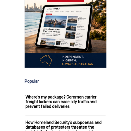
Popular
Where's my package? Common carrier
freight lockers can ease city traffic and
prevent failed deliveries
How Homeland Security’s subpoenas and
databases of protesters threaten the