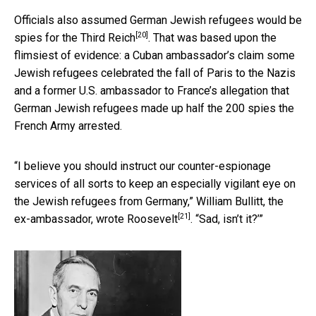
Officials also assumed German Jewish refugees would be
[20]
spies for the Third Reich
. That was based upon the
flimsiest of evidence: a Cuban ambassador’s claim some
Jewish refugees celebrated the fall of Paris to the Nazis
and a former U.S. ambassador to France’s allegation that
German Jewish refugees made up half the 200 spies the
French Army arrested.
“I believe you should instruct our counter-espionage
services of all sorts to keep an especially vigilant eye on
the Jewish refugees from Germany,” William Bullitt, the
[21]
ex-ambassador, wrote Roosevelt
. “Sad, isn’t it?’”