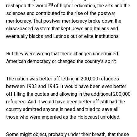
[28]
reshaped the world
of higher education, the arts and the
sciences and contributed to the rise of the postwar
meritocracy. That postwar meritocracy broke down the
class-based system that kept Jews and Italians and
eventually blacks and Latinos out of elite institutions.
But they were wrong that these changes undermined
American democracy or changed the country’s spirit.
The nation was better off letting in 200,000 refugees
between 1933 and 1945. It would have been even better
off filling the quotas and allowing in the additional 200,000
refugees. And it would have been better off still had the
country admitted anyone in need and tried to save all
those who were imperiled as the Holocaust unfolded.
Some might object, probably under their breath, that these