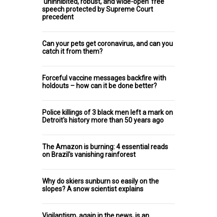
‘uninhibited, robust, and wide-open’ free
speech protected by Supreme Court
precedent
Can your pets get coronavirus, and can you
catch it from them?
Forceful vaccine messages backfire with
holdouts – how can it be done better?
Police killings of 3 black men left a mark on
Detroit's history more than 50 years ago
The Amazon is burning: 4 essential reads
on Brazil's vanishing rainforest
Why do skiers sunburn so easily on the
slopes? A snow scientist explains
Vigilantism, again in the news, is an