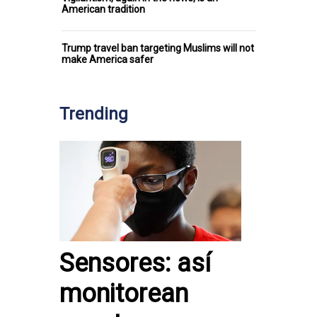
American tradition
Trump travel ban targeting Muslims will not
make America safer
Trending
Sensores: así
monitorean