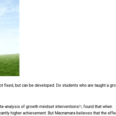
e not fixed, but can be developed. Do students who are taught a gr
a-analysis of growth mindset interventions
, found that when
[1]
cantly higher achievement. But Macnamara believes that the effe