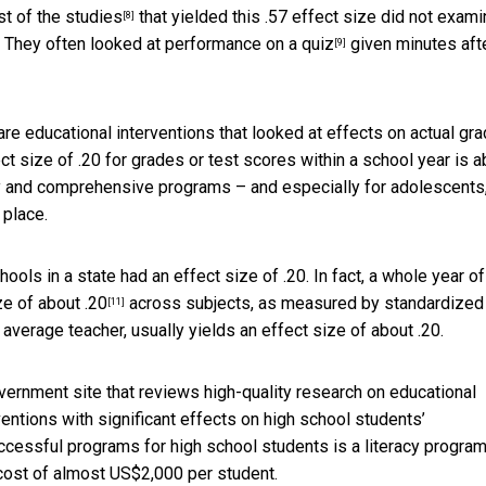
st of the
studies
that yielded this .57 effect size did not exam
[8]
. They often looked at
performance on a quiz
given minutes aft
[9]
re educational interventions that looked at effects on actual gr
 size of .20 for grades or test scores within a school year is a
ly and comprehensive programs – and especially for adolescents,
 place.
hools in a state had an effect size of .20. In fact, a whole year of
ze of about .20
across subjects, as measured by standardized
[11]
average teacher, usually yields an effect size of about .20.
overnment site that reviews high-quality research on educational
ventions with significant effects on high school students’
ccessful programs for high school students is a
literacy program
a cost of almost US$2,000 per student.