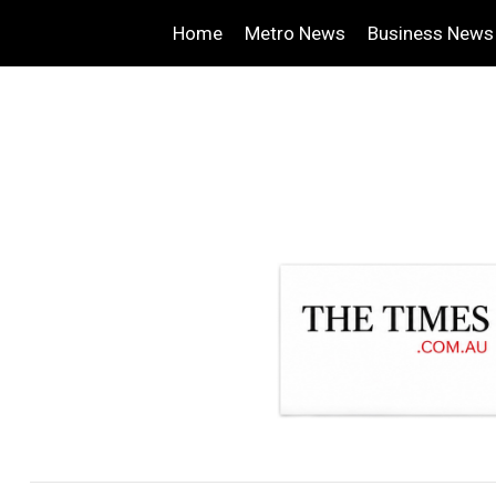
Home
Metro News
Business News
.