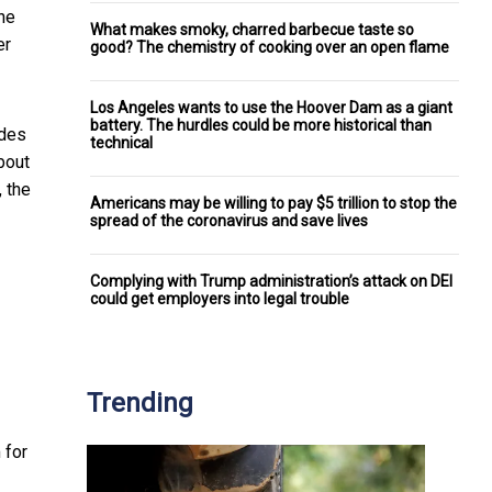
ine
What makes smoky, charred barbecue taste so
er
good? The chemistry of cooking over an open flame
Los Angeles wants to use the Hoover Dam as a giant
battery. The hurdles could be more historical than
ades
technical
bout
 the
Americans may be willing to pay $5 trillion to stop the
spread of the coronavirus and save lives
Complying with Trump administration’s attack on DEI
could get employers into legal trouble
Trending
 for