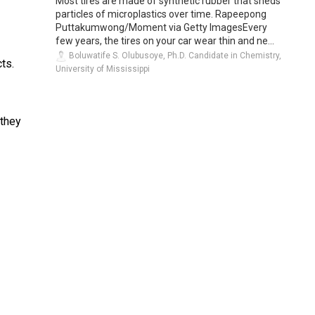
Most tires are made of synthetic rubber that sheds
particles of microplastics over time. Rapeepong
Puttakumwong/Moment via Getty ImagesEvery
few years, the tires on your car wear thin and ne...
Boluwatife S. Olubusoye, Ph.D. Candidate in Chemistry,
cts.
University of Mississippi
 they