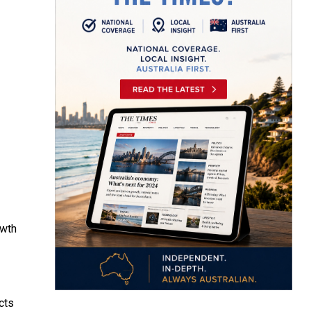
owth
cts