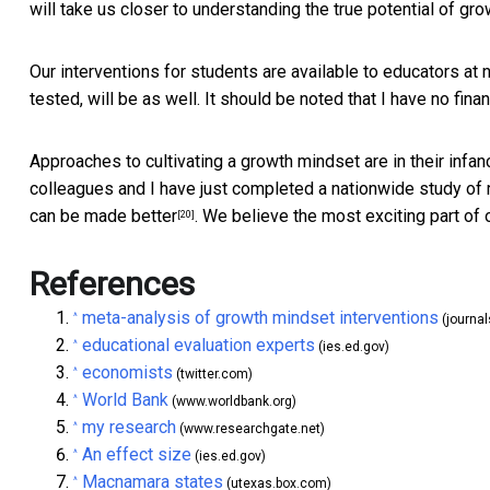
will take us closer to understanding the true potential of gr
Our interventions for students are
available to educators at 
tested, will be as well. It should be noted that I have no fina
Approaches to cultivating a growth mindset are in their infa
colleagues and I have just completed a nationwide study of 
can be made better
. We believe the most exciting part of o
[20]
References
meta-analysis of growth mindset interventions
^
(journa
educational evaluation experts
^
(ies.ed.gov)
economists
^
(twitter.com)
World Bank
^
(www.worldbank.org)
my research
^
(www.researchgate.net)
An effect size
^
(ies.ed.gov)
Macnamara states
^
(utexas.box.com)