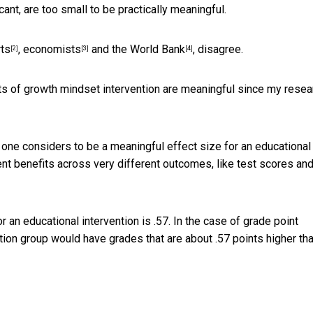
cant, are too small to be practically meaningful.
rts
,
economists
and the
World Bank
, disagree.
[2]
[3]
[4]
cts of growth mindset intervention are meaningful since
my resea
one considers to be a meaningful effect size for an educational
nt benefits across very different outcomes, like test scores an
r an educational intervention is .57. In the case of grade point
tion group would have grades that are about .57 points higher th