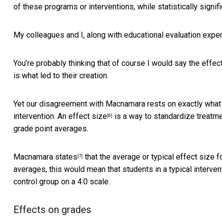
of these programs or interventions, while statistically signifi
My colleagues and I, along with
educational evaluation expe
You’re probably thinking that of course I would say the effe
is what led to their creation.
Yet our disagreement with Macnamara rests on exactly what 
intervention.
An effect size
is a way to standardize treatme
[6]
grade point averages.
Macnamara states
that the average or typical effect size fo
[7]
averages, this would mean that students in a typical interven
control group on a 4.0 scale.
Effects on grades