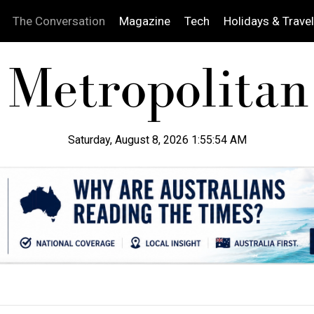
The Conversation
Magazine
Tech
Holidays & Travel
Saturday, August 8, 2026 1:55:55 AM