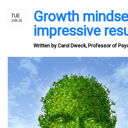
Growth mindset
TUE
JUN 26
impressive resu
Written by
Carol Dweck, Professor of Psyc