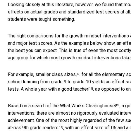
Looking closely at this literature, however, we found that mo
effects on actual grades and standardized test scores at all
students were taught something.
The right comparisons for the growth mindset interventions a
and major test scores. As the examples below show, an effect
the best you can expect. This is true of even the most cost
age group for which most growth mindset interventions take
For example,
smaller class sizes
for all the elementary sc
[10]
school learning from grade 9 to grade 10
yields an effect si
tests.
A whole year with a good teacher
, as opposed to an 
[12]
Based on a search of the
What Works Clearinghouse
, a g
[13]
interventions, there are almost no rigorously evaluated inter
achievement. One of the most highly regarded of the few su
at-risk 9th grade readers
, with an effect size of .06 and 
[14]