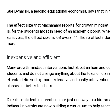
Sue Dynarski, a leading educational economist, says that in r
The effect size that Macnamara reports for growth mindset i
is, for the students most in need of an academic boost. When
achievers, the effect size is .08
overall
. These effects don
[17]
more.
Inexpensive and efficient
Many growth mindset interventions last about an hour and c
students and do not change anything about the teacher, clas
effects delivered by more extensive and costly intervention
classes or better teachers.
Direct-to-student interventions are just one way to address
Indiana University are now building a curriculum to help tea