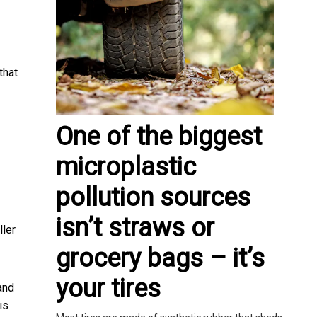
that
One of the biggest
microplastic
pollution sources
isn’t straws or
ller
grocery bags – it’s
your tires
and
is