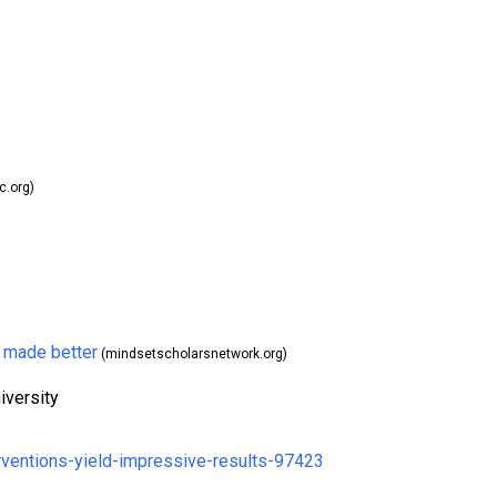
.org)
 made better
(mindsetscholarsnetwork.org)
iversity
rventions-yield-impressive-results-97423