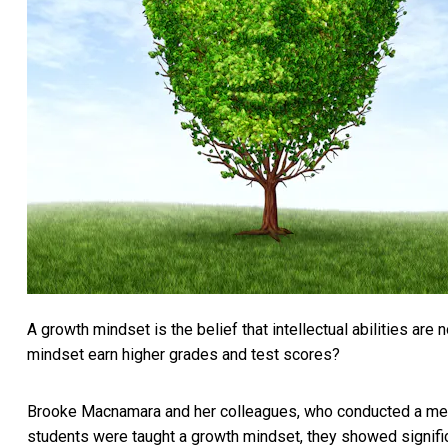
A growth mindset is the belief that intellectual abilities ar
mindset earn higher grades and test scores?
Brooke Macnamara and her colleagues, who conducted a
met
students were taught a growth mindset, they showed signifi