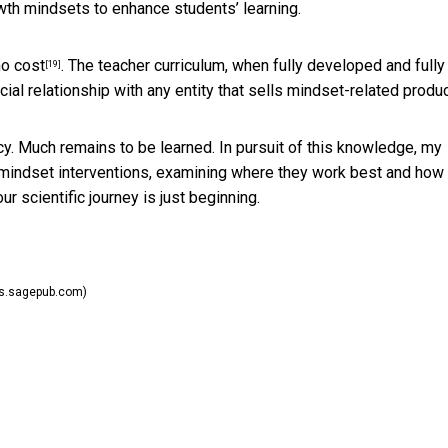
owth mindsets to enhance students’ learning.
no cost
. The teacher curriculum, when fully developed and fully
[19]
ncial relationship with any entity that sells mindset-related produ
ncy. Much remains to be learned. In pursuit of this knowledge, my
mindset interventions,
examining where they work best and how
ur scientific journey is just beginning.
ls.sagepub.com)