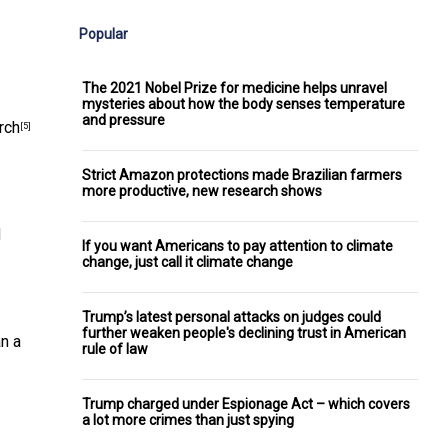
Popular
The 2021 Nobel Prize for medicine helps unravel
mysteries about how the body senses temperature
and pressure
rch
[5]
Strict Amazon protections made Brazilian farmers
more productive, new research shows
d
If you want Americans to pay attention to climate
change, just call it climate change
Trump’s latest personal attacks on judges could
further weaken people's declining trust in American
an a
rule of law
Trump charged under Espionage Act – which covers
a lot more crimes than just spying