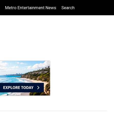
Metro Entertainment News
Search