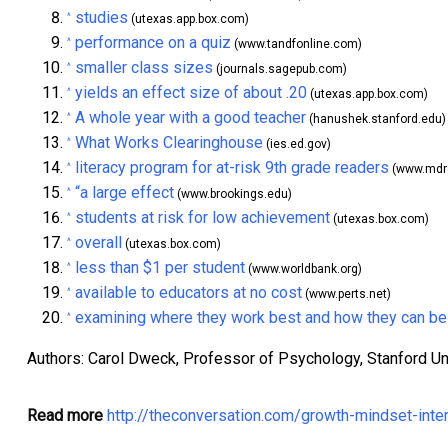
studies
^
(utexas.app.box.com)
performance on a quiz
^
(www.tandfonline.com)
smaller class sizes
^
(journals.sagepub.com)
yields an effect size of about .20
^
(utexas.app.box.com)
A whole year with a good teacher
^
(hanushek.stanford.edu)
What Works Clearinghouse
^
(ies.ed.gov)
literacy program for at-risk 9th grade readers
^
(www.mdrc
“a large effect
^
(www.brookings.edu)
students at risk for low achievement
^
(utexas.box.com)
overall
^
(utexas.box.com)
less than $1 per student
^
(www.worldbank.org)
available to educators at no cost
^
(www.perts.net)
examining where they work best and how they can be
^
Authors: Carol Dweck, Professor of Psychology, Stanford Un
Read more
http://theconversation.com/growth-mindset-inte