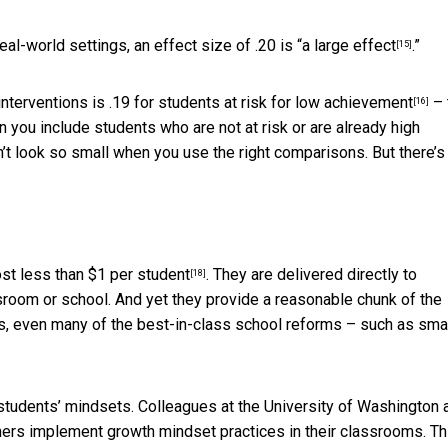
eal-world settings, an effect size of .20 is
“a large effect
.”
[15]
nterventions is .19 for
students at risk for low achievement
– 
[16]
 you include students who are not at risk or are already high
’t look so small when you use the right comparisons. But there’s
ost
less than $1 per student
. They are delivered directly to
[18]
sroom or school. And yet they provide a reasonable chunk of the
s, even many of the best-in-class school reforms – such as sma
 students’ mindsets. Colleagues at the University of Washington 
chers implement growth mindset practices in their classrooms. Th