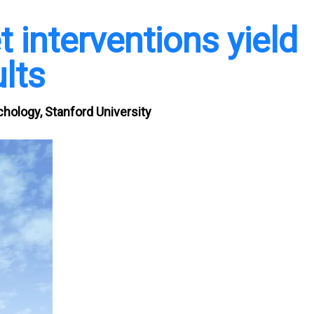
 interventions yield
lts
hology, Stanford University