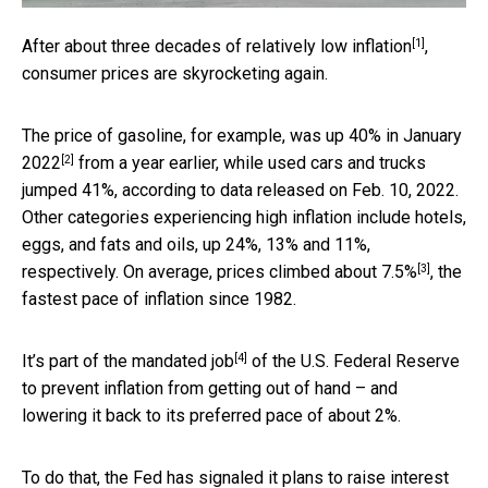
[1]
After about
three decades of relatively low inflation
,
consumer prices are skyrocketing again.
The price of gasoline, for example,
was up 40% in January
[2]
2022
from a year earlier, while used cars and trucks
jumped 41%, according to data released on Feb. 10, 2022.
Other categories experiencing high inflation include hotels,
eggs, and fats and oils, up 24%, 13% and 11%,
[3]
respectively. On average,
prices climbed about 7.5%
, the
fastest pace of inflation since 1982.
[4]
It’s
part of the mandated job
of the U.S. Federal Reserve
to prevent inflation from getting out of hand – and
lowering it back to its preferred pace of about 2%.
To do that, the Fed has signaled it plans to raise interest