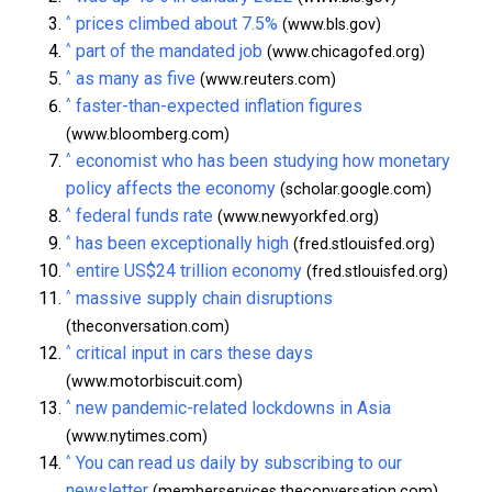
^
prices climbed about 7.5%
(www.bls.gov)
^
part of the mandated job
(www.chicagofed.org)
^
as many as five
(www.reuters.com)
^
faster-than-expected inflation figures
(www.bloomberg.com)
^
economist who has been studying how monetary
policy affects the economy
(scholar.google.com)
^
federal funds rate
(www.newyorkfed.org)
^
has been exceptionally high
(fred.stlouisfed.org)
^
entire US$24 trillion economy
(fred.stlouisfed.org)
^
massive supply chain disruptions
(theconversation.com)
^
critical input in cars these days
(www.motorbiscuit.com)
^
new pandemic-related lockdowns in Asia
(www.nytimes.com)
^
You can read us daily by subscribing to our
newsletter
(memberservices.theconversation.com)