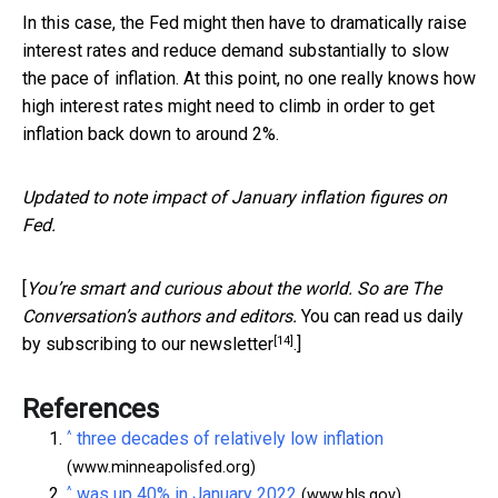
In this case, the Fed might then have to dramatically raise
interest rates and reduce demand substantially to slow
the pace of inflation. At this point, no one really knows how
high interest rates might need to climb in order to get
inflation back down to around 2%.
Updated to note impact of January inflation figures on
Fed.
[
You’re smart and curious about the world. So are The
Conversation’s authors and editors.
You can read us daily
[14]
by subscribing to our newsletter
.]
References
^
three decades of relatively low inflation
(www.minneapolisfed.org)
^
was up 40% in January 2022
(www.bls.gov)