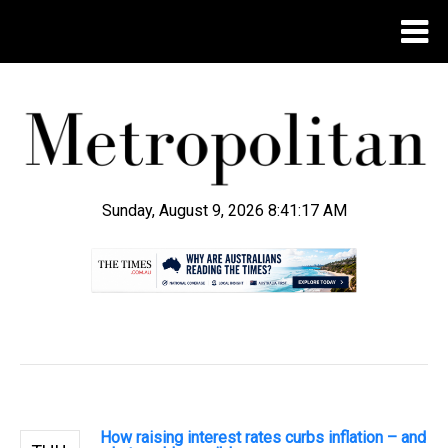
Sunday, August 9, 2026 8:41:18 AM
.
How raising interest rates curbs inflation – and