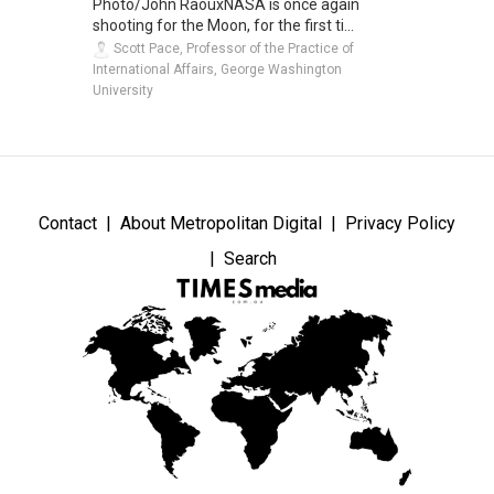
Photo/John RaouxNASA is once again
shooting for the Moon, for the first ti...
Scott Pace, Professor of the Practice of
International Affairs, George Washington
University
Contact
About Metropolitan Digital
Privacy Policy
Search