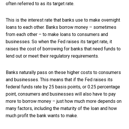
often referred to as its target rate.
This is the interest rate that banks use to make overnight
loans to each other. Banks borrow money – sometimes
from each other – to make loans to consumers and
businesses. So when the Fed raises its target rate, it
raises the cost of borrowing for banks that need funds to
lend out or meet their regulatory requirements.
Banks naturally pass on these higher costs to consumers
and businesses. This means that if the Fed raises its
federal funds rate by 25 basis points, or 0.25 percentage
point, consumers and businesses will also have to pay
more to borrow money – just how much more depends on
many factors, including the maturity of the loan and how
much profit the bank wants to make.