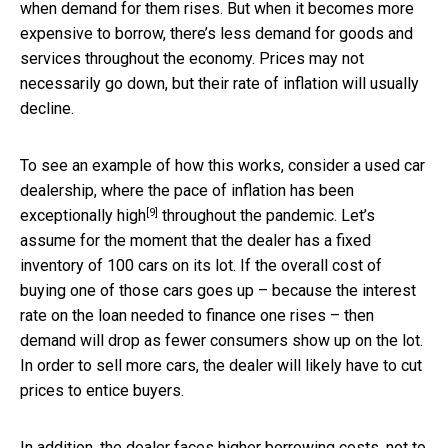
when demand for them rises. But when it becomes more
expensive to borrow, there’s less demand for goods and
services throughout the economy. Prices may not
necessarily go down, but their rate of inflation will usually
decline.
To see an example of how this works, consider a used car
dealership, where the pace of inflation
has been
[9]
exceptionally high
throughout the pandemic. Let’s
assume for the moment that the dealer has a fixed
inventory of 100 cars on its lot. If the overall cost of
buying one of those cars goes up – because the interest
rate on the loan needed to finance one rises – then
demand will drop as fewer consumers show up on the lot.
In order to sell more cars, the dealer will likely have to cut
prices to entice buyers.
In addition, the dealer faces higher borrowing costs, not to