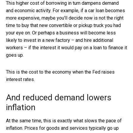
This higher cost of borrowing in turn dampens demand
and economic activity. For example, if a car loan becomes
more expensive, maybe you’ll decide now is not the right
time to buy that new convertible or pickup truck you had
your eye on. Or perhaps a business will become less
likely to invest in a new factory – and hire additional
workers – if the interest it would pay on a loan to finance it
goes up.
This is the cost to the economy when the Fed raises
interest rates.
And reduced demand lowers
inflation
At the same time, this is exactly what slows the pace of
inflation. Prices for goods and services typically go up