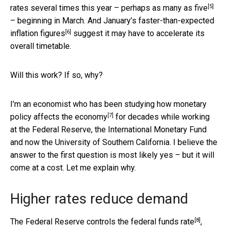
[5]
rates several times this year – perhaps
as many as five
– beginning in March. And January’s
faster-than-expected
[6]
inflation figures
suggest it may have to accelerate its
overall timetable.
Will this work? If so, why?
I’m an
economist who has been studying how monetary
[7]
policy affects the economy
for decades while working
at the Federal Reserve, the International Monetary Fund
and now the University of Southern California. I believe the
answer to the first question is most likely yes – but it will
come at a cost. Let me explain why.
Higher rates reduce demand
[8]
The Federal Reserve controls the
federal funds rate
,