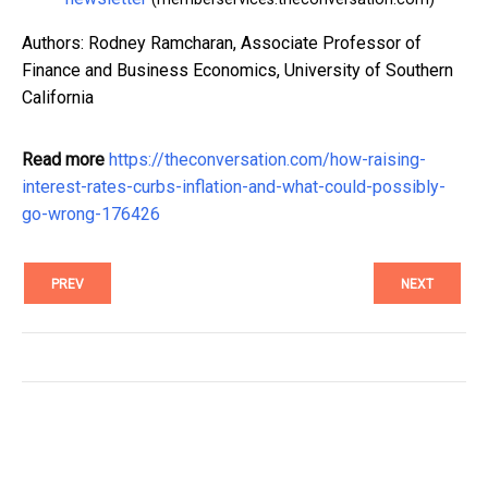
Authors: Rodney Ramcharan, Associate Professor of
Finance and Business Economics, University of Southern
California
Read more
https://theconversation.com/how-raising-
interest-rates-curbs-inflation-and-what-could-possibly-
go-wrong-176426
PREV
NEXT