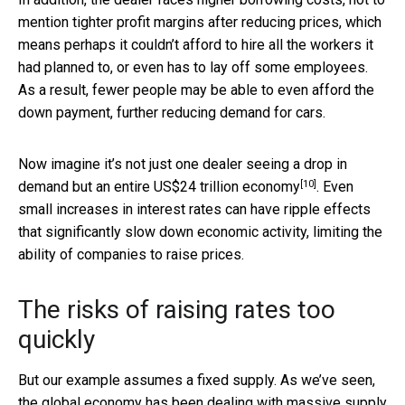
mention tighter profit margins after reducing prices, which
means perhaps it couldn’t afford to hire all the workers it
had planned to, or even has to lay off some employees.
As a result, fewer people may be able to even afford the
down payment, further reducing demand for cars.
Now imagine it’s not just one dealer seeing a drop in
[10]
demand but an
entire US$24 trillion economy
. Even
small increases in interest rates can have ripple effects
that significantly slow down economic activity, limiting the
ability of companies to raise prices.
The risks of raising rates too
quickly
But our example assumes a fixed supply. As we’ve seen,
the global economy has been dealing with
massive supply