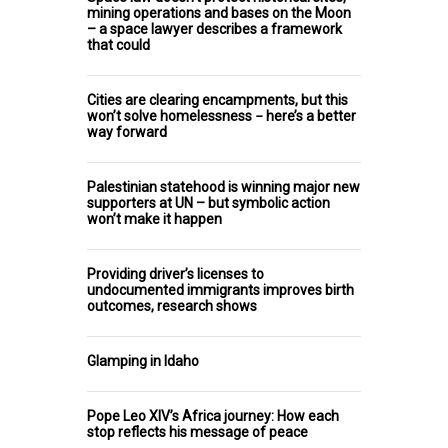
mining operations and bases on the Moon
– a space lawyer describes a framework
that could
Cities are clearing encampments, but this
won’t solve homelessness − here’s a better
way forward
Palestinian statehood is winning major new
supporters at UN – but symbolic action
won’t make it happen
Providing driver’s licenses to
undocumented immigrants improves birth
outcomes, research shows
Glamping in Idaho
Pope Leo XIV’s Africa journey: How each
stop reflects his message of peace