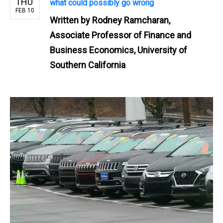
THU
what could possibly go wrong
FEB 10
Written by
Rodney Ramcharan,
Associate Professor of Finance and
Business Economics, University of
Southern California