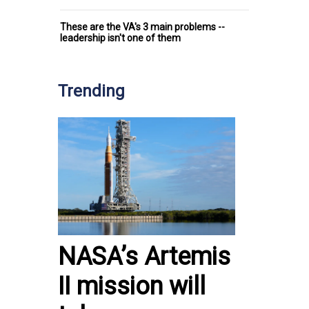
These are the VA's 3 main problems --
leadership isn't one of them
Trending
NASA’s Artemis
II mission will