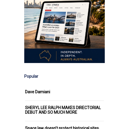
Popular
Dave Damiani
SHERYL LEE RALPH MAKES DIRECTORIAL
DEBUT AND SO MUCH MORE
Space law doesn’t protect historical sites,