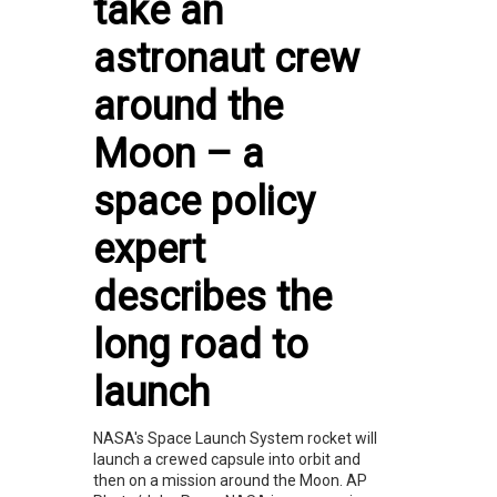
take an
astronaut crew
around the
Moon – a
space policy
expert
describes the
long road to
launch
NASA's Space Launch System rocket will
launch a crewed capsule into orbit and
then on a mission around the Moon. AP