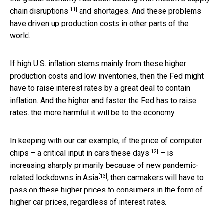
[11]
chain disruptions
and shortages. And these problems
have driven up production costs in other parts of the
world.
If high U.S. inflation stems mainly from these higher
production costs and low inventories, then the Fed might
have to raise interest rates by a great deal to contain
inflation. And the higher and faster the Fed has to raise
rates, the more harmful it will be to the economy.
In keeping with our car example, if the price of computer
[12]
chips – a
critical input in cars these days
– is
increasing sharply primarily because of
new pandemic-
[13]
related lockdowns in Asia
, then carmakers will have to
pass on these higher prices to consumers in the form of
higher car prices, regardless of interest rates.