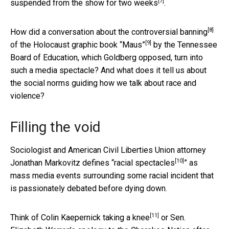
[7]
suspended from the show for two weeks
.
[8]
How did a conversation about
the controversial banning
[9]
of the
Holocaust graphic book “Maus”
by the Tennessee
Board of Education, which Goldberg opposed, turn into
such a media spectacle? And what does it tell us about
the social norms guiding how we talk about race and
violence?
Filling the void
Sociologist and American Civil Liberties Union attorney
[10]
Jonathan Markovitz defines “
racial spectacles
” as
mass media events surrounding some racial incident that
is passionately debated before dying down.
[11]
Think of
Colin Kaepernick taking a knee
or
Sen.