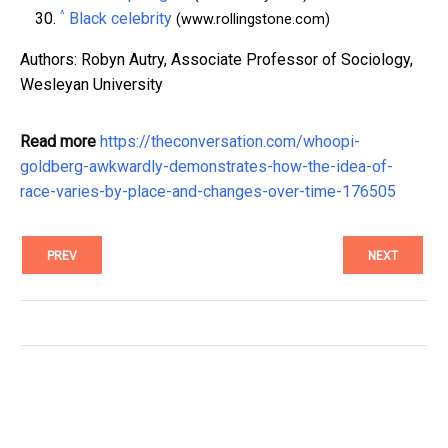
^
Black celebrity
(www.rollingstone.com)
Authors: Robyn Autry, Associate Professor of Sociology,
Wesleyan University
Read more
https://theconversation.com/whoopi-
goldberg-awkwardly-demonstrates-how-the-idea-of-
race-varies-by-place-and-changes-over-time-176505
PREV
NEXT