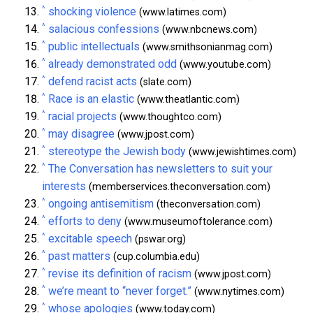
^
shocking violence
(www.latimes.com)
^
salacious confessions
(www.nbcnews.com)
^
public intellectuals
(www.smithsonianmag.com)
^
already demonstrated odd
(www.youtube.com)
^
defend racist acts
(slate.com)
^
Race is an elastic
(www.theatlantic.com)
^
racial projects
(www.thoughtco.com)
^
may disagree
(www.jpost.com)
^
stereotype the Jewish body
(www.jewishtimes.com)
^
The Conversation has newsletters to suit your
interests
(memberservices.theconversation.com)
^
ongoing antisemitism
(theconversation.com)
^
efforts to deny
(www.museumoftolerance.com)
^
excitable speech
(pswar.org)
^
past matters
(cup.columbia.edu)
^
revise its definition of racism
(www.jpost.com)
^
we’re meant to “never forget.”
(www.nytimes.com)
^
whose apologies
(www.today.com)