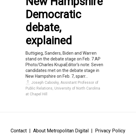
New Hampshire
Democratic
debate,
explained
Buttigieg, Sanders, Biden and Warren
stand on the debate stage on Feb. 7.AP
Photo/Charles KrupaEditor’s note: Seven
candidates met on the debate stage in
New Hampshire on Feb. 7, sparr...
Joseph Cabosky, Assistant Professor of
Public Relations, University of North Carolina
at Chapel Hill
Contact
About Metropolitan Digital
Privacy Policy