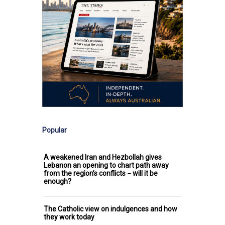
Popular
A weakened Iran and Hezbollah gives
Lebanon an opening to chart path away
from the region’s conflicts − will it be
enough?
The Catholic view on indulgences and how
they work today