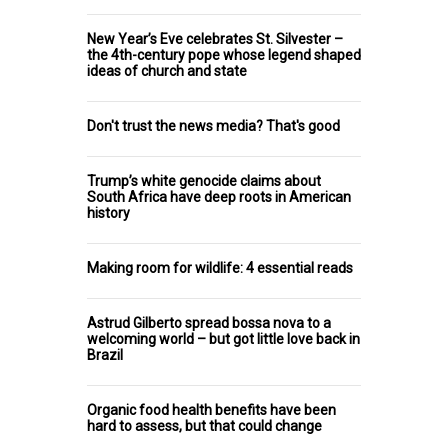
New Year’s Eve celebrates St. Silvester –
the 4th-century pope whose legend shaped
ideas of church and state
Don't trust the news media? That's good
Trump’s white genocide claims about
South Africa have deep roots in American
history
Making room for wildlife: 4 essential reads
Astrud Gilberto spread bossa nova to a
welcoming world – but got little love back in
Brazil
Organic food health benefits have been
hard to assess, but that could change