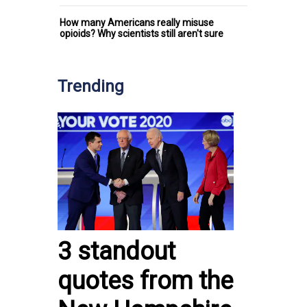
How many Americans really misuse
opioids? Why scientists still aren't sure
Trending
3 standout
quotes from the