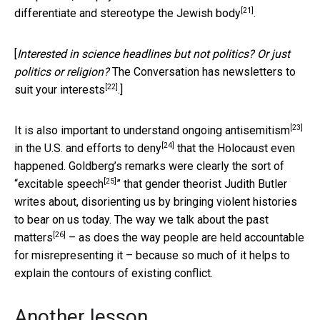
[21]
differentiate and
stereotype the Jewish body
.
[
Interested in science headlines but not politics? Or just
politics or religion?
The Conversation has newsletters to
[22]
suit your interests
.]
[23]
It is also important to understand
ongoing antisemitism
[24]
in the U.S. and
efforts to deny
that the Holocaust even
happened. Goldberg’s remarks were clearly the sort of
[25]
“
excitable speech
” that gender theorist Judith Butler
writes about, disorienting us by bringing violent histories
to bear on us today. The way we talk about the
past
[26]
matters
– as does the way people are held accountable
for misrepresenting it – because so much of it helps to
explain the contours of existing conflict.
Another lesson