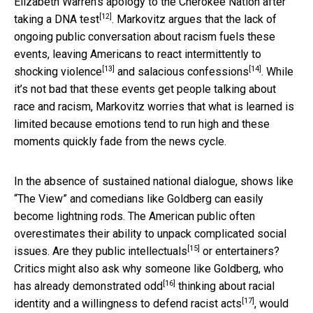
Elizabeth Warren’s apology to the Cherokee Nation after
[12]
taking a DNA test
. Markovitz argues that the lack of
ongoing public conversation about racism fuels these
events, leaving Americans to react intermittently to
[13]
[14]
shocking violence
and
salacious confessions
. While
it’s not bad that these events get people talking about
race and racism, Markovitz worries that what is learned is
limited because emotions tend to run high and these
moments quickly fade from the news cycle.
In the absence of sustained national dialogue, shows like
“The View” and comedians like Goldberg can easily
become lightning rods. The American public often
overestimates their ability to unpack complicated social
[15]
issues. Are they
public intellectuals
or entertainers?
Critics might also ask why someone like Goldberg, who
[16]
has
already demonstrated odd
thinking about racial
[17]
identity and a willingness to
defend racist acts
, would