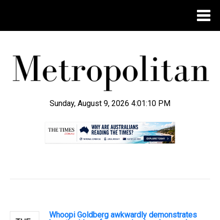
Sunday, August 9, 2026 4:01:11 PM
.
Whoopi Goldberg awkwardly demonstrates