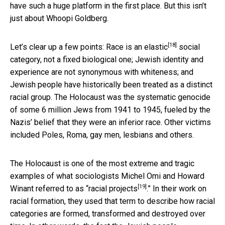
have such a huge platform in the first place. But this isn’t
just about Whoopi Goldberg.
[18]
Let’s clear up a few points:
Race is an elastic
social
category, not a fixed biological one; Jewish identity and
experience are not synonymous with whiteness; and
Jewish people have historically been treated as a distinct
racial group. The Holocaust was the systematic genocide
of some 6 million Jews from 1941 to 1945, fueled by the
Nazis’ belief that they were an inferior race. Other victims
included Poles, Roma, gay men, lesbians and others.
The Holocaust is one of the most extreme and tragic
examples of what sociologists Michel Omi and Howard
[19]
Winant referred to as “
racial projects
.” In their work on
racial formation, they used that term to describe how racial
categories are formed, transformed and destroyed over