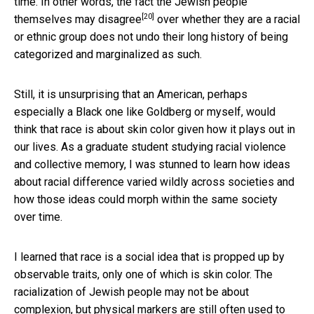
time. In other words, the fact the Jewish people
[20]
themselves
may disagree
over whether they are a racial
or ethnic group does not undo their long history of being
categorized and marginalized as such.
Still, it is unsurprising that an American, perhaps
especially a Black one like Goldberg or myself, would
think that race is about skin color given how it plays out in
our lives. As a graduate student studying racial violence
and collective memory, I was stunned to learn how ideas
about racial difference varied wildly across societies and
how those ideas could morph within the same society
over time.
I learned that race is a social idea that is propped up by
observable traits, only one of which is skin color. The
racialization of Jewish people may not be about
complexion, but physical markers are still often used to