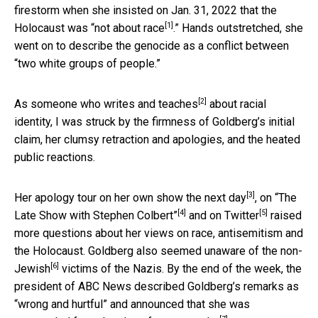
firestorm when she insisted on Jan. 31, 2022 that the
[1]
Holocaust was “
not about race
.” Hands outstretched, she
went on to describe the genocide as a conflict between
“two white groups of people.”
[2]
As someone who
writes and teaches
about racial
identity, I was struck by the firmness of Goldberg’s initial
claim, her clumsy retraction and apologies, and the heated
public reactions.
[3]
Her apology tour on her own show the
next day
, on
“The
[4]
[5]
Late Show with Stephen Colbert”
and
on Twitter
raised
more questions about her views on race, antisemitism and
the Holocaust. Goldberg also seemed unaware of the
non-
[6]
Jewish
victims of the Nazis. By the end of the week, the
president of ABC News described Goldberg’s remarks as
“wrong and hurtful” and announced that she was