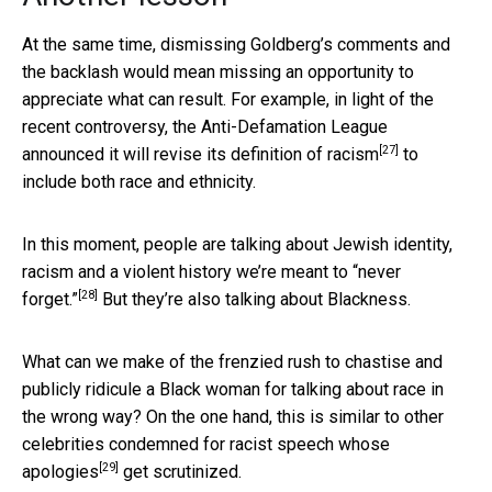
At the same time, dismissing Goldberg’s comments and
the backlash would mean missing an opportunity to
appreciate what can result. For example, in light of the
recent controversy, the Anti-Defamation League
[27]
announced it will
revise its definition of racism
to
include both race and ethnicity.
In this moment, people are talking about Jewish identity,
racism and a violent history
we’re meant to “never
[28]
forget.”
But they’re also talking about Blackness.
What can we make of the frenzied rush to chastise and
publicly ridicule a Black woman for talking about race in
the wrong way? On the one hand, this is similar to other
celebrities condemned for racist speech
whose
[29]
apologies
get scrutinized.