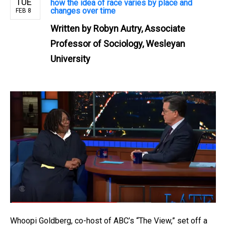
TUE
how the idea of race varies by place and
changes over time
FEB 8
Written by
Robyn Autry, Associate
Professor of Sociology, Wesleyan
University
Whoopi Goldberg, co-host of ABC’s “The View,” set off a