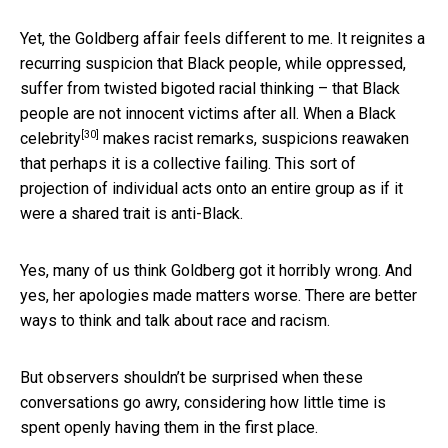
Yet, the Goldberg affair feels different to me. It reignites a
recurring suspicion that Black people, while oppressed,
suffer from twisted bigoted racial thinking – that Black
people are not innocent victims after all. When a
Black
[30]
celebrity
makes racist remarks, suspicions reawaken
that perhaps it is a collective failing. This sort of
projection of individual acts onto an entire group as if it
were a shared trait is anti-Black.
Yes, many of us think Goldberg got it horribly wrong. And
yes, her apologies made matters worse. There are better
ways to think and talk about race and racism.
But observers shouldn’t be surprised when these
conversations go awry, considering how little time is
spent openly having them in the first place.