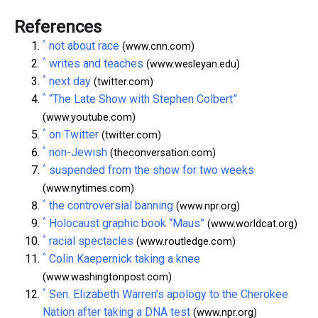
References
^
not about race
(www.cnn.com)
^
writes and teaches
(www.wesleyan.edu)
^
next day
(twitter.com)
^
“The Late Show with Stephen Colbert”
(www.youtube.com)
^
on Twitter
(twitter.com)
^
non-Jewish
(theconversation.com)
^
suspended from the show for two weeks
(www.nytimes.com)
^
the controversial banning
(www.npr.org)
^
Holocaust graphic book “Maus”
(www.worldcat.org)
^
racial spectacles
(www.routledge.com)
^
Colin Kaepernick taking a knee
(www.washingtonpost.com)
^
Sen. Elizabeth Warren’s apology to the Cherokee
Nation after taking a DNA test
(www.npr.org)