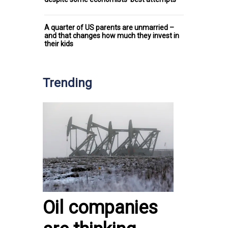
A quarter of US parents are unmarried –
and that changes how much they invest in
their kids
Trending
Oil companies