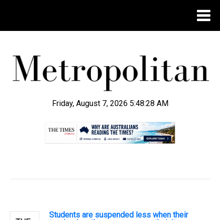
Friday, August 7, 2026 5:48:28 AM
.
Students are suspended less when their