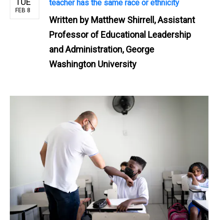
TUE
teacher has the same race or ethnicity
FEB 8
Written by
Matthew Shirrell, Assistant
Professor of Educational Leadership
and Administration, George
Washington University