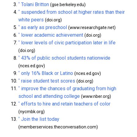
^
Tolani Britton
(gse.berkeley.edu)
^
suspended from school at higher rates than their
white peers
(doi.org)
^
as early as preschool
(www.researchgate.net)
^
lower academic achievement
(doi.org)
^
lower levels of civic participation later in life
(doi.org)
^
43% of public school students nationwide
(nces.ed.gov)
^
only 16% Black or Latino
(nces.ed.gov)
^
raise student test scores
(doi.org)
^
improve the chances of graduating from high
school and attending college
(www.nber.org)
^
efforts to hire and retain teachers of color
(nycmbk.org)
^
Join the list today
(memberservices.theconversation.com)