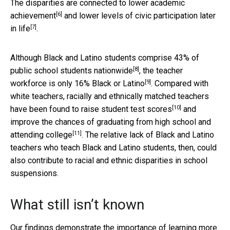
The disparities are connected to
lower academic
[6]
achievement
and
lower levels of civic participation later
[7]
in life
.
Although Black and Latino students comprise
43% of
[8]
public school students nationwide
, the teacher
[9]
workforce is
only 16% Black or Latino
. Compared with
white teachers, racially and ethnically matched teachers
[10]
have been found to
raise student test scores
and
improve the chances of graduating from high school and
[11]
attending college
. The relative lack of Black and Latino
teachers who teach Black and Latino students, then, could
also contribute to racial and ethnic disparities in school
suspensions.
What still isn’t known
Our findings demonstrate the importance of learning more