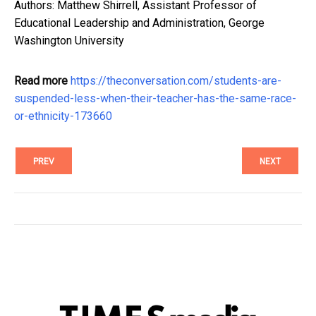
Authors: Matthew Shirrell, Assistant Professor of
Educational Leadership and Administration, George
Washington University
Read more
https://theconversation.com/students-are-
suspended-less-when-their-teacher-has-the-same-race-
or-ethnicity-173660
PREV
NEXT