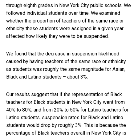
through eighth grades in New York City public schools. We
followed individual students over time. We examined
whether the proportion of teachers of the same race or
ethnicity these students were assigned in a given year
affected how likely they were to be suspended.
We found that the decrease in suspension likelihood
caused by having teachers of the same race or ethnicity
as students was roughly the same magnitude for Asian,
Black and Latino students – about 3%.
Our results suggest that if the representation of Black
teachers for Black students in New York City went from
40% to 80%, and from 20% to 50% for Latino teachers for
Latino students, suspension rates for Black and Latino
students would drop by roughly 3%. This is because the
percentage of Black teachers overall in New York City is