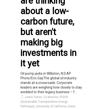
are thinking
about a low-
carbon future,
but aren't
making big
investments in
it yet
Oil pump jacks in Williston, N.D.AP
Photo/Eric GayThe global oil industry
stands at a crossroads. Corporate
leaders are weighing how closely to stay
wedded to their legacy business – f...
Lewis Fulton, Co-director, STEPS
(Sustainable Transportation Energy
Pathways), University of California, Davis