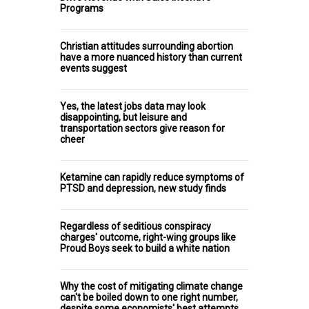
Programs
Christian attitudes surrounding abortion
have a more nuanced history than current
events suggest
Yes, the latest jobs data may look
disappointing, but leisure and
transportation sectors give reason for
cheer
Ketamine can rapidly reduce symptoms of
PTSD and depression, new study finds
Regardless of seditious conspiracy
charges' outcome, right-wing groups like
Proud Boys seek to build a white nation
Why the cost of mitigating climate change
can't be boiled down to one right number,
despite some economists' best attempts