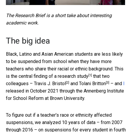
The Research Brief is a short take about interesting
academic work.
The big idea
Black, Latino and Asian American students are less likely
to be suspended from school when they have more
teachers who share their racial or ethnic background. This
[1]
is the central finding of
a research study
that two
[2]
[3]
colleagues –
Travis J. Bristol
and
Tolani Britton
– and
I
released in October 2021 through the Annenberg Institute
for School Reform at Brown University.
To figure out if a teacher’s race or ethnicity affected
suspensions, we analyzed 10 years of data – from 2007
through 2016 – on suspensions for every student in fourth