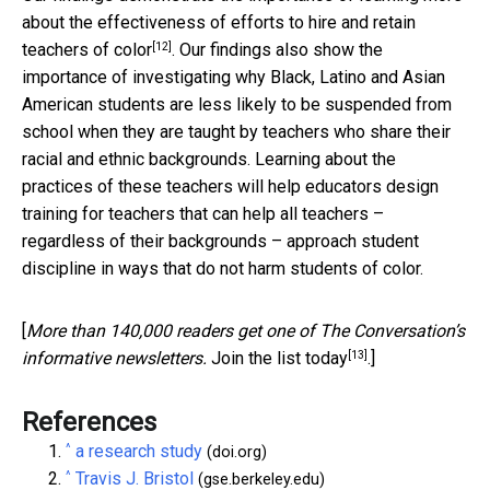
about the effectiveness of
efforts to hire and retain
[12]
teachers of color
. Our findings also show the
importance of investigating why Black, Latino and Asian
American students are less likely to be suspended from
school when they are taught by teachers who share their
racial and ethnic backgrounds. Learning about the
practices of these teachers will help educators design
training for teachers that can help all teachers –
regardless of their backgrounds – approach student
discipline in ways that do not harm students of color.
[
More than 140,000 readers get one of The Conversation’s
[13]
informative newsletters.
Join the list today
.]
References
^
a research study
(doi.org)
^
Travis J. Bristol
(gse.berkeley.edu)