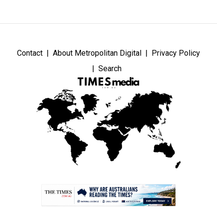
Contact
About Metropolitan Digital
Privacy Policy
Search