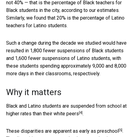
not 40% — that is the percentage of Black teachers for
Black students in the city, according to our estimates.
Similarly, we found that 20% is the percentage of Latino
teachers for Latino students.
Such a change during the decade we studied would have
resulted in 1,800 fewer suspensions of Black students
and 1,600 fewer suspensions of Latino students, with
these students spending approximately 9,000 and 8,000
more days in their classrooms, respectively.
Why it matters
Black and Latino students are
suspended from school at
[4]
higher rates than their white peers
.
[5]
These disparities are apparent
as early as preschool
.