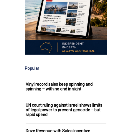
Popular
Vinyl record sales keep spinning and
spinning – with no end in sight
UN court ruling against Israel shows limits
of legal power to prevent genocide − but
rapid speed
Drive Revenue with Sales Incentive