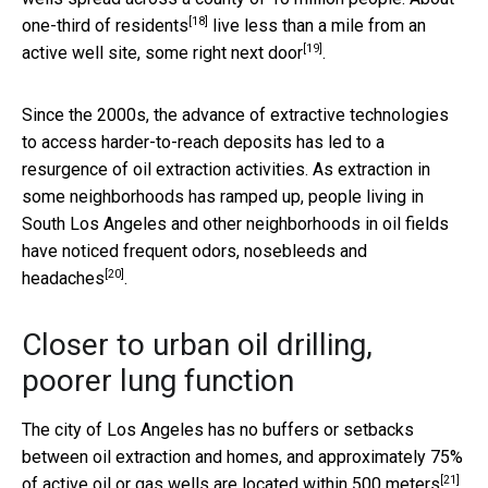
[18]
one-third of residents
live less than a mile from an
[19]
active well site,
some right next door
.
Since the 2000s, the advance of extractive technologies
to access harder-to-reach deposits has led to a
resurgence of oil extraction activities. As extraction in
some neighborhoods has ramped up, people living in
South Los Angeles and other neighborhoods in oil fields
have noticed frequent
odors, nosebleeds and
[20]
headaches
.
Closer to urban oil drilling,
poorer lung function
The city of Los Angeles has no buffers or setbacks
between oil extraction and homes, and approximately
75%
[21]
of active oil or gas wells are located within 500 meters