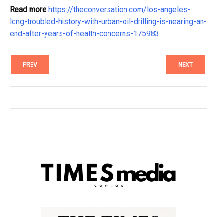
Read more
https://theconversation.com/los-angeles-
long-troubled-history-with-urban-oil-drilling-is-nearing-an-
end-after-years-of-health-concerns-175983
PREV
NEXT