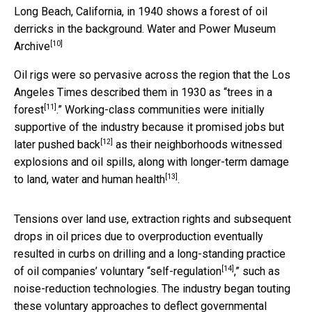
Long Beach, California, in 1940 shows a forest of oil
derricks in the background.
Water and Power Museum
[10]
Archive
Oil rigs were so pervasive across the region that the Los
Angeles Times described them in 1930 as “
trees in a
[11]
forest
.” Working-class communities were initially
supportive of the industry because it promised jobs but
[12]
later
pushed back
as their neighborhoods witnessed
explosions and oil spills, along with
longer-term damage
[13]
to land, water and human health
.
Tensions over land use, extraction rights and subsequent
drops in oil prices due to overproduction eventually
resulted in curbs on drilling and a long-standing practice
[14]
of oil companies’ voluntary “
self-regulation
,” such as
noise-reduction technologies. The industry began touting
these voluntary approaches to deflect governmental