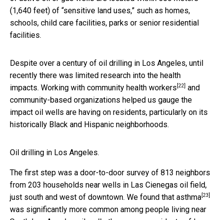
(1,640 feet) of “sensitive land uses,” such as homes,
schools, child care facilities, parks or senior residential
facilities.
Despite over a century of oil drilling in Los Angeles, until
recently there was limited research into the health
[22]
impacts. Working with
community health workers
and
community-based organizations helped us gauge the
impact oil wells are having on residents, particularly on its
historically Black and Hispanic neighborhoods.
Oil drilling in Los Angeles.
The first step was a door-to-door survey of 813 neighbors
from 203 households near wells in Las Cienegas oil field,
[23]
just south and west of downtown. We found that
asthma
was significantly more common among people living near