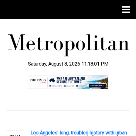
Saturday, August 8, 2026 11:18:02 PM
.
Los Angeles' long, troubled history with urban