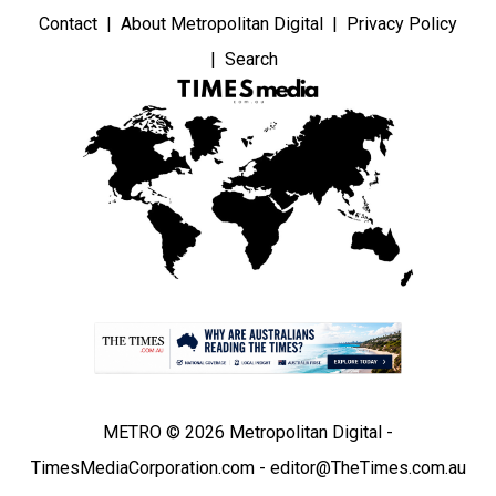
Contact
About Metropolitan Digital
Privacy Policy
Search
METRO © 2026 Metropolitan Digital -
TimesMediaCorporation.com - editor@TheTimes.com.au