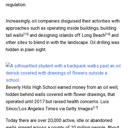
regulation.
Increasingly, oil companies disguised their activities with
approaches such as operating
inside buildings, building
[15]
[16]
tall walls
and
designing islands off Long Beach
and
other sites to blend in with the landscape. Oil drilling was
hidden in plain sight.
Beverly Hills High School earned money from an oil well,
hidden behind walls covered with flower drawings, that
operated until 2017 but raised health concerns.
Luis
[17]
Sinco/Los Angeles Times via Getty Images
Today there are over 20,000 active, idle or abandoned
wells spread across a county of 10 million people. About