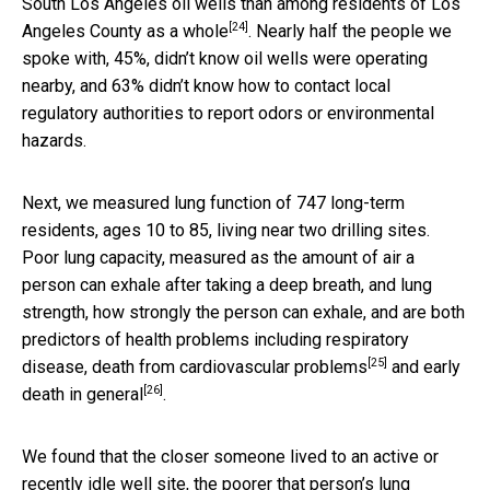
South Los Angeles oil wells than among residents of
Los
[24]
Angeles County as a whole
. Nearly half the people we
spoke with, 45%, didn’t know oil wells were operating
nearby, and 63% didn’t know how to contact local
regulatory authorities to report odors or environmental
hazards.
Next, we measured lung function of 747 long-term
residents, ages 10 to 85, living near two drilling sites.
Poor lung capacity, measured as the amount of air a
person can exhale after taking a deep breath, and lung
strength, how strongly the person can exhale, and are both
predictors of health problems including
respiratory
[25]
disease, death from cardiovascular problems
and
early
[26]
death in general
.
We found that the closer someone lived to an active or
recently idle well site,
the poorer that person’s lung