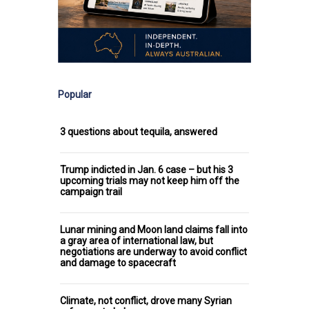
Popular
3 questions about tequila, answered
Trump indicted in Jan. 6 case – but his 3
upcoming trials may not keep him off the
campaign trail
Lunar mining and Moon land claims fall into
a gray area of international law, but
negotiations are underway to avoid conflict
and damage to spacecraft
Climate, not conflict, drove many Syrian