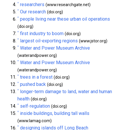
^
researchers
(www.researchgate.net)
^
Our research
(doi.org)
^
people living near these urban oil operations
(doi.org)
^
first industry to boom
(doi.org)
^
largest oil-exporting regions
(www.jstor.org)
^
Water and Power Museum Archive
(waterandpower.org)
^
Water and Power Museum Archive
(waterandpower.org)
^
trees in a forest
(doi.org)
^
pushed back
(doi.org)
^
longer-term damage to land, water and human
health
(doi.org)
^
self-regulation
(doi.org)
^
inside buildings, building tall walls
(www.lamag.com)
^
designing islands off Long Beach