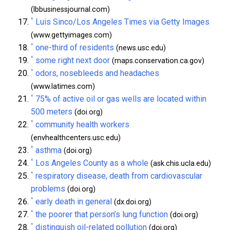
(lbbusinessjournal.com)
^
Luis Sinco/Los Angeles Times via Getty Images
(www.gettyimages.com)
^
one-third of residents
(news.usc.edu)
^
some right next door
(maps.conservation.ca.gov)
^
odors, nosebleeds and headaches
(www.latimes.com)
^
75% of active oil or gas wells are located within
500 meters
(doi.org)
^
community health workers
(envhealthcenters.usc.edu)
^
asthma
(doi.org)
^
Los Angeles County as a whole
(ask.chis.ucla.edu)
^
respiratory disease, death from cardiovascular
problems
(doi.org)
^
early death in general
(dx.doi.org)
^
the poorer that person’s lung function
(doi.org)
^
distinguish oil-related pollution
(doi.org)