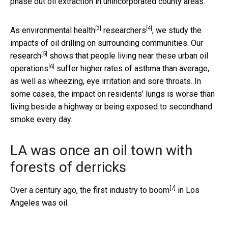
phase out oil extraction in unincorporated county areas.
[3]
[4]
As
environmental health
researchers
, we study the
impacts of oil drilling on surrounding communities.
Our
[5]
research
shows that
people living near these urban oil
[6]
operations
suffer higher rates of asthma than average,
as well as wheezing, eye irritation and sore throats. In
some cases, the impact on residents’ lungs is worse than
living beside a highway or being exposed to secondhand
smoke every day.
LA was once an oil town with
forests of derricks
[7]
Over a century ago, the
first industry to boom
in Los
Angeles was oil.