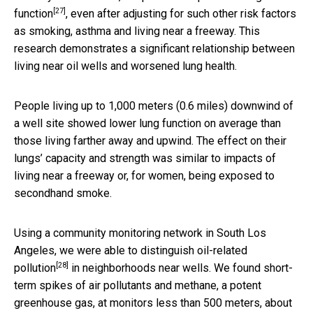
[27]
function
, even after adjusting for such other risk factors
as smoking, asthma and living near a freeway. This
research demonstrates a significant relationship between
living near oil wells and worsened lung health.
People living up to 1,000 meters (0.6 miles) downwind of
a well site showed lower lung function on average than
those living farther away and upwind. The effect on their
lungs’ capacity and strength was similar to impacts of
living near a freeway or, for women, being exposed to
secondhand smoke.
Using a community monitoring network in South Los
Angeles, we were able to
distinguish oil-related
[28]
pollution
in neighborhoods near wells. We found short-
term spikes of air pollutants and methane, a potent
greenhouse gas, at monitors
less than 500 meters, about