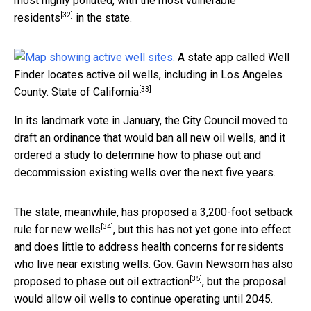
most highly polluted, with the most vulnerable
[32]
residents
in the state.
A state app called Well
Finder locates active oil wells, including in Los Angeles
[33]
County.
State of California
In its landmark vote in January, the City Council moved to
draft an ordinance that would ban all new oil wells, and it
ordered a study to determine how to phase out and
decommission existing wells over the next five years.
The state, meanwhile, has proposed a
3,200-foot setback
[34]
rule for new wells
, but this has not yet gone into effect
and does little to address health concerns for residents
who live near existing wells. Gov. Gavin Newsom has also
[35]
proposed to phase out oil extraction
, but the proposal
would allow oil wells to continue operating until 2045.