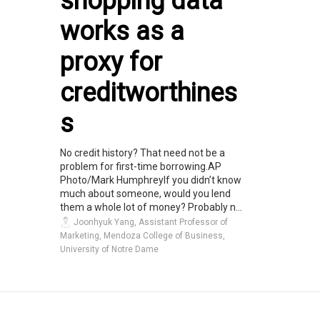
shopping data
works as a
proxy for
creditworthines
s
No credit history? That need not be a
problem for first-time borrowing.AP
Photo/Mark HumphreyIf you didn’t know
much about someone, would you lend
them a whole lot of money? Probably n...
Joonhyuk Yang, Assistant Professor of
Marketing, Mendoza College of Business,
University of Notre Dame