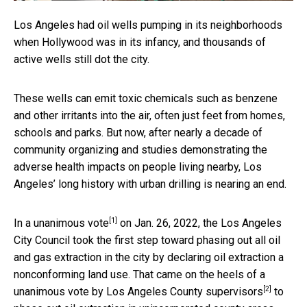
Los Angeles had oil wells pumping in its neighborhoods
when Hollywood was in its infancy, and thousands of
active wells still dot the city.
These wells can emit toxic chemicals such as benzene
and other irritants into the air, often just feet from homes,
schools and parks. But now, after nearly a decade of
community organizing and studies demonstrating the
adverse health impacts on people living nearby, Los
Angeles’ long history with urban drilling is nearing an end.
[1]
In a
unanimous vote
on Jan. 26, 2022, the Los Angeles
City Council took the first step toward phasing out all oil
and gas extraction in the city by declaring oil extraction a
nonconforming land use. That came on the heels of a
[2]
unanimous vote by
Los Angeles County supervisors
to