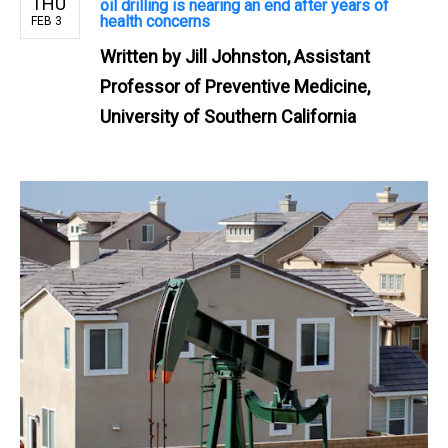
THU
oil drilling is nearing an end after years of
health concerns
FEB 3
Written by
Jill Johnston, Assistant
Professor of Preventive Medicine,
University of Southern California