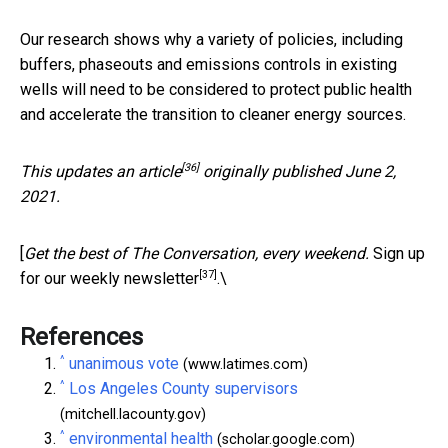
Our research shows why a variety of policies, including
buffers, phaseouts and emissions controls in existing
wells will need to be considered to protect public health
and accelerate the transition to cleaner energy sources.
[36]
This updates an
article
originally published June 2,
2021.
[
Get the best of The Conversation, every weekend.
Sign up
[37]
for our weekly newsletter
.\
References
^
unanimous vote
(www.latimes.com)
^
Los Angeles County supervisors
(mitchell.lacounty.gov)
^
environmental health
(scholar.google.com)