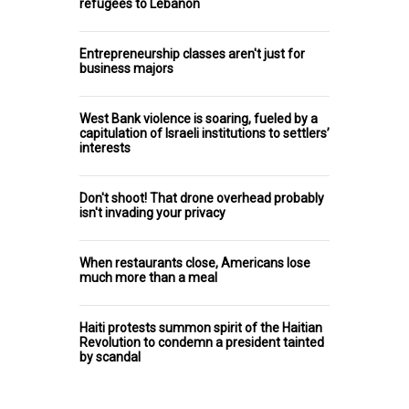
refugees to Lebanon
Entrepreneurship classes aren't just for
business majors
West Bank violence is soaring, fueled by a
capitulation of Israeli institutions to settlers’
interests
Don't shoot! That drone overhead probably
isn't invading your privacy
When restaurants close, Americans lose
much more than a meal
Haiti protests summon spirit of the Haitian
Revolution to condemn a president tainted
by scandal