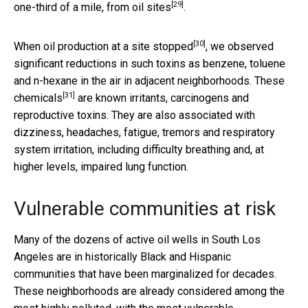
[29]
one-third of a mile, from oil sites
.
[30]
When oil production at a site
stopped
, we observed
significant reductions in such toxins as benzene, toluene
and n-hexane in the air in adjacent neighborhoods. These
[31]
chemicals
are known irritants, carcinogens and
reproductive toxins. They are also associated with
dizziness, headaches, fatigue, tremors and respiratory
system irritation, including difficulty breathing and, at
higher levels, impaired lung function.
Vulnerable communities at risk
Many of the dozens of active oil wells in South Los
Angeles are in historically Black and Hispanic
communities that have been marginalized for decades.
These neighborhoods are already considered among the