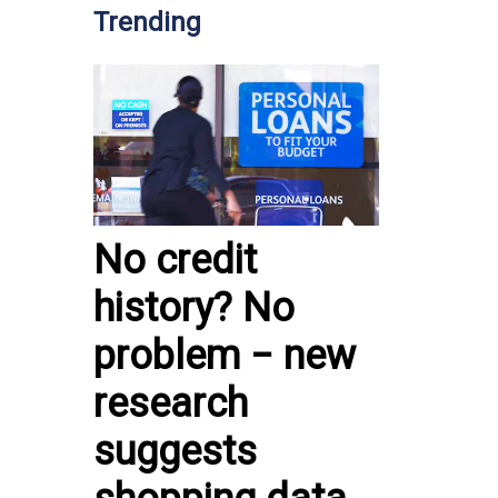
Trending
No credit
history? No
problem − new
research
suggests