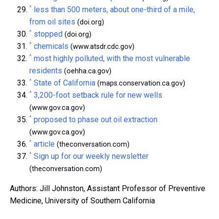
^
less than 500 meters, about one-third of a mile,
from oil sites
(doi.org)
^
stopped
(doi.org)
^
chemicals
(www.atsdr.cdc.gov)
^
most highly polluted, with the most vulnerable
residents
(oehha.ca.gov)
^
State of California
(maps.conservation.ca.gov)
^
3,200-foot setback rule for new wells
(www.gov.ca.gov)
^
proposed to phase out oil extraction
(www.gov.ca.gov)
^
article
(theconversation.com)
^
Sign up for our weekly newsletter
(theconversation.com)
Authors: Jill Johnston, Assistant Professor of Preventive
Medicine, University of Southern California