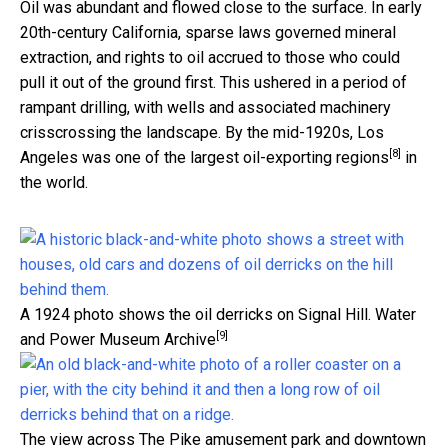
Oil was abundant and flowed close to the surface. In early
20th-century California, sparse laws governed mineral
extraction, and rights to oil accrued to those who could
pull it out of the ground first. This ushered in a period of
rampant drilling, with wells and associated machinery
crisscrossing the landscape. By the mid-1920s, Los
[8]
Angeles was one of the
largest oil-exporting regions
in
the world.
A 1924 photo shows the oil derricks on Signal Hill.
Water
[9]
and Power Museum Archive
The view across The Pike amusement park and downtown