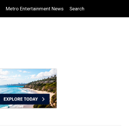
Metro Entertainment News
Search