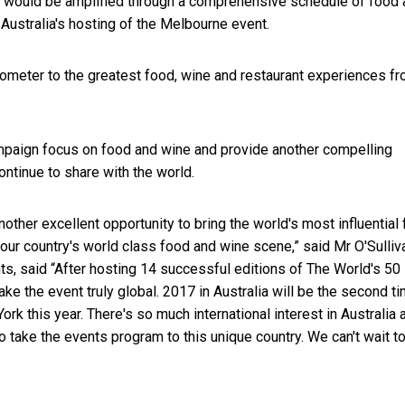
ch would be amplified through a comprehensive schedule of food
Australia's hosting of the Melbourne event.
rometer to the greatest food, wine and restaurant experiences f
ampaign focus on food and wine and provide another compelling
ontinue to share with the world.
other excellent opportunity to bring the world's most influential
 our country's world class food and wine scene,” said Mr O'Sulliv
ts, said “After hosting 14 successful editions of The World's 50
ke the event truly global. 2017 in Australia will be the second t
k this year. There's so much international interest in Australia 
 to take the events program to this unique country. We can't wait t