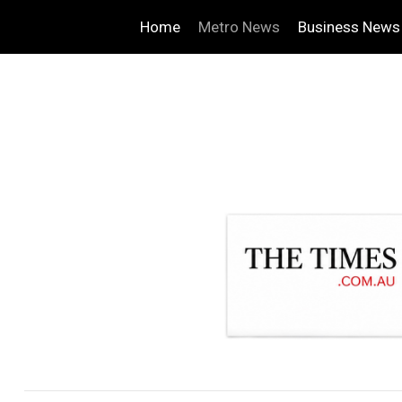
Home
Metro News
Business News
.