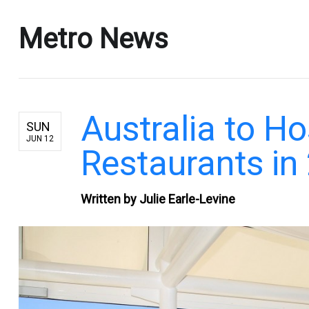
Metro News
Australia to Ho
SUN
JUN 12
Restaurants in
Written by Julie Earle-Levine