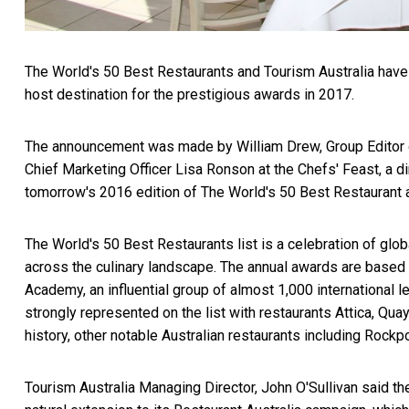
The World's 50 Best Restaurants and Tourism Australia have 
host destination for the prestigious awards in 2017.
The announcement was made by William Drew, Group Editor o
Chief Marketing Officer Lisa Ronson at the Chefs' Feast, a di
tomorrow's 2016 edition of The World's 50 Best Restaurant 
The World's 50 Best Restaurants list is a celebration of glo
across the culinary landscape. The annual awards are based
Academy, an influential group of almost 1,000 international 
strongly represented on the list with restaurants Attica, Quay
history, other notable Australian restaurants including Roc
Tourism Australia Managing Director, John O'Sullivan said 