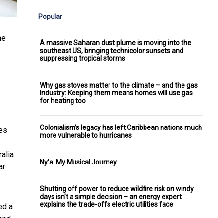
Popular
he
A massive Saharan dust plume is moving into the
southeast US, bringing technicolor sunsets and
suppressing tropical storms
Why gas stoves matter to the climate – and the gas
industry: Keeping them means homes will use gas
for heating too
Colonialism’s legacy has left Caribbean nations much
ies
more vulnerable to hurricanes
ralia
Ny’a: My Musical Journey
ar
Shutting off power to reduce wildfire risk on windy
days isn’t a simple decision – an energy expert
explains the trade-offs electric utilities face
ed a