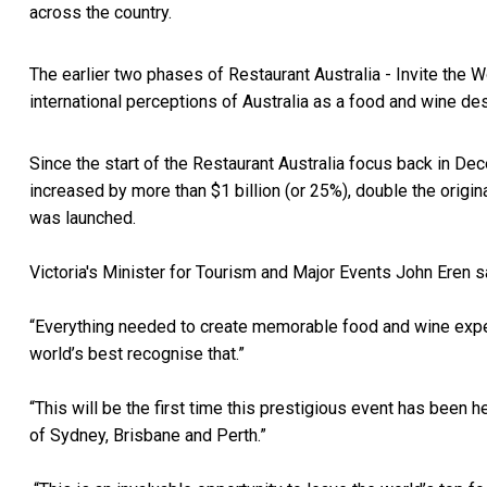
across the country.
The earlier two phases of Restaurant Australia - Invite the 
international perceptions of Australia as a food and wine d
Since the start of the Restaurant Australia focus back in De
increased by more than $1 billion (or 25%), double the orig
was launched.
Victoria's Minister for Tourism and Major Events John Eren s
“Everything needed to create memorable food and wine experie
world’s best recognise that.”
“This will be the first time this prestigious event has been 
of Sydney, Brisbane and Perth.”