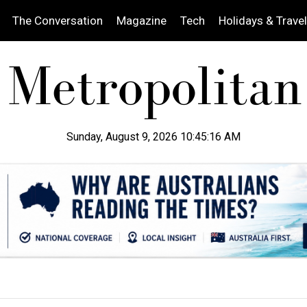
The Conversation
Magazine
Tech
Holidays & Travel
Sunday, August 9, 2026 10:45:18 AM