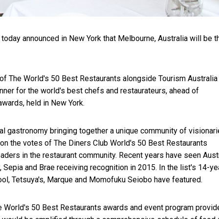
today announced in New York that Melbourne, Australia will be t
f The World's 50 Best Restaurants alongside Tourism Australia
nner for the world's best chefs and restaurateurs, ahead of
awards, held in New York.
bal gastronomy bringing together a unique community of visionar
 on the votes of The Diners Club World's 50 Best Restaurants
leaders in the restaurant community. Recent years have seen Aust
, Sepia and Brae receiving recognition in 2015. In the list's 14-ye
kpool, Tetsuya's, Marque and Momofuku Seiobo have featured.
the World's 50 Best Restaurants awards and event program provid