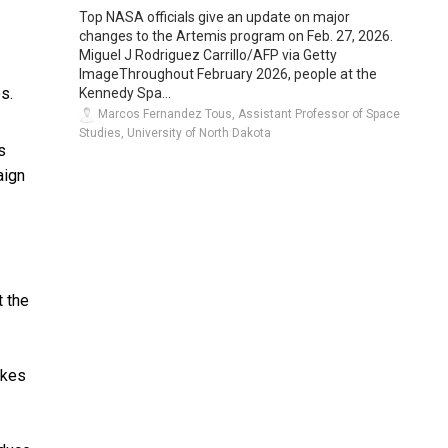
Top NASA officials give an update on major
changes to the Artemis program on Feb. 27, 2026.
Miguel J Rodriguez Carrillo/AFP via Getty
ImageThroughout February 2026, people at the
s.
Kennedy Spa...
Marcos Fernandez Tous, Assistant Professor of Space
Studies, University of North Dakota
s
aign
t the
ikes