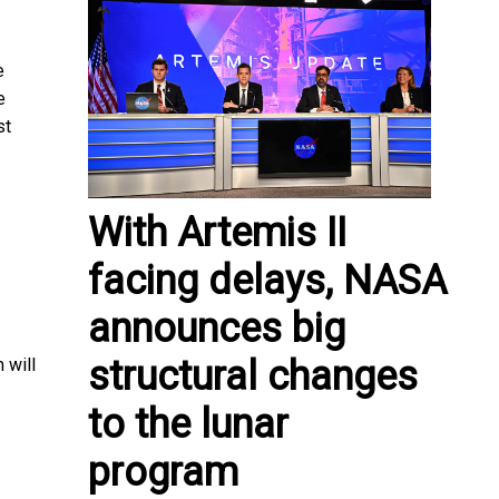
e
e
st
With Artemis II
facing delays, NASA
announces big
structural changes
 will
to the lunar
program