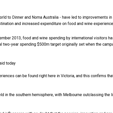
World to Dinner and Noma Australia - have led to improvements in
estination and increased expenditure on food and wine experience
cember 2013, food and wine spending by international visitors ha
inal two-year spending $500m target originally set when the camp
aid today
nces can be found right here in Victoria, and this confirms tha
held in the southern hemisphere, with Melbourne outclassing the l