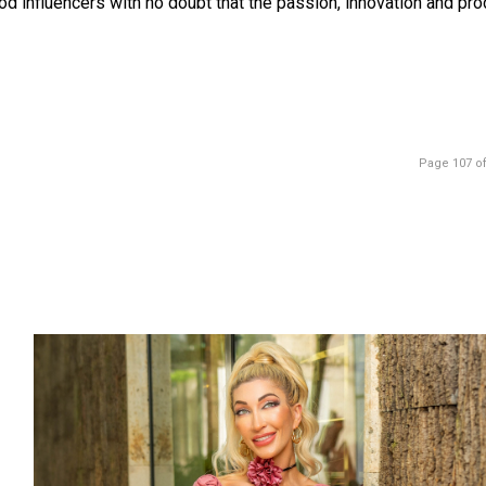
ood influencers with no doubt that the passion, innovation and pr
Page 107 of