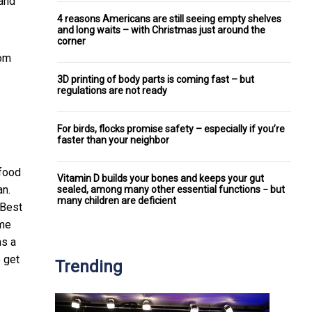
 and
4 reasons Americans are still seeing empty shelves
and long waits – with Christmas just around the
corner
rom
3D printing of body parts is coming fast – but
regulations are not ready
For birds, flocks promise safety – especially if you’re
faster than your neighbor
 food
Vitamin D builds your bones and keeps your gut
an.
sealed, among many other essential functions − but
many children are deficient
 Best
ime
as a
o get
Trending