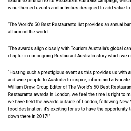
natural extension to its Restaurant Australia campaign, whi
wine-themed events and activities designed to add value to 
“The World's 50 Best Restaurants list provides an annual ba
all around the world.
“The awards align closely with Tourism Australia's global c
chapter in our ongoing Restaurant Australia story which we c
“Hosting such a prestigious event as this provides us with an
and wine people to Australia to inspire, inform and advocate
William Drew, Group Editor of The World's 50 Best Restauran
Restaurants awards in London, we feel the time is right to ma
we have held the awards outside of London, following New Yor
food destination, it's exciting for us to have the opportunity
down there in 2017!”