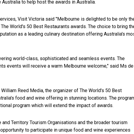
 Australia to help host the awards in Australia.
rvices, Visit Victoria said "Melbourne is delighted to be only th
t The World's 50 Best Restaurants awards. The choice to bring th
tation as a leading culinary destination offering Australia's mo
livering world-class, sophisticated and seamless events. The
ants events will receive a warm Melbourne welcome," said Ms de
h William Reed Media, the organizer of The World's 50 Best
alia's food and wine offering in stunning locations. The program
tional program which will extend the impact of awards.
ate and Territory Tourism Organisations and the broader tourism
n opportunity to participate in unique food and wine experiences