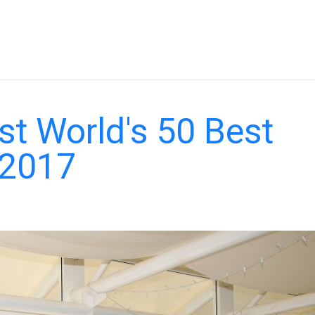
st World's 50 Best
 2017