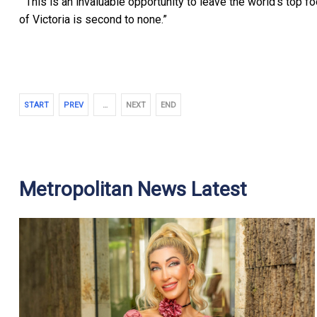
“This is an invaluable opportunity to leave the world’s top f
of Victoria is second to none.”
START
PREV
…
NEXT
END
Metropolitan News Latest