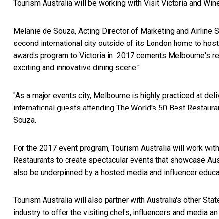
Tourism Australia will be working with Visit Victoria and Wine
Melanie de Souza, Acting Director of Marketing and Airline Se
second international city outside of its London home to hos
awards program to Victoria in 2017 cements Melbourne's repu
exciting and innovative dining scene."
"As a major events city, Melbourne is highly practiced at de
international guests attending The World's 50 Best Restaur
Souza.
For the 2017 event program, Tourism Australia will work wit
Restaurants to create spectacular events that showcase Austr
also be underpinned by a hosted media and influencer educa
Tourism Australia will also partner with Australia's other St
industry to offer the visiting chefs, influencers and media a