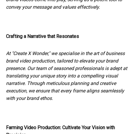
convey your message and values effectively.
Crafting a Narrative that Resonates
At "Create X Wonder," we specialise in the art of business
brand video production, tailored to elevate your brand
presence. Our team of seasoned professionals is adept at
translating your unique story into a compelling visual
narrative. Through meticulous planning and creative
execution, we ensure that every frame aligns seamlessly
with your brand ethos.
Farming Video Production: Cultivate Your Vision with