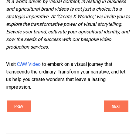
In a world driven by visual content, investing in business
and agricultural brand videos is not just a choice; it's a
strategic imperative. At "Create X Wonder," we invite you to
explore the transformative power of visual storytelling.
Elevate your brand, cultivate your agricultural identity, and
sow the seeds of success with our bespoke video
production services.
Visit
CAW Video
to embark on a visual journey that
transcends the ordinary. Transform your narrative, and let
us help you create wonders that leave a lasting
impression.
PREV
NEXT