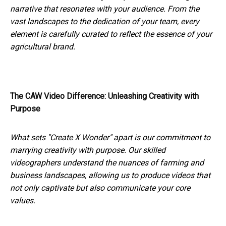
narrative that resonates with your audience. From the
vast landscapes to the dedication of your team, every
element is carefully curated to reflect the essence of your
agricultural brand.
The CAW Video Difference: Unleashing Creativity with
Purpose
What sets "Create X Wonder" apart is our commitment to
marrying creativity with purpose. Our skilled
videographers understand the nuances of farming and
business landscapes, allowing us to produce videos that
not only captivate but also communicate your core
values.