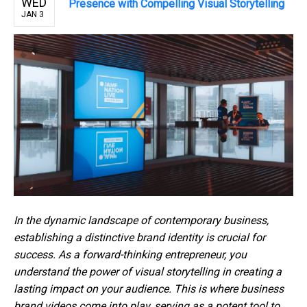
WED
Presence with Compelling Visual Storytelling
JAN 3
In the dynamic landscape of contemporary business,
establishing a distinctive brand identity is crucial for
success. As a forward-thinking entrepreneur, you
understand the power of visual storytelling in creating a
lasting impact on your audience. This is where business
brand videos come into play, serving as a potent tool to