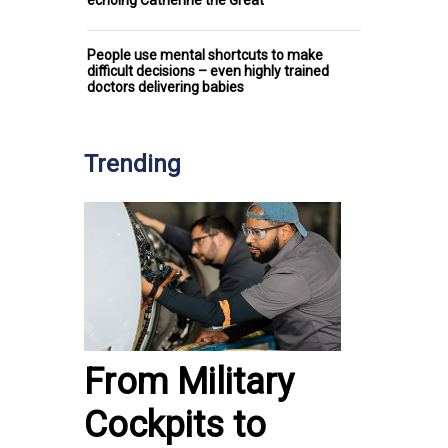
People use mental shortcuts to make
difficult decisions – even highly trained
doctors delivering babies
Trending
From Military
Cockpits to