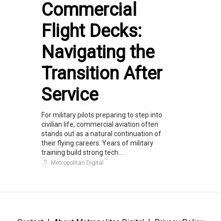
Commercial
Flight Decks:
Navigating the
Transition After
Service
For military pilots preparing to step into
civilian life, commercial aviation often
stands out as a natural continuation of
their flying careers. Years of military
training build strong tech...
Metropolitan Digital