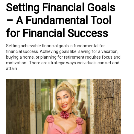
Setting Financial Goals
– A Fundamental Tool
for Financial Success
Setting achievable financial goals is fundamental for
financial success. Achieving goals like saving for a vacation,
buying a home, or planning for retirement requires focus and
motivation. There are strategic ways individuals can set and
attain ...