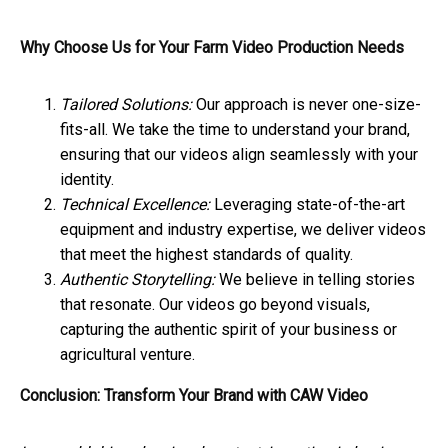
Why Choose Us for Your Farm Video Production Needs
Tailored Solutions:
Our approach is never one-size-
fits-all. We take the time to understand your brand,
ensuring that our videos align seamlessly with your
identity.
Technical Excellence:
Leveraging state-of-the-art
equipment and industry expertise, we deliver videos
that meet the highest standards of quality.
Authentic Storytelling:
We believe in telling stories
that resonate. Our videos go beyond visuals,
capturing the authentic spirit of your business or
agricultural venture.
Conclusion: Transform Your Brand with CAW Video