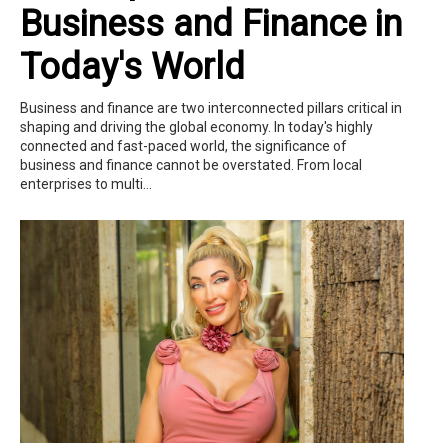
Business and Finance in
Today's World
Business and finance are two interconnected pillars critical in
shaping and driving the global economy. In today's highly
connected and fast-paced world, the significance of
business and finance cannot be overstated. From local
enterprises to multi...