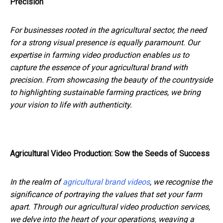
Precision
For businesses rooted in the agricultural sector, the need
for a strong visual presence is equally paramount. Our
expertise in farming video production enables us to
capture the essence of your agricultural brand with
precision. From showcasing the beauty of the countryside
to highlighting sustainable farming practices, we bring
your vision to life with authenticity.
Agricultural Video Production: Sow the Seeds of Success
In the realm of
agricultural brand videos
, we recognise the
significance of portraying the values that set your farm
apart. Through our agricultural video production services,
we delve into the heart of your operations, weaving a