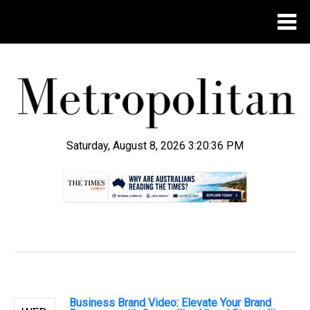
Saturday, August 8, 2026 3:20:37 PM
.
Business Brand Video: Elevate Your Brand