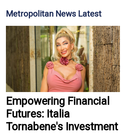
Metropolitan News Latest
Empowering Financial
Futures: Italia
Tornabene's Investment