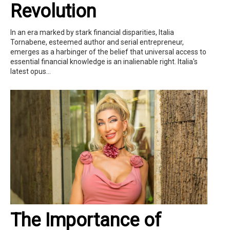
Revolution
In an era marked by stark financial disparities, Italia
Tornabene, esteemed author and serial entrepreneur,
emerges as a harbinger of the belief that universal access to
essential financial knowledge is an inalienable right. Italia's
latest opus...
The Importance of