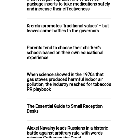
package inserts to take medications safely
and increase their effectiveness
Kremlin promotes ‘traditional values’ – but
leaves some battles to the governors
Parents tend to choose their children's
schools based on their own educational
experience
When science showed in the 1970s that
gas stoves produced harmful indoor air
pollution, the industry reached for tobacco's
PR playbook
The Essential Guide to Small Reception
Desks
Alexei Navalny leads Russians in a historic
battle against arbitrary rule, with words
echoing Catherine the Great