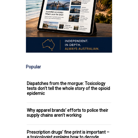
Popular
Dispatches from the morgue: Toxicology
tests don't tell the whole story of the opioid
epidemic
Why apparel brands' efforts to police their
supply chains aren't working
Prescription drugs' fine print is important –
a toxicologist explains how to decode