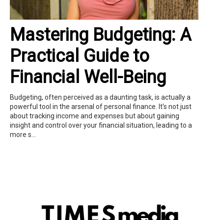
Mastering Budgeting: A
Practical Guide to
Financial Well-Being
Budgeting, often perceived as a daunting task, is actually a
powerful tool in the arsenal of personal finance. It's not just
about tracking income and expenses but about gaining
insight and control over your financial situation, leading to a
more s...