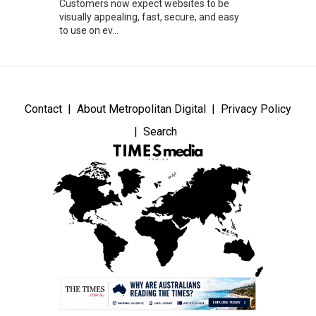
Customers now expect websites to be
visually appealing, fast, secure, and easy
to use on ev...
Contact
About Metropolitan Digital
Privacy Policy
Search