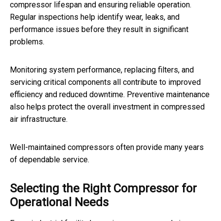
compressor lifespan and ensuring reliable operation.
Regular inspections help identify wear, leaks, and
performance issues before they result in significant
problems.
Monitoring system performance, replacing filters, and
servicing critical components all contribute to improved
efficiency and reduced downtime. Preventive maintenance
also helps protect the overall investment in compressed
air infrastructure.
Well-maintained compressors often provide many years
of dependable service.
Selecting the Right Compressor for
Operational Needs