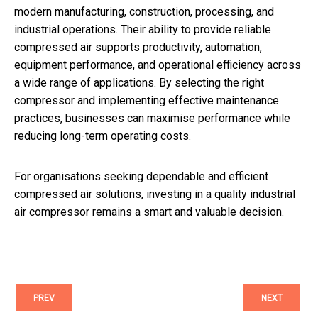
modern manufacturing, construction, processing, and
industrial operations. Their ability to provide reliable
compressed air supports productivity, automation,
equipment performance, and operational efficiency across
a wide range of applications. By selecting the right
compressor and implementing effective maintenance
practices, businesses can maximise performance while
reducing long-term operating costs.
For organisations seeking dependable and efficient
compressed air solutions, investing in a quality industrial
air compressor remains a smart and valuable decision.
PREV
NEXT