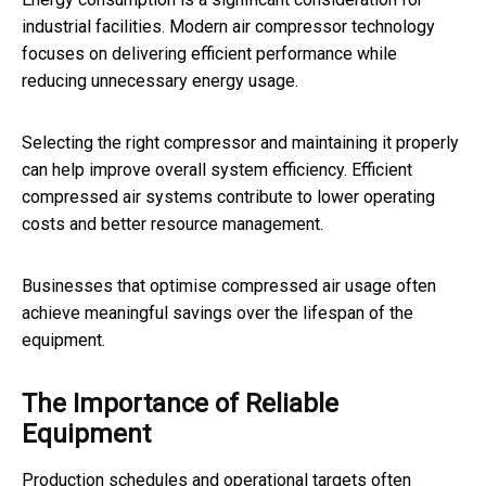
industrial facilities. Modern air compressor technology
focuses on delivering efficient performance while
reducing unnecessary energy usage.
Selecting the right compressor and maintaining it properly
can help improve overall system efficiency. Efficient
compressed air systems contribute to lower operating
costs and better resource management.
Businesses that optimise compressed air usage often
achieve meaningful savings over the lifespan of the
equipment.
The Importance of Reliable
Equipment
Production schedules and operational targets often