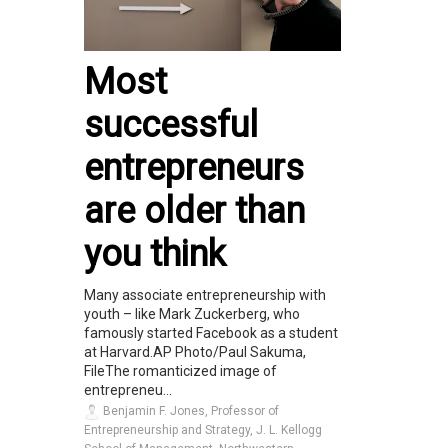
Most
successful
entrepreneurs
are older than
you think
Many associate entrepreneurship with
youth – like Mark Zuckerberg, who
famously started Facebook as a student
at Harvard.AP Photo/Paul Sakuma,
FileThe romanticized image of
entrepreneu...
Benjamin F. Jones, Professor of
Entrepreneurship and Strategy, J. L. Kellogg