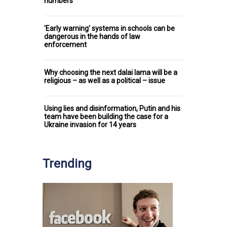
numbers
'Early warning' systems in schools can be
dangerous in the hands of law
enforcement
Why choosing the next dalai lama will be a
religious – as well as a political – issue
Using lies and disinformation, Putin and his
team have been building the case for a
Ukraine invasion for 14 years
Trending