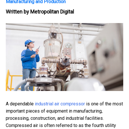
Manufacturing and Production
Written by
Metropolitan Digital
A dependable
industrial air compressor
is one of the most
important pieces of equipment in manufacturing,
processing, construction, and industrial facilities.
Compressed air is often referred to as the fourth utility