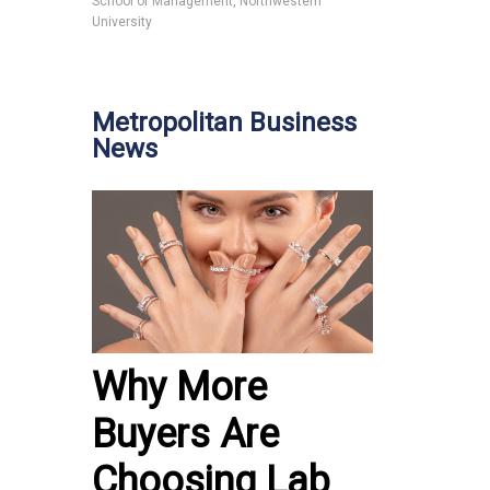
School of Management, Northwestern
University
Metropolitan Business
News
Why More
Buyers Are
Choosing Lab