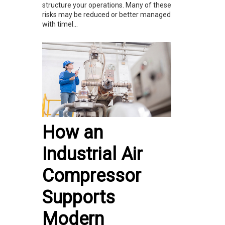
structure your operations. Many of these
risks may be reduced or better managed
with timel...
How an
Industrial Air
Compressor
Supports
Modern