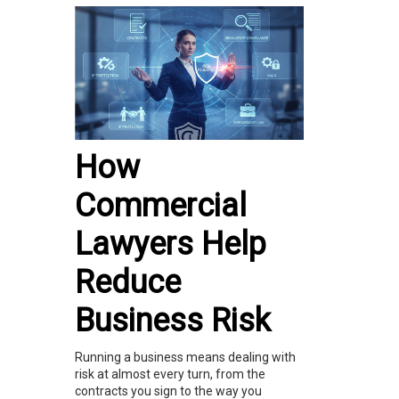
How
Commercial
Lawyers Help
Reduce
Business Risk
Running a business means dealing with
risk at almost every turn, from the
contracts you sign to the way you