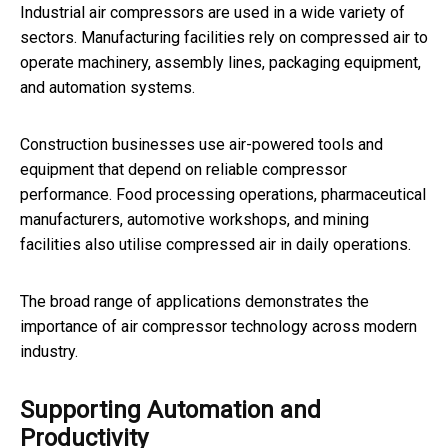
Industrial air compressors are used in a wide variety of
sectors. Manufacturing facilities rely on compressed air to
operate machinery, assembly lines, packaging equipment,
and automation systems.
Construction businesses use air-powered tools and
equipment that depend on reliable compressor
performance. Food processing operations, pharmaceutical
manufacturers, automotive workshops, and mining
facilities also utilise compressed air in daily operations.
The broad range of applications demonstrates the
importance of air compressor technology across modern
industry.
Supporting Automation and
Productivity