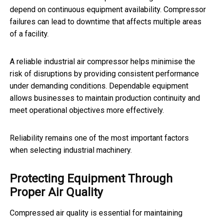
depend on continuous equipment availability. Compressor
failures can lead to downtime that affects multiple areas
of a facility.
A reliable industrial air compressor helps minimise the
risk of disruptions by providing consistent performance
under demanding conditions. Dependable equipment
allows businesses to maintain production continuity and
meet operational objectives more effectively.
Reliability remains one of the most important factors
when selecting industrial machinery.
Protecting Equipment Through
Proper Air Quality
Compressed air quality is essential for maintaining