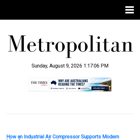
Sunday, August 9, 2026 1:17:07 PM
.
How an Industrial Air Compressor Supports Modern