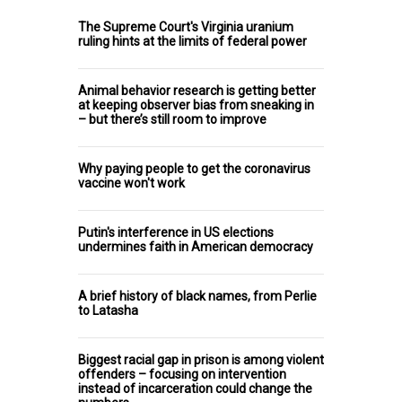
The Supreme Court's Virginia uranium
ruling hints at the limits of federal power
Animal behavior research is getting better
at keeping observer bias from sneaking in
– but there’s still room to improve
Why paying people to get the coronavirus
vaccine won't work
Putin's interference in US elections
undermines faith in American democracy
A brief history of black names, from Perlie
to Latasha
Biggest racial gap in prison is among violent
offenders – focusing on intervention
instead of incarceration could change the