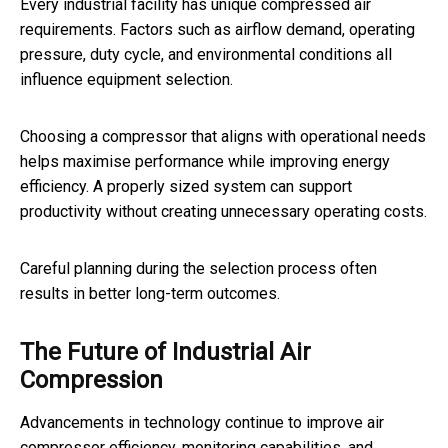
Every industrial facility has unique compressed air
requirements. Factors such as airflow demand, operating
pressure, duty cycle, and environmental conditions all
influence equipment selection.
Choosing a compressor that aligns with operational needs
helps maximise performance while improving energy
efficiency. A properly sized system can support
productivity without creating unnecessary operating costs.
Careful planning during the selection process often
results in better long-term outcomes.
The Future of Industrial Air
Compression
Advancements in technology continue to improve air
compressor efficiency, monitoring capabilities, and