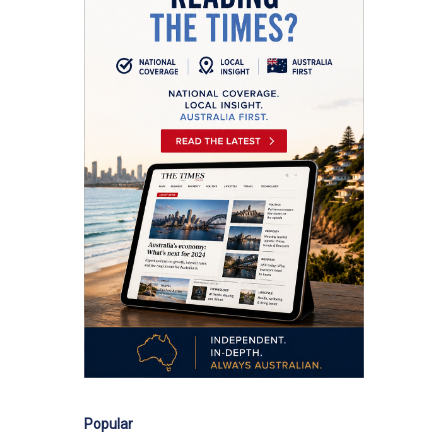
Popular