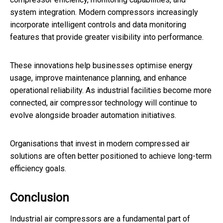
system integration. Modern compressors increasingly
incorporate intelligent controls and data monitoring
features that provide greater visibility into performance.
These innovations help businesses optimise energy
usage, improve maintenance planning, and enhance
operational reliability. As industrial facilities become more
connected, air compressor technology will continue to
evolve alongside broader automation initiatives.
Organisations that invest in modern compressed air
solutions are often better positioned to achieve long-term
efficiency goals.
Conclusion
Industrial air compressors are a fundamental part of