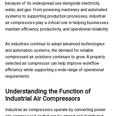
because of its widespread use alongside electricity,
water, and gas. From powering machinery and automated
systems to supporting production processes, industrial
air compressors play a critical role in helping businesses
maintain efficiency, productivity, and operational reliability.
As industries continue to adopt advanced technologies
and automation systems, the demand for reliable
compressed air solutions continues to grow. A properly
selected air compressor can help improve workflow
efficiency while supporting a wide range of operational
requirements.
Understanding the Function of
Industrial Air Compressors
Industrial air compressors operate by converting power