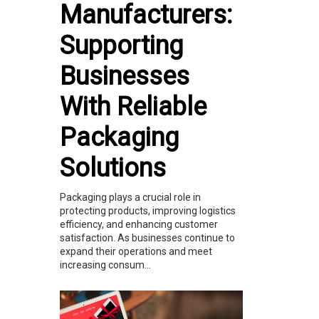
Manufacturers:
Supporting
Businesses
With Reliable
Packaging
Solutions
Packaging plays a crucial role in
protecting products, improving logistics
efficiency, and enhancing customer
satisfaction. As businesses continue to
expand their operations and meet
increasing consum...