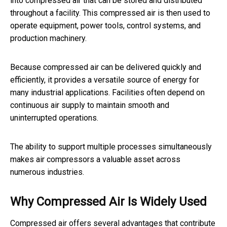
into compressed air that can be stored and distributed
throughout a facility. This compressed air is then used to
operate equipment, power tools, control systems, and
production machinery.
Because compressed air can be delivered quickly and
efficiently, it provides a versatile source of energy for
many industrial applications. Facilities often depend on
continuous air supply to maintain smooth and
uninterrupted operations.
The ability to support multiple processes simultaneously
makes air compressors a valuable asset across
numerous industries.
Why Compressed Air Is Widely Used
Compressed air offers several advantages that contribute