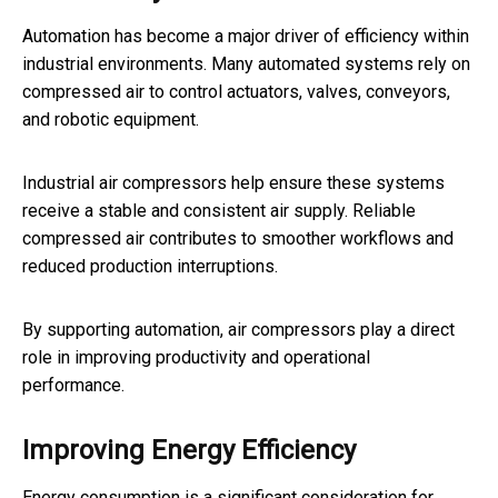
Automation has become a major driver of efficiency within
industrial environments. Many automated systems rely on
compressed air to control actuators, valves, conveyors,
and robotic equipment.
Industrial air compressors help ensure these systems
receive a stable and consistent air supply. Reliable
compressed air contributes to smoother workflows and
reduced production interruptions.
By supporting automation, air compressors play a direct
role in improving productivity and operational
performance.
Improving Energy Efficiency
Energy consumption is a significant consideration for