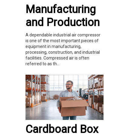
Manufacturing
and Production
A dependable industrial air compressor
is one of the most important pieces of
equipment in manufacturing,
processing, construction, and industrial
facilities. Compressed air is often
referred to as th...
Cardboard Box