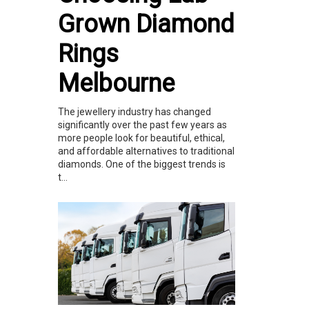
Grown Diamond
Rings
Melbourne
The jewellery industry has changed
significantly over the past few years as
more people look for beautiful, ethical,
and affordable alternatives to traditional
diamonds. One of the biggest trends is
t...