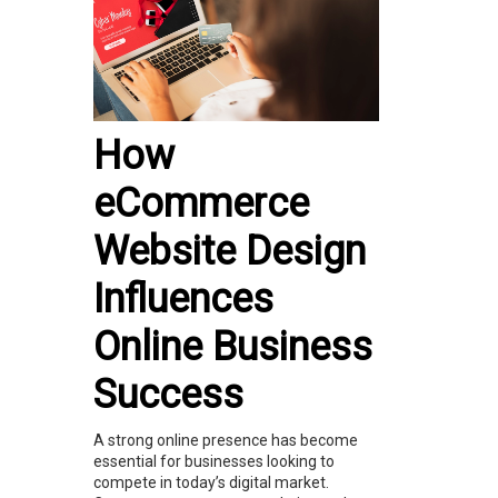
How
eCommerce
Website Design
Influences
Online Business
Success
A strong online presence has become
essential for businesses looking to
compete in today’s digital market.