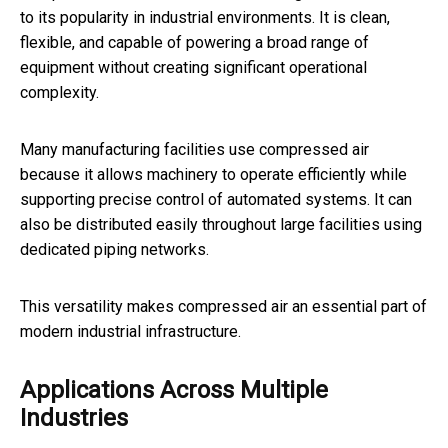
to its popularity in industrial environments. It is clean,
flexible, and capable of powering a broad range of
equipment without creating significant operational
complexity.
Many manufacturing facilities use compressed air
because it allows machinery to operate efficiently while
supporting precise control of automated systems. It can
also be distributed easily throughout large facilities using
dedicated piping networks.
This versatility makes compressed air an essential part of
modern industrial infrastructure.
Applications Across Multiple
Industries