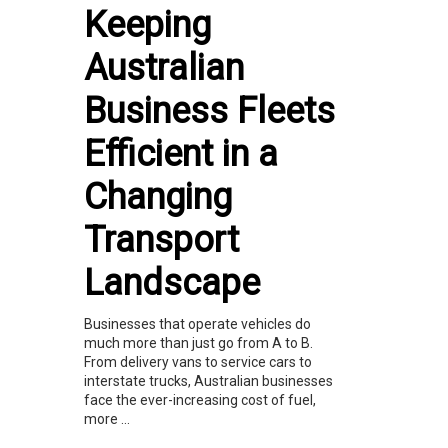
Keeping
Australian
Business Fleets
Efficient in a
Changing
Transport
Landscape
Businesses that operate vehicles do
much more than just go from A to B.
From delivery vans to service cars to
interstate trucks, Australian businesses
face the ever-increasing cost of fuel,
more ...