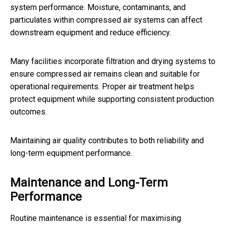
system performance. Moisture, contaminants, and
particulates within compressed air systems can affect
downstream equipment and reduce efficiency.
Many facilities incorporate filtration and drying systems to
ensure compressed air remains clean and suitable for
operational requirements. Proper air treatment helps
protect equipment while supporting consistent production
outcomes.
Maintaining air quality contributes to both reliability and
long-term equipment performance.
Maintenance and Long-Term
Performance
Routine maintenance is essential for maximising