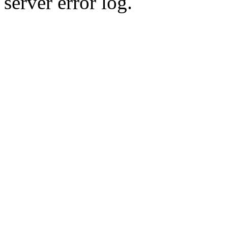
server error log.