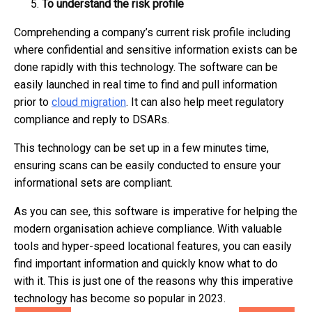
To understand the risk profile
Comprehending a company’s current risk profile including
where confidential and sensitive information exists can be
done rapidly with this technology. The software can be
easily launched in real time to find and pull information
prior to
cloud migration
. It can also help meet regulatory
compliance and reply to DSARs.
This technology can be set up in a few minutes time,
ensuring scans can be easily conducted to ensure your
informational sets are compliant.
As you can see, this software is imperative for helping the
modern organisation achieve compliance. With valuable
tools and hyper-speed locational features, you can easily
find important information and quickly know what to do
with it. This is just one of the reasons why this imperative
technology has become so popular in 2023.