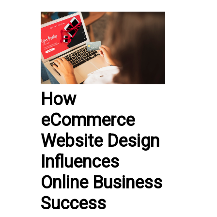
How
eCommerce
Website Design
Influences
Online Business
Success