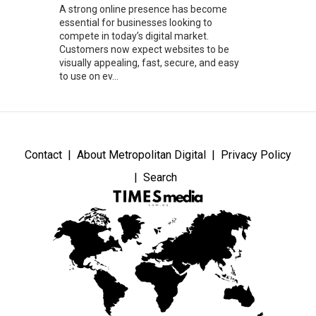
A strong online presence has become
essential for businesses looking to
compete in today’s digital market.
Customers now expect websites to be
visually appealing, fast, secure, and easy
to use on ev...
Contact
About Metropolitan Digital
Privacy Policy
Search