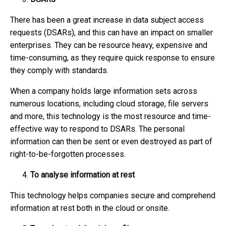
There has been a great increase in data subject access
requests (DSARs), and this can have an impact on smaller
enterprises. They can be resource heavy, expensive and
time-consuming, as they require quick response to ensure
they comply with standards.
When a company holds large information sets across
numerous locations, including cloud storage, file servers
and more, this technology is the most resource and time-
effective way to respond to DSARs. The personal
information can then be sent or even destroyed as part of
right-to-be-forgotten processes.
To analyse information at rest
This technology helps companies secure and comprehend
information at rest both in the cloud or onsite.