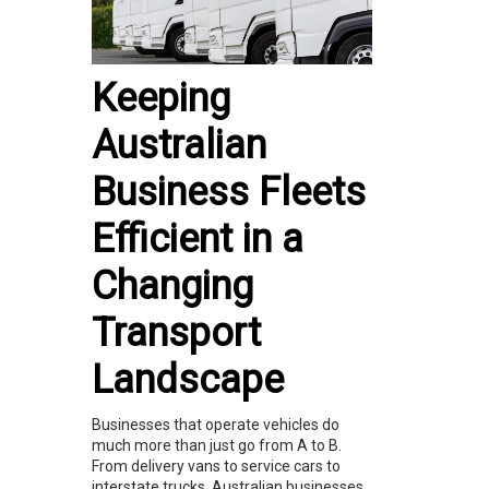
Keeping
Australian
Business Fleets
Efficient in a
Changing
Transport
Landscape
Businesses that operate vehicles do
much more than just go from A to B.
From delivery vans to service cars to
interstate trucks, Australian businesses