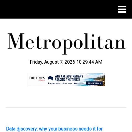
Friday, August 7, 2026 10:29:45 AM
.
Data discovery: why your business needs it for