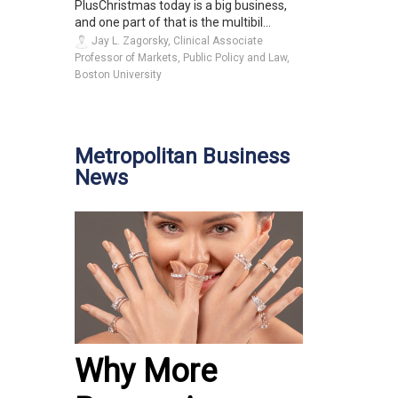
PlusChristmas today is a big business,
and one part of that is the multibil...
Jay L. Zagorsky, Clinical Associate
Professor of Markets, Public Policy and Law,
Boston University
Metropolitan Business
News
Why More