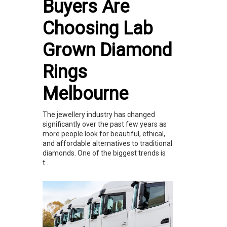
Buyers Are
Choosing Lab
Grown Diamond
Rings
Melbourne
The jewellery industry has changed
significantly over the past few years as
more people look for beautiful, ethical,
and affordable alternatives to traditional
diamonds. One of the biggest trends is
t...