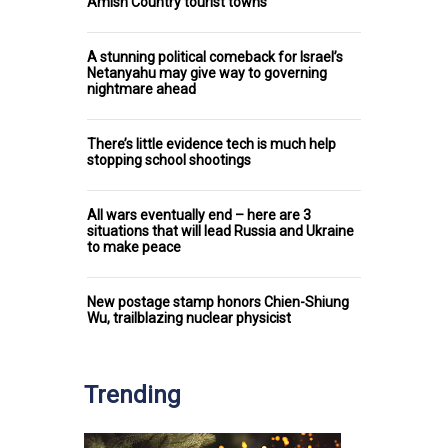
Amish Country tourist towns
A stunning political comeback for Israel’s
Netanyahu may give way to governing
nightmare ahead
There’s little evidence tech is much help
stopping school shootings
All wars eventually end – here are 3
situations that will lead Russia and Ukraine
to make peace
New postage stamp honors Chien-Shiung
Wu, trailblazing nuclear physicist
Trending