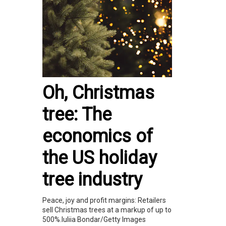
Oh, Christmas
tree: The
economics of
the US holiday
tree industry
Peace, joy and profit margins: Retailers
sell Christmas trees at a markup of up to
500%.Iuliia Bondar/Getty Images