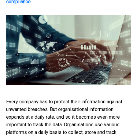
compliance
Every company has to protect their information against
unwanted breaches. But organisational information
expands at a daily rate, and so it becomes even more
important to track the data. Organisations use various
platforms on a daily basis to collect, store and track