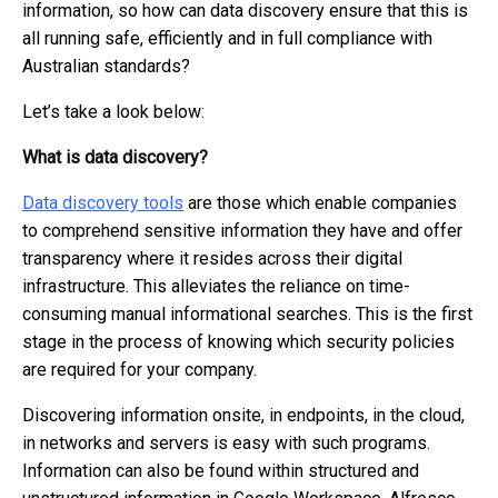
information, so how can data discovery ensure that this is
all running safe, efficiently and in full compliance with
Australian standards?
Let’s take a look below:
What is data discovery?
Data discovery tools
are those which enable companies
to comprehend sensitive information they have and offer
transparency where it resides across their digital
infrastructure. This alleviates the reliance on time-
consuming manual informational searches. This is the first
stage in the process of knowing which security policies
are required for your company.
Discovering information onsite, in endpoints, in the cloud,
in networks and servers is easy with such programs.
Information can also be found within structured and