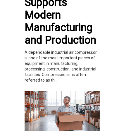
Supports
Modern
Manufacturing
and Production
A dependable industrial air compressor
is one of the most important pieces of
equipment in manufacturing,
processing, construction, and industrial
facilities. Compressed air is often
referred to as th...