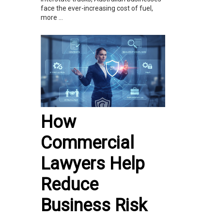
face the ever-increasing cost of fuel,
more ...
How
Commercial
Lawyers Help
Reduce
Business Risk