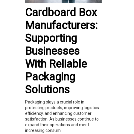
Cardboard Box
Manufacturers:
Supporting
Businesses
With Reliable
Packaging
Solutions
Packaging plays a crucial role in
protecting products, improving logistics
efficiency, and enhancing customer
satisfaction. As businesses continue to
expand their operations and meet
increasing consum...