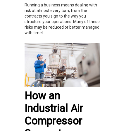
Running a business means dealing with
risk at almost every turn, from the
contracts you sign to the way you
structure your operations. Many of these
risks may be reduced or better managed
with timel...
How an
Industrial Air
Compressor