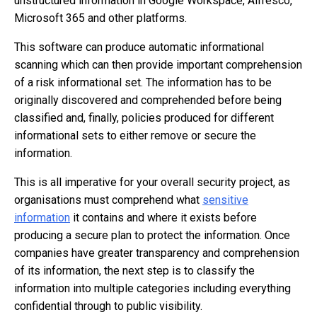
unstructured information in Google Workspace, Alfresco,
Microsoft 365 and other platforms.
This software can produce automatic informational
scanning which can then provide important comprehension
of a risk informational set. The information has to be
originally discovered and comprehended before being
classified and, finally, policies produced for different
informational sets to either remove or secure the
information.
This is all imperative for your overall security project, as
organisations must comprehend what
sensitive
information
it contains and where it exists before
producing a secure plan to protect the information. Once
companies have greater transparency and comprehension
of its information, the next step is to classify the
information into multiple categories including everything
confidential through to public visibility.