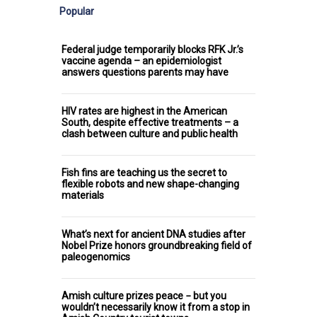
Popular
Federal judge temporarily blocks RFK Jr.’s
vaccine agenda – an epidemiologist
answers questions parents may have
HIV rates are highest in the American
South, despite effective treatments – a
clash between culture and public health
Fish fins are teaching us the secret to
flexible robots and new shape-changing
materials
What’s next for ancient DNA studies after
Nobel Prize honors groundbreaking field of
paleogenomics
Amish culture prizes peace − but you
wouldn’t necessarily know it from a stop in