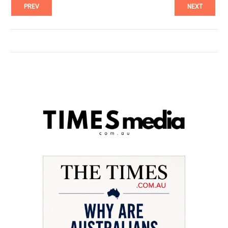
PREV
NEXT