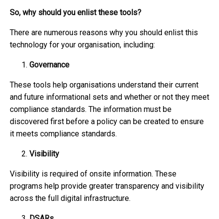
So, why should you enlist these tools?
There are numerous reasons why you should enlist this
technology for your organisation, including:
Governance
These tools help organisations understand their current
and future informational sets and whether or not they meet
compliance standards. The information must be
discovered first before a policy can be created to ensure
it meets compliance standards.
Visibility
Visibility is required of onsite information. These
programs help provide greater transparency and visibility
across the full digital infrastructure.
DSARs