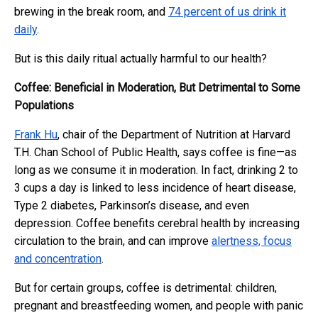
brewing in the break room, and
74 percent of us drink it
daily
.
But is this daily ritual actually harmful to our health?
Coffee: Beneficial in Moderation, But Detrimental to Some
Populations
Frank Hu
, chair of the Department of Nutrition at Harvard
T.H. Chan School of Public Health, says coffee is fine—as
long as we consume it in moderation. In fact, drinking 2 to
3 cups a day is linked to less incidence of heart disease,
Type 2 diabetes, Parkinson’s disease, and even
depression. Coffee benefits cerebral health by increasing
circulation to the brain, and can improve
alertness, focus
and concentration
.
But for certain groups, coffee is detrimental: children,
pregnant and breastfeeding women, and people with panic