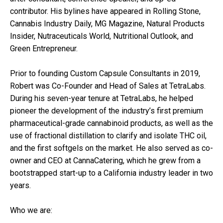
contributor. His bylines have appeared in Rolling Stone,
Cannabis Industry Daily, MG Magazine, Natural Products
Insider, Nutraceuticals World, Nutritional Outlook, and
Green Entrepreneur.
Prior to founding Custom Capsule Consultants in 2019,
Robert was Co-Founder and Head of Sales at TetraLabs.
During his seven-year tenure at TetraLabs, he helped
pioneer the development of the industry’s first premium
pharmaceutical-grade cannabinoid products, as well as the
use of fractional distillation to clarify and isolate THC oil,
and the first softgels on the market. He also served as co-
owner and CEO at CannaCatering, which he grew from a
bootstrapped start-up to a California industry leader in two
years.
Who we are: