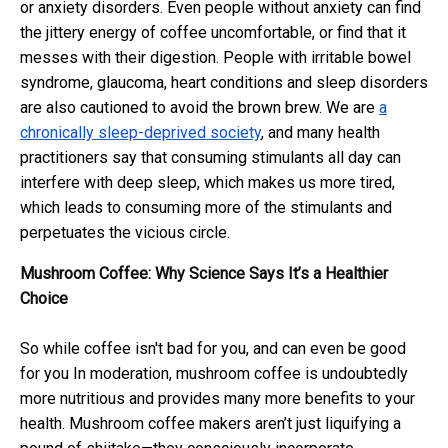
or anxiety disorders. Even people without anxiety can find
the jittery energy of coffee uncomfortable, or find that it
messes with their digestion. People with irritable bowel
syndrome, glaucoma, heart conditions and sleep disorders
are also cautioned to avoid the brown brew. We are
a
chronically sleep-deprived society
, and many health
practitioners say that consuming stimulants all day can
interfere with deep sleep, which makes us more tired,
which leads to consuming more of the stimulants and
perpetuates the vicious circle.
Mushroom Coffee: Why Science Says It’s a Healthier
Choice
So while coffee isn't bad for you, and can even be good
for you In moderation, mushroom coffee is undoubtedly
more nutritious and provides many more benefits to your
health. Mushroom coffee makers aren’t just liquifying a