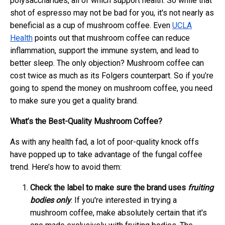
polysaccharides, all of which support health. So while that
shot of espresso may not be bad for you, it's not nearly as
beneficial as a cup of mushroom coffee. Even
UCLA
Health
points out that mushroom coffee can reduce
inflammation, support the immune system, and lead to
better sleep. The only objection? Mushroom coffee can
cost twice as much as its Folgers counterpart. So if you’re
going to spend the money on mushroom coffee, you need
to make sure you get a quality brand.
What’s the Best-Quality Mushroom Coffee?
As with any health fad, a lot of poor-quality knock offs
have popped up to take advantage of the fungal coffee
trend. Here’s how to avoid them:
Check the label to make sure the brand uses
fruiting
bodies only
. If you're interested in trying a
mushroom coffee, make absolutely certain that it's