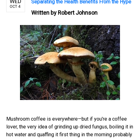
WED
Separating the Health Benefits From the Hype
OCT 4
Written by
Robert Johnson
Mushroom coffee is everywhere—but if you're a coffee
lover, the very idea of grinding up dried fungus, boiling it in
hot water and quaffing it first thing in the morning probably