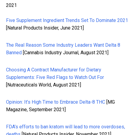
2021
Five Supplement Ingredient Trends Set To Dominate 2021
[Natural Products Insider, June 2021]
The Real Reason Some Industry Leaders Want Delta 8
Banned
[Cannabis Industry Journal, August 2021]
Choosing A Contract Manufacturer for Dietary
Supplements: Five Red Flags to Watch Out For
[Nutraceuticals World, August 2021]
Opinion: It’s High Time to Embrace Delta-8 THC
[MG
Magazine, September 2021]
FDA’s efforts to ban kratom will lead to more overdoses,
deaths
[
Natural Products Insider,
November 2021]