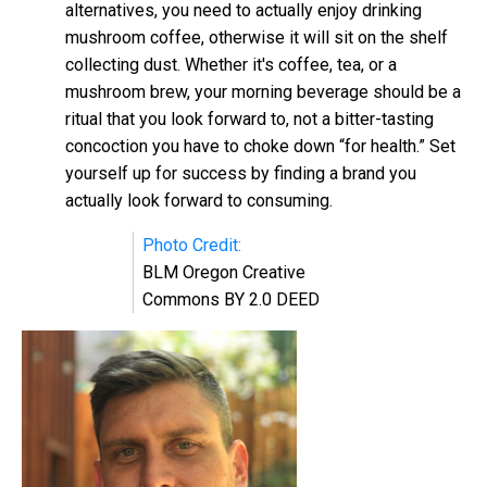
alternatives, you need to actually enjoy drinking
mushroom coffee, otherwise it will sit on the shelf
collecting dust. Whether it's coffee, tea, or a
mushroom brew, your morning beverage should be a
ritual that you look forward to, not a bitter-tasting
concoction you have to choke down “for health.” Set
yourself up for success by finding a brand you
actually look forward to consuming.
Photo Credit:
BLM Oregon Creative
Commons BY 2.0 DEED