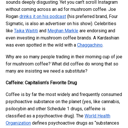
sounds deeply disgusting. Yet you can't scroll Instagram
without coming across an ad for mushroom coffee. Joe
Rogan
drinks it on his podcast
(his preferred brand, Four
Sigmatic, is also an advertiser on his show). Celebrities
like
Taika Waititi
and
Meghan Markle
are endorsing and
even investing in mushroom coffee brands. A Kardashian
was even spotted in the wild with a
Chaggachino
.
Why are so many people trading in their morning cup of joe
for mushroom coffee? What did coffee do wrong that so
many are insisting we need a substitute?
Caffeine: Capitalism’s Favorite Drug
Coffee is by far the most widely and frequently consumed
psychoactive substance on the planet (yes, like cannabis,
psilocybin and other Schedule 1 drugs, caffeine is
classified as a psychoactive drug). The
World Health
Organization
defines psychoactive drugs as “substances