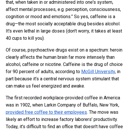
that, when taken in or administered into one's system,
affect mental processes, e.g. perception, consciousness,
cognition or mood and emotions.” So yes, caffeine is a
drug—the most socially acceptable drug besides alcohol.
It's even lethal in large doses (don't worry, it takes at least
40 cups to kill you).
Of course, psychoactive drugs exist on a spectrum: heroin
clearly affects the human brain far more intensely than
alcohol, caffeine or nicotine. Caffeine is the drug of choice
for 90 percent of adults, according to
McGill University
, in
part because it’s a central nervous system stimulant that
can make us feel energized and awake.
The first recorded workplace-provided coffee in America
was in 1902, when Larkin Company of Buffalo, New York,
provided free coffee to their employees
. The move was
likely an effort to increase factory laborers’ productivity.
Today, it's difficult to find an office that doesn't have coffee