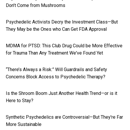
Don’t Come from Mushrooms
Psychedelic Activists Decry the Investment Class—But
They May be the Ones who Can Get FDA Approval
MDMA for PTSD: This Club Drug Could be More Effective
for Trauma Than Any Treatment We've Found Yet
“There’s Always a Risk:” Will Guardrails and Safety
Concerns Block Access to Psychedelic Therapy?
Is the Shroom Boom Just Another Health Trend—or is it
Here to Stay?
Synthetic Psychedelics are Controversial—But They're Far
More Sustainable