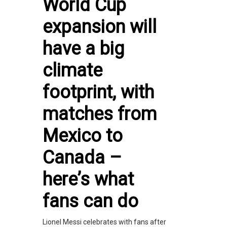
World Cup
expansion will
have a big
climate
footprint, with
matches from
Mexico to
Canada –
here’s what
fans can do
Lionel Messi celebrates with fans after