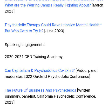
What are the Warring Camps Really Fighting About?
[March
2023]
Psychedelic Therapy Could Revolutionize Mental Health—
But Who Gets to Try It?
[June 2023]
Speaking engagements:
2020-2021 CBD Training Academy
Can Capitalism & Psychedelics Co-Exist?
[Video, panel
moderator, 2022 Oakland Psychedelic Conference]
The Future Of Business And Psychedelics
[Written
summary, panelist, California Psychedelic Conference,
2023]