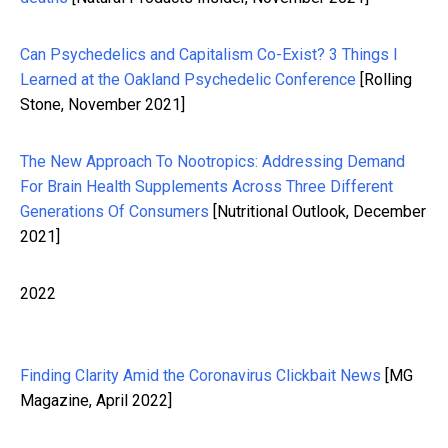
Can Psychedelics and Capitalism Co-Exist? 3 Things I
Learned at the Oakland Psychedelic Conference
[Rolling
Stone, November 2021]
The New Approach To Nootropics: Addressing Demand
For Brain Health Supplements Across Three Different
Generations Of Consumers
[Nutritional Outlook, December
2021]
2022
Finding Clarity Amid the Coronavirus Clickbait News
[MG
Magazine, April 2022]