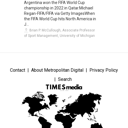
Argentina won the FIFA World Cup
championship in 2022 in Qatar.Michael
Regan-FIFA/FIFA via Getty ImagesWhen
the FIFA World Cup hits North America in
J...
Brian P. McCullough, Associate Professor
of Sport Management, University of Michigan
Contact
About Metropolitan Digital
Privacy Policy
Search