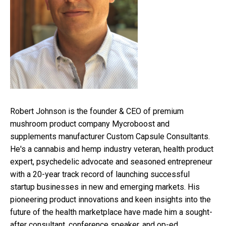
Robert Johnson is the founder & CEO of premium
mushroom product company Mycroboost and
supplements manufacturer Custom Capsule Consultants.
He's a cannabis and hemp industry veteran, health product
expert, psychedelic advocate and seasoned entrepreneur
with a 20-year track record of launching successful
startup businesses in new and emerging markets. His
pioneering product innovations and keen insights into the
future of the health marketplace have made him a sought-
after consultant, conference speaker, and op-ed