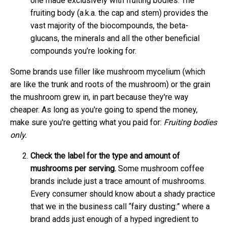
one made exclusively with fruiting bodies. The
fruiting body (a.k.a. the cap and stem) provides the
vast majority of the biocompounds, the beta-
glucans, the minerals and all the other beneficial
compounds you’re looking for.
Some brands use filler like mushroom mycelium (which
are like the trunk and roots of the mushroom) or the grain
the mushroom grew in, in part because they're way
cheaper. As long as you're going to spend the money,
make sure you're getting what you paid for:
Fruiting bodies
only.
Check the label for the type and amount of
mushrooms per serving.
Some mushroom coffee
brands include just a trace amount of mushrooms.
Every consumer should know about a shady practice
that we in the business call “fairy dusting:” where a
brand adds just enough of a hyped ingredient to