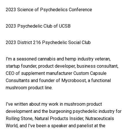
2023 Science of Psychedelics Conference
2023 Psychedelic Club of UCSB
2023 District 216 Psychedelic Social Club
I'm a seasoned cannabis and hemp industry veteran,
startup founder, product developer, business consultant,
CEO of supplement manufacturer Custom Capsule
Consultants and founder of Mycroboost, a functional
mushroom product line.
I've written about my work in mushroom product
development and the burgeoning psychedelic industry for
Rolling Stone, Natural Products Insider, Nutraceuticals
World, and I've been a speaker and panelist at the