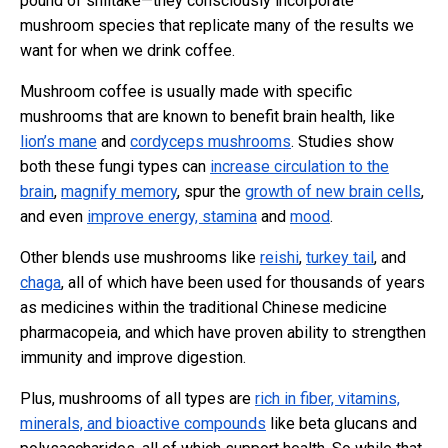
pound of shiitake—they consciously incorporate
mushroom species that replicate many of the results we
want for when we drink coffee.
Mushroom coffee is usually made with specific
mushrooms that are known to benefit brain health, like
lion’s mane
and
cordyceps mushrooms
. Studies show
both these fungi types can
increase circulation to the
brain
,
magnify memory
, spur the
growth of new brain cells
,
and even
improve energy, stamina
and
mood
.
Other blends use mushrooms like
reishi
,
turkey tail
, and
chaga
, all of which have been used for thousands of years
as medicines within the traditional Chinese medicine
pharmacopeia, and which have proven ability to strengthen
immunity and improve digestion.
Plus, mushrooms of all types are
rich in fiber, vitamins,
minerals, and bioactive compounds
like beta glucans and