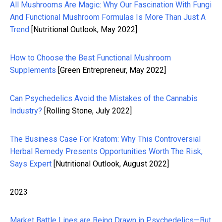
All Mushrooms Are Magic: Why Our Fascination With Fungi
And Functional Mushroom Formulas Is More Than Just A
Trend
[Nutritional Outlook, May 2022]
How to Choose the Best Functional Mushroom
Supplements
[Green Entrepreneur, May 2022]
Can Psychedelics Avoid the Mistakes of the Cannabis
Industry?
[Rolling Stone, July 2022]
The Business Case For Kratom: Why This Controversial
Herbal Remedy Presents Opportunities Worth The Risk,
Says Expert
[Nutritional Outlook, August 2022]
2023
Market Battle Lines are Being Drawn in Psychedelics—But