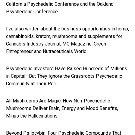
California Psychedelic Conference and the Oakland
Psychedelic Conference.
I've also written about the business opportunities in hemp,
cannabinoids, kratom, mushrooms and supplements for
Cannabis Industry Journal, MG Magazine, Green
Entrepreneur and Nutraceuticals World.
Psychedelic Investors Have Raised Hundreds of Millions
in Capital—But They Ignore the Grassroots Psychedelic
Community at Their Peril
All Mushrooms Are Magic: How Non-Psychedelic
Mushrooms Deliver Brain, Energy and Mood Benefits,
Minus the Hallucinations
Beyond Psilocybin: Four Psychedelic Compounds That