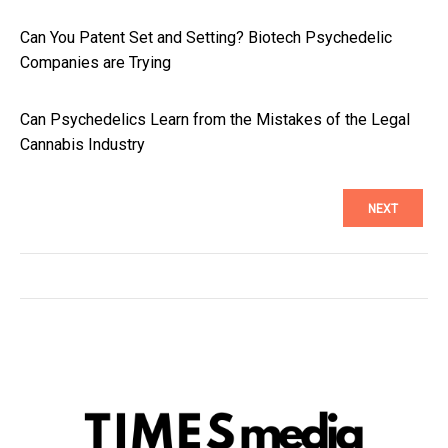
Can You Patent Set and Setting? Biotech Psychedelic
Companies are Trying
Can Psychedelics Learn from the Mistakes of the Legal
Cannabis Industry
NEXT