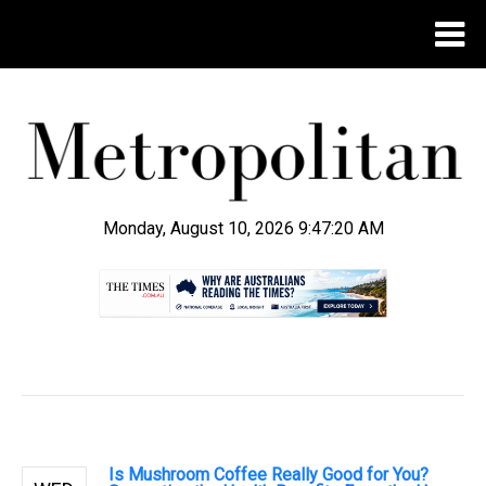
Monday, August 10, 2026 9:47:21 AM
.
Is Mushroom Coffee Really Good for You?