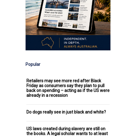
Popular
Retailers may see more red after Black
Friday as consumers say they plan to pull
back on spending – acting as if the US were
already in a recession
Do dogs really see in just black and white?
US laws created during slavery are still on
the books. A legal scholar wants to at least