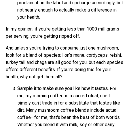
proclaim it on the label and upcharge accordingly, but
not nearly enough to actually make a difference in
your health.
In my opinion, if you’re getting less than 1000 milligrams
per serving, you’re getting ripped off.
And unless you're trying to consume just one mushroom,
look for a blend of species: lion’s mane, cordyceps, reishi,
turkey tail and chaga are all good for you, but each species
offers different benefits. If you're doing this for your
health, why not get them all?
Sample it to make sure you like how it tastes.
For
me, my morning coffee is a sacred ritual, one I
simply can’t trade in for a substitute that tastes like
dirt. Many mushroom coffee blends include actual
coffee—for me, that's been the best of both worlds.
Whether you blend it with milk, soy or other dairy