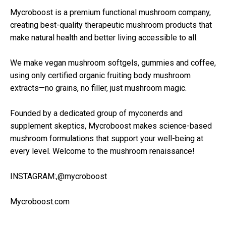
Mycroboost is a premium functional mushroom company,
creating best-quality therapeutic mushroom products that
make natural health and better living accessible to all.
We make vegan mushroom softgels, gummies and coffee,
using only certified organic fruiting body mushroom
extracts—no grains, no filler, just mushroom magic.
Founded by a dedicated group of myconerds and
supplement skeptics, Mycroboost makes science-based
mushroom formulations that support your well-being at
every level. Welcome to the mushroom renaissance!
INSTAGRAM:,@mycroboost
Mycroboost.com