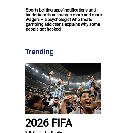
Sports betting apps' notifications and
leaderboards encourage more and more
wagers – a psychologist who treats
gambling addictions explains why some
people get hooked
Trending
2026 FIFA