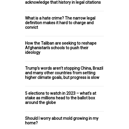
acknowledge that history in legal citations
What is a hate crime? The narrow legal
definition makes it hard to charge and
convict
How the Taliban are seeking to reshape
Afghanistan’s schools to push their
ideology
Trump’s words aren’t stopping China, Brazil
and many other countries from setting
higher climate goals, but progress is slow
5 elections to watch in 2023 – what's at
stake as millions head to the ballot box
around the globe
Should I worry about mold growing in my
home?