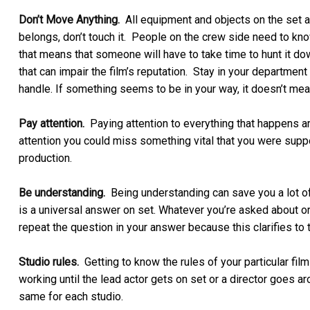
Don’t Move Anything.
All equipment and objects on the set a
belongs, don’t touch it. People on the crew side need to kn
that means that someone will have to take time to hunt it d
that can impair the film’s reputation. Stay in your departme
handle. If something seems to be in your way, it doesn’t mean
Pay attention.
Paying attention to everything that happens aro
attention you could miss something vital that you were supp
production.
Be understanding.
Being understanding can save you a lot of
is a universal answer on set. Whatever you’re asked about or 
repeat the question in your answer because this clarifies to
Studio rules.
Getting to know the rules of your particular film
working until the lead actor gets on set or a director goes a
same for each studio.