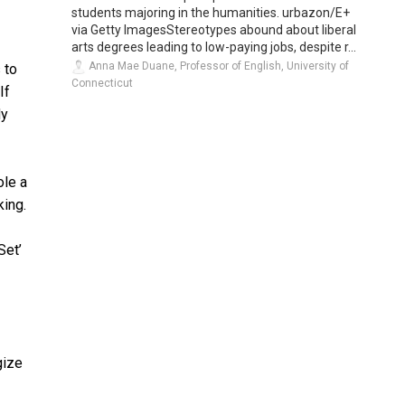
students majoring in the humanities. urbazon/E+
via Getty ImagesStereotypes abound about liberal
arts degrees leading to low-paying jobs, despite r...
Anna Mae Duane, Professor of English, University of
 to
Connecticut
If
dy
ole a
king.
Set’
gize