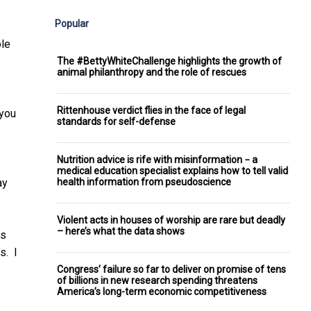
Popular
ole
The #BettyWhiteChallenge highlights the growth of
animal philanthropy and the role of rescues
Rittenhouse verdict flies in the face of legal
 you
standards for self-defense
Nutrition advice is rife with misinformation − a
medical education specialist explains how to tell valid
health information from pseudoscience
ay
Violent acts in houses of worship are rare but deadly
– here’s what the data shows
ws
s. I
Congress’ failure so far to deliver on promise of tens
of billions in new research spending threatens
America’s long-term economic competitiveness