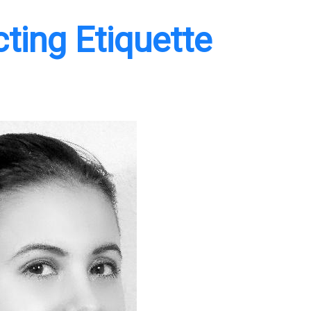
ing Etiquette