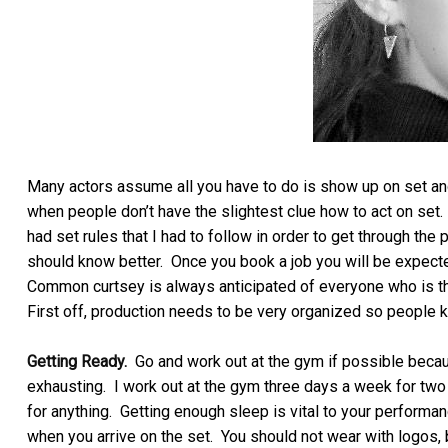
Many actors assume all you have to do is show up on set and
when people don’t have the slightest clue how to act on set. 
had set rules that I had to follow in order to get through the 
should know better. Once you book a job you will be expecte
Common curtsey is always anticipated of everyone who is ther
First off, production needs to be very organized so people k
Getting Ready.
Go and work out at the gym if possible becaus
exhausting. I work out at the gym three days a week for two 
for anything. Getting enough sleep is vital to your perform
when you arrive on the set. You should not wear with logos, b