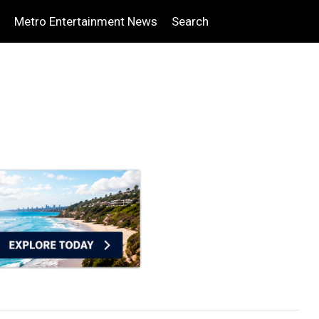
Metro Entertainment News
Search