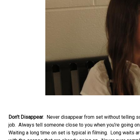
Don’t Disappear
. Never disappear from set without telling 
job. Always tell someone close to you when you’re going on a
Waiting a long time on set is typical in filming. Long waits