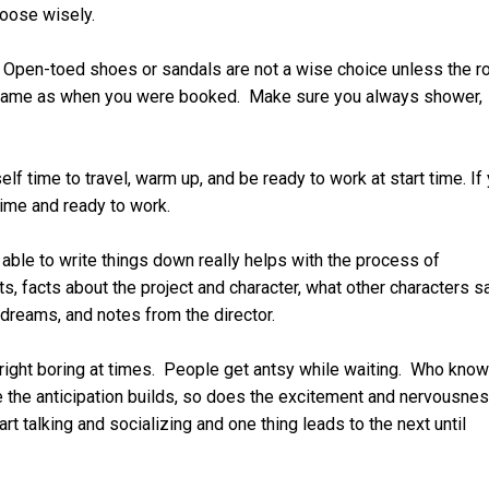
hoose wisely.
. Open-toed shoes or sandals are not a wise choice unless the r
the same as when you were booked. Make sure you always shower,
elf time to travel, warm up, and be ready to work at start time. If
time and ready to work.
able to write things down really helps with the process of
, facts about the project and character, what other characters s
dreams, and notes from the director.
right boring at times. People get antsy while waiting. Who kno
le the anticipation builds, so does the excitement and nervousnes
t talking and socializing and one thing leads to the next until