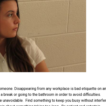
someone. Disappearing from any workplace is bad etiquette on a
 break or going to the bathroom in order to avoid difficulties.
 are unavoidable. Find something to keep you busy without interfe