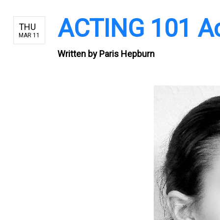
ACTING 101 Act
THU
MAR 11
Written by
Paris Hepburn