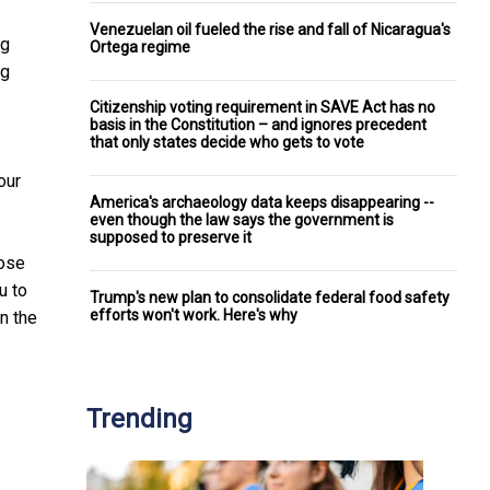
Venezuelan oil fueled the rise and fall of Nicaragua's
ng
Ortega regime
ng
Citizenship voting requirement in SAVE Act has no
basis in the Constitution – and ignores precedent
that only states decide who gets to vote
our
America's archaeology data keeps disappearing --
even though the law says the government is
supposed to preserve it
hose
u to
Trump's new plan to consolidate federal food safety
efforts won't work. Here's why
in the
Trending