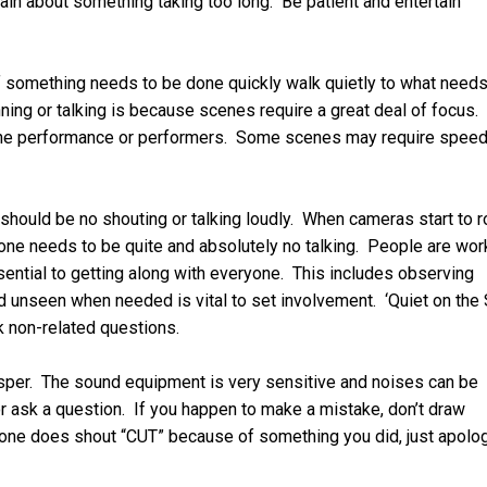
ain about something taking too long. Be patient and entertain
 something needs to be done quickly walk quietly to what needs
ing or talking is because scenes require a great deal of focus. 
f the performance or performers. Some scenes may require spee
 should be no shouting or talking loudly. When cameras start to r
ryone needs to be quite and absolutely no talking. People are wor
ssential to getting along with everyone. This includes observing
unseen when needed is vital to set involvement. ‘Quiet on the 
k non-related questions.
whisper. The sound equipment is very sensitive and noises can be
or ask a question. If you happen to make a mistake, don’t draw
meone does shout “CUT” because of something you did, just apolo