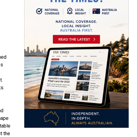
hed
ys
t.
ts.
nd
hape
table
t the