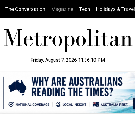
The Conversation
Magazine
Tech
Holidays & Travel
Friday, August 7, 2026 11:36:11 PM