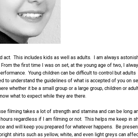
 act. This includes kids as well as adults. I am always astonis
From the first time I was on set, at the young age of two, I alwa
performance. Young children can be difficult to control but adults
d to understand the guidelines of what is accepted of you on se
e whether it be a small group or a large group, children or adul
now what to expect while they are there.
e filming takes a lot of strength and stamina and can be long a
hours regardless if I am filming or not. This helps me keep in s
ance and will keep you prepared for whatever happens. Be presen
right shirts such as yellow, white, and even light greys can affec