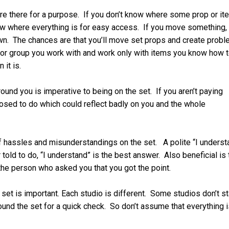
re there for a purpose. If you don’t know where some prop or it
ow where everything is for easy access. If you move something,
own. The chances are that you’ll move set props and create prob
nt or group you work with and work only with items you know how 
 it is.
und you is imperative to being on the set. If you aren’t paying
osed to do which could reflect badly on you and the whole
 hassles and misunderstandings on the set. A polite “I underst
told to do, “I understand” is the best answer. Also beneficial is 
 the person who asked you that you got the point.
 set is important. Each studio is different. Some studios don’t st
round the set for a quick check. So don’t assume that everything i