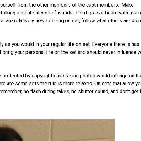
e yourself from the other members of the cast members. Make
Talking a lot about yourelf is rude. Don’t go overboard with aski
ou are relatively new to being on set, follow what others are doi
y as you would in your regular life on set. Everyone there is has
’t bring your personal life on the set and should never influence y
e protected by copyrights and taking photos would infringe on t
here are some sets the rule is more relaxed. On sets that allow yo
remember, no flash during takes, no shutter sound, and don’t get 