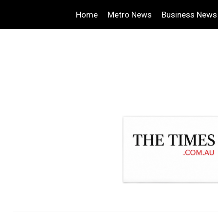
Home
Metro News
Business News
.