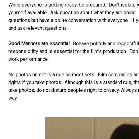
While everyone is getting ready, be prepared. Don’t isolat
yourself available. Ask question about what they are doing. 
questions but have a polite conversation with everyone. If y
and ask relevant questions.
Good Manners are essential.
Behave politely and respectfull
responsibility and is essential for the film's production. Don
work performance.
No photos on set is a rule on most sets. Film companies ar
rights if you take photos. Although this is a standard rule, t
take photos, do not disturb people’s right to privacy. Always 
way.