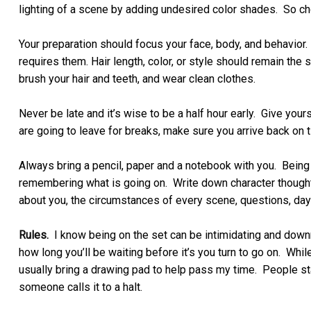
lighting of a scene by adding undesired color shades. So c
Your preparation should focus your face, body, and behavior
requires them. Hair length, color, or style should remain 
brush your hair and teeth, and wear clean clothes.
Never be late and it’s wise to be a half hour early. Give yours
are going to leave for breaks, make sure you arrive back on 
Always bring a pencil, paper and a notebook with you. Being 
remembering what is going on. Write down character thoughts
about you, the circumstances of every scene, questions, day
Rules.
I know being on the set can be intimidating and down
how long you’ll be waiting before it’s you turn to go on. Whi
usually bring a drawing pad to help pass my time. People star
someone calls it to a halt.