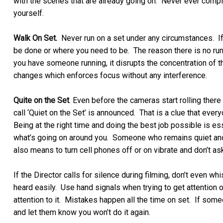
with the scenes that are already going on. Never ever compl
yourself.
Walk On Set.
Never run on a set under any circumstances. If
be done or where you need to be. The reason there is no runn
you have someone running, it disrupts the concentration o
changes which enforces focus without any interference.
Quite on the Set
. Even before the cameras start rolling there
call ‘Quiet on the Set’ is announced. That is a clue that eve
Being at the right time and doing the best job possible is e
what’s going on around you. Someone who remains quiet and 
also means to turn cell phones off or on vibrate and don’t as
If the Director calls for silence during filming, don’t even 
heard easily. Use hand signals when trying to get attention 
attention to it. Mistakes happen all the time on set. If so
and let them know you won’t do it again.