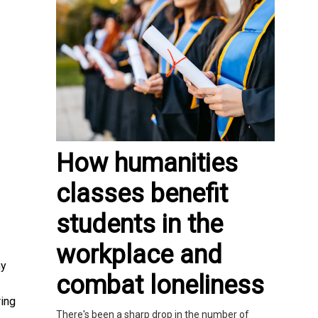
How humanities
classes benefit
students in the
workplace and
ny
combat loneliness
ring
There's been a sharp drop in the number of