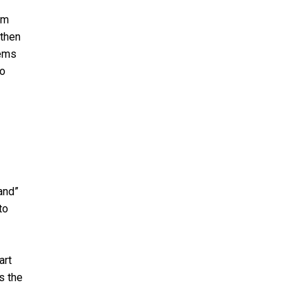
em
 then
lems
to
and”
to
art
s the