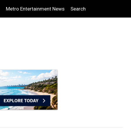
Metro Entertainment News
Search