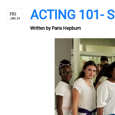
ACTING 101- Sk
FRI
JAN 29
Written by
Paris Hepburn