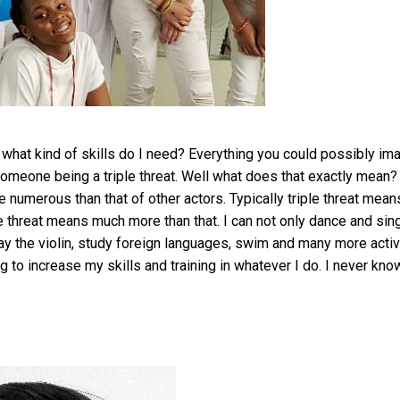
 what kind of skills do I need? Everything you could possibly ima
omeone being a triple threat. Well what does that exactly mean? 
e numerous than that of other actors. Typically triple threat mean
le threat means much more than that. I can not only dance and sin
play the violin, study foreign languages, swim and many more activ
ng to increase my skills and training in whatever I do. I never kno