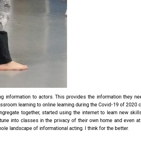
g information to actors. This provides the information they ne
ssroom learning to online learning during the Covid-19 of 2020 cr
gregate together, started using the internet to learn new skill
 tune into classes in the privacy of their own home and even at 
le landscape of informational acting. I think for the better.