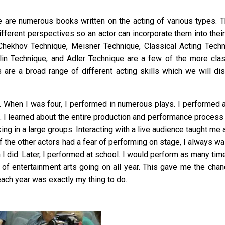
re are numerous books written on the acting of various types. 
ifferent perspectives so an actor can incorporate them into thei
 Chekhov Technique, Meisner Technique, Classical Acting Techn
in Technique, and Adler Technique are a few of the more clas
 are a broad range of different acting skills which we will di
ng. When I was four, I performed in numerous plays. I performed a
s. I learned about the entire production and performance process
ng in a large groups. Interacting with a live audience taught me 
of the other actors had a fear of performing on stage, I always wa
h I did. Later, I performed at school. I would perform as many ti
of entertainment arts going on all year. This gave me the chan
each year was exactly my thing to do.