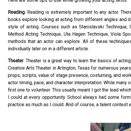
Here are some tips to use while growing your acting skills:
Reading.
Reading is extremely important to any actor. The
books explore looking at acting from different angles and d
style of acting. Courses such as Stanislavski Technique,
Method Acting Technique, Uta Hagen Technique, Viola Spol
methods that an actor can explore. All of these techniques
individually later on in a different article.
Theater
. Theater is a great way to learn the basics of acti
Creative Arts Theater in Arlington, Texas for numerous year
props, scripts, value of stage presence, costuming, and worki
actor timing, pace, and character interpretation. While many 
first one to volunteer. This usually meant I got the lead whic
I could at every opportunity. School always had some form 
practice as much as I could. And of course, a talent contest 