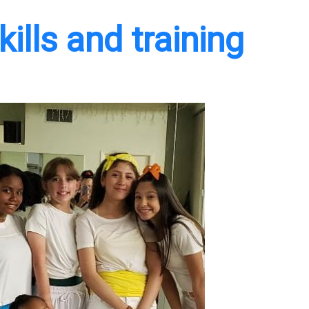
ills and training