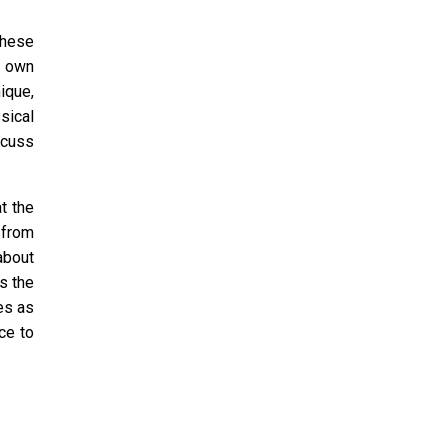
These
r own
ique,
sical
scuss
t the
 from
about
s the
mes as
ce to