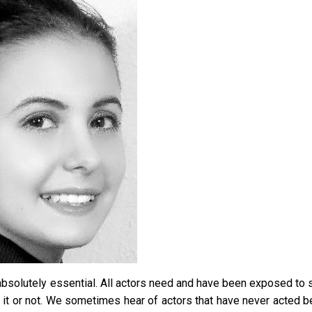
ot absolutely essential. All actors need and have been exposed to
e it or not. We sometimes hear of actors that have never acted b