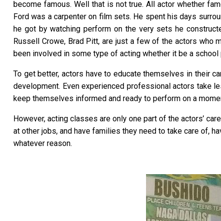
become famous. Well that is not true. All actor whether fam
Ford was a carpenter on film sets. He spent his days surrou
he got by watching perform on the very sets he construc
Russell Crowe, Brad Pitt, are just a few of the actors who m
been involved in some type of acting whether it be a school p
To get better, actors have to educate themselves in their care
development. Even experienced professional actors take les
keep themselves informed and ready to perform on a moment
However, acting classes are only one part of the actors’ care
at other jobs, and have families they need to take care of, ha
whatever reason.