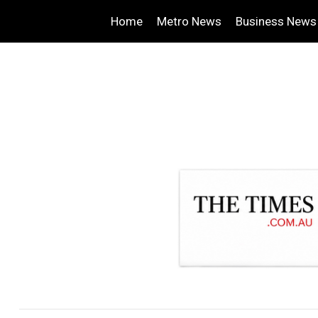
Home
Metro News
Business News
.