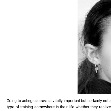
Going to acting classes is vitally important but certainly n
type of training somewhere in their life whether they realiz