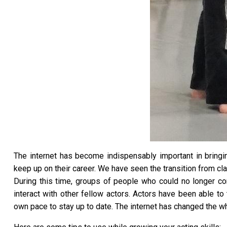
The internet has become indispensably important in bringin
keep up on their career. We have seen the transition from cla
During this time, groups of people who could no longer con
interact with other fellow actors. Actors have been able to
own pace to stay up to date. The internet has changed the who