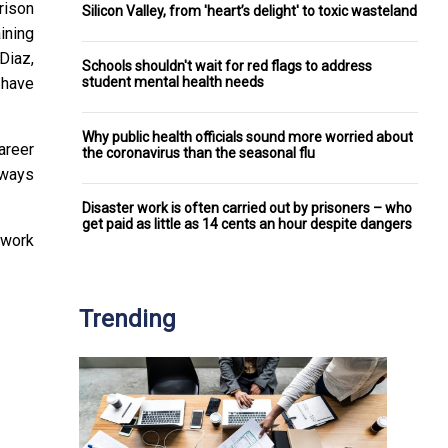
rison
Silicon Valley, from 'heart’s delight' to toxic wasteland
ining
Diaz,
Schools shouldn't wait for red flags to address
student mental health needs
 have
Why public health officials sound more worried about
career
the coronavirus than the seasonal flu
lways
Disaster work is often carried out by prisoners – who
get paid as little as 14 cents an hour despite dangers
 work
Trending