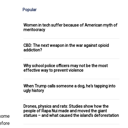
Popular
Women in tech suffer because of American myth of
meritocracy
CBD: The next weapon in the war against opioid
addiction?
Why school police officers may not be the most
effective way to prevent violence
When Trump calls someone a dog, he's tapping into
ugly history
Drones, physics and rats: Studies show how the
people of Rapa Nui made and moved the giant
statues – and what caused the island’s deforestation
 some
efore