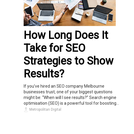
How Long Does It
Take for SEO
Strategies to Show
Results?
If you’ve hired an SEO company Melbourne
businesses trust, one of your biggest questions
might be: “When will I see results?” Search engine
optimisation (SEO) is a powerful tool for boosting...
Metropolitan Digital