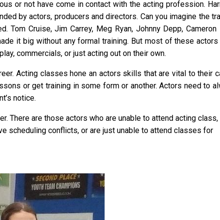
ous or not have come in contact with the acting profession. Har
nded by actors, producers and directors. Can you imagine the tra
ted. Tom Cruise, Jim Carrey, Meg Ryan, Johnny Depp, Cameron 
ade it big without any formal training. But most of these actors
lay, commercials, or just acting out on their own.
er. Acting classes hone an actors skills that are vital to their 
sons or get training in some form or another. Actors need to a
’s notice.
er. There are those actors who are unable to attend acting class,
ve scheduling conflicts, or are just unable to attend classes for