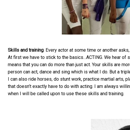
Skills and training
. Every actor at some time or another asks,
At first we have to stick to the basics…ACTING. We hear of s
means that you can do more than just act. Your skills are mor
person can act, dance and sing which is what I do. But a trip
I can also ride horses, do stunt work, practice martial arts, 
that doesn’t exactly have to do with acting. I am always willi
when I will be called upon to use these skills and training.