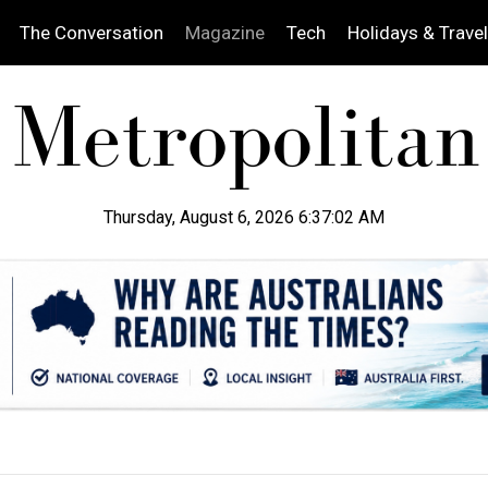
The Conversation
Magazine
Tech
Holidays & Travel
Thursday, August 6, 2026 6:37:04 AM