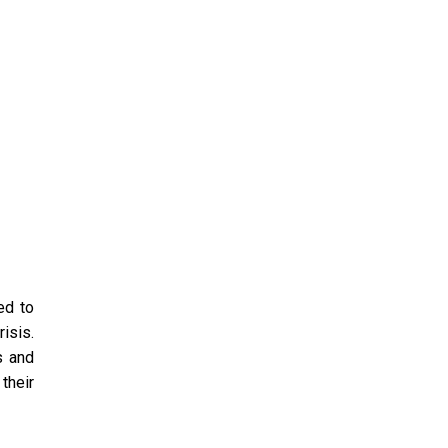
ed to
isis.
s and
their