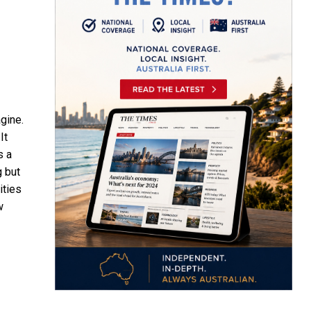
gine.
It
s a
g but
ities
w