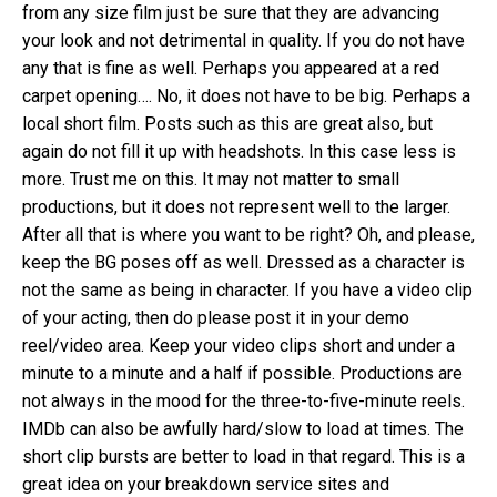
from any size film just be sure that they are advancing
your look and not detrimental in quality. If you do not have
any that is fine as well. Perhaps you appeared at a red
carpet opening…. No, it does not have to be big. Perhaps a
local short film. Posts such as this are great also, but
again do not fill it up with headshots. In this case less is
more. Trust me on this. It may not matter to small
productions, but it does not represent well to the larger.
After all that is where you want to be right? Oh, and please,
keep the BG poses off as well. Dressed as a character is
not the same as being in character. If you have a video clip
of your acting, then do please post it in your demo
reel/video area. Keep your video clips short and under a
minute to a minute and a half if possible. Productions are
not always in the mood for the three-to-five-minute reels.
IMDb can also be awfully hard/slow to load at times. The
short clip bursts are better to load in that regard. This is a
great idea on your breakdown service sites and