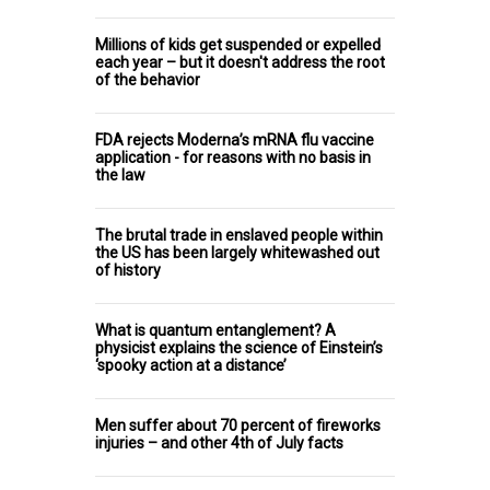
Millions of kids get suspended or expelled
each year – but it doesn't address the root
of the behavior
FDA rejects Moderna’s mRNA flu vaccine
application - for reasons with no basis in
the law
The brutal trade in enslaved people within
the US has been largely whitewashed out
of history
What is quantum entanglement? A
physicist explains the science of Einstein’s
‘spooky action at a distance’
Men suffer about 70 percent of fireworks
injuries – and other 4th of July facts