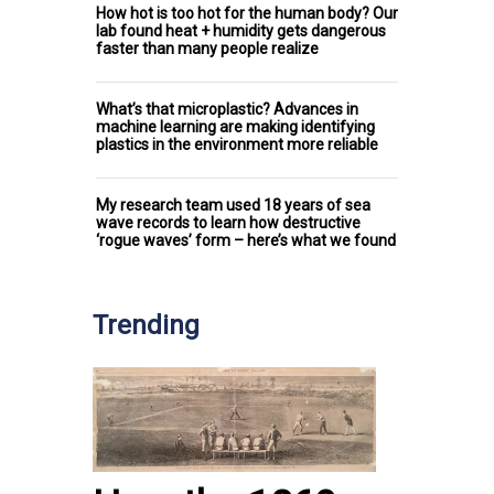
How hot is too hot for the human body? Our
lab found heat + humidity gets dangerous
faster than many people realize
What’s that microplastic? Advances in
machine learning are making identifying
plastics in the environment more reliable
My research team used 18 years of sea
wave records to learn how destructive
‘rogue waves’ form – here’s what we found
Trending