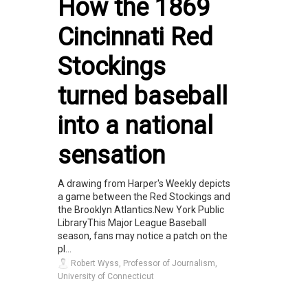
How the 1869
Cincinnati Red
Stockings
turned baseball
into a national
sensation
A drawing from Harper's Weekly depicts
a game between the Red Stockings and
the Brooklyn Atlantics.New York Public
LibraryThis Major League Baseball
season, fans may notice a patch on the
pl...
Robert Wyss, Professor of Journalism,
University of Connecticut