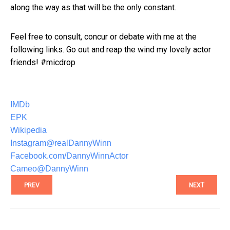
along the way as that will be the only constant.
Feel free to consult, concur or debate with me at the
following links. Go out and reap the wind my lovely actor
friends! #micdrop
IMDb
EPK
Wikipedia
Instagram@realDannyWinn
Facebook.com/DannyWinnActor
Cameo@DannyWinn
PREV
NEXT