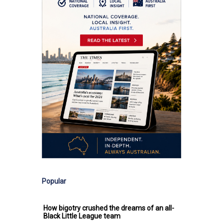
Popular
How bigotry crushed the dreams of an all-
Black Little League team