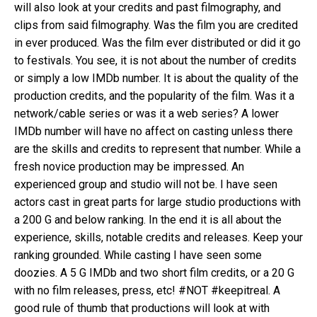
will also look at your credits and past filmography, and
clips from said filmography. Was the film you are credited
in ever produced. Was the film ever distributed or did it go
to festivals. You see, it is not about the number of credits
or simply a low IMDb number. It is about the quality of the
production credits, and the popularity of the film. Was it a
network/cable series or was it a web series? A lower
IMDb number will have no affect on casting unless there
are the skills and credits to represent that number. While a
fresh novice production may be impressed. An
experienced group and studio will not be. I have seen
actors cast in great parts for large studio productions with
a 200 G and below ranking. In the end it is all about the
experience, skills, notable credits and releases. Keep your
ranking grounded. While casting I have seen some
doozies. A 5 G IMDb and two short film credits, or a 20 G
with no film releases, press, etc! #NOT #keepitreal. A
good rule of thumb that productions will look at with