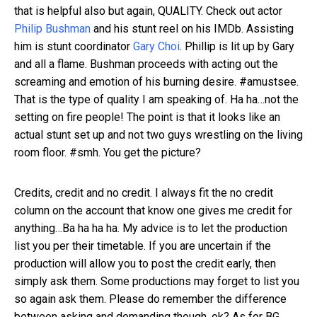
that is helpful also but again, QUALITY. Check out actor
Philip Bushman
and his stunt reel on his IMDb. Assisting
him is stunt coordinator
Gary Choi
. Phillip is lit up by Gary
and all a flame. Bushman proceeds with acting out the
screaming and emotion of his burning desire. #amustsee.
That is the type of quality I am speaking of. Ha ha…not the
setting on fire people! The point is that it looks like an
actual stunt set up and not two guys wrestling on the living
room floor. #smh. You get the picture?
Credits, credit and no credit. I always fit the no credit
column on the account that know one gives me credit for
anything…Ba ha ha ha. My advice is to let the production
list you per their timetable. If you are uncertain if the
production will allow you to post the credit early, then
simply ask them. Some productions may forget to list you
so again ask them. Please do remember the difference
between asking and demanding though, ok? As for BG