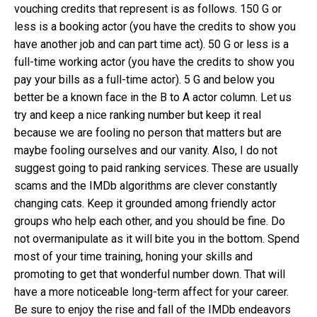
vouching credits that represent is as follows. 150 G or
less is a booking actor (you have the credits to show you
have another job and can part time act). 50 G or less is a
full-time working actor (you have the credits to show you
pay your bills as a full-time actor). 5 G and below you
better be a known face in the B to A actor column. Let us
try and keep a nice ranking number but keep it real
because we are fooling no person that matters but are
maybe fooling ourselves and our vanity. Also, I do not
suggest going to paid ranking services. These are usually
scams and the IMDb algorithms are clever constantly
changing cats. Keep it grounded among friendly actor
groups who help each other, and you should be fine. Do
not overmanipulate as it will bite you in the bottom. Spend
most of your time training, honing your skills and
promoting to get that wonderful number down. That will
have a more noticeable long-term affect for your career.
Be sure to enjoy the rise and fall of the IMDb endeavors