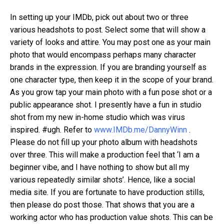
In setting up your IMDb, pick out about two or three
various headshots to post. Select some that will show a
variety of looks and attire. You may post one as your main
photo that would encompass perhaps many character
brands in the expression. If you are branding yourself as
one character type, then keep it in the scope of your brand.
As you grow tap your main photo with a fun pose shot or a
public appearance shot. I presently have a fun in studio
shot from my new in-home studio which was virus
inspired. #ugh. Refer to
www.IMDb.me/DannyWinn
.
Please do not fill up your photo album with headshots
over three. This will make a production feel that ‘I am a
beginner vibe, and I have nothing to show but all my
various repeatedly similar shots’. Hence, like a social
media site. If you are fortunate to have production stills,
then please do post those. That shows that you are a
working actor who has production value shots. This can be