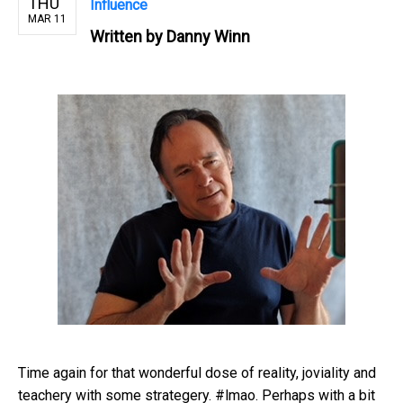
THU
Influence
MAR 11
Written by
Danny Winn
Time again for that wonderful dose of reality, joviality and
teachery with some strategery. #lmao. Perhaps with a bit