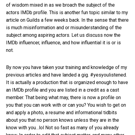
of wisdom mixed in as we broach the subject of the
actors IMDb profile. This is another fun topic similar to my
article on Guilds a few weeks back. In the sense that there
is much misinformation and or misunderstanding of the
subject among aspiring actors. Let us discuss now the
IMDb influencer, influence, and how influential it is or is
not.
By now you have taken your training and knowledge of my
previous articles and have landed a gig. #yesyoulistened.
It is actually a production that is organized enough to have
an IMDb profile and you are listed in a credit as a cast
member. That being what may, there is now a profile on
you that you can work with or can you? You wish to get on
and apply a photo, a resume and informational tidbits
about you that no person knows unless they are in the
know with you…lol Not so fast as many of you already