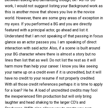
work, I would not suggest listing your Background work as
this is another move that shows you live in the novice
world. However, there are some grey areas of exception in
my eyes. If you performed a BG and you are directly
featured with a principal actor, go ahead and list it.
Understand that I am not speaking of that passing in focus
glance as an actor passes you. I am speaking of direct
interaction with said actor. Also, if a scene is built around
your BG character where there is almost a story but no
lines then list that as well. Do not list the rest as it will
harm more than help your career. I know you like seeing
your name up on a credit even if it is uncredited, but it will
have no credit to your resume if not properly credited.
With all those credit references perhaps it is time to apply
for a loan? He he. A load of uncredited credits may fool
the inexperienced film production but will only bring
laughter and head shaking to the larger CD’s and