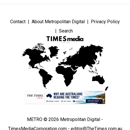
Contact
About Metropolitan Digital
Privacy Policy
Search
METRO © 2026 Metropolitan Digital -
TimesMediaCorporation.com - editor@TheTimes.com.au