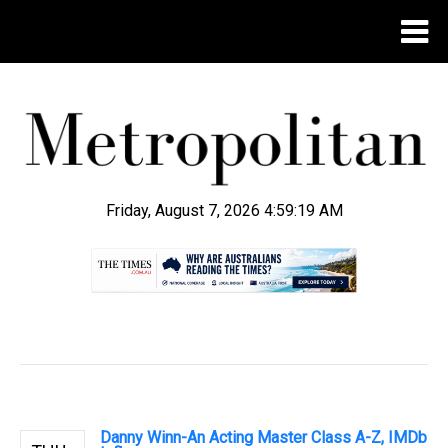
Friday, August 7, 2026 4:59:20 AM
.
Danny Winn-An Acting Master Class A-Z, IMDb