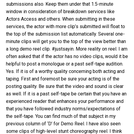
submissions also. Keep them under that 1.5-minute
window in consideration of breakdown services like
Actors Access and others. When submitting in these
services, the actor with more clip’s submitted will float to
the top of the submission list automatically. Several one-
minute clips will get you to the top of the view better than
a long demo reel clip. #justsayin. More reality on reel. I am
often asked that if the actor has no video clips, would it be
helpful to post a monologue or a past self-tape audition.
Yes. If it is of a worthy quality concerning both acting and
taping. First and foremost be sure your acting is of the
posting quality. Be sure that the video and sound is clear
as well. If it is a past self-tape be certain that you have an
experienced reader that enhances your performance and
that you have followed industry norms/expectations of
the self-tape. You can find much of that subject in my
previous column of ‘D’ for Demo Reel. I have also seen
some clips of high-level stunt choreography reel. I think