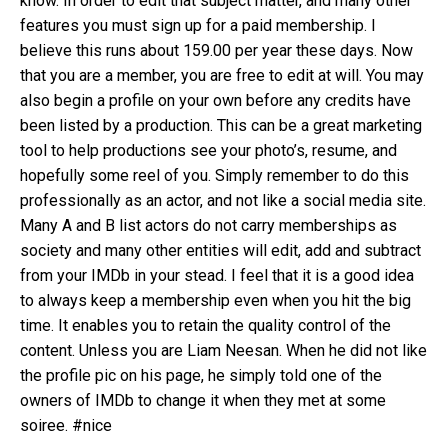
know. In order to edit that subject matter, and many other
features you must sign up for a paid membership. I
believe this runs about 159.00 per year these days. Now
that you are a member, you are free to edit at will. You may
also begin a profile on your own before any credits have
been listed by a production. This can be a great marketing
tool to help productions see your photo’s, resume, and
hopefully some reel of you. Simply remember to do this
professionally as an actor, and not like a social media site.
Many A and B list actors do not carry memberships as
society and many other entities will edit, add and subtract
from your IMDb in your stead. I feel that it is a good idea
to always keep a membership even when you hit the big
time. It enables you to retain the quality control of the
content. Unless you are Liam Neesan. When he did not like
the profile pic on his page, he simply told one of the
owners of IMDb to change it when they met at some
soiree. #nice