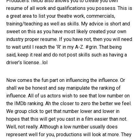
Producers. IMDb also allows you to create you own
resume of all work and qualifications you possess. This is
a great area to list your theatre work, commercials,
training/teaching as well as skills. My advice is short and
sweet on this as you have most likely created your own
industry proper resume. If you have not, then you will need
to wait until I reach the ‘R’ in my A-Z. #grin. That being
said, keep it real and do not post skills such as having a
driver’s license…lol
Now comes the fun part on influencing the influence. Or
shall we be honest and say manipulate the ranking of
influence. All of us actors wish to see that low number on
the IMDb ranking. Ah the closer to zero the better we feel.
We group click to get that number lower and lower in
hopes that this will get you cast in a film easier than not.
Well, not really. Although a low number usually does
represent well for you, productions will look at more. They