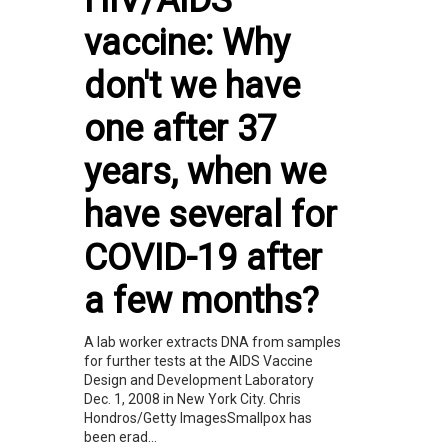
HIV/AIDS
vaccine: Why
don't we have
one after 37
years, when we
have several for
COVID-19 after
a few months?
A lab worker extracts DNA from samples
for further tests at the AIDS Vaccine
Design and Development Laboratory
Dec. 1, 2008 in New York City. Chris
Hondros/Getty ImagesSmallpox has
been erad...