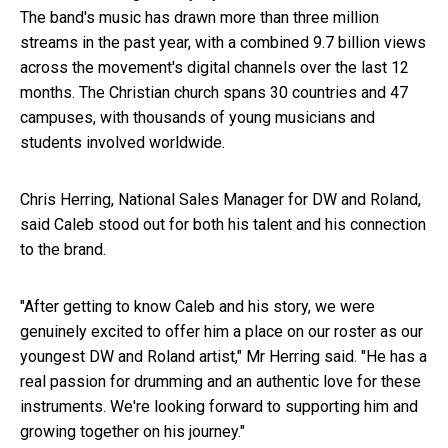
The band's music has drawn more than three million
streams in the past year, with a combined
9.7 billion views
across the movement's digital channels over the last 12
months. The Christian church spans 30 countries and 47
campuses, with thousands of young musicians and
students involved worldwide.
Chris Herring, National Sales Manager for DW and Roland,
said Caleb stood out for both his talent and his connection
to the brand.
"After getting to know Caleb and his story, we were
genuinely excited to offer him a place on our roster as our
youngest DW and Roland artist," Mr Herring said. "He has a
real passion for drumming and an authentic love for these
instruments. We're looking forward to supporting him and
growing together on his journey."