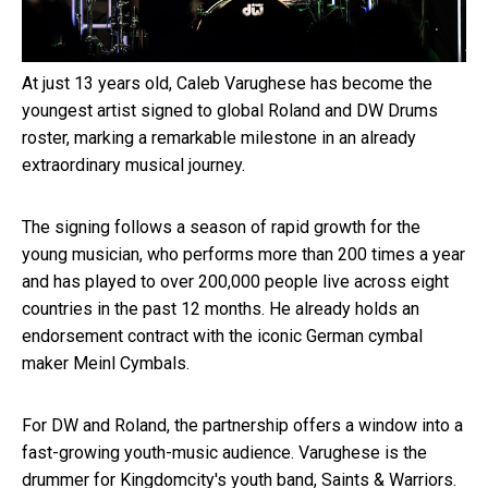
At just 13 years old, Caleb Varughese has become the
youngest artist signed to global Roland and DW Drums
roster, marking a remarkable milestone in an already
extraordinary musical journey.
The signing follows a season of rapid growth for the
young musician, who performs more than 200 times a year
and has played to over 200,000 people live across eight
countries in the past 12 months. He already holds an
endorsement contract with the iconic German cymbal
maker Meinl Cymbals.
For DW and Roland, the partnership offers a window into a
fast-growing youth-music audience. Varughese is the
drummer for Kingdomcity's youth band, Saints & Warriors.