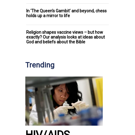
In 'The Queen's Gambit' and beyond, chess
holds up a mirror to life
Religion shapes vaccine views – but how
exactly? Our analysis looks at ideas about
God and beliefs about the Bible
Trending