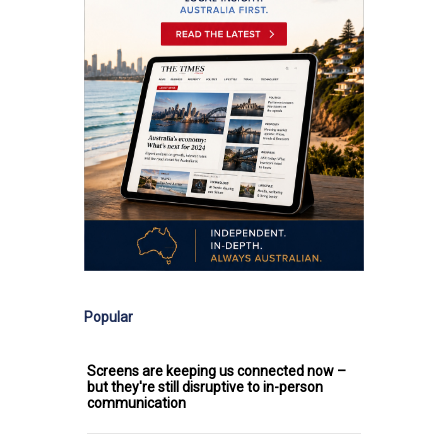
Popular
Screens are keeping us connected now –
but they're still disruptive to in-person
communication