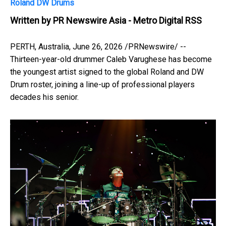
Roland DW Drums
Written by
PR Newswire Asia - Metro Digital RSS
PERTH, Australia
,
June 26, 2026
/PRNewswire/ --
Thirteen-year-old drummer Caleb Varughese has become
the youngest artist signed to the global Roland and DW
Drum roster, joining a line-up of professional players
decades his senior.