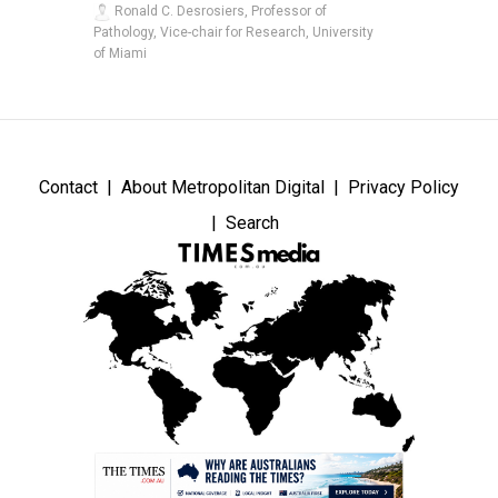
Ronald C. Desrosiers, Professor of
Pathology, Vice-chair for Research, University
of Miami
Contact
About Metropolitan Digital
Privacy Policy
Search