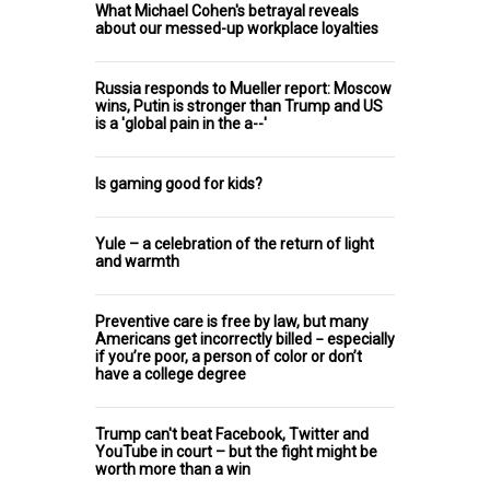
What Michael Cohen's betrayal reveals
about our messed-up workplace loyalties
Russia responds to Mueller report: Moscow
wins, Putin is stronger than Trump and US
is a 'global pain in the a--'
Is gaming good for kids?
Yule – a celebration of the return of light
and warmth
Preventive care is free by law, but many
Americans get incorrectly billed − especially
if you’re poor, a person of color or don’t
have a college degree
Trump can't beat Facebook, Twitter and
YouTube in court – but the fight might be
worth more than a win