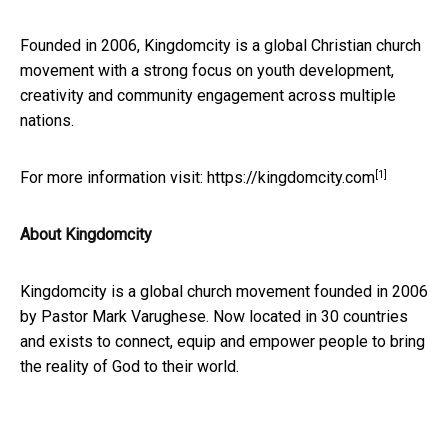
Founded in 2006, Kingdomcity is a global Christian church
movement with a strong focus on youth development,
creativity and community engagement across multiple
nations.
[1]
For more information visit:
https://kingdomcity.com
About Kingdomcity
Kingdomcity is a global church movement founded in 2006
by Pastor Mark Varughese. Now located in 30 countries
and exists to connect, equip and empower people to bring
the reality of God to their world.