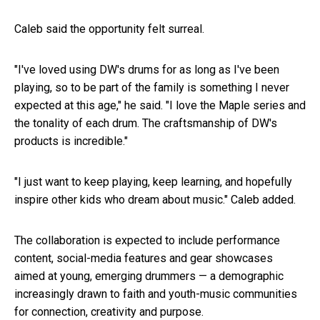
Caleb said the opportunity felt surreal.
"I've loved using DW's drums for as long as I've been
playing, so to be part of the family is something I never
expected at this age," he said. "I love the Maple series and
the tonality of each drum. The craftsmanship of DW's
products is incredible."
"I just want to keep playing, keep learning, and hopefully
inspire other kids who dream about music
.
" Caleb added.
The collaboration is expected to include performance
content, social-media features and gear showcases
aimed at young, emerging drummers — a demographic
increasingly drawn to faith and youth-music communities
for connection, creativity and purpose.