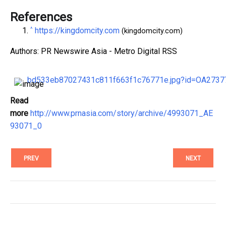
References
^
https://kingdomcity.com
(kingdomcity.com)
Authors: PR Newswire Asia - Metro Digital RSS
bd533eb87027431c811f663f1c76771e.jpg?id=OA273
Read
more
http://www.prnasia.com/story/archive/4993071_AE
93071_0
PREV
NEXT