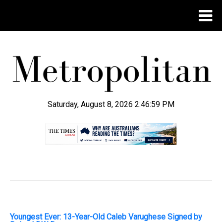
Saturday, August 8, 2026 2:47:00 PM
.
Youngest Ever: 13-Year-Old Caleb Varughese Signed by