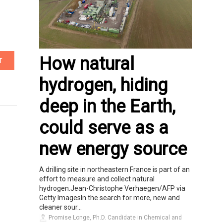
How natural
T
hydrogen, hiding
deep in the Earth,
could serve as a
new energy source
A drilling site in northeastern France is part of an
effort to measure and collect natural
hydrogen.Jean-Christophe Verhaegen/AFP via
Getty ImagesIn the search for more, new and
cleaner sour...
Promise Longe, Ph.D. Candidate in Chemical and