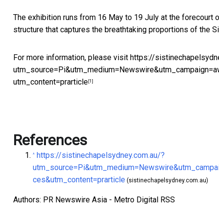
The exhibition runs from 16 May to 19 July at the forecourt 
structure that captures the breathtaking proportions of the S
For more information, please visit
https://sistinechapelsydn
utm_source=Pi&utm_medium=Newswire&utm_campaign=aw
utm_content=prarticle
[1]
References
https://sistinechapelsydney.com.au/?
^
utm_source=Pi&utm_medium=Newswire&utm_campaig
ces&utm_content=prarticle
(sistinechapelsydney.com.au)
Authors: PR Newswire Asia - Metro Digital RSS