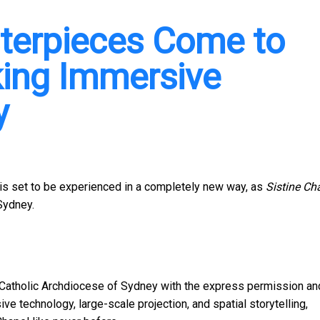
sterpieces Come to
king Immersive
y
 is set to be experienced in a completely new way, as
Sistine Ch
Sydney.
atholic Archdiocese of Sydney with the express permission an
ve technology, large-scale projection, and spatial storytelling,