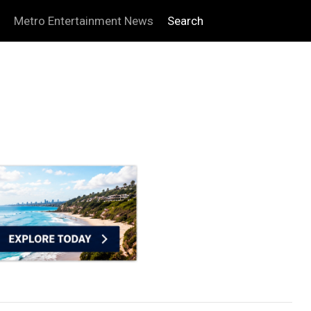
Metro Entertainment News
Search