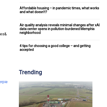
Affordable housing – in pandemic times, what works
and what doesn't?
Air quality analysis reveals minimal changes after xAI
data center opens in pollution-burdened Memphis
neighborhood
ces&
4 tips for choosing a good college – and getting
accepted
Trending
rpie