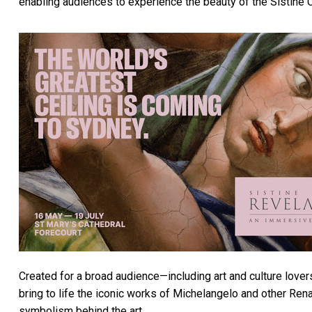
enabling audiences to experience the beauty of the Sistine C
Created for a broad audience—including art and culture lovers,
bring to life the iconic works of Michelangelo and other Re
symbolism behind the art.