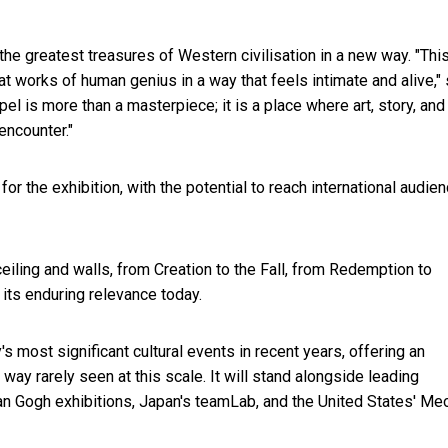
the greatest treasures of Western civilisation in a new way. "This
t works of human genius in a way that feels intimate and alive," 
el is more than a masterpiece; it is a place where art, story, and
encounter."
r the exhibition, with the potential to reach international audie
ceiling and walls, from Creation to the Fall, from Redemption to
its enduring relevance today.
 most significant cultural events in recent years, offering an
a way rarely seen at this scale. It will stand alongside leading
an Gogh exhibitions, Japan's teamLab, and the United States' M