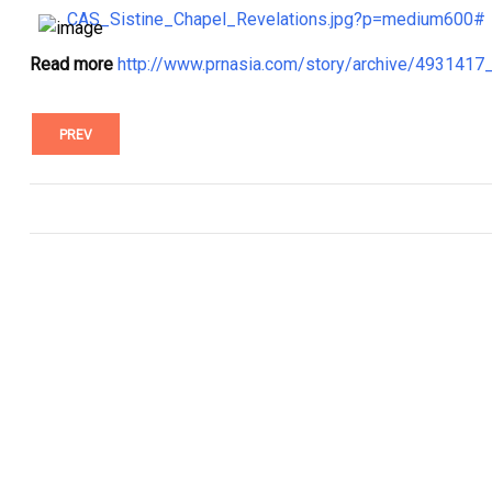
CAS_Sistine_Chapel_Revelations.jpg?p=medium600#
Read more
http://www.prnasia.com/story/archive/493141
PREV