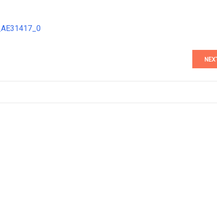
7_AE31417_0
NEX