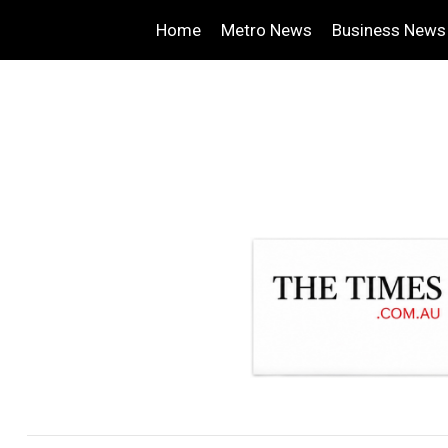
Home
Metro News
Business News
.