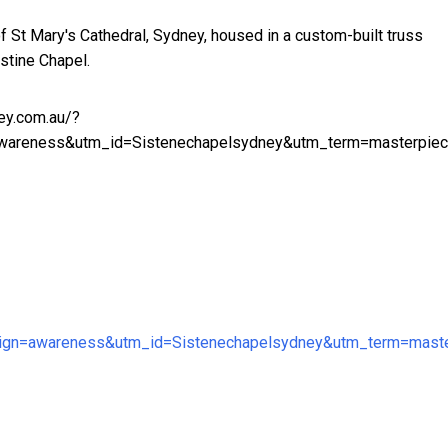
of St Mary's Cathedral, Sydney, housed in a custom-built truss
istine Chapel.
ey.com.au/?
areness&utm_id=Sistenechapelsydney&utm_term=masterpie
n=awareness&utm_id=Sistenechapelsydney&utm_term=maste