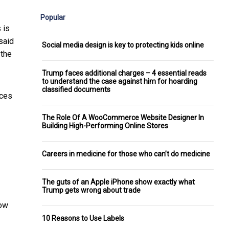
Popular
 is
said
Social media design is key to protecting kids online
 the
Trump faces additional charges – 4 essential reads
to understand the case against him for hoarding
classified documents
nces
The Role Of A WooCommerce Website Designer In
Building High-Performing Online Stores
Careers in medicine for those who can’t do medicine
The guts of an Apple iPhone show exactly what
Trump gets wrong about trade
eow
10 Reasons to Use Labels