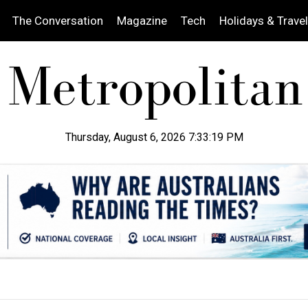
The Conversation
Magazine
Tech
Holidays & Travel
Thursday, August 6, 2026 7:33:20 PM