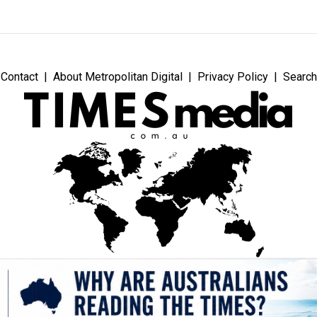
Contact
About Metropolitan Digital
Privacy Policy
Search