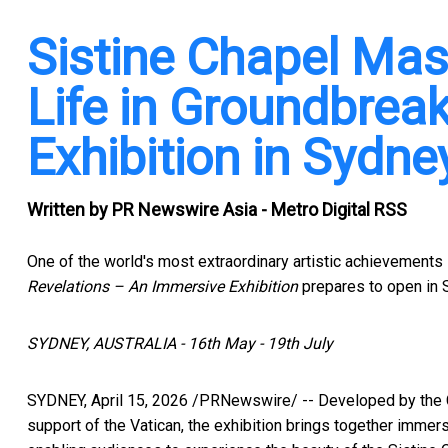
Sistine Chapel Ma
Life in Groundbrea
Exhibition in Sydne
Written by
PR Newswire Asia - Metro Digital RSS
One of the world's most extraordinary artistic achievements
Revelations – An Immersive Exhibition
prepares to open in 
SYDNEY, AUSTRALIA - 16th May - 19th July
SYDNEY
,
April 15, 2026
/PRNewswire/ -- Developed by the C
support of the Vatican, the exhibition brings together immersi