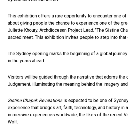
This exhibition offers a rare opportunity to encounter one of 
about giving people the chance to experience one of the grea
Juliette Khoury, Archdiocesan Project Lead. "The Sistine Chap
sacred meet. This exhibition invites people to step into that 
The Sydney opening marks the beginning of a global journey fo
in the years ahead.
Visitors will be guided through the narrative that adorns the 
Judgement, illuminating the meaning behind the imagery and 
Sistine Chapel: Revelations
is expected to be one of Sydney's
experience that bridges art, faith, technology, and history in 
immersive experiences worldwide, the likes of the recent V
Wolf.