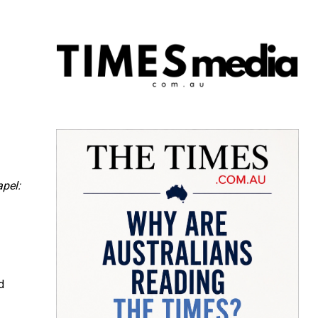
apel:
d