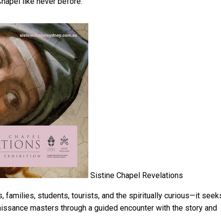
hapel like never before.
Sistine Chapel Revelations
 families, students, tourists, and the spiritually curious—it seek
naissance masters through a guided encounter with the story and