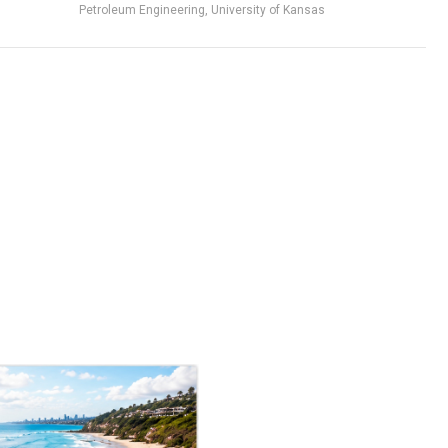
Petroleum Engineering, University of Kansas