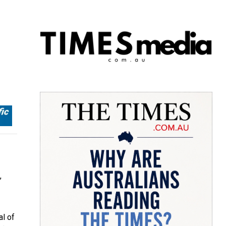
,
al of