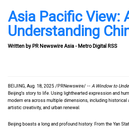
Asia Pacific View:
Understanding Chin
Written by
PR Newswire Asia - Metro Digital RSS
BEIJING
,
Aug. 18, 2025
/PRNewswire/ --
A Window to Unde
Beijing's
story to life. Using lighthearted expression and hu
modern era across multiple dimensions, including historical an
artistic creativity, and urban renewal.
Beijing
boasts a long and profound history. From the Yan Stat