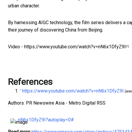
urban character.
By harnessing AIGC technology, the film series delivers a ca
their journey of discovering
China
from
Beijing
.
Video -
https://www.youtube.com/watch?v=nN6x1DfyZ9I
[1]
References
https://www.youtube.com/watch?v=nN6x1DfyZ9I
^
(www
Authors: PR Newswire Asia - Metro Digital RSS
nN6x1DfyZ9I?autoplay=0#
Read more
https://www.prnasia.com/story/archive/47534