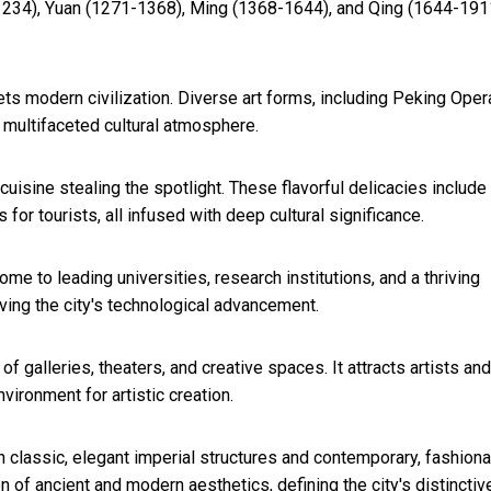
1234), Yuan (1271-1368), Ming (1368-1644), and Qing (1644-191
eets modern civilization. Diverse art forms, including Peking Oper
nd multifaceted cultural atmosphere.
cuisine stealing the spotlight. These flavorful delicacies include
or tourists, all infused with deep cultural significance.
ome to leading universities, research institutions, and a thriving
ving the city's technological advancement.
of galleries, theaters, and creative spaces. It attracts artists and
ironment for artistic creation.
 classic, elegant imperial structures and contemporary, fashion
of ancient and modern aesthetics, defining the city's distinctiv