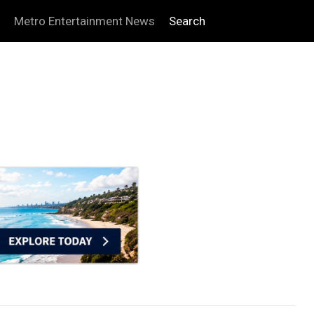
Metro Entertainment News
Search