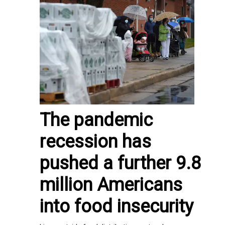
The pandemic
recession has
pushed a further 9.8
million Americans
into food insecurity