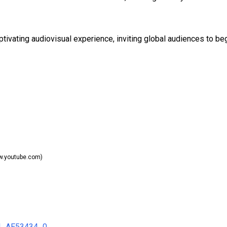
ptivating audiovisual experience, inviting global audiences to be
.youtube.com)
34_AE53434_0