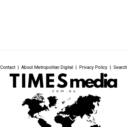
Contact
About Metropolitan Digital
Privacy Policy
Search