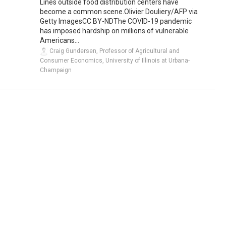
Lines outside food distribution centers have
become a common scene.Olivier Douliery/AFP via
Getty ImagesCC BY-NDThe COVID-19 pandemic
has imposed hardship on millions of vulnerable
Americans...
Craig Gundersen, Professor of Agricultural and
Consumer Economics, University of Illinois at Urbana-
Champaign