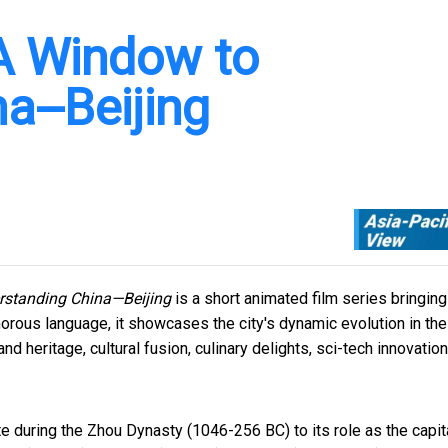
 A Window to
a--Beijing
rstanding China—Beijing
is a short animated film series bringing
morous language, it showcases the city's dynamic evolution in the
d heritage, cultural fusion, culinary delights, sci-tech innovation
e during the Zhou Dynasty (1046-256 BC) to its role as the capit