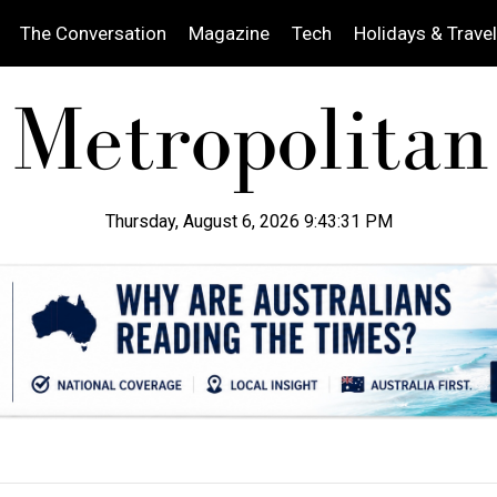
The Conversation
Magazine
Tech
Holidays & Travel
Thursday, August 6, 2026 9:43:32 PM