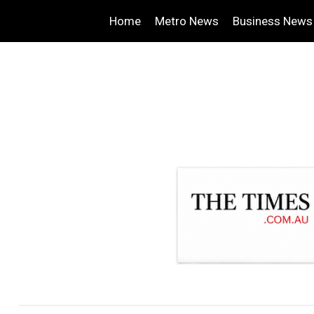
Home
Metro News
Business News
.