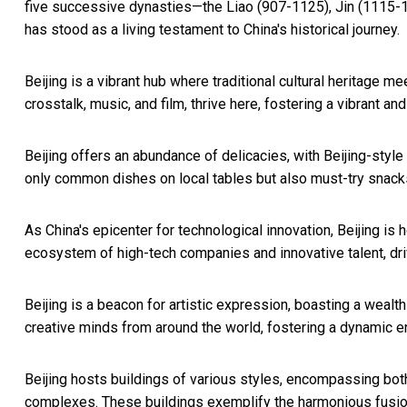
five successive dynasties—the Liao (907-1125), Jin (1115-
has stood as a living testament to
China's
historical journey.
Beijing
is a vibrant hub where traditional cultural heritage m
crosstalk, music, and film, thrive here, fostering a vibrant a
Beijing
offers an abundance of delicacies, with Beijing-style 
only common dishes on local tables but also must-try snacks f
As
China's
epicenter for technological innovation,
Beijing
is h
ecosystem of high-tech companies and innovative talent, dri
Beijing
is a beacon for artistic expression, boasting a wealth 
creative minds from around the world, fostering a dynamic env
Beijing
hosts buildings of various styles, encompassing both
complexes. These buildings exemplify the harmonious fusion 