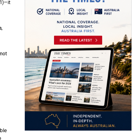
1)—it
a,
 not
able
e