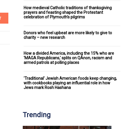
How medieval Catholic traditions of thanksgiving
prayers and feasting shaped the Protestant
celebration of Plymouth's pilgrims
T
Donors who feel upbeat are more likely to give to
charity – new research
How a divided America, including the 15% who are
'MAGA Republicans,' splits on QAnon, racism and
armed patrols at polling places
'Traditional' Jewish American foods keep changing,
with cookbooks playing an influential role in how
Jews mark Rosh Hashana
Trending