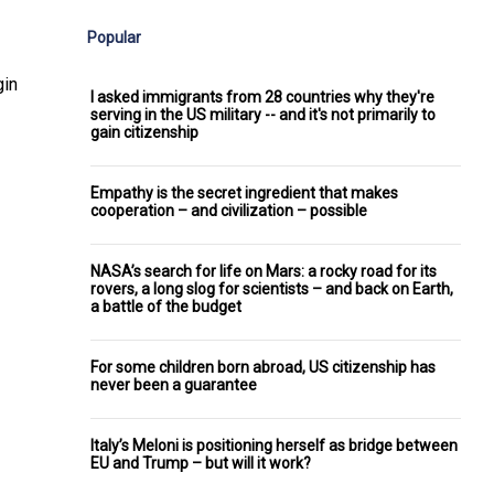
Popular
gin
I asked immigrants from 28 countries why they're
serving in the US military -- and it's not primarily to
gain citizenship
Empathy is the secret ingredient that makes
cooperation – and civilization – possible
NASA’s search for life on Mars: a rocky road for its
rovers, a long slog for scientists – and back on Earth,
a battle of the budget
For some children born abroad, US citizenship has
never been a guarantee
Italy’s Meloni is positioning herself as bridge between
EU and Trump – but will it work?