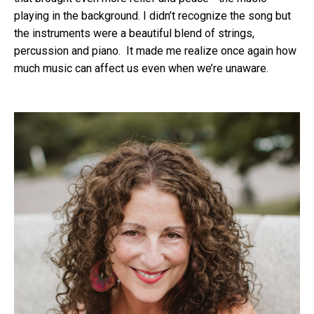
playing in the background. I didn’t recognize the song but
the instruments were a beautiful blend of strings,
percussion and piano. It made me realize once again how
much music can affect us even when we’re unaware.