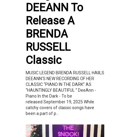
DEEANN To
Release A
BRENDA
RUSSELL
Classic
MUSIC LEGEND BRENDA RUSSELL HAIILS
DEEANN’S NEW RECORDING OF HER
CLASSIC “PIANO IN THE DARK” AS
“HAUNTINGLY BEAUTIFUL “ DeeAnn -
Piano In the Dark - To be
released September 19, 2025 While
catchy covers of classic songs have
been a part of p...