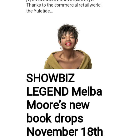
Thanks to the commercial retail world,
the Yuletide...
SHOWBIZ
LEGEND Melba
Moore’s new
book drops
November 18th