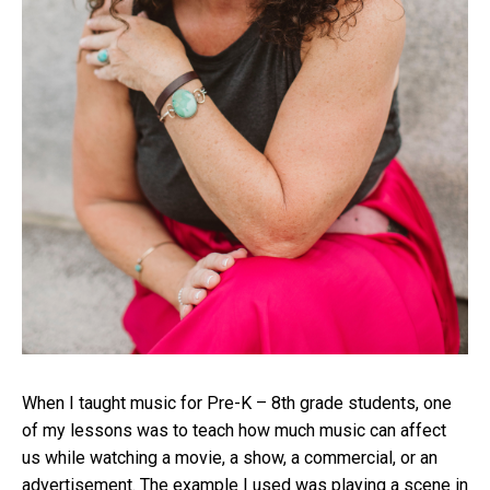
When I taught music for Pre-K – 8th grade students, one
of my lessons was to teach how much music can affect
us while watching a movie, a show, a commercial, or an
advertisement. The example I used was playing a scene in