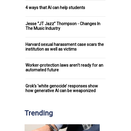
4 ways that AI can help students
Jesse “JT Jazz” Thompson - Changes In
The Music Industry
Harvard sexual harassment case scars the
institution as well as victims
Worker-protection laws aren't ready for an
automated future
Grok’s ‘white genocide’ responses show
how generative AI can be weaponized
Trending