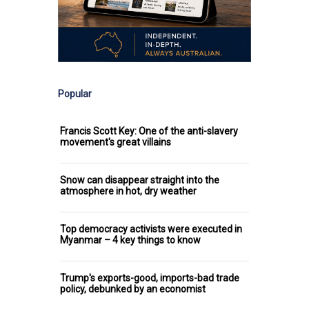
Popular
Francis Scott Key: One of the anti-slavery
movement's great villains
Snow can disappear straight into the
atmosphere in hot, dry weather
Top democracy activists were executed in
Myanmar – 4 key things to know
Trump's exports-good, imports-bad trade
policy, debunked by an economist