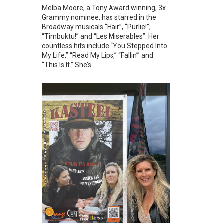
Melba Moore, a Tony Award winning, 3x
Grammy nominee, has starred in the
Broadway musicals “Hair”, “Purlie!”,
“Timbuktu!” and “Les Miserables”. Her
countless hits include “You Stepped Into
My Life,” “Read My Lips,” “Fallin’” and
“This Is It.” She’s...