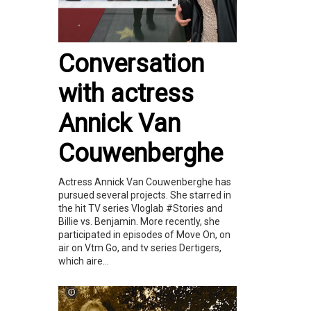
Conversation
with actress
Annick Van
Couwenberghe
Actress Annick Van Couwenberghe has
pursued several projects. She starred in
the hit TV series Vloglab #Stories and
Billie vs. Benjamin. More recently, she
participated in episodes of Move On, on
air on Vtm Go, and tv series Dertigers,
which aire...