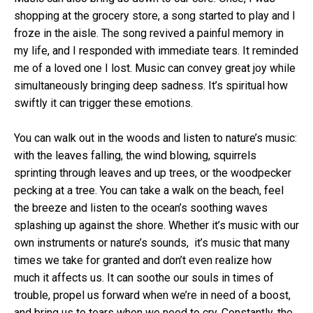
shopping at the grocery store, a song started to play and I
froze in the aisle. The song revived a painful memory in
my life, and I responded with immediate tears. It reminded
me of a loved one I lost. Music can convey great joy while
simultaneously bringing deep sadness. It’s spiritual how
swiftly it can trigger these emotions.
You can walk out in the woods and listen to nature’s music:
with the leaves falling, the wind blowing, squirrels
sprinting through leaves and up trees, or the woodpecker
pecking at a tree. You can take a walk on the beach, feel
the breeze and listen to the ocean’s soothing waves
splashing up against the shore. Whether it’s music with our
own instruments or nature’s sounds, it’s music that many
times we take for granted and don’t even realize how
much it affects us. It can soothe our souls in times of
trouble, propel us forward when we’re in need of a boost,
and bring us to tears when we need to cry. Constantly, the