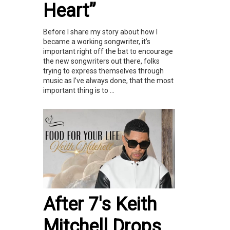
Heart”
Before I share my story about how I
became a working songwriter, it’s
important right off the bat to encourage
the new songwriters out there, folks
trying to express themselves through
music as I’ve always done, that the most
important thing is to ...
After 7's Keith
Mitchell Drops