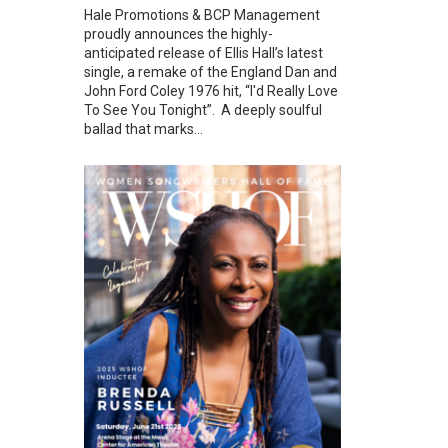
Hale Promotions & BCP Management
proudly announces the highly-
anticipated release of Ellis Hall’s latest
single, a remake of the England Dan and
John Ford Coley 1976 hit, “I'd Really Love
To See You Tonight”. A deeply soulful
ballad that marks...