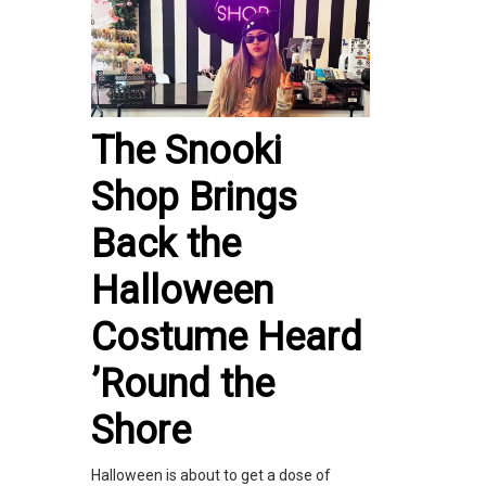
The Snooki
Shop Brings
Back the
Halloween
Costume Heard
’Round the
Shore
Halloween is about to get a dose of