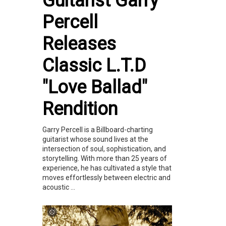
Guitarist Garry
Percell
Releases
Classic L.T.D
"Love Ballad"
Rendition
Garry Percell is a Billboard-charting
guitarist whose sound lives at the
intersection of soul, sophistication, and
storytelling. With more than 25 years of
experience, he has cultivated a style that
moves effortlessly between electric and
acoustic ...