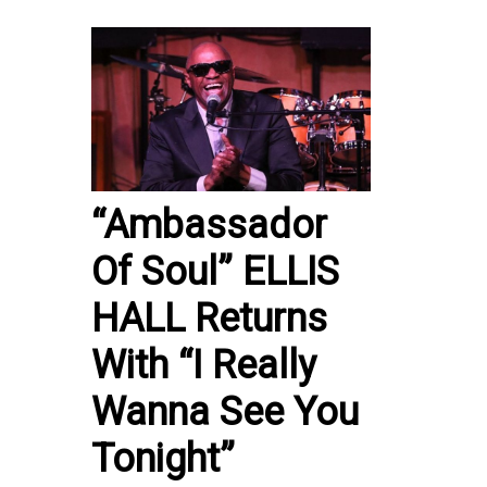
“Ambassador
Of Soul” ELLIS
HALL Returns
With “I Really
Wanna See You
Tonight”