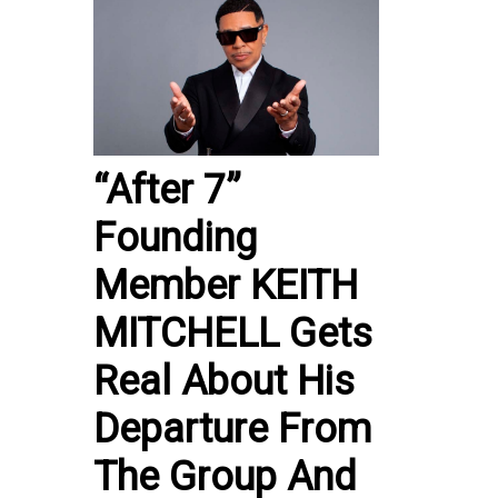
“After 7”
Founding
Member KEITH
MITCHELL Gets
Real About His
Departure From
The Group And