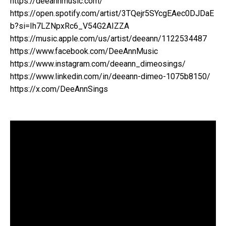
https://deeannmusic.com/
https://open.spotify.com/artist/3TQejr5SYcgEAec0DJDaE
b?si=Ih7LZNpxRc6_V54G2AIZZA
https://music.apple.com/us/artist/deeann/1122534487
https://www.facebook.com/DeeAnnMusic
https://www.instagram.com/deeann_dimeosings/
https://www.linkedin.com/in/deeann-dimeo-1075b8150/
https://x.com/DeeAnnSings