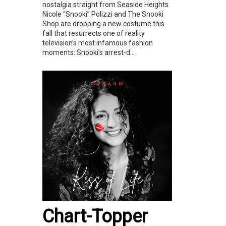
nostalgia straight from Seaside Heights.
Nicole “Snooki” Polizzi and The Snooki
Shop are dropping a new costume this
fall that resurrects one of reality
television’s most infamous fashion
moments: Snooki’s arrest-d...
Chart-Topper