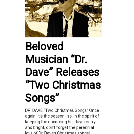
Beloved
Musician “Dr.
Dave” Releases
“Two Christmas
Songs”
DR. DAVE “Two Christmas Songs” Once
again, ‘tis the season…so, in the spirit of
keeping the upcoming holidays merry
and bright, don’t forget the perennial
joys of Dr. Dave’s Christmas songs!