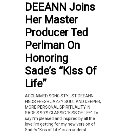
DEEANN Joins
Her Master
Producer Ted
Perlman On
Honoring
Sade’s “Kiss Of
Life”
ACCLAIMED SONG STYLIST DEEANN
FINDS FRESH JAZZY SOUL AND DEEPER,
MORE PERSONAL SPIRITUALITY IN
SADE’S 90’S CLASSIC “KISS OF LIFE” To
say I’m pleased and inspired by all the
love I’m getting for my new version of
Sade’s “Kiss of Life” is an underst...