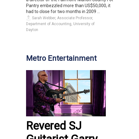
Pantry embezzled more than US$50,000, it
had to close for two months in 2009 ...
Sarah Webber, Associate Professor,
Department of Accounting, University of
Dayton
Metro Entertainment
Revered SJ