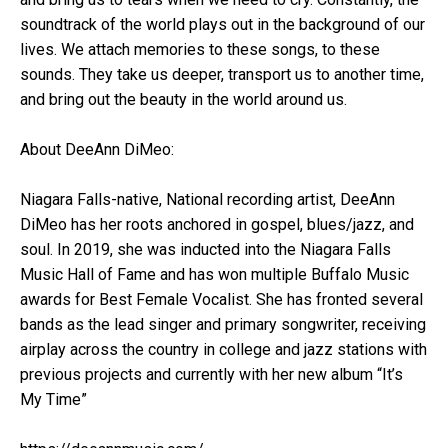
soundtrack of the world plays out in the background of our
lives. We attach memories to these songs, to these
sounds. They take us deeper, transport us to another time,
and bring out the beauty in the world around us.
About DeeAnn DiMeo:
Niagara Falls-native, National recording artist, DeeAnn
DiMeo has her roots anchored in gospel, blues/jazz, and
soul. In 2019, she was inducted into the Niagara Falls
Music Hall of Fame and has won multiple Buffalo Music
awards for Best Female Vocalist. She has fronted several
bands as the lead singer and primary songwriter, receiving
airplay across the country in college and jazz stations with
previous projects and currently with her new album “It’s
My Time”