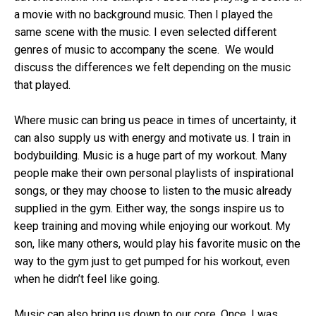
a movie with no background music. Then I played the
same scene with the music. I even selected different
genres of music to accompany the scene. We would
discuss the differences we felt depending on the music
that played.
Where music can bring us peace in times of uncertainty, it
can also supply us with energy and motivate us. I train in
bodybuilding. Music is a huge part of my workout. Many
people make their own personal playlists of inspirational
songs, or they may choose to listen to the music already
supplied in the gym. Either way, the songs inspire us to
keep training and moving while enjoying our workout. My
son, like many others, would play his favorite music on the
way to the gym just to get pumped for his workout, even
when he didn’t feel like going.
Music can also bring us down to our core. Once, I was