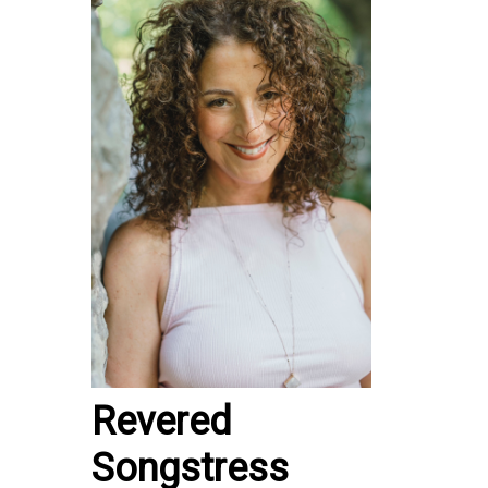
Revered
Songstress