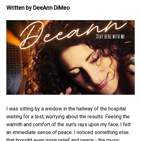
Written by
DeeAnn DiMeo
I was sitting by a window in the hallway of the hospital
waiting for a test, worrying about the results. Feeling the
warmth and comfort of the sun’s rays upon my face, I felt
an immediate sense of peace. I noticed something else
that brought even more relief and peace - the music