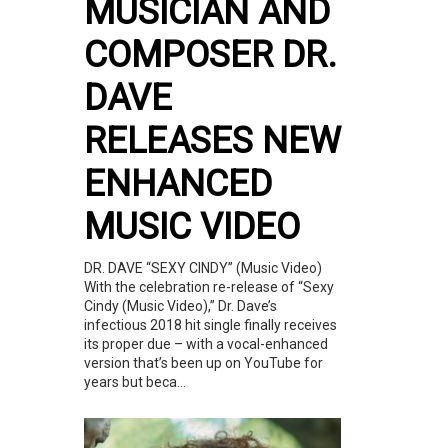
MUSICIAN AND
COMPOSER DR.
DAVE
RELEASES NEW
ENHANCED
MUSIC VIDEO
DR. DAVE “SEXY CINDY” (Music Video)
With the celebration re-release of “Sexy
Cindy (Music Video),” Dr. Dave’s
infectious 2018 hit single finally receives
its proper due – with a vocal-enhanced
version that’s been up on YouTube for
years but beca...