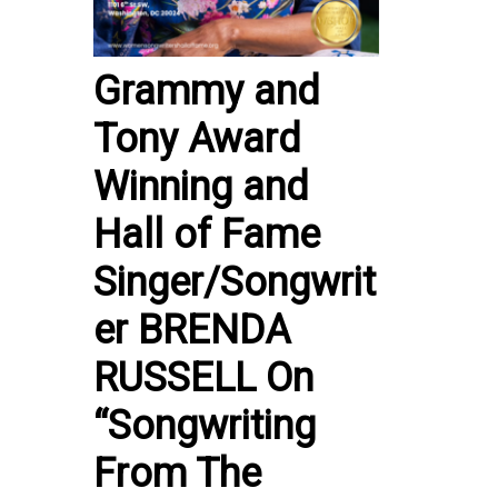
Grammy and
Tony Award
Winning and
Hall of Fame
Singer/Songwrit
er BRENDA
RUSSELL On
“Songwriting
From The