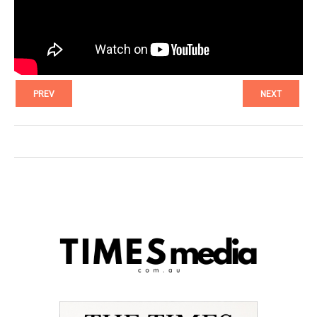
PREV
NEXT