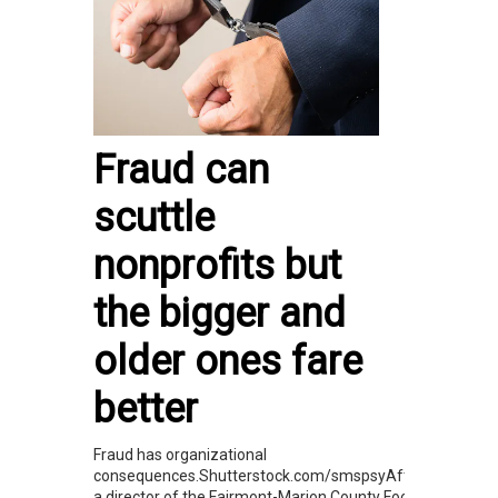
Fraud can
scuttle
nonprofits but
the bigger and
older ones fare
better
Fraud has organizational
consequences.Shutterstock.com/smspsyAfter
a director of the Fairmont-Marion County Food