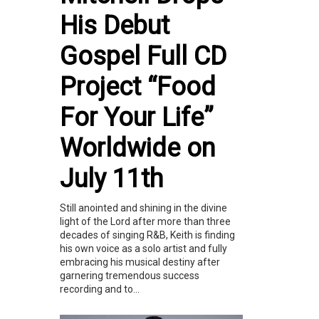
His Debut
Gospel Full CD
Project “Food
For Your Life”
Worldwide on
July 11th
Still anointed and shining in the divine
light of the Lord after more than three
decades of singing R&B, Keith is finding
his own voice as a solo artist and fully
embracing his musical destiny after
garnering tremendous success
recording and to...