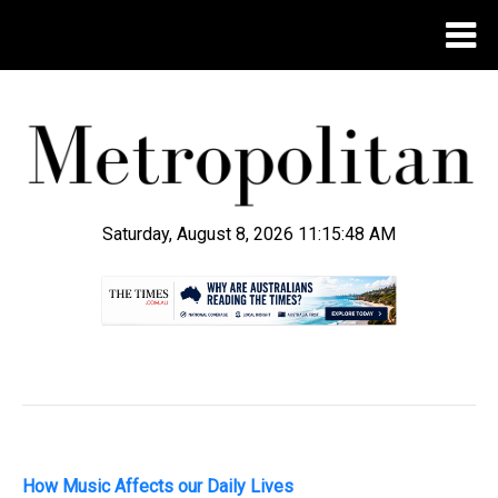
Saturday, August 8, 2026 11:15:49 AM
.
How Music Affects our Daily Lives