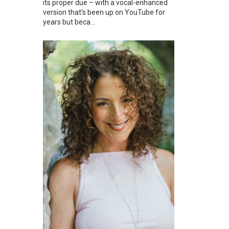
its proper due – with a vocal-enhanced
version that’s been up on YouTube for
years but beca...