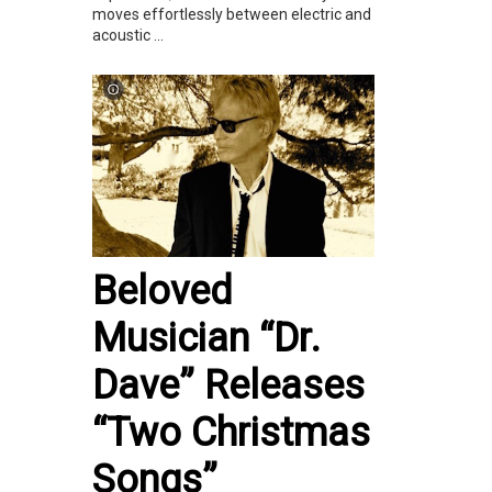
moves effortlessly between electric and
acoustic ...
Beloved
Musician “Dr.
Dave” Releases
“Two Christmas
Songs”