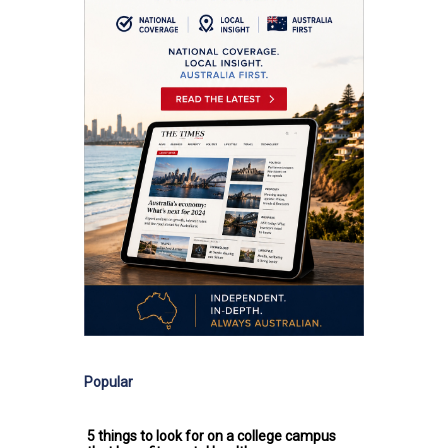
Popular
5 things to look for on a college campus