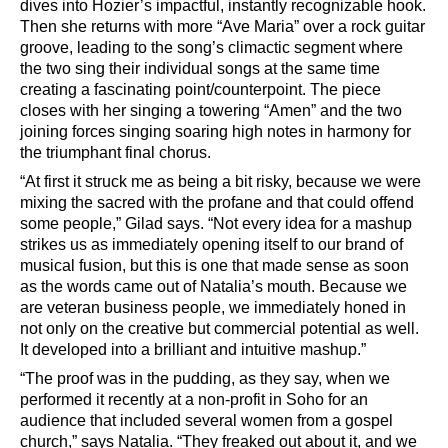
dives into Hozier
’
s impactful, instantly recognizable hook.
Then she returns with more
“
Ave Maria”
over a rock guitar
groove, leading to the song
’
s climactic segment where
the two sing their individual songs at the same time
creating a fascinating point/counterpoint. The piece
closes with her singing a towering
“
Amen
”
and the two
joining forces singing soaring high notes in harmony for
the triumphant final chorus.
“
At first it struck me as being a bit risky, because we were
mixing the sacred with the profane and that could offend
some people,
”
Gilad says.
“
Not every idea for a mashup
strikes us as immediately opening itself to our brand of
musical fusion, but this is one that made sense as soon
as the words came out of Natalia
’
s mouth. Because we
are veteran business people, we immediately honed in
not only on the creative but commercial potential as well.
It developed into a brilliant and intuitive mashup.”
“
The proof was in the pudding, as they say, when we
performed it recently at a non-profit in Soho for an
audience that included several women from a gospel
church,
”
says Natalia.
“
They freaked out about it, and we