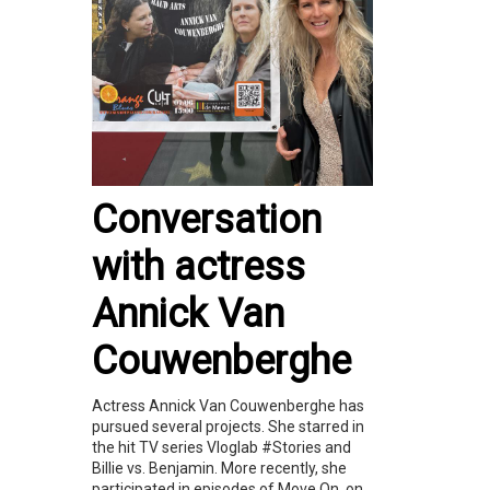
Conversation
with actress
Annick Van
Couwenberghe
Actress Annick Van Couwenberghe has
pursued several projects. She starred in
the hit TV series Vloglab #Stories and
Billie vs. Benjamin. More recently, she
participated in episodes of Move On, on