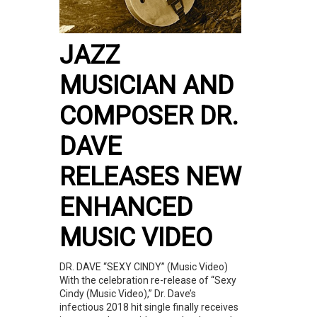
JAZZ
MUSICIAN AND
COMPOSER DR.
DAVE
RELEASES NEW
ENHANCED
MUSIC VIDEO
DR. DAVE “SEXY CINDY” (Music Video)
With the celebration re-release of “Sexy
Cindy (Music Video),” Dr. Dave’s
infectious 2018 hit single finally receives