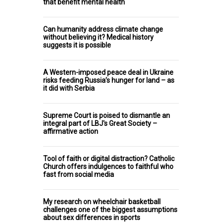
that benefit mental health
Can humanity address climate change
without believing it? Medical history
suggests it is possible
A Western-imposed peace deal in Ukraine
risks feeding Russia’s hunger for land – as
it did with Serbia
Supreme Court is poised to dismantle an
integral part of LBJ's Great Society –
affirmative action
Tool of faith or digital distraction? Catholic
Church offers indulgences to faithful who
fast from social media
My research on wheelchair basketball
challenges one of the biggest assumptions
about sex differences in sports