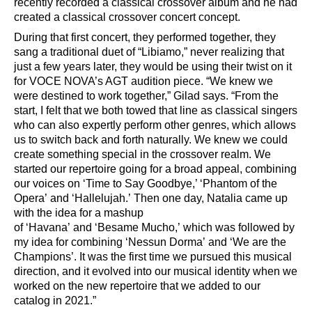
recently recorded a classical crossover album and he had
created a classical crossover concert concept.
During that first concert
,
they performed together, they
sang a traditional duet of
“
Libiamo,
”
never realizing that
just a few years later, they would be using their twist on it
for VOCE NOVA
’
s AGT audition piece.
“
We knew we
were destined to work together,
”
Gilad says.
“
From the
start, I felt that we both towed that line as classical singers
who can also expertly perform other genres, which allows
us to switch back and forth naturally. We knew we could
create something special in the crossover realm. We
started our repertoire going for a broad appeal, combining
our voices on
‘
Time to Say Goodbye,
’ ‘
Phantom of the
Opera
’
and
‘
Hallelujah.
’
Then one day, Natalia came up
with the idea for a mashup
of
‘
Havana
’
and
‘
Besame
Mucho,
’
which was followed by
my idea for combining
‘
Nessun Dorma
’
and
‘
We are the
Champions
’
. It was the first time we pursued this musical
direction, and it evolved into our musical identity when we
worked on the new repertoire that we
added to our
catalog in 2021.
”