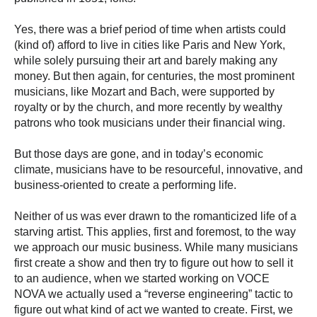
Yes, there was a brief period of time when artists could
(kind of) afford to live in cities like Paris and New York,
while solely pursuing their art and barely making any
money. But then again, for centuries, the most prominent
musicians, like Mozart and Bach, were supported by
royalty or by the church, and more recently by wealthy
patrons who took musicians under their financial wing.
But those days are gone, and in today’s economic
climate, musicians have to be resourceful, innovative, and
business-oriented to create a performing life.
Neither of us was ever drawn to the romanticized life of a
starving artist. This applies, first and foremost, to the way
we approach our music business. While many musicians
first create a show and then try to figure out how to sell it
to an audience, when we started working on VOCE
NOVA we actually used a “reverse engineering” tactic to
figure out what kind of act we wanted to create. First, we