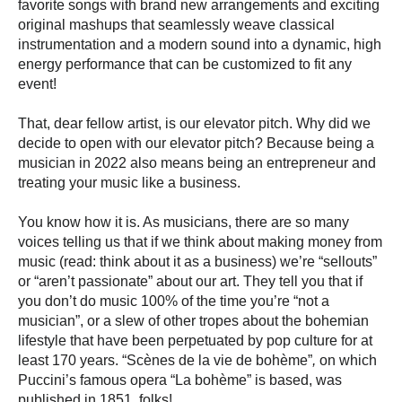
favorite songs with brand new arrangements and exciting
original mashups that seamlessly weave classical
instrumentation and a modern sound into a dynamic, high
energy performance that can be customized to fit any
event!
That, dear fellow artist, is our elevator pitch. Why did we
decide to open with our elevator pitch? Because being a
musician in 2022 also means being an entrepreneur and
treating your music like a business.
You know how it is. As musicians, there are so many
voices telling us that if we think about making money from
music (read: think about it as a business) we’re “sellouts”
or “aren’t passionate” about our art. They tell you that if
you don’t do music 100% of the time you’re “not a
musician”, or a slew of other tropes about the bohemian
lifestyle that have been perpetuated by pop culture for at
least 170 years.
“
Scènes de la vie de bohème”
,
on which
Puccini’s famous opera “La bohème” is based, was
published in 1851, folks!