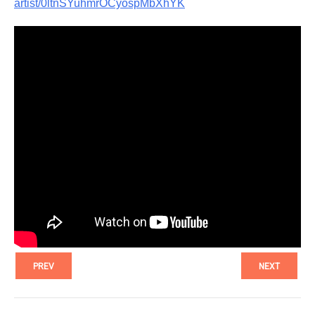
artist/0ltnSYuhmrOCyospMbXhYK
PREV
NEXT