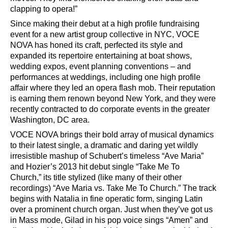
clapping to opera!
”
Since making their debut at a high profile fundraising
event for a new artist group collective in NYC, VOCE
NOVA has honed its craft, perfected its style and
expanded its repertoire entertaining at boat shows,
wedding expos, event planning conventions
–
and
performances at weddings, including one high profile
affair where they led an opera flash mob. Their reputation
is earning them renown beyond New York, and they were
recently contracted to do corporate events in the greater
Washington, DC area.
VOCE NOVA brings their bold array of musical dynamics
to their latest single, a dramatic and daring yet wildly
irresistible mashup of Schubert
’
s timeless
“
Ave Maria”
and Hozier
’
s 2013
hit debut single
“
Take Me To
Church,
”
its title stylized (like many of their other
recordings)
“
Ave Maria vs. Take Me To Church.
”
The track
begins with Natalia in fine operatic form, singing Latin
over a prominent church organ. Just when they
’
ve
got us
in Mass mode, Gilad in his pop voice sings
“
Amen
”
and