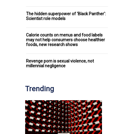
The hidden superpower of 'Black Panther':
Scientist role models
Calorie counts on menus and food labels
may not help consumers choose healthier
foods, new research shows
Revenge porn is sexual violence, not
millennial negligence
Trending