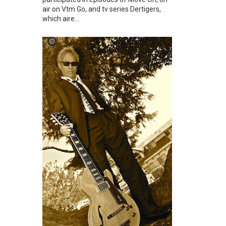
air on Vtm Go, and tv series Dertigers,
which aire...