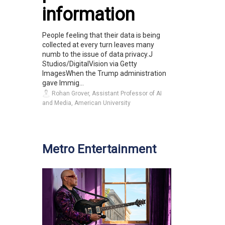
information
People feeling that their data is being
collected at every turn leaves many
numb to the issue of data privacy.J
Studios/DigitalVision via Getty
ImagesWhen the Trump administration
gave Immig...
Rohan Grover, Assistant Professor of AI
and Media, American University
Metro Entertainment