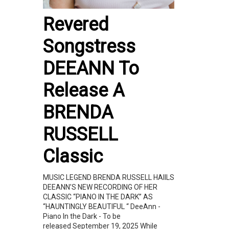
Revered
Songstress
DEEANN To
Release A
BRENDA
RUSSELL
Classic
MUSIC LEGEND BRENDA RUSSELL HAIILS
DEEANN’S NEW RECORDING OF HER
CLASSIC “PIANO IN THE DARK” AS
“HAUNTINGLY BEAUTIFUL “ DeeAnn -
Piano In the Dark - To be
released September 19, 2025 While