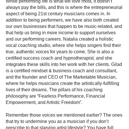
While performing life is what we love most, it doesn’t
always pay the bills, and this is where the entrepreneurial
aspect of being 21st century musicians comes in. In
addition to being performers, we have also both created
our own businesses that happen to be music-related, and
that help us bring in more income to support ourselves
and our performing careers. Natalia
created
a holistic
vocal coaching studio, where she helps singers find their
true, authentic voices for years to come. She is also a
certified success coach and hypnotherapist, and she
integrates these skills into her work with her clients. Gilad
is a certified mindset & business coach and consultant,
and the founder and CEO of The Marketable Musician,
where he helps musicians create the artistically-fulfilling
lives of their dreams. The pillars of his coaching
philosophy are “Fearless Performance, Financial
Empowerment, and Artistic Freedom”.
Remember those voices we mentioned earlier? The ones
that try to undermine you as a musician if you don’t
prescribe to that starving artist lifestyle? You have full