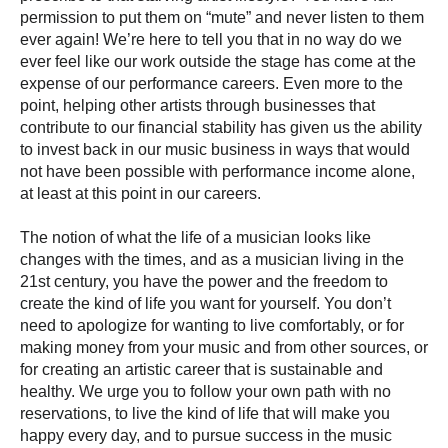
permission to put them on “mute” and never listen to them
ever again! We’re here to tell you that in no way do we
ever feel like our work outside the stage has come at the
expense of our performance careers. Even more to the
point, helping other artists through businesses that
contribute to our financial stability has given us the ability
to invest back in our music business in ways that would
not have been possible with performance income alone,
at least at this point in our careers.
The notion of what the life of a musician looks like
changes with the times, and as a musician living in the
21st century, you have the power and the freedom to
create the kind of life you want for yourself. You don’t
need to apologize for wanting to live comfortably, or for
making money from your music and from other sources, or
for creating an artistic career that is sustainable and
healthy. We urge you to follow your own path with no
reservations, to live the kind of life that will make you
happy every day, and to pursue success in the music