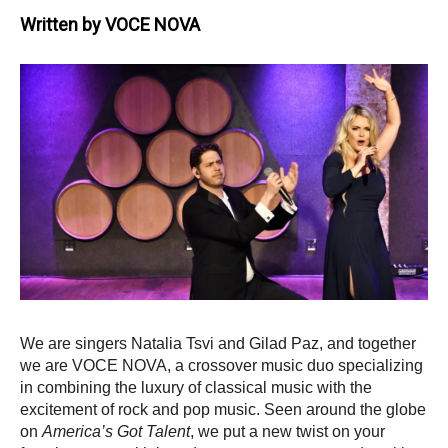
Written by
VOCE NOVA
We are singers Natalia Tsvi and Gilad Paz, and together
we are VOCE NOVA, a crossover music duo specializing
in combining the luxury of classical music with the
excitement of rock and pop music. S
een around the globe
on
America’s Got Talent
, we put a new twist on your