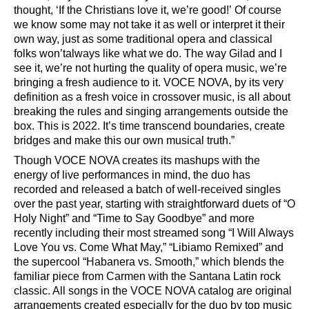
thought,
‘
If the Christians love it, we
’
re good!
’
Of course
we know some may not take it as well or
interpret it their
own way, just as some traditional opera and classical
folks won
’
t
always like what we do. The way Gilad and I
see it, we
’
re not hurting the quality of opera music, we
’
re
bringing a fresh audience to it. VOCE NOVA, by its very
definition as a fresh voice in crossover music, is all about
breaking the rules and singing arrangements outside the
box. This is 2022. It
’
s time transcend boundaries, create
bridges and make this our own musical truth.
”
Though VOCE NOVA creates its mashups with the
energy of live performances in mind, the duo has
recorded and released a batch of well-received singles
over the past year, starting with straightforward duets of
“
O
Holy Night
”
and
“
Time to Say Goodbye
”
and more
recently including their most streamed song
“
I Will Always
Love You vs. Come What May,
” “
Libiamo Remixed
”
and
the supercool
“
Habanera vs. Smooth,
”
which blends the
familiar piece from Carmen with the Santana Latin rock
classic. All songs in the VOCE NOVA catalog are original
arrangements created especially for the duo by top music