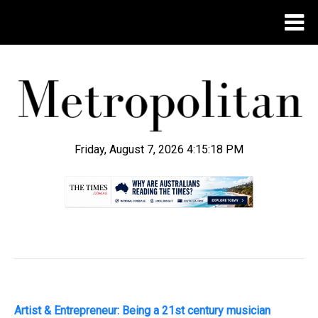
Friday, August 7, 2026 4:15:19 PM
.
Artist & Entrepreneur: Being a 21st century musician