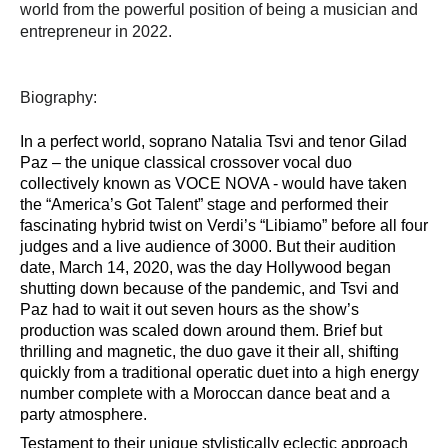
world from the powerful position of being a musician and
entrepreneur in 2022.
Biography:
In a perfect world, soprano Natalia
Tsvi
and tenor Gilad
Paz
–
the unique
classical
crossover
voc
al duo
collectively known as VOCE NOVA - would have taken
the
“
America
’
s Got Talent
”
stage and performed their
fascinating hybrid twist on Verdi
’
s
“
Libiamo
”
before all four
judges and a live audience of
3000. But their audition
date, March 14, 2020, was the day Hollywood began
shutting down because of the pandemic, and
Tsvi
and
Paz had to wait it out seven hours as the show
’
s
production was scaled down around them. Brief but
thrilling and magnetic, the duo gave it their all, shifting
quickly from a traditional operatic duet into a high energy
number complete with a Moroccan dance beat and a
party atmosphere.
Testament to their unique stylistically eclectic approach