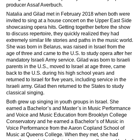
producer Assaf Averbuch.
Natalia and Gilad met
in
February 2018 when both were
invited to sing at a house concert on the Upper East Side
showcasing opera hits. Getting together before the show
to discuss repertoire, they quickly realized they had
extremely similar life stories and paths in the music world.
She was born in Belarus, was raised in Israel from the
age of three and came to the U.S. to study opera after her
mandatory Israeli Army service. Gilad was born to Israeli
parents in the U.S., moved to Israel at age three, came
back to the U.S. during his high school years and
returned to Israel for five years, including service in the
Israeli army. Gilad then returned to the States to study
classical singing.
Both grew up singing in youth groups in Israel. She
earned a Bachelor
’
s and Master
’
s in Music Performance
and Voice and Music Education from Brooklyn College
Conservatory and he earned a Bachelor
’
s of Music in
Voice Performance from the Aaron Copland School of
Music at Queens College. When they met, she had