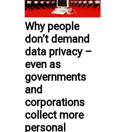
Why people
don’t demand
data privacy –
even as
governments
and
corporations
collect more
personal