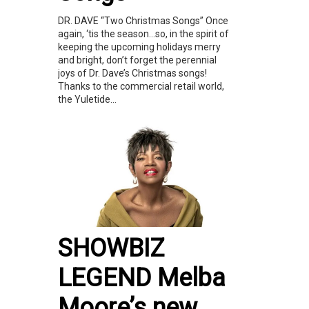
DR. DAVE “Two Christmas Songs” Once
again, ‘tis the season…so, in the spirit of
keeping the upcoming holidays merry
and bright, don’t forget the perennial
joys of Dr. Dave’s Christmas songs!
Thanks to the commercial retail world,
the Yuletide...
SHOWBIZ
LEGEND Melba
Moore’s new