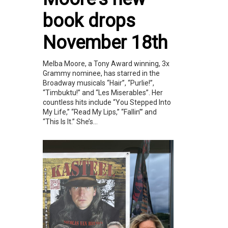
book drops
November 18th
Melba Moore, a Tony Award winning, 3x
Grammy nominee, has starred in the
Broadway musicals “Hair”, “Purlie!”,
“Timbuktu!” and “Les Miserables”. Her
countless hits include “You Stepped Into
My Life,” “Read My Lips,” “Fallin’” and
“This Is It.” She’s...