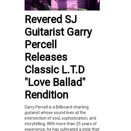
Revered SJ
Guitarist Garry
Percell
Releases
Classic L.T.D
"Love Ballad"
Rendition
Garry Percell is a Billboard-charting
guitarist whose sound lives at the
intersection of soul, sophistication, and
storytelling. With more than 25 years of
experience, he has cultivated a style that