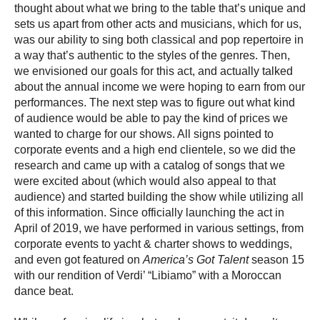
thought about what we bring to the table that’s unique and
sets us apart from other acts and musicians, which for us,
was our ability to sing both classical and pop repertoire in
a way that’s authentic to the styles of the genres. Then,
we envisioned our goals for
this act, and actually talked
about the annual income we were hoping to earn from our
performances. The next step was to figure out what kind
of audience would be able to pay the kind of prices we
wanted to charge for our shows. All signs pointed to
corporate events and a high end clientele, so we did the
research and came up with a catalog of songs that we
were excited about (which would also appeal to that
audience) and started building the show while utilizing all
of this information. Since officially launching the act in
April of 2019, we have performed in various settings, from
corporate events to yacht & charter shows to weddings,
and even got featured on
America’s Got Talent
season 15
with our rendition of Verdi’ “Libiamo” with a Moroccan
dance beat.