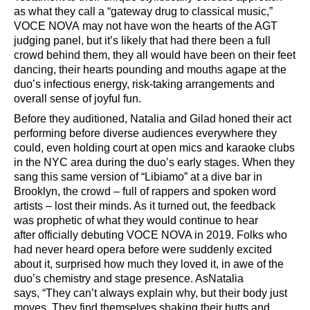
as what they call a
“
gateway drug to classical music,
”
VOCE NOVA
may not have won the hearts of the AGT
judging panel, but it
’
s likely that had there been a full
crowd behind them, they all would have been on their feet
dancing, their hearts pounding and mouths agape at the
duo
’
s infectious energy, risk-taking arrangements and
overall sense of joyful fun.
Before they auditioned, Natalia and Gilad honed their act
performing before diverse audiences everywhere they
could, even holding court at open mics and karaoke clubs
in the NYC area during the duo’s early stages. When they
sang this same version of
“
Libiamo
”
at a dive bar in
Brooklyn, the crowd
–
full of rappers and spoken word
artists
–
lost their minds. As it turned out,
the feedback
was
prophetic
of what they would continue to hear
after
officially debuting VOCE NOVA in 2019. Folks who
had never heard opera before were suddenly excited
about it, surprised how much they loved it, in awe of the
duo
’
s chemistry and stage presence
. As
Natalia
says,
“
They can
’
t always explain why, but their body just
moves. They find themselves shaking their butts and