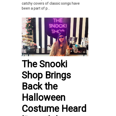
catchy covers of classic songs have
been a part of p...
The Snooki
Shop Brings
Back the
Halloween
Costume Heard