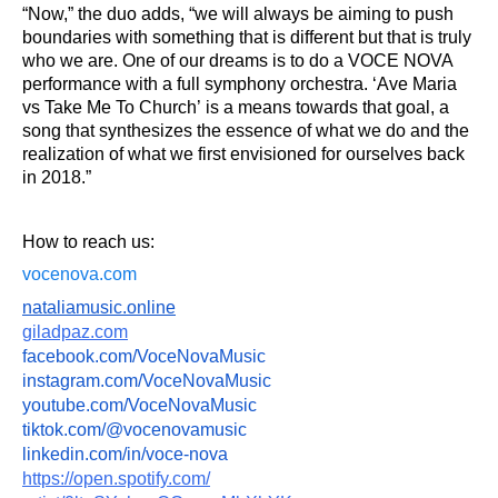
“
Now,
”
the duo adds,
“
we will always be aiming to push
boundaries with something that is different but that is truly
who we are. One of our dreams is to do a VOCE NOVA
performance with a full symphony orchestra.
‘
Ave Maria
vs Take Me To Church
’
is a means towards that goal, a
song that synthesizes the essence of what we do and the
realization of what we first envisioned for ourselves back
in 2018.
”
How to reach us:
vocenova.com
nataliamusic.online
giladpaz.com
facebook.com/VoceNovaMusic
instagram.com/VoceNovaMusic
youtube.com/VoceNovaMusic
tiktok.com/@vocenovamusic
linkedin.com/in/voce-nova
https://open.spotify.com/