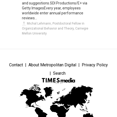
and suggestions.SDI Productions/E+ via
Getty ImagesEvery year, employees
worldwide enter annual performance
reviews...
Michal Lehmann, Postdoctoral Fellow in
Organizational Behavior and Theory, Carnegie
Mellon University
Contact
About Metropolitan Digital
Privacy Policy
Search