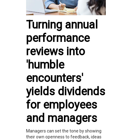
Turning annual
performance
reviews into
'humble
encounters'
yields dividends
for employees
and managers
Managers can set the tone by showing
their own openness to feedback, ideas