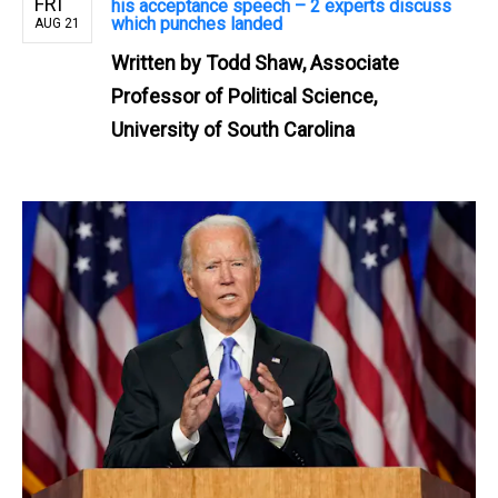
FRI
his acceptance speech – 2 experts discuss
which punches landed
AUG 21
Written by
Todd Shaw, Associate
Professor of Political Science,
University of South Carolina