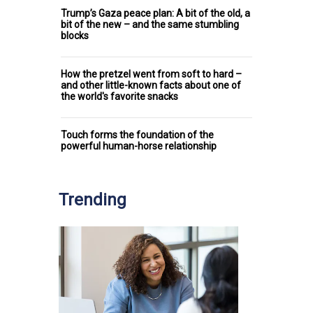
Trump’s Gaza peace plan: A bit of the old, a
bit of the new – and the same stumbling
blocks
How the pretzel went from soft to hard –
and other little-known facts about one of
the world's favorite snacks
Touch forms the foundation of the
powerful human-horse relationship
Trending