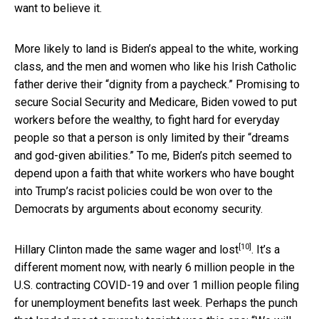
want to believe it.
More likely to land is Biden’s appeal to the white, working
class, and the men and women who like his Irish Catholic
father derive their “dignity from a paycheck.” Promising to
secure Social Security and Medicare, Biden vowed to put
workers before the wealthy, to fight hard for everyday
people so that a person is only limited by their “dreams
and god-given abilities.” To me, Biden’s pitch seemed to
depend upon a faith that white workers who have bought
into Trump’s racist policies could be won over to the
Democrats by arguments about economy security.
[10]
Hillary Clinton made the same wager
and lost
. It’s a
different moment now, with nearly 6 million people in the
U.S. contracting COVID-19 and over 1 million people filing
for unemployment benefits last week. Perhaps the punch