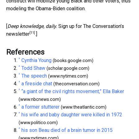
construct will mobilize young Black and other voters, thus
modeling the Obama-Biden coalition.
[
Deep knowledge, daily.
Sign up for The Conversation’s
[11]
newsletter
.]
References
^
Cynthia Young
(books.google.com)
^
Todd Shaw
(scholar.google.com)
^
The speech
(www.nytimes.com)
^
a fireside chat
(theconversation.com)
^
“a giant of the civil rights movement,” Ella Baker
(www.nbcnews.com)
^
a former stutterer
(www.theatlantic.com)
^
his wife and baby daughter were killed in 1972
(www.politico.com)
^
his son Beau died of a brain tumor in 2015
(www.nytimes.com)