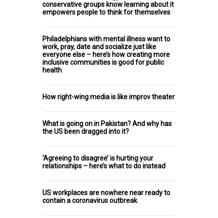
conservative groups know learning about it
empowers people to think for themselves
Philadelphians with mental illness want to
work, pray, date and socialize just like
everyone else – here’s how creating more
inclusive communities is good for public
health
How right-wing media is like improv theater
What is going on in Pakistan? And why has
the US been dragged into it?
‘Agreeing to disagree’ is hurting your
relationships – here’s what to do instead
US workplaces are nowhere near ready to
contain a coronavirus outbreak