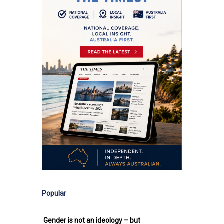
Popular
Gender is not an ideology – but