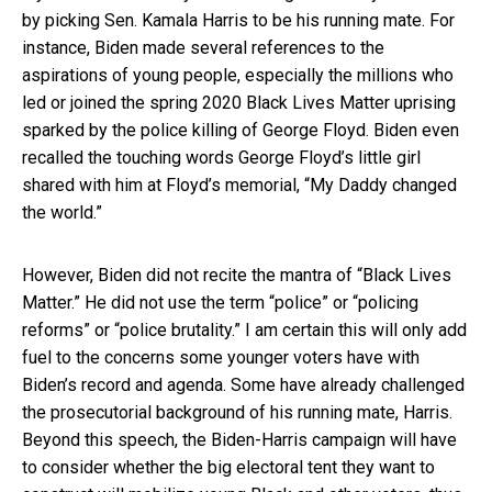
by picking Sen. Kamala Harris to be his running mate. For
instance, Biden made several references to the
aspirations of young people, especially the millions who
led or joined the spring 2020 Black Lives Matter uprising
sparked by the police killing of George Floyd. Biden even
recalled the touching words George Floyd’s little girl
shared with him at Floyd’s memorial, “My Daddy changed
the world.”
However, Biden did not recite the mantra of “Black Lives
Matter.” He did not use the term “police” or “policing
reforms” or “police brutality.” I am certain this will only add
fuel to the concerns some younger voters have with
Biden’s record and agenda. Some have already challenged
the prosecutorial background of his running mate, Harris.
Beyond this speech, the Biden-Harris campaign will have
to consider whether the big electoral tent they want to