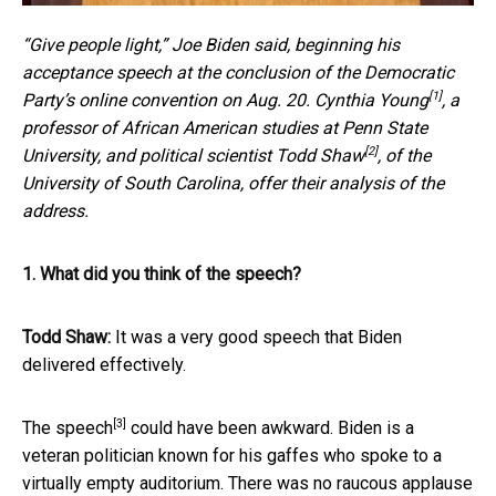
“Give people light,” Joe Biden said, beginning his
acceptance speech at the conclusion of the Democratic
[1]
Party’s online convention on Aug. 20.
Cynthia Young
, a
professor of African American studies at Penn State
[2]
University, and political scientist
Todd Shaw
, of the
University of South Carolina, offer their analysis of the
address.
1. What did you think of the speech?
Todd Shaw:
It was a very good speech that Biden
delivered effectively.
[3]
The speech
could have been awkward. Biden is a
veteran politician known for his gaffes who spoke to a
virtually empty auditorium. There was no raucous applause