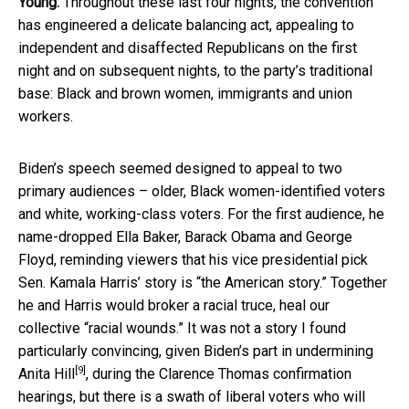
Young:
Throughout these last four nights, the convention
has engineered a delicate balancing act, appealing to
independent and disaffected Republicans on the first
night and on subsequent nights, to the party’s traditional
base: Black and brown women, immigrants and union
workers.
Biden’s speech seemed designed to appeal to two
primary audiences – older, Black women-identified voters
and white, working-class voters. For the first audience, he
name-dropped Ella Baker, Barack Obama and George
Floyd, reminding viewers that his vice presidential pick
Sen. Kamala Harris’ story is “the American story.” Together
he and Harris would broker a racial truce, heal our
collective “racial wounds.” It was not a story I found
particularly convincing, given
Biden’s part in undermining
[9]
Anita Hill
, during the Clarence Thomas confirmation
hearings, but there is a swath of liberal voters who will