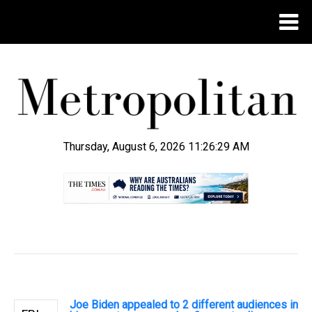
Thursday, August 6, 2026 11:26:30 AM
.
Joe Biden appealed to 2 different audiences in