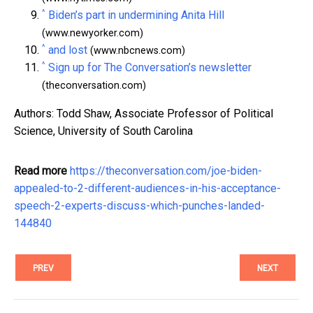
^
Biden’s part in undermining Anita Hill
(www.newyorker.com)
^
and lost
(www.nbcnews.com)
^
Sign up for The Conversation’s newsletter
(theconversation.com)
Authors: Todd Shaw, Associate Professor of Political
Science, University of South Carolina
Read more
https://theconversation.com/joe-biden-
appealed-to-2-different-audiences-in-his-acceptance-
speech-2-experts-discuss-which-punches-landed-
144840
PREV
NEXT