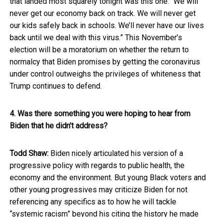
that landed most squarely tonight was this one: “We will
never get our economy back on track. We will never get
our kids safely back in schools. We’ll never have our lives
back until we deal with this virus.” This November’s
election will be a moratorium on whether the return to
normalcy that Biden promises by getting the coronavirus
under control outweighs the privileges of whiteness that
Trump continues to defend.
4. Was there something you were hoping to hear from
Biden that he didn’t address?
Todd Shaw:
Biden nicely articulated his version of a
progressive policy with regards to public health, the
economy and the environment. But young Black voters and
other young progressives may criticize Biden for not
referencing any specifics as to how he will tackle
“systemic racism” beyond his citing the history he made