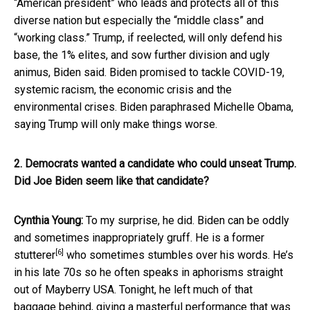
“American president” who leads and protects all of this
diverse nation but especially the “middle class” and
“working class.” Trump, if reelected, will only defend his
base, the 1% elites, and sow further division and ugly
animus, Biden said. Biden promised to tackle COVID-19,
systemic racism, the economic crisis and the
environmental crises. Biden paraphrased Michelle Obama,
saying Trump will only make things worse.
2. Democrats wanted a candidate who could unseat Trump.
Did Joe Biden seem like that candidate?
Cynthia Young:
To my surprise, he did. Biden can be oddly
and sometimes inappropriately gruff. He is
a former
[6]
stutterer
who sometimes stumbles over his words. He’s
in his late 70s so he often speaks in aphorisms straight
out of Mayberry USA. Tonight, he left much of that
baggage behind, giving a masterful performance that was