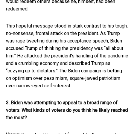
would redeem others because he, himself, had been
redeemed.
This hopeful message stood in stark contrast to his tough,
no-nonsense, frontal attack on the president. As Trump
was rage tweeting during his acceptance speech, Biden
accused Trump of thinking the presidency was “all about
him.” He attacked the president’s handling of the pandemic
and a crumbling economy and described Trump as
“cozying up to dictators.” The Biden campaign is betting
on optimism over pessimism, square-jawed patriotism
over narrow-eyed self-interest.
3. Biden was attempting to appeal to a broad range of
voters. What kinds of voters do you think he likely reached
the most?