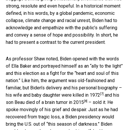
strong, resolute and even hopeful. In a historical moment
defined, in his words, by a global pandemic, economic
collapse, climate change and racial unrest, Biden had to
acknowledge and empathize with the public’s suffering
and convey a sense of hope and possibility. In short, he
had to present a contrast to the current president.
As professor Shaw noted, Biden opened with the words
of Ella Baker and portrayed himself as an “ally to the light”
and this election as a fight for the “heart and soul of this
nation.” Like him, the argument was old-fashioned and
familiar, but Biden’s delivery and his personal biography –
[7]
his wife and baby daughter were killed in 1972
and
his
[8]
son Beau died of a brain tumor in 2015
– sold it. He
spoke movingly of his grief and despair. Just as he had
recovered from tragic loss, a Biden presidency would
bring the U.S. out of “this season of darkness.” Biden