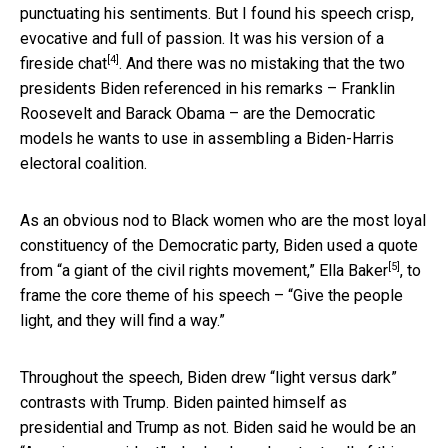
punctuating his sentiments. But I found his speech crisp,
evocative and full of passion. It was his version of
a
[4]
fireside chat
. And there was no mistaking that the two
presidents Biden referenced in his remarks – Franklin
Roosevelt and Barack Obama – are the Democratic
models he wants to use in assembling a Biden-Harris
electoral coalition.
As an obvious nod to Black women who are the most loyal
constituency of the Democratic party, Biden used a quote
[5]
from
“a giant of the civil rights movement,” Ella Baker
, to
frame the core theme of his speech – “Give the people
light, and they will find a way.”
Throughout the speech, Biden drew “light versus dark”
contrasts with Trump. Biden painted himself as
presidential and Trump as not. Biden said he would be an