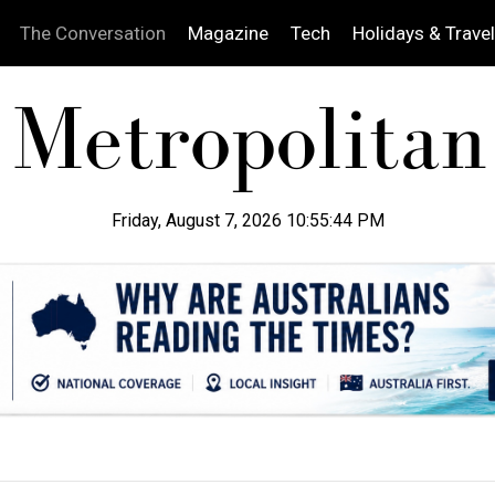
The Conversation
Magazine
Tech
Holidays & Travel
Friday, August 7, 2026 10:55:45 PM