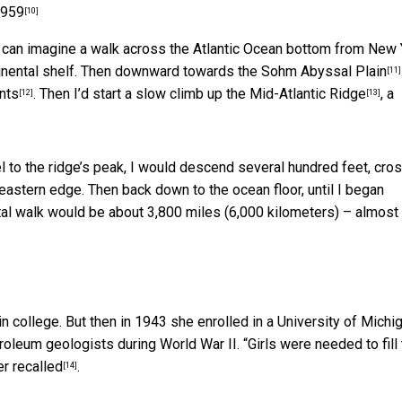
1959
[10]
 I can imagine a walk across the Atlantic Ocean bottom from New 
tinental shelf. Then downward towards the
Sohm Abyssal Plain
[11]
nts
. Then I’d start a slow climb up the
Mid-Atlantic Ridge
, a
[12]
[13]
l to the ridge’s peak, I would descend several hundred feet, cro
s eastern edge. Then back down to the ocean floor, until I began
otal walk would be about 3,800 miles (6,000 kilometers) – almost
in college. But then in 1943 she enrolled in a University of Michi
leum geologists during World War II. “Girls were needed to fill 
er recalled
.
[14]