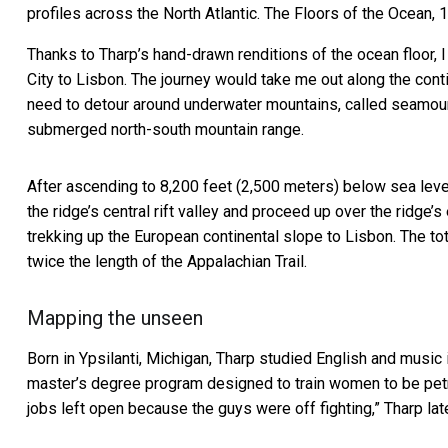
profiles across the North Atlantic.
The Floors of the Ocean, 
Thanks to Tharp’s hand-drawn renditions of the ocean floor,
City to Lisbon. The journey would take me out along the con
need to detour around underwater mountains, called
seamou
submerged north-south mountain range.
After ascending to 8,200 feet (2,500 meters) below sea leve
the ridge’s central rift valley and proceed up over the ridge’
trekking up the European continental slope to Lisbon. The t
twice the length of the Appalachian Trail.
Mapping the unseen
Born in Ypsilanti, Michigan, Tharp studied English and music 
master’s degree program designed to train women to be petro
jobs left open because the guys were off fighting,”
Tharp lat