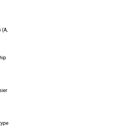
 (A,
hip
sier
 type