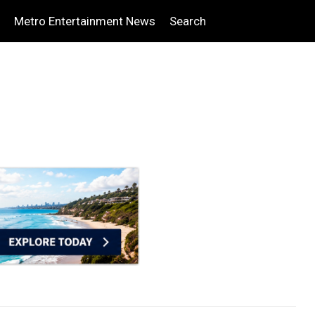
Metro Entertainment News
Search