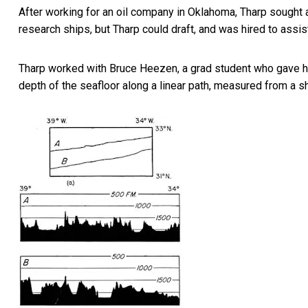
After working for an oil company in Oklahoma, Tharp sought 
research ships, but Tharp could draft, and was hired to assi
Tharp worked with Bruce Heezen, a grad student who gave her 
depth of the seafloor along a linear path, measured from a sh