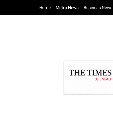
Home
Metro News
Business News
.