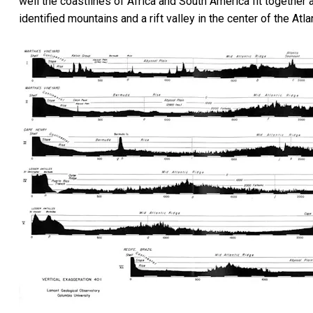
well the coastlines of Africa and South America fit togethe
identified mountains and a rift valley in the center of the A