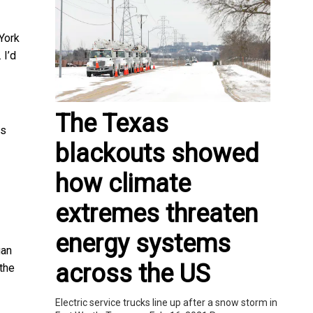
York
. I’d
The Texas
ss
blackouts showed
how climate
extremes threaten
energy systems
gan
across the US
the
Electric service trucks line up after a snow storm in