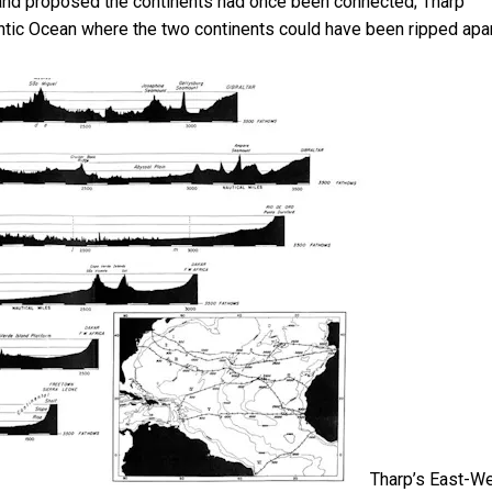
r and proposed the continents had once been connected; Tharp
tlantic Ocean where the two continents could have been ripped apar
Tharp’s East-W