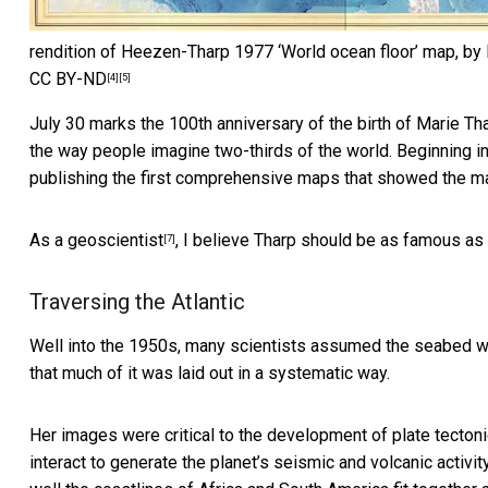
rendition of Heezen-Tharp 1977 ‘World ocean floor’ map, by 
CC BY-ND
[4]
[5]
July 30 marks the 100th anniversary of the birth of
Marie Th
the way people imagine two-thirds of the world. Beginning i
publishing the first comprehensive maps that showed the ma
As a geoscientist
, I believe Tharp should be as famous as
[7]
Traversing the Atlantic
Well into the 1950s, many scientists assumed the seabed wa
that much of it was laid out in a systematic way.
Her images were critical to the development of
plate tecton
interact to generate the planet’s seismic and volcanic activit