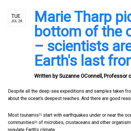
Marie Tharp pi
TUE
JUL 28
bottom of the
– scientists are
Earth's last fro
Written by
Suzanne OConnell, Professor o
Despite all the deep-sea expeditions and samples taken from
about the ocean’s deepest reaches. And there are good reas
Most
tsunamis
start with earthquakes under or near the oce
[1]
communities
of microbes, crustaceans and other organisms
[2]
regulate Earth’s climate.