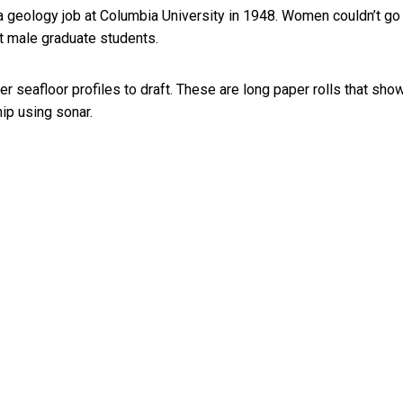
a geology job at Columbia University in 1948. Women couldn’t go
st male graduate students.
seafloor profiles to draft. These are long paper rolls that sho
ip using sonar.