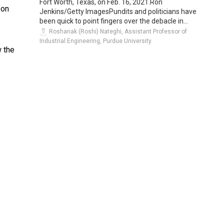
Fort Worth, Texas, on Feb. 16, 2021.Ron
 on
Jenkins/Getty ImagesPundits and politicians have
been quick to point fingers over the debacle in...
Roshanak (Roshi) Nateghi, Assistant Professor of
Industrial Engineering, Purdue University
w the