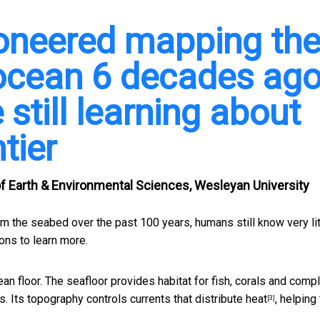
oneered mapping th
 ocean 6 decades ag
 still learning about
ntier
f Earth & Environmental Sciences, Wesleyan University
 the seabed over the past 100 years, humans still know very lit
ons to learn more.
an floor. The seafloor provides habitat for fish, corals and
compl
. Its topography controls currents that
distribute heat
, helping
[3]