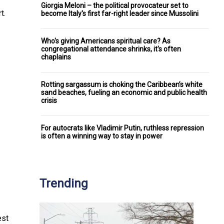
Giorgia Meloni – the political provocateur set to
t.
become Italy's first far-right leader since Mussolini
Who's giving Americans spiritual care? As
congregational attendance shrinks, it's often
chaplains
Rotting sargassum is choking the Caribbean’s white
sand beaches, fueling an economic and public health
crisis
For autocrats like Vladimir Putin, ruthless repression
is often a winning way to stay in power
Trending
est