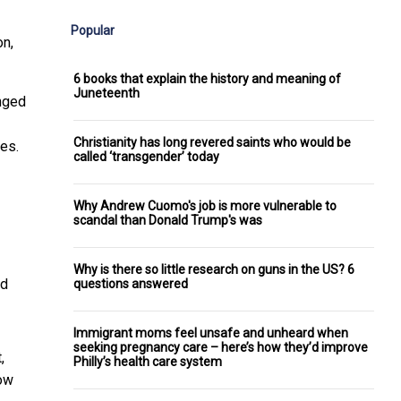
Popular
on
,
6 books that explain the history and meaning of
Juneteenth
nged
Christianity has long revered saints who would be
es.
called ‘transgender’ today
Why Andrew Cuomo's job is more vulnerable to
scandal than Donald Trump's was
Why is there so little research on guns in the US? 6
nd
questions answered
Immigrant moms feel unsafe and unheard when
seeking pregnancy care – here’s how they’d improve
,
Philly’s health care system
ow