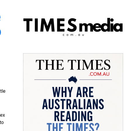
e
o
tle
ex
 to