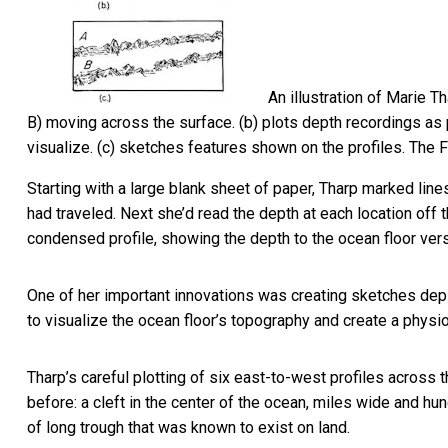
An illustration of Marie T
B) moving across the surface. (b) plots depth recordings as p
visualize. (c) sketches features shown on the profiles.
The F
Starting with a large blank sheet of paper, Tharp marked line
had traveled. Next she’d read the depth at each location off t
condensed profile, showing the depth to the ocean floor vers
One of her important innovations was creating sketches depi
to visualize the ocean floor’s topography and create a physi
Tharp’s careful plotting of six east-to-west profiles across
before: a cleft in the center of the ocean, miles wide and hu
of long trough that was known to exist on land.