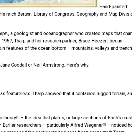
Hand-painted
Heinrich Berann.
Library of Congress, Geography and Map Divisi
arp
, a geologist and oceanographer who created maps that cha
[6]
n 1957, Tharp and her research partner, Bruce Heezen, began
in features of the ocean bottom – mountains, valleys and trench
 Jane Goodall or Neil Armstrong. Here’s why.
s featureless. Tharp showed that it contained rugged terrain, a
ic theory
– the idea that plates, or large sections of Earth’s crust
[8]
y. Earlier researchers –
particularly Alfred Wegener
– noticed h
[9]