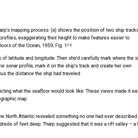
harp’s mapping process. (a) shows the position of two ship tracks
rofiles, exaggerating their height to make features easier to
loors of the Ocean, 1959, Fig. 1
[15]
s of latitude and longitude. Then she’d carefully mark where the s
he sonar profile, mark it on the ship’s track and create her own
us the distance the ship had traveled.
cting what the seafloor would look like. These views made it ea
ographic map.
 the North Atlantic revealed something no one had ever described
ndreds of feet deep. Tharp suggested that it was a rift valley – a