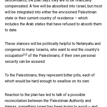
descendants, the plan says they are to be financially
compensated. A few will be absorbed into Israel, but most
will be integrated into either the envisioned Palestinian
state or their current country of residence – which
includes the Arab states that have refused to absorb them
to date.
These stances will be politically helpful to Netanyahu and
congenial to many Israelis, who
want to end the country’s
[22]
occupation
of the Palestinians, if their own personal
security can be assured.
To the Palestinians, they represent bitter pills, each of
which would be hard enough to swallow on its own.
Reaction to the plan has led to talk of a possible
reconciliation between the Palestinian Authority and
Hamas, something Israel has been trying to avoid – and