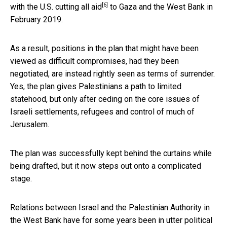
[6]
with the U.S.
cutting all aid
to Gaza and the West Bank in
February 2019.
As a result, positions in the plan that might have been
viewed as difficult compromises, had they been
negotiated, are instead rightly seen as terms of surrender.
Yes, the plan gives Palestinians a path to limited
statehood, but only after ceding on the core issues of
Israeli settlements, refugees and control of much of
Jerusalem.
The plan was successfully kept behind the curtains while
being drafted, but it now steps out onto a complicated
stage.
Relations between Israel and the Palestinian Authority in
the West Bank have for some years been in utter
political