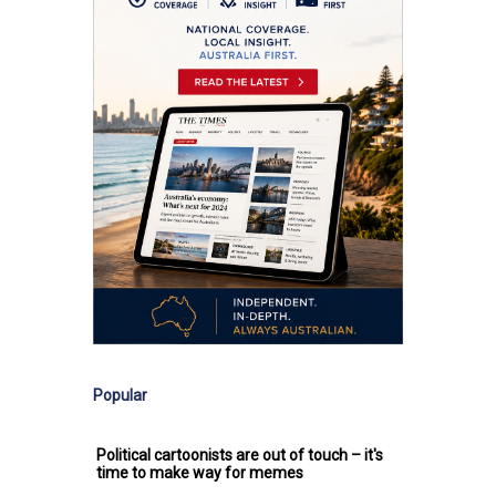
Popular
Political cartoonists are out of touch – it's
time to make way for memes