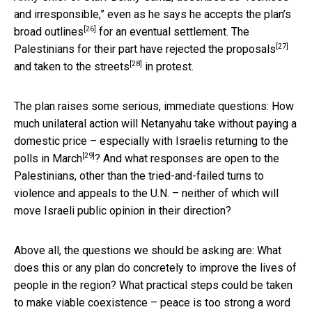
and irresponsible,” even as he says he
accepts the plan’s
[26]
broad outlines
for an eventual settlement. The
[27]
Palestinians for their part have
rejected the proposals
[28]
and
taken to the streets
in protest.
The plan raises some serious, immediate questions: How
much unilateral action will Netanyahu take without paying a
domestic price – especially with Israelis
returning to the
[29]
polls in March
? And what responses are open to the
Palestinians, other than the tried-and-failed turns to
violence and appeals to the U.N. – neither of which will
move Israeli public opinion in their direction?
Above all, the questions we should be asking are: What
does this or any plan do concretely to improve the lives of
people in the region? What practical steps could be taken
to make viable coexistence – peace is too strong a word