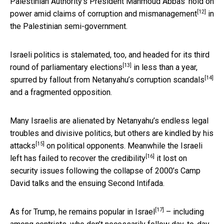
Palestinian Authority’s President Mahmoud Abbas’ hold on
[12]
power amid
claims of corruption and mismanagement
in
the Palestinian semi-government.
Israeli politics is stalemated, too, and headed for its
third
[13]
round of parliamentary elections
in less than a year,
[14]
spurred by fallout from Netanyahu’s
corruption scandals
and a fragmented opposition.
Many Israelis are alienated by Netanyahu’s endless legal
troubles and divisive politics, but others are
kindled by his
[15]
attacks
on political opponents. Meanwhile the Israeli
[16]
left has
failed to recover the credibility
it lost on
security issues following the collapse of 2000’s Camp
David talks and the ensuing Second Intifada.
[17]
As for Trump, he remains
popular in Israel
– including