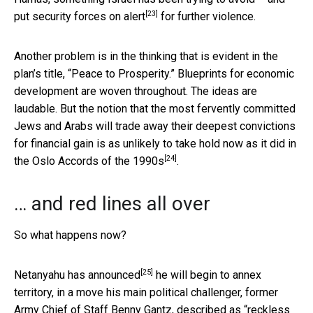
[23]
put security forces
on alert
for further violence.
Another problem is in the thinking that is evident in the
plan’s title, “Peace to Prosperity.” Blueprints for economic
development are woven throughout. The ideas are
laudable. But the notion that the most fervently committed
Jews and Arabs will trade away their deepest convictions
for financial gain is as unlikely to take hold now as it did in
[24]
the
Oslo Accords of the 1990s
.
… and red lines all over
So what happens now?
[25]
Netanyahu
has announced
he will begin to annex
territory, in a move his main political challenger, former
Army Chief of Staff Benny Gantz, described as “reckless