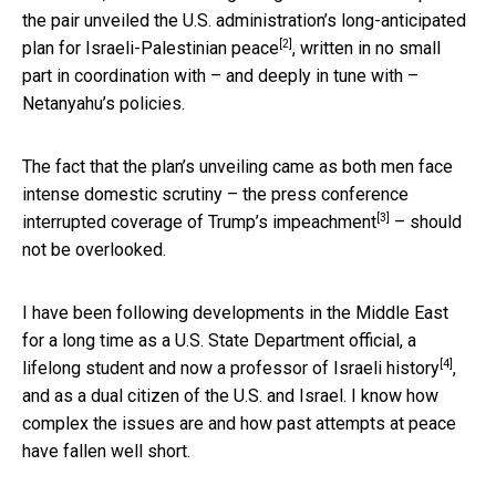
the pair unveiled the U.S. administration’s long-anticipated
[2]
plan for Israeli-Palestinian peace
, written in no small
part in coordination with – and deeply in tune with –
Netanyahu’s policies.
The fact that the plan’s unveiling came as both men face
intense domestic scrutiny – the press conference
[3]
interrupted coverage of
Trump’s impeachment
– should
not be overlooked.
I have been following developments in the Middle East
for a long time as a U.S. State Department official, a
[4]
lifelong student and now a
professor of Israeli history
,
and as a dual citizen of the U.S. and Israel. I know how
complex the issues are and how past attempts at peace
have fallen well short.