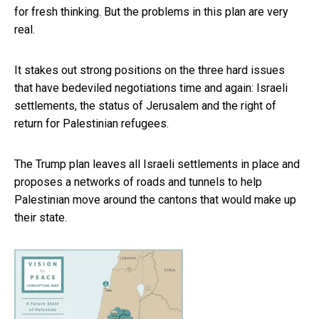
for fresh thinking. But the problems in this plan are very
real.
It stakes out strong positions on the three hard issues
that have bedeviled negotiations time and again: Israeli
settlements, the status of Jerusalem and the right of
return for Palestinian refugees.
The Trump plan leaves all Israeli settlements in place and
proposes a networks of roads and tunnels to help
Palestinian move around the cantons that would make up
their state.