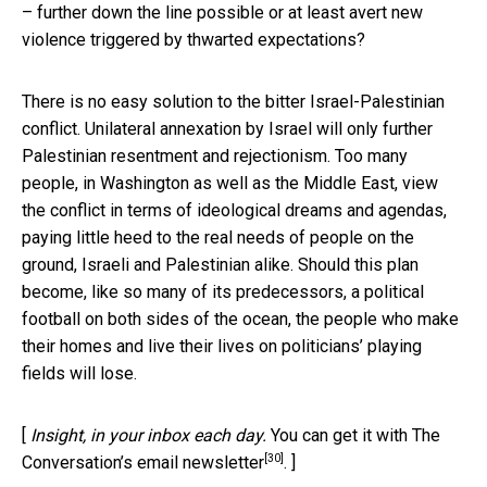
– further down the line possible or at least avert new
violence triggered by thwarted expectations?
There is no easy solution to the bitter Israel-Palestinian
conflict. Unilateral annexation by Israel will only further
Palestinian resentment and rejectionism. Too many
people, in Washington as well as the Middle East, view
the conflict in terms of ideological dreams and agendas,
paying little heed to the real needs of people on the
ground, Israeli and Palestinian alike. Should this plan
become, like so many of its predecessors, a political
football on both sides of the ocean, the people who make
their homes and live their lives on politicians’ playing
fields will lose.
[
Insight, in your inbox each day.
You can get it with The
[30]
Conversation’s email newsletter
. ]