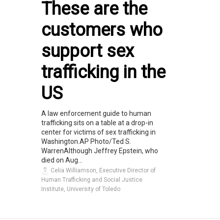
These are the
customers who
support sex
trafficking in the
US
A law enforcement guide to human
trafficking sits on a table at a drop-in
center for victims of sex trafficking in
Washington.AP Photo/Ted S.
WarrenAlthough Jeffrey Epstein, who
died on Aug...
Celia Williamson, Executive Director of
Human Trafficking and Social Justice
Institute, University of Toledo