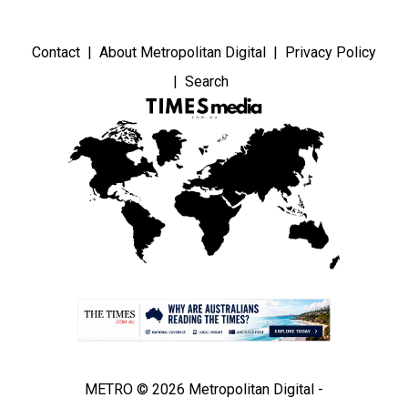
Contact
About Metropolitan Digital
Privacy Policy
Search
METRO © 2026 Metropolitan Digital -