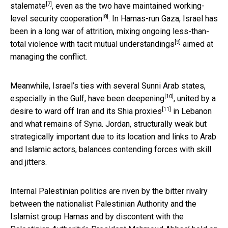
[7]
stalemate
, even as the two have maintained working-
[8]
level
security cooperation
. In Hamas-run Gaza, Israel has
been in a long war of attrition, mixing ongoing less-than-
[9]
total violence with tacit
mutual understandings
aimed at
managing the conflict.
Meanwhile, Israel’s ties with several Sunni Arab states,
[10]
especially in the Gulf, have been
deepening
, united by a
[11]
desire to ward off Iran and its
Shia proxies
in Lebanon
and what remains of Syria. Jordan, structurally weak but
strategically important due to its location and links to Arab
and Islamic actors, balances contending forces with skill
and jitters.
Internal Palestinian politics are riven by the bitter rivalry
between the nationalist Palestinian Authority and the
Islamist group Hamas and by discontent with the