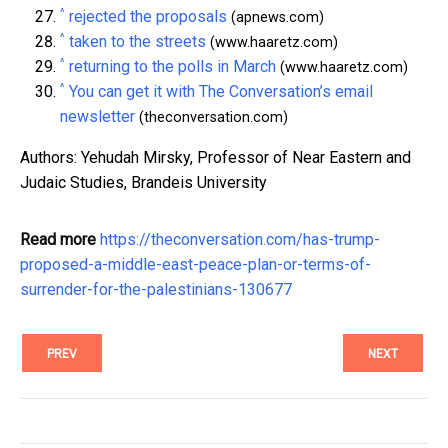
^
rejected the proposals
(apnews.com)
^
taken to the streets
(www.haaretz.com)
^
returning to the polls in March
(www.haaretz.com)
^
You can get it with The Conversation’s email
newsletter
(theconversation.com)
Authors: Yehudah Mirsky, Professor of Near Eastern and
Judaic Studies, Brandeis University
Read more
https://theconversation.com/has-trump-
proposed-a-middle-east-peace-plan-or-terms-of-
surrender-for-the-palestinians-130677
PREV
NEXT