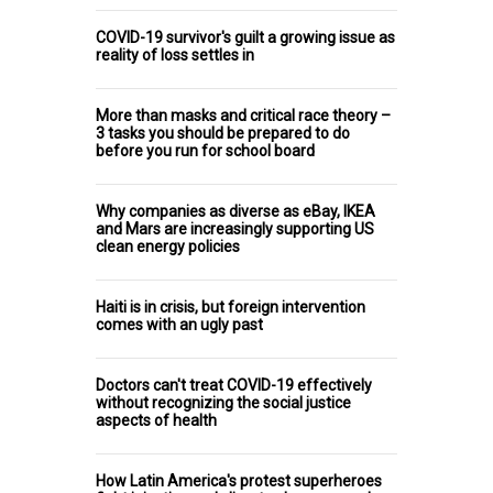
COVID-19 survivor's guilt a growing issue as
reality of loss settles in
More than masks and critical race theory –
3 tasks you should be prepared to do
before you run for school board
Why companies as diverse as eBay, IKEA
and Mars are increasingly supporting US
clean energy policies
Haiti is in crisis, but foreign intervention
comes with an ugly past
Doctors can't treat COVID-19 effectively
without recognizing the social justice
aspects of health
How Latin America's protest superheroes