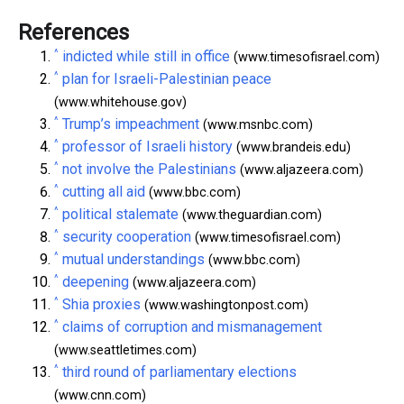
References
^
indicted while still in office
(www.timesofisrael.com)
^
plan for Israeli-Palestinian peace
(www.whitehouse.gov)
^
Trump’s impeachment
(www.msnbc.com)
^
professor of Israeli history
(www.brandeis.edu)
^
not involve the Palestinians
(www.aljazeera.com)
^
cutting all aid
(www.bbc.com)
^
political stalemate
(www.theguardian.com)
^
security cooperation
(www.timesofisrael.com)
^
mutual understandings
(www.bbc.com)
^
deepening
(www.aljazeera.com)
^
Shia proxies
(www.washingtonpost.com)
^
claims of corruption and mismanagement
(www.seattletimes.com)
^
third round of parliamentary elections
(www.cnn.com)