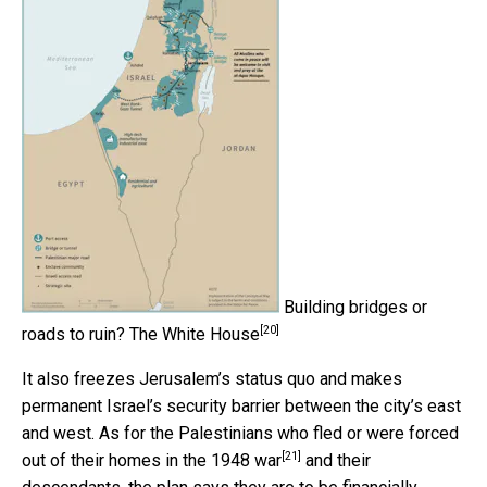
Building bridges or
[20]
roads to ruin?
The White House
It also freezes Jerusalem’s status quo and makes
permanent Israel’s security barrier between the city’s east
and west. As for the Palestinians who fled or were
forced
[21]
out of their homes in the 1948 war
and their