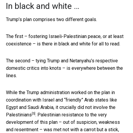
In black and white …
Trump’s plan comprises two different goals.
The first – fostering Israeli-Palestinian peace, or at least
coexistence – is there in black and white for all to read.
The second – tying Trump and Netanyahu’s respective
domestic critics into knots – is everywhere between the
lines.
While the Trump administration worked on the plan in
coordination with Israel and “friendly” Arab states like
Egypt and Saudi Arabia, it crucially did
not involve the
[5]
Palestinians
. Palestinian resistance to the very
development of this plan – out of suspicion, weakness
and resentment – was met not with a carrot but a stick,