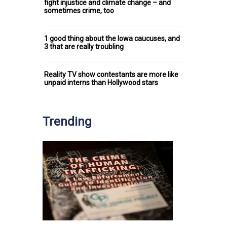
fight injustice and climate change – and
sometimes crime, too
1 good thing about the Iowa caucuses, and
3 that are really troubling
Reality TV show contestants are more like
unpaid interns than Hollywood stars
Trending