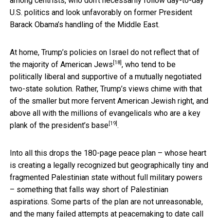
among centrists, who don’t necessarily follow day-to-day
U.S. politics and look unfavorably on former President
Barack Obama’s handling of the Middle East.
At home, Trump’s policies on Israel
do not reflect that of
[18]
the majority of American Jews
, who tend to be
politically liberal and supportive of a mutually negotiated
two-state solution. Rather, Trump’s views chime with that
of the smaller but more fervent American Jewish right, and
above all with the millions of evangelicals who are a
key
[19]
plank of the president’s base
.
Into all this drops the 180-page peace plan – whose heart
is creating a legally recognized but geographically tiny and
fragmented Palestinian state without full military powers
– something that falls way short of Palestinian
aspirations. Some parts of the plan are not unreasonable,
and the many failed attempts at peacemaking to date call