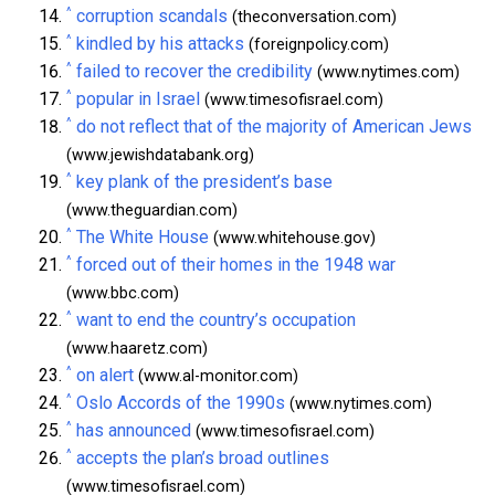
^
corruption scandals
(theconversation.com)
^
kindled by his attacks
(foreignpolicy.com)
^
failed to recover the credibility
(www.nytimes.com)
^
popular in Israel
(www.timesofisrael.com)
^
do not reflect that of the majority of American Jews
(www.jewishdatabank.org)
^
key plank of the president’s base
(www.theguardian.com)
^
The White House
(www.whitehouse.gov)
^
forced out of their homes in the 1948 war
(www.bbc.com)
^
want to end the country’s occupation
(www.haaretz.com)
^
on alert
(www.al-monitor.com)
^
Oslo Accords of the 1990s
(www.nytimes.com)
^
has announced
(www.timesofisrael.com)
^
accepts the plan’s broad outlines
(www.timesofisrael.com)