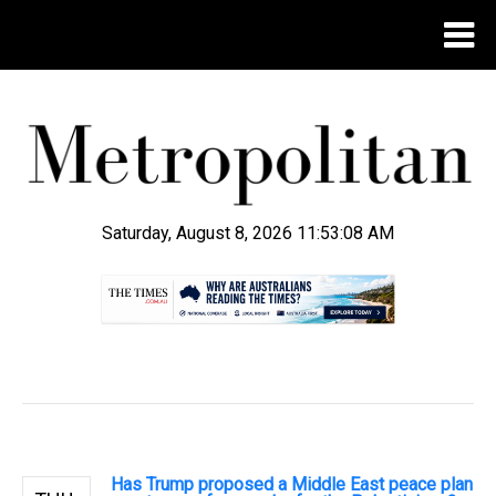
Saturday, August 8, 2026 11:53:09 AM
.
Has Trump proposed a Middle East peace plan