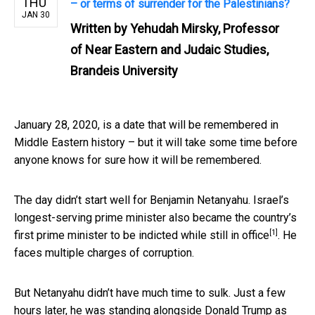
THU
– or terms of surrender for the Palestinians?
JAN 30
Written by
Yehudah Mirsky, Professor
of Near Eastern and Judaic Studies,
Brandeis University
January 28, 2020, is a date that will be remembered in
Middle Eastern history – but it will take some time before
anyone knows for sure how it will be remembered.
The day didn’t start well for Benjamin Netanyahu. Israel’s
longest-serving prime minister also became the country’s
[1]
first prime minister to be
indicted while still in office
. He
faces multiple charges of corruption.
But Netanyahu didn’t have much time to sulk. Just a few
hours later, he was standing alongside Donald Trump as