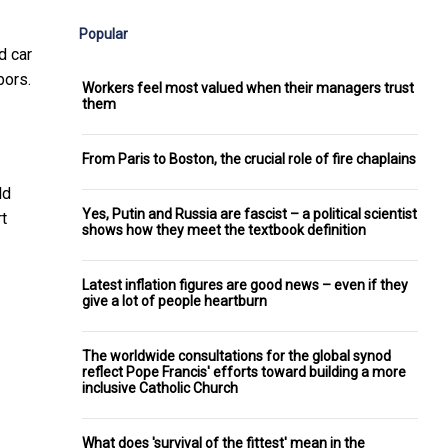
Popular
d car
bors.
Workers feel most valued when their managers trust
them
From Paris to Boston, the crucial role of fire chaplains
ld
Yes, Putin and Russia are fascist – a political scientist
rt
shows how they meet the textbook definition
Latest inflation figures are good news – even if they
give a lot of people heartburn
The worldwide consultations for the global synod
reflect Pope Francis' efforts toward building a more
inclusive Catholic Church
What does 'survival of the fittest' mean in the