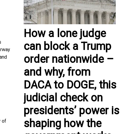
How a lone judge
s
can block a Trump
orway
order nationwide –
 and
and why, from
DACA to DOGE, this
judicial check on
presidents’ power is
shaping how the
 of