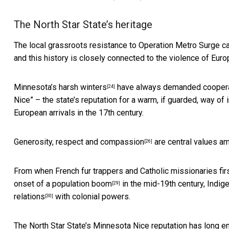
The North Star State’s heritage
The local grassroots resistance to Operation Metro Surge c
and this history is closely connected to the violence of Eu
Minnesota’s harsh winters
have always demanded cooperat
[24]
Nice” – the state’s
reputation for a warm, if guarded, way of 
European arrivals in the 17th century.
Generosity, respect and compassion
are central values 
[26]
From when French fur trappers and Catholic missionaries firs
onset of a population boom
in the mid-19th century, Indi
[29]
relations
with colonial powers.
[30]
The North Star State’s Minnesota Nice reputation has lon