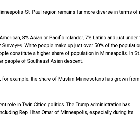
Minneapolis-St. Paul region remains far more diverse in terms of 
American, 8% Asian or Pacific Islander, 7% Latino and just under
y Survey
. White people make up just over 50% of the populatio
[44]
ople constitute a higher share of population in Minneapolis. In St.
er people of Southeast Asian descent.
, for example, the
share of Muslim Minnesotans has grown from
 role in Twin Cities politics. The Trump administration has
 including Rep. Ilhan Omar of Minneapolis, especially during its