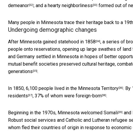
demeanor
; and
a hearty neighborliness
formed out of nec
[32]
[33]
Many people in Minnesota trace their heritage back to a 19t
Undergoing demographic changes
After
Minnesota gained statehood in 1858
, a series of b
[34]
people onto reservations, opening up large swathes of land
and Germany settled in Minnesota in hopes of better opport
mutual benefit societies preserved cultural heritage, comba
generations
.
[35]
In 1850,
6,100 people lived in the Minnesota Territory
. By
[36]
residents
,
37% of whom were foreign-born
.
[37]
[38]
Beginning in the 1970s, Minnesota
welcomed Somali
and
[39]
Robust social services and Catholic and Lutheran refugee 
whom fled their countries of origin in response to economic c