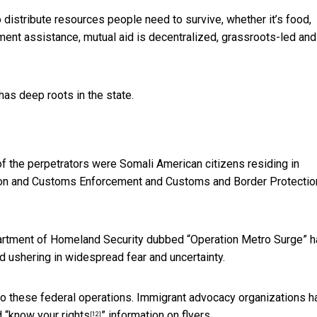
distribute resources people need to survive, whether it’s food,
rnment assistance, mutual aid is decentralized, grassroots-led and
has deep roots in the state.
f the perpetrators were
Somali American citizens residing in
tion and Customs Enforcement and Customs and Border Protectio
partment of Homeland Security dubbed “Operation Metro Surge” 
d ushering in widespread fear and uncertainty.
to these federal operations. Immigrant advocacy organizations h
 “
know your rights
” information on flyers.
[12]