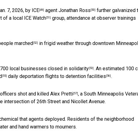
n. 7, 2026, by ICE
agent
Jonathan Ross
further galvanized 
[49]
[50]
t of a local
ICE Watch
group, attendance at observer trainings
[51]
people marched
in frigid weather through downtown Minneapol
[52]
 700 local businesses closed in solidarity
.
An estimated 100 c
[53]
d
daily
deportation flights to detention facilities
.
[55]
[56]
officers shot and killed Alex Pretti
, a South Minneapolis Veter
[57]
 intersection of 26th Street and Nicollet Avenue.
chemical that agents deployed. Residents of the neighborhood
water and hand warmers to mourners.