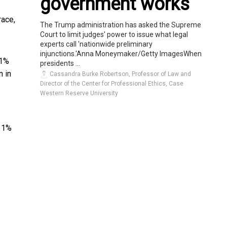
government works
race,
The Trump administration has asked the Supreme
Court to limit judges' power to issue what legal
experts call 'nationwide preliminary
injunctions.'Anna Moneymaker/Getty ImagesWhen
 1%
presidents ...
n in
Cassandra Burke Robertson, Professor of Law and
Director of the Center for Professional Ethics, Case
Western Reserve University
 1%