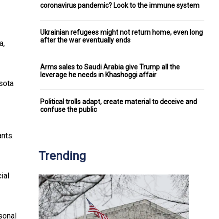
coronavirus pandemic? Look to the immune system
Ukrainian refugees might not return home, even long
after the war eventually ends
a,
Arms sales to Saudi Arabia give Trump all the
leverage he needs in Khashoggi affair
sota
Political trolls adapt, create material to deceive and
confuse the public
ants.
Trending
ial
rsonal