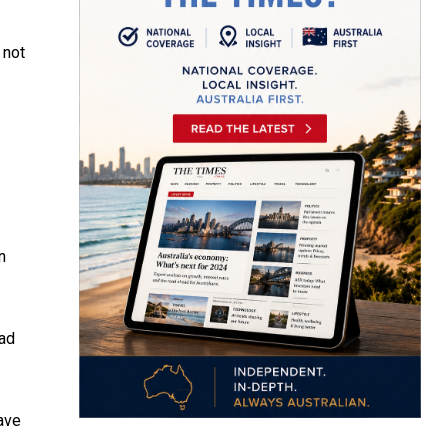
 not
n
had
ave