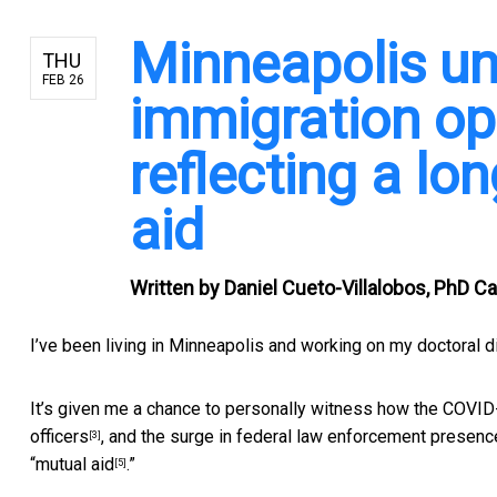
Minneapolis un
THU
FEB 26
immigration op
reflecting a lo
aid
Written by
Daniel Cueto-Villalobos, PhD Ca
I’ve been living in Minneapolis and working on my
doctoral d
It’s given me a chance to personally
witness how the COVID
officers
, and the
surge in federal law enforcement presenc
[3]
“
mutual aid
.”
[5]