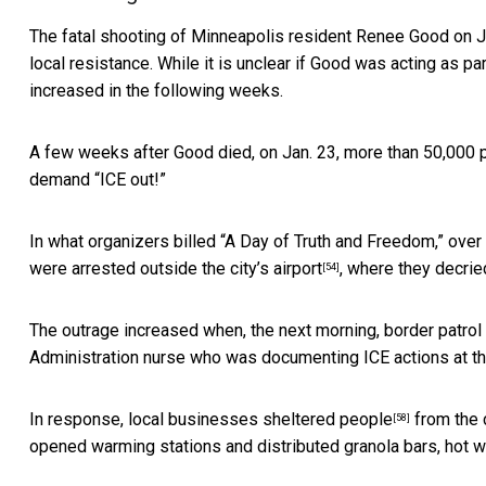
The fatal shooting of Minneapolis resident
Renee Good on Ja
local resistance. While it is unclear if Good was acting as par
increased in the following weeks.
A few weeks after Good died, on Jan. 23,
more than 50,000 
demand “ICE out!”
In what organizers billed “A Day of Truth and Freedom,”
over
were arrested outside the city’s airport
,
where they decrie
[54]
The outrage increased when, the next morning,
border patrol 
Administration nurse who was documenting ICE actions at the
In response,
local businesses sheltered people
from the 
[58]
opened warming stations and distributed granola bars, hot 