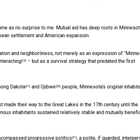
ame as no surprise to me. Mutual aid has deep roots in Minnesot
ropean settlement and American expansion.
ion and neighborliness, not merely as an expression of “Minne
interacting
– but as a survival strategy that predated the first
[25]
among
Dakota
and
Ojibwe
people, Minnesota’s original inhabit
[27]
[28]
t made their way to the Great Lakes in the 17th century until the
genous inhabitants sustained
relatively stable and mutually benefic
g encompassed
progressive politics
;
a polite, if guarded, interpe
[31]