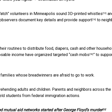
 Watch” volunteers in Minneapolis sound
3D-printed whistles
an
[13]
l observers
document key details and provide support
to neigh
[14]
eir routines to distribute food, diapers, cash and other househo
osable income have organized targeted “
cash mobs
” to suppo
[18]
 families whose breadwinners are afraid to go to work.
rehending adults and children. Parents and neighbors across the
eld students from federal immigration actions.
ed mutual aid networks started after George Floyd’s murder
[23]