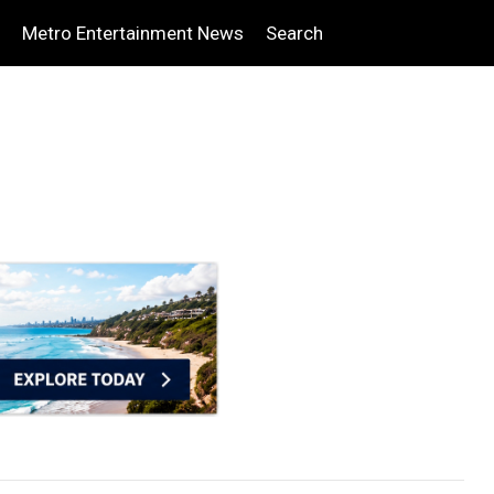
Metro Entertainment News
Search