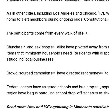
As in other cities, including Los Angeles and Chicago, “ICE
horns to alert neighbors during ongoing raids. Constitutiona
The participants come
from every walk of life
.
[15]
Churches
and
sex shops
alike have pivoted away from th
[16]
[17]
items that immigrant households need. Residents with disp
struggling local businesses.
Crowd-sourced campaigns
have directed
rent money
to
[19]
[20]
Federal agents have targeted schools and
bus stops
, app
[21]
region have begun
patrolling school drop-off zones
to shi
[22]
Read more:
How anti-ICE organising in Minnesota reactivat