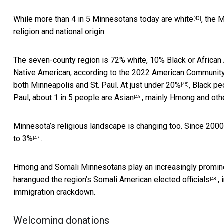
While
more than 4 in 5 Minnesotans today are white
, the 
[43]
religion and national origin.
The seven-county region is 72% white, 10% Black or African 
Native American,
according to the 2022 American Communit
both Minneapolis and St. Paul. At
just under 20%
, Black pe
[45]
Paul, about
1 in 5 people are Asian
, mainly Hmong and oth
[46]
Minnesota’s religious landscape is changing too. Since 2000
to 3%
.
[47]
Hmong and Somali Minnesotans play an increasingly prominent
harangued the region’s Somali American elected officials
,
[48]
immigration crackdown.
Welcoming donations