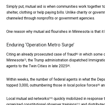
Simply put, mutual aid is when communities work together to 
shelter, clothing or help paying bills. Unlike charity or gove
channeled through nonprofits or government agencies.
One reason why mutual aid flourishes in Minnesota is that it 
Enduring ‘Operation Metro Surge’
Citing an already prosecuted case of fraud
in which some o
[6]
Minnesota
, the Trump administration dispatched Immigra
[7]
agents to the Twin Cities
in late 2025
.
[8]
Within weeks, the number of federal agents in what the De
topped 3,000,
outnumbering those in local police forces
an
[9]
Local mutual aid networks
quickly mobilized in response 
[10]
organized
constitutional observer trainings
and distributed
[11]