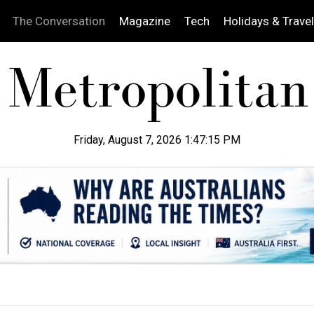
The Conversation
Magazine
Tech
Holidays & Travel
Friday, August 7, 2026 1:47:16 PM