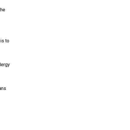
the
is to
lergy
ans