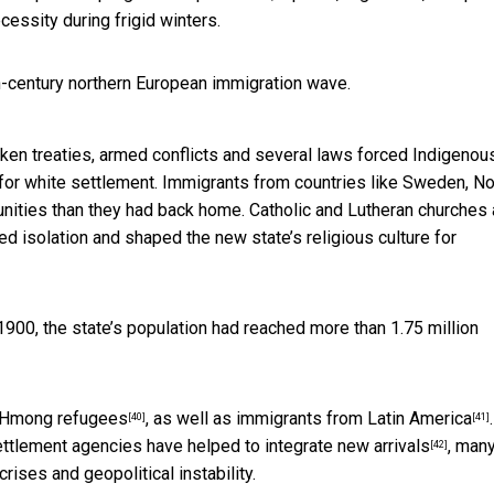
essity during frigid winters.
h-century northern European immigration wave.
roken treaties, armed conflicts and several laws forced Indigenou
 for white settlement. Immigrants from countries like Sweden, N
unities than they had back home. Catholic and Lutheran churches
ted isolation and
shaped the new state’s religious culture for
 1900, the state’s population had
reached more than 1.75 million
Hmong refugees
, as well as
immigrants from Latin America
.
[40]
[41]
settlement agencies have
helped to integrate new arrivals
, many
[42]
rises and geopolitical instability.