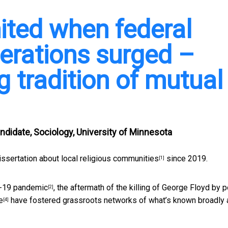
ited when federal
erations surged –
ng tradition of mutual
ndidate, Sociology, University of Minnesota
issertation about local religious communities
since 2019.
[1]
-19 pandemic
, the aftermath of
the killing of George Floyd by p
[2]
e
have fostered grassroots networks of what’s known broadly 
[4]