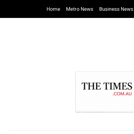
Home
Metro News
Business News
.