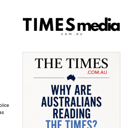
olice
as