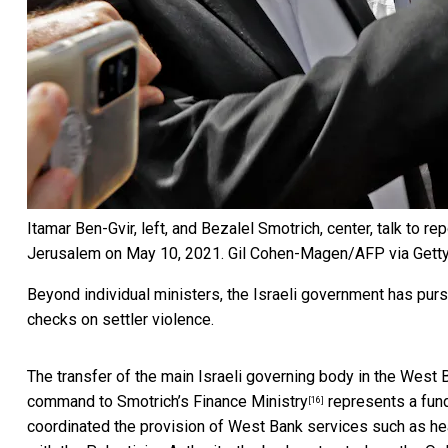
Itamar Ben-Gvir, left, and Bezalel Smotrich, center, talk to r
Jerusalem on May 10, 2021.
Gil Cohen-Magen/AFP via Gett
Beyond individual ministers, the Israeli government has purs
checks on settler violence.
The transfer of the main Israeli governing body in the West 
command to Smotrich’s Finance Ministry
represents a fund
[16]
coordinated the provision of West Bank services such as heal