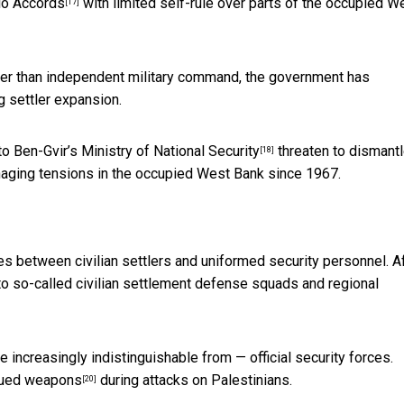
lo Accords
with limited self-rule over parts of the occupied W
[17]
rather than independent military command, the government has
 settler expansion.
o Ben-Gvir’s Ministry of National Security
threaten to dismantl
[18]
naging tensions in the occupied West Bank since 1967.
s between civilian settlers and uniformed security personnel. A
 to so-called
civilian settlement defense squads and regional
increasingly indistinguishable from — official security forces.
ssued weapons
during attacks on Palestinians.
[20]