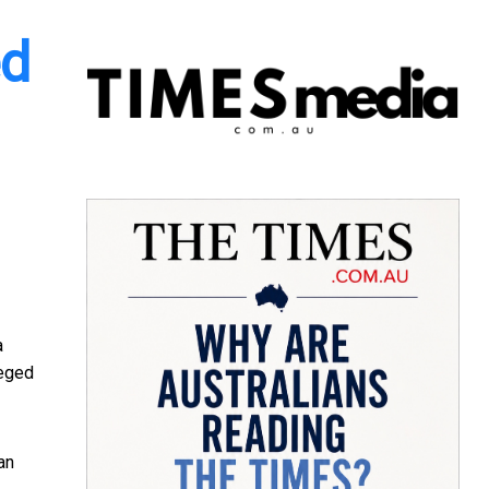
ed
a
leged
an