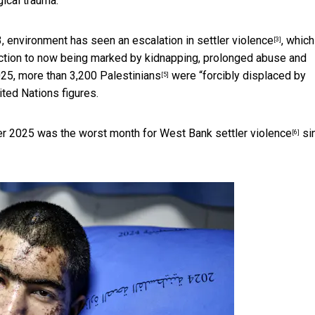
ical trauma.
23, environment has seen an
escalation in settler violence
, whic
[3]
uction to now being marked by kidnapping, prolonged abuse and
025,
more than 3,200 Palestinians
were “forcibly displaced by
[5]
ited Nations figures.
ober 2025 was
the worst month for West Bank settler violence
sin
[6]