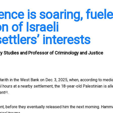
nce is soaring, fuel
n of Israeli
settlers’ interests
rity Studies and Professor of Criminology and Justice
rith in the West Bank on Dec. 3, 2025, when,
according to medi
 hours at a nearby settlement, the 18-year-old Palestinian is al
ent
.
[2]
ident, before they eventually released him the next morning. Hamm