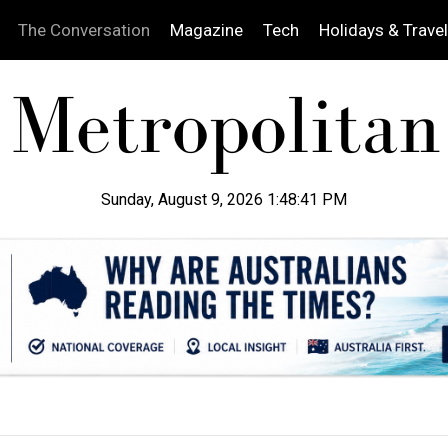
The Conversation
Magazine
Tech
Holidays & Travel
Sunday, August 9, 2026 1:48:42 PM