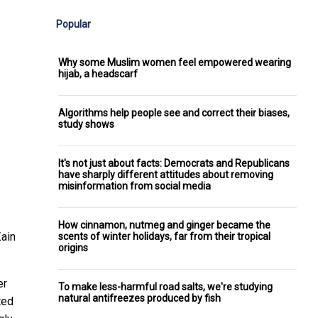
Popular
Why some Muslim women feel empowered wearing
hijab, a headscarf
Algorithms help people see and correct their biases,
study shows
It's not just about facts: Democrats and Republicans
have sharply different attitudes about removing
misinformation from social media
How cinnamon, nutmeg and ginger became the
ain
scents of winter holidays, far from their tropical
origins
er
To make less-harmful road salts, we're studying
natural antifreezes produced by fish
ted