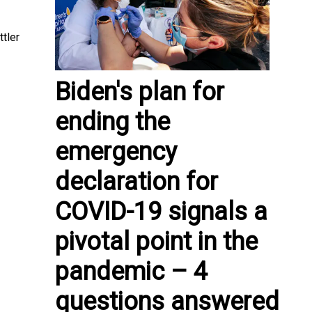
ttler
Biden's plan for
ending the
emergency
declaration for
COVID-19 signals a
pivotal point in the
pandemic – 4
questions answered