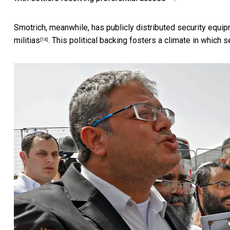
Smotrich, meanwhile, has publicly distributed security equip
militias
. This political backing fosters a climate in which 
[14]