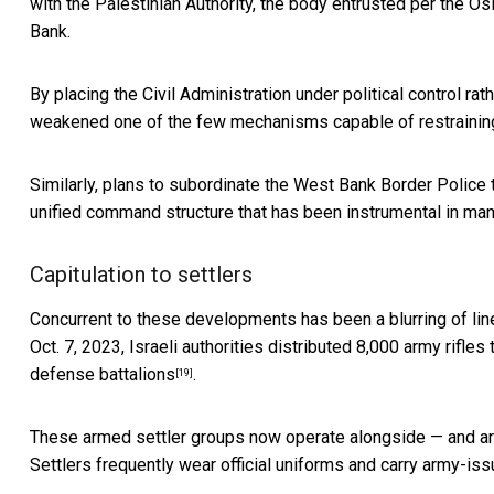
with the Palestinian Authority, the body entrusted per
the Os
Bank.
By placing the Civil Administration under political control 
weakened one of the few mechanisms capable of restraining
Similarly, plans to subordinate the
West Bank Border Police t
unified command structure that has been instrumental in ma
Capitulation to settlers
Concurrent to these developments has been a blurring of line
Oct. 7, 2023, Israeli authorities distributed 8,000 army rifles
defense battalions
.
[19]
These armed settler groups now operate alongside — and are 
Settlers frequently
wear official uniforms and carry army-i