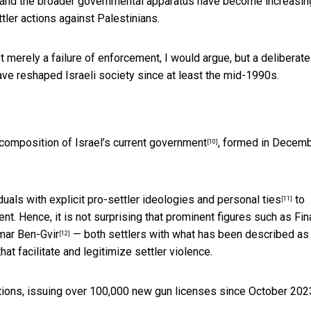
lice and the broader governmental apparatus have become increasin
ttler actions against Palestinians.
ot merely a failure of enforcement, I would argue, but a deliberate
have reshaped Israeli society since at least the mid-1990s.
composition of Israel’s current government
, formed in Decem
[10]
iduals with explicit
pro-settler ideologies and personal ties
to
[11]
. Hence, it is not surprising that prominent figures such as
Fin
amar Ben-Gvir
— both settlers with what has been described as
[12]
t facilitate and legitimize settler violence.
lations, issuing over 100,000 new gun licenses since October 202