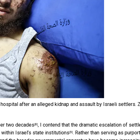
spital after an alleged kidnap and assault by Israeli settlers.
Z
over two decades
, I contend that the dramatic escalation of settl
[8]
within Israel’s state institutions
. Rather than serving as purpor
[9]