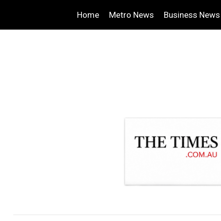
Home
Metro News
Business News
.