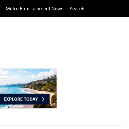
Metro Entertainment News
Search