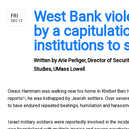
West Bank viole
FRI
DEC 12
by a capitulatio
institutions to 
Written by
Arie Perliger, Director of Secu
Studies, UMass Lowell
Owais Hammam was walking near his home in Khirbet Bani Ha
reports
, he was kidnapped by Jewish settlers. Over several
[1]
to have endured
repeated beatings, humiliation and harassm
Israel military soldiers were reportedly involved in the inc