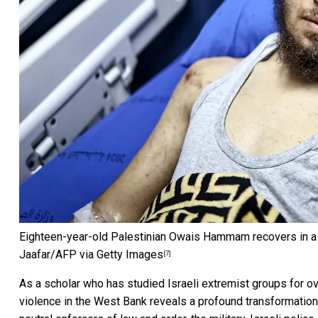
Eighteen-year-old Palestinian Owais Hammam recovers in a ho
Jaafar/AFP via Getty Images
[7]
As a scholar who has studied
Israeli extremist groups for 
violence in the West Bank reveals a profound
transformation 