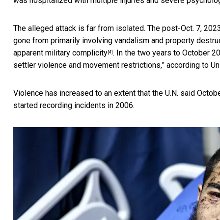
was hospitalized with multiple injuries and severe psycholog
The alleged attack is far from isolated. The post-Oct. 7, 20
gone from primarily involving vandalism and property destr
apparent military complicity
. In the two years to October 2
[4]
settler violence and movement restrictions,” according to Un
Violence has increased to an extent that the U.N. said Oct
started recording incidents in 2006.