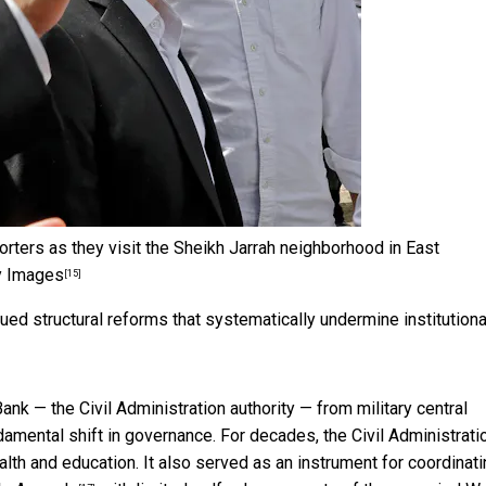
eporters as they visit the Sheikh Jarrah neighborhood in East
y Images
[15]
ued structural reforms that systematically undermine institutiona
Bank — the Civil Administration authority —
from military central
amental shift in governance. For decades, the Civil Administrati
th and education. It also served as an instrument for coordinati