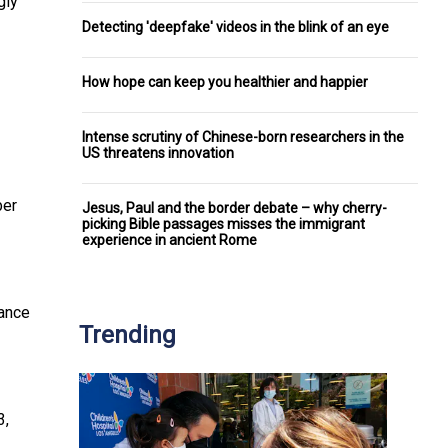
gly
Detecting 'deepfake' videos in the blink of an eye
How hope can keep you healthier and happier
Intense scrutiny of Chinese-born researchers in the
US threatens innovation
ber
Jesus, Paul and the border debate – why cherry-
picking Bible passages misses the immigrant
experience in ancient Rome
ance
Trending
3,