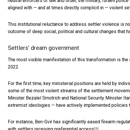
neutral enforcers of law and order, the military, Israeli po
aligned with — and at times directly complicit in — violent se
This institutional reluctance to address settler violence is n
outcome of deep social, political and cultural changes that 
Settlers’ dream government
The most visible manifestation of this transformation is the
2022.
For the first time, key ministerial positions are held by indiv
some of the most violent streams of the settlement movement
Minister Bezalel Smotrich and National Security Minister It
extremist ideologies — have actively implemented policies tha
For instance, Ben-Gvir has significantly eased firearm regu
with
settlers receiving preferential access
.
[13]