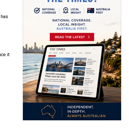
h has
ce it