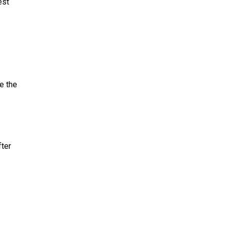
est
e the
fter