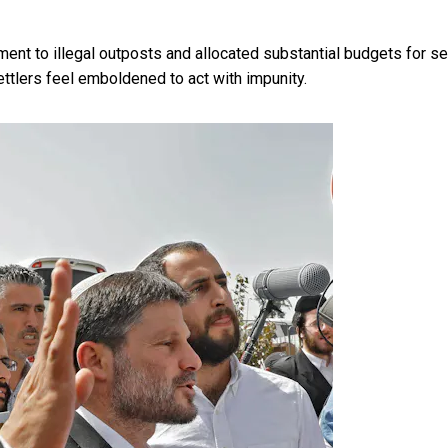
ment to illegal outposts and
allocated substantial budgets for se
settlers feel emboldened to act with impunity.