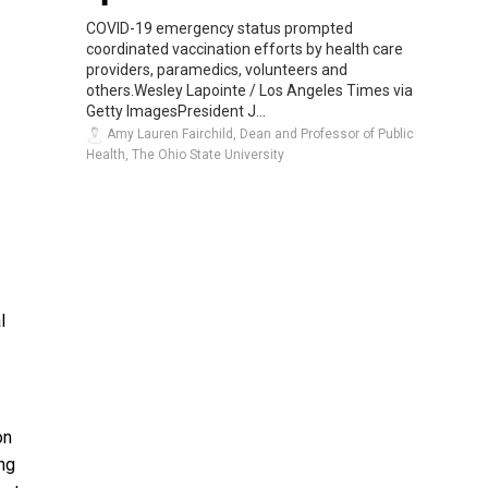
COVID-19 emergency status prompted
coordinated vaccination efforts by health care
providers, paramedics, volunteers and
others.Wesley Lapointe / Los Angeles Times via
Getty ImagesPresident J...
Amy Lauren Fairchild, Dean and Professor of Public
Health, The Ohio State University
l
on
ng