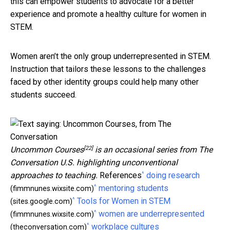
this can empower students to advocate for a better
experience and promote a healthy culture for women in
STEM.
Women aren’t the only group underrepresented in STEM.
Instruction that tailors these lessons to the challenges
faced by other identity groups could help many other
students succeed.
[22]
Uncommon Courses
is an occasional series from The
Conversation U.S. highlighting unconventional
^
approaches to teaching.
References
doing research
^
mentoring students
(fimmnunes.wixsite.com)
^
Tools for Women in STEM
(sites.google.com)
^
women are underrepresented
(fimmnunes.wixsite.com)
^
workplace cultures
(theconversation.com)