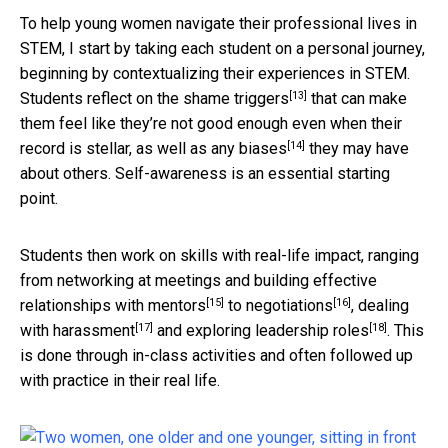
To help young women navigate their professional lives in
STEM, I start by taking each student on a personal journey,
beginning by contextualizing their experiences in STEM.
[13]
Students reflect on
the shame triggers
that can make
them feel like they’re not good enough even when their
[14]
record is stellar, as well as
any biases
they may have
about others. Self-awareness is an essential starting
point.
Students then work on skills with real-life impact, ranging
from
networking at meetings and building effective
[15]
[16]
relationships with mentors
to
negotiations
,
dealing
[17]
[18]
with harassment
and
exploring leadership roles
. This
is done through in-class activities and often followed up
with practice in their real life.