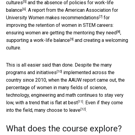
[5]
cultures
and the absence of policies for
work-life
[6]
balance
. A report from the American Association for
[7]
University Women
makes recommendations
for
improving the retention of women in STEM careers:
[8]
ensuring women are
getting the mentoring they need
,
[9]
supporting a work-life balance
and creating a welcoming
culture.
This is all easier said than done. Despite
the many
[10]
programs and initiatives
implemented across the
country since 2010, when the AAUW report came out, the
percentage of women in many fields of science,
technology, engineering and math continues to stay very
[11]
low, with a trend that is
flat at best
. Even if they come
[12]
into the field,
many choose to leave
.
What does the course explore?