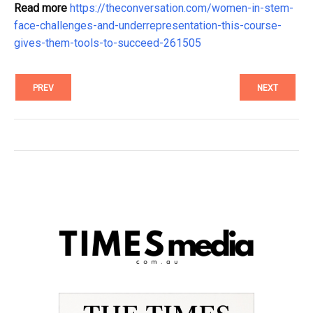
Read more
https://theconversation.com/women-in-stem-
face-challenges-and-underrepresentation-this-course-
gives-them-tools-to-succeed-261505
PREV
NEXT