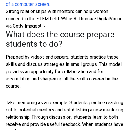
Strong relationships with mentors can help women
succeed in the STEM field.
Willie B. Thomas/DigitalVision
[19]
via Getty Images
What does the course prepare
students to do?
Prepped by videos and papers, students practice these
skills and discuss strategies in small groups. This model
provides an opportunity for collaboration and for
assimilating and sharpening all the skills covered in the
course.
Take mentoring as an example. Students practice reaching
out to potential mentors and establishing a new mentoring
relationship. Through discussion, students learn to both
receive and provide useful feedback. When students have