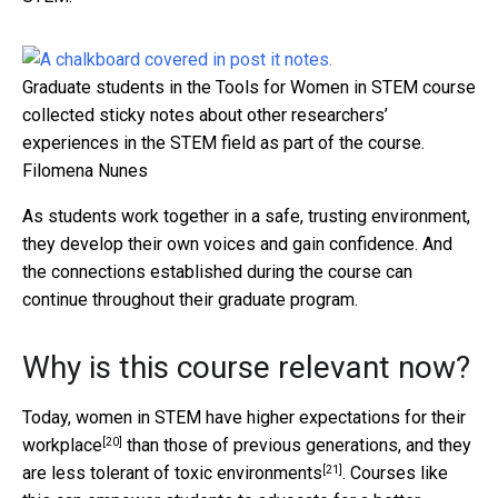
Graduate students in the Tools for Women in STEM course
collected sticky notes about other researchers’
experiences in the STEM field as part of the course.
Filomena Nunes
As students work together in a safe, trusting environment,
they develop their own voices and gain confidence. And
the connections established during the course can
continue throughout their graduate program.
Why is this course relevant now?
Today, women in STEM have
higher expectations for their
[20]
workplace
than those of previous generations, and they
[21]
are less tolerant of
toxic environments
. Courses like