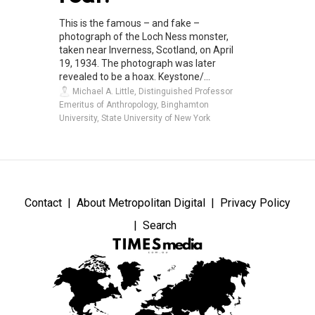
This is the famous – and fake –
photograph of the Loch Ness monster,
taken near Inverness, Scotland, on April
19, 1934. The photograph was later
revealed to be a hoax. Keystone/...
Michael A. Little, Distinguished Professor
Emeritus of Anthropology, Binghamton
University, State University of New York
Contact
About Metropolitan Digital
Privacy Policy
Search