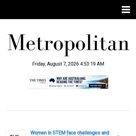
Friday, August 7, 2026 4:53:19 AM
.
Women in STEM face challenges and