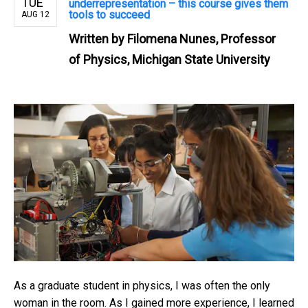
TUE
underrepresentation – this course gives them
tools to succeed
AUG 12
Written by
Filomena Nunes, Professor
of Physics, Michigan State University
As a graduate student in physics, I was often the only
woman in the room. As I gained more experience, I learned