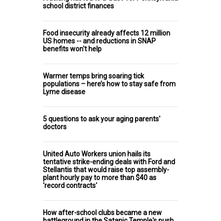
school district finances
Food insecurity already affects 12 million
US homes -- and reductions in SNAP
benefits won't help
Warmer temps bring soaring tick
populations – here’s how to stay safe from
Lyme disease
5 questions to ask your aging parents'
doctors
United Auto Workers union hails its
tentative strike-ending deals with Ford and
Stellantis that would raise top assembly-
plant hourly pay to more than $40 as
'record contracts'
How after-school clubs became a new
battleground in the Satanic Temple's push