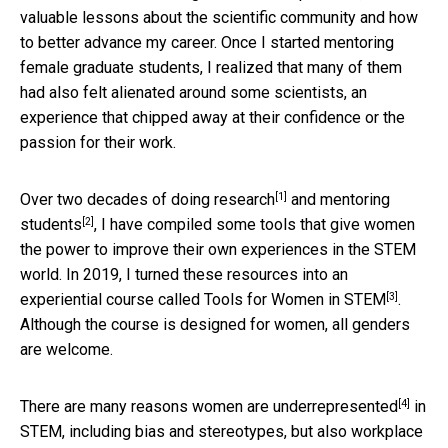
valuable lessons about the scientific community and how
to better advance my career. Once I started mentoring
female graduate students, I realized that many of them
had also felt alienated around some scientists, an
experience that chipped away at their confidence or the
passion for their work.
[1]
Over two decades of
doing research
and
mentoring
[2]
students
, I have compiled some tools that give women
the power to improve their own experiences in the STEM
world. In 2019, I turned these resources into an
[3]
experiential course called
Tools for Women in STEM
.
Although the course is designed for women, all genders
are welcome.
[4]
There are many reasons
women are underrepresented
in
STEM, including bias and stereotypes, but also
workplace