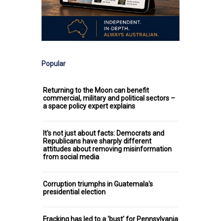
Popular
Returning to the Moon can benefit
commercial, military and political sectors –
a space policy expert explains
It's not just about facts: Democrats and
Republicans have sharply different
attitudes about removing misinformation
from social media
Corruption triumphs in Guatemala's
presidential election
Fracking has led to a 'bust' for Pennsylvania