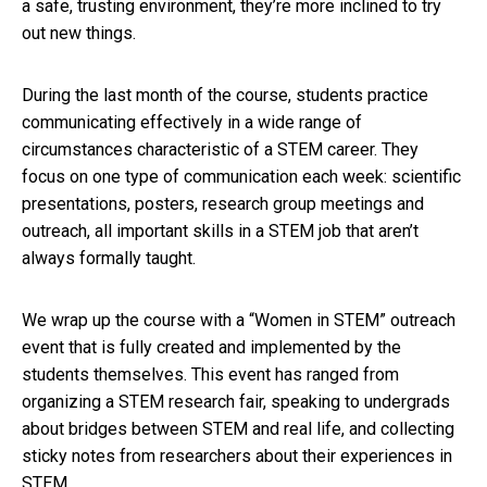
a safe, trusting environment, they’re more inclined to try
out new things.
During the last month of the course, students practice
communicating effectively in a wide range of
circumstances characteristic of a STEM career. They
focus on one type of communication each week: scientific
presentations, posters, research group meetings and
outreach, all important skills in a STEM job that aren’t
always formally taught.
We wrap up the course with a “Women in STEM” outreach
event that is fully created and implemented by the
students themselves. This event has ranged from
organizing a STEM research fair, speaking to undergrads
about bridges between STEM and real life, and collecting
sticky notes from researchers about their experiences in
STEM.