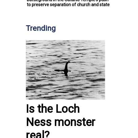
to preserve separation of church and state
Trending
Is the Loch
Ness monster
real?