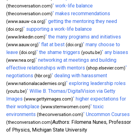
^
work-life balance
(theconversation.com)
^
makes recommendations
(theconversation.com)
^
getting the mentoring they need
(www.aauw-ca.org)
^
supporting a work-life balance
(doi.org)
^
the many programs and initiatives
(www.linkedin.com)
^
^
flat at best
many choose to
(www.aauw.org)
(doi.org)
^
^
leave
the shame triggers
any biases
(doi.org)
(youtu.be)
^
networking at meetings and building
(www.nea.org)
^
effective relationships with mentors
(shop.elsevier.com)
^
negotiations
dealing with harassment
(hbr.org)
^
exploring leadership roles
(www.nationalacademies.org)
^
Willie B. Thomas/DigitalVision via Getty
(youtu.be)
^
Images
higher expectations for
(www.gettyimages.com)
^
their workplace
toxic
(www.stemwomen.com)
^
environments
Uncommon Courses
(theconversation.com)
Authors: Filomena Nunes, Professor
(theconversation.com)
of Physics, Michigan State University