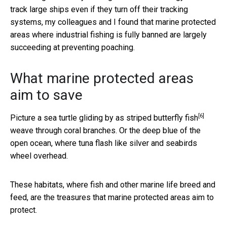
track large ships even if they turn off their tracking
systems, my colleagues and I found that marine protected
areas where industrial fishing is fully banned are largely
succeeding at preventing poaching.
What marine protected areas
aim to save
[6]
Picture a sea turtle gliding by as
striped butterfly fish
weave through coral branches. Or the deep blue of the
open ocean, where tuna flash like silver and seabirds
wheel overhead.
These habitats, where fish and other marine life breed and
feed, are the treasures that marine protected areas aim to
protect.