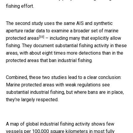
fishing effort.
The second study uses the same AIS and synthetic
aperture radar data to
examine a broader set of marine
[33]
protected areas
– including many that explicitly allow
fishing. They document substantial fishing activity in these
areas, with about eight times more detections than in the
protected areas that ban industrial fishing.
Combined, these two studies lead to a clear conclusion:
Marine protected areas with weak regulations see
substantial industrial fishing, but where bans are in place,
they’re largely respected.
A map of global industrial fishing activity shows few
vessels per 100,000 square kilometers in most fully