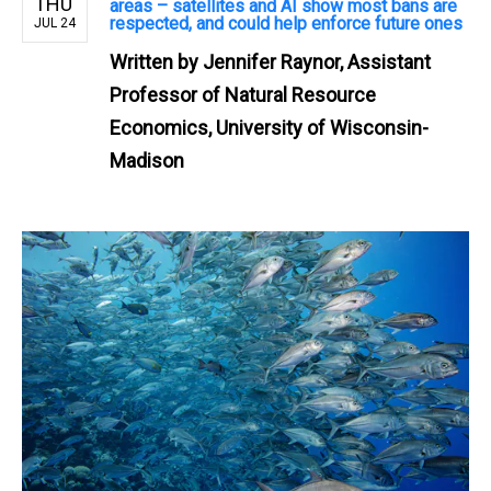
THU
areas – satellites and AI show most bans are
respected, and could help enforce future ones
JUL 24
Written by
Jennifer Raynor, Assistant
Professor of Natural Resource
Economics, University of Wisconsin-
Madison