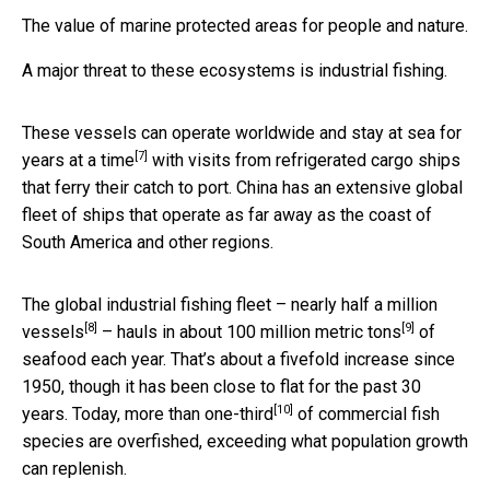
The value of marine protected areas for people and nature.
A major threat to these ecosystems is industrial fishing.
These vessels can operate worldwide and
stay at sea for
[7]
years at a time
with visits from refrigerated cargo ships
that ferry their catch to port. China has an extensive global
fleet of ships that operate as far away as the coast of
South America and other regions.
The global industrial fishing fleet –
nearly half a million
[8]
[9]
vessels
– hauls in about
100 million metric tons
of
seafood each year. That’s about a fivefold increase since
1950, though it has been close to flat for the past 30
[10]
years. Today,
more than one-third
of commercial fish
species are overfished, exceeding what population growth
can replenish.