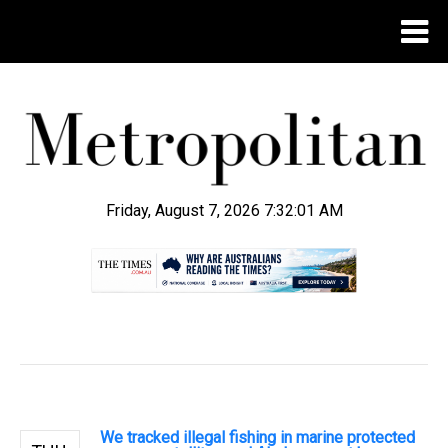
Friday, August 7, 2026 7:32:02 AM
.
We tracked illegal fishing in marine protected