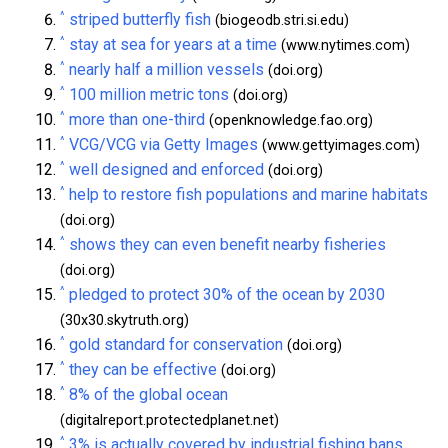
^
striped butterfly fish
(biogeodb.stri.si.edu)
^
stay at sea for years at a time
(www.nytimes.com)
^
nearly half a million vessels
(doi.org)
^
100 million metric tons
(doi.org)
^
more than one-third
(openknowledge.fao.org)
^
VCG/VCG via Getty Images
(www.gettyimages.com)
^
well designed and enforced
(doi.org)
^
help to restore fish populations and marine habitats
(doi.org)
^
shows they can even benefit nearby fisheries
(doi.org)
^
pledged to protect 30% of the ocean by 2030
(30x30.skytruth.org)
^
gold standard for conservation
(doi.org)
^
they can be effective
(doi.org)
^
8% of the global ocean
(digitalreport.protectedplanet.net)
^
3% is actually covered by industrial fishing bans