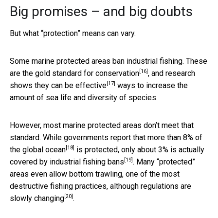
Big promises – and big doubts
But what “protection” means can vary.
Some marine protected areas ban industrial fishing. These
[16]
are the
gold standard for conservation
, and research
[17]
shows
they can be effective
ways to increase the
amount of sea life and diversity of species.
However, most marine protected areas don’t meet that
standard. While governments report that more than
8% of
[18]
the global ocean
is protected, only about
3% is actually
[19]
covered by industrial fishing bans
. Many “protected”
areas even allow bottom trawling, one of the most
destructive fishing practices,
although regulations are
[20]
slowly changing
.