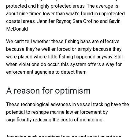
protected and highly protected areas. The average is
about nine times lower than what’s found in unprotected
coastal areas.
Jennifer Raynor, Sara Orofino and Gavin
McDonald
We can’t tell whether these fishing bans are effective
because they’re well enforced or simply because they
were placed where little fishing happened anyway. Still,
when violations do occur, this system offers a way for
enforcement agencies to detect them.
A reason for optimism
These technological advances in vessel tracking have the
potential to reshape marine law enforcement by
significantly reducing the costs of monitoring.