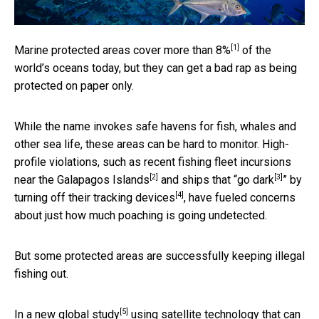
[1]
Marine protected areas
cover more than 8%
of the
world’s oceans today, but they can get a bad rap as being
protected on paper only.
While the name invokes safe havens for fish, whales and
other sea life, these areas can be hard to monitor. High-
profile violations, such as recent fishing fleet incursions
[2]
[3]
near the Galapagos Islands
and ships that “
go dark
” by
[4]
turning off their tracking devices
, have fueled concerns
about just how much poaching is going undetected.
But some protected areas are successfully keeping illegal
fishing out.
[5]
In a
new global study
using satellite technology that can