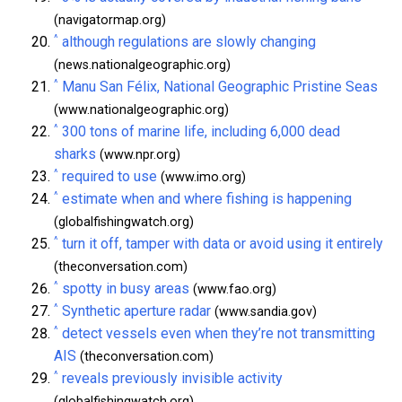
(navigatormap.org)
^
although regulations are slowly changing
(news.nationalgeographic.org)
^
Manu San Félix, National Geographic Pristine Seas
(www.nationalgeographic.org)
^
300 tons of marine life, including 6,000 dead
sharks
(www.npr.org)
^
required to use
(www.imo.org)
^
estimate when and where fishing is happening
(globalfishingwatch.org)
^
turn it off, tamper with data or avoid using it entirely
(theconversation.com)
^
spotty in busy areas
(www.fao.org)
^
Synthetic aperture radar
(www.sandia.gov)
^
detect vessels even when they’re not transmitting
AIS
(theconversation.com)
^
reveals previously invisible activity
(globalfishingwatch.org)