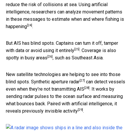
reduce the risk of collisions at sea. Using artificial
intelligence, researchers can analyze movement patterns
in these messages to
estimate when and where fishing is
[24]
happening
.
But AIS has blind spots. Captains can
turn it off, tamper
[25]
with data or avoid using it entirely
. Coverage is also
[26]
spotty in busy areas
, such as Southeast Asia.
New satellite technologies are helping to see into those
[27]
blind spots.
Synthetic aperture radar
can
detect vessels
[28]
even when they’re not transmitting AIS
. It works by
sending radar pulses to the ocean surface and measuring
what bounces back. Paired with artificial intelligence, it
[29]
reveals previously invisible activity
.