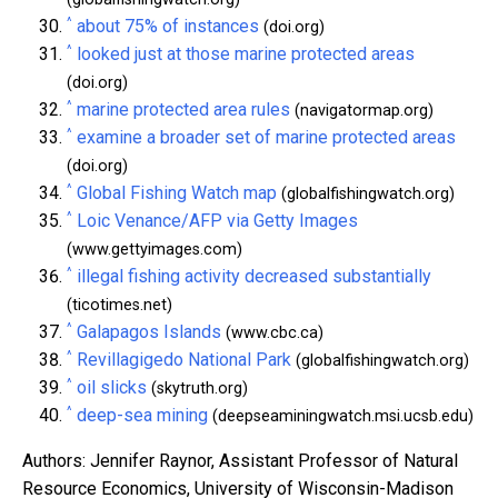
^
about 75% of instances
(doi.org)
^
looked just at those marine protected areas
(doi.org)
^
marine protected area rules
(navigatormap.org)
^
examine a broader set of marine protected areas
(doi.org)
^
Global Fishing Watch map
(globalfishingwatch.org)
^
Loic Venance/AFP via Getty Images
(www.gettyimages.com)
^
illegal fishing activity decreased substantially
(ticotimes.net)
^
Galapagos Islands
(www.cbc.ca)
^
Revillagigedo National Park
(globalfishingwatch.org)
^
oil slicks
(skytruth.org)
^
deep-sea mining
(deepseaminingwatch.msi.ucsb.edu)
Authors: Jennifer Raynor, Assistant Professor of Natural
Resource Economics, University of Wisconsin-Madison