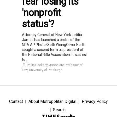
fear losing its
'nonprofit
status'?
Attorney General of New York Letitia
James has launched a probe of the
NRA.AP Photo/Seth WenigOliver North
sought a second term as president of
the National Rifle Association. It was not
to ...
Philip Hackney, Associate Professor of
Law, University of Pittsburgh
Contact
About Metropolitan Digital
Privacy Policy
Search