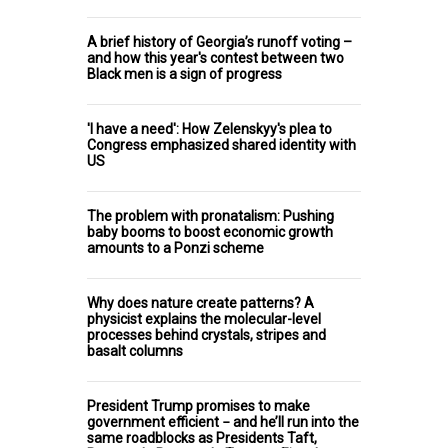
A brief history of Georgia’s runoff voting –
and how this year's contest between two
Black men is a sign of progress
'I have a need': How Zelenskyy's plea to
Congress emphasized shared identity with
US
The problem with pronatalism: Pushing
baby booms to boost economic growth
amounts to a Ponzi scheme
Why does nature create patterns? A
physicist explains the molecular-level
processes behind crystals, stripes and
basalt columns
President Trump promises to make
government efficient − and he’ll run into the
same roadblocks as Presidents Taft,