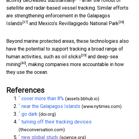
activity decreased substantially
after the rollout of
satellite and radar-based vessel tracking. Similar efforts
are strengthening enforcement in the
Galapagos
[37]
[38]
Islands
and Mexico’s
Revillagigedo National Park
.
Beyond marine protected areas, these technologies also
have the potential to support tracking a broad range of
[39]
human activities, such as
oil slicks
and
deep-sea
[40]
mining
, making companies more accountable in how
they use the ocean.
References
^
cover more than 8%
(assets.bbhub.io)
^
near the Galapagos Islands
(www.nytimes.com)
^
go dark
(doi.org)
^
turning off their tracking devices
(theconversation.com)
^
new global study
(science.org)