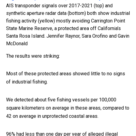
AIS transponder signals over 2017-2021 (top) and
synthetic aperture radar data (bottom) both show industrial
fishing activity (yellow) mostly avoiding Carrington Point
State Marine Reserve, a protected area off California’s
Santa Rosa Island.
Jennifer Raynor, Sara Orofino and Gavin
McDonald
The results were striking:
Most of these protected areas showed little to no signs
of industrial fishing.
We detected about five fishing vessels per 100,000
square kilometers on average in these areas, compared to
42 on average in unprotected coastal areas.
96% had less than one day per year of alleged illegal