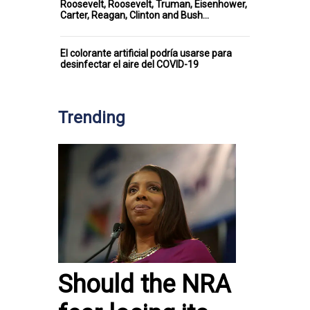
Roosevelt, Roosevelt, Truman, Eisenhower,
Carter, Reagan, Clinton and Bush…
El colorante artificial podría usarse para
desinfectar el aire del COVID-19
Trending
Should the NRA