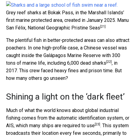
Grey reef sharks at Bokak Pass, in the Marshall Islands’
first marine protected area, created in January 2025.
Manu
[21]
San Félix, National Geographic Pristine Seas
The plentiful fish in better-protected areas can also attract
poachers. In one high-profile case, a Chinese vessel was
caught inside the Galápagos Marine Reserve with
300
[22]
tons of marine life, including 6,000 dead sharks
, in
2017. This crew faced heavy fines and prison time. But
how many others go unseen?
Shining a light on the ‘dark fleet’
Much of what the world knows about global industrial
fishing comes from the automatic identification system, or
[23]
AIS, which many ships are
required to use
. This system
broadcasts their location every few seconds, primarily to