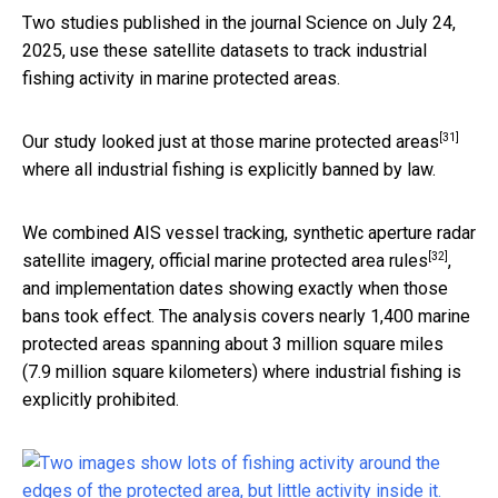
Two studies published in the journal Science on July 24,
2025, use these satellite datasets to track industrial
fishing activity in marine protected areas.
[31]
Our study
looked just at those marine protected areas
where all industrial fishing is explicitly banned by law.
We combined AIS vessel tracking, synthetic aperture radar
[32]
satellite imagery, official
marine protected area rules
,
and implementation dates showing exactly when those
bans took effect. The analysis covers nearly 1,400 marine
protected areas spanning about 3 million square miles
(7.9 million square kilometers) where industrial fishing is
explicitly prohibited.