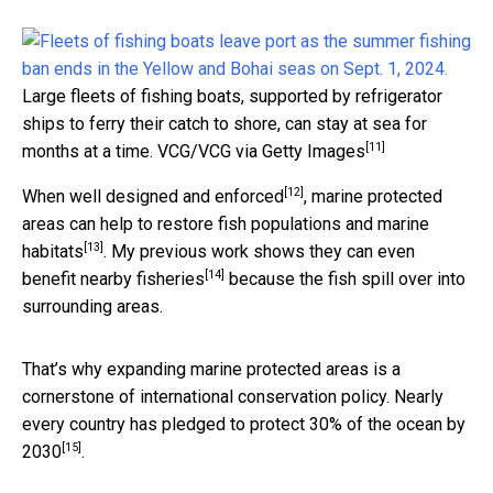
Large fleets of fishing boats, supported by refrigerator
ships to ferry their catch to shore, can stay at sea for
[11]
months at a time.
VCG/VCG via Getty Images
[12]
When
well designed and enforced
, marine protected
areas can
help to restore fish populations and marine
[13]
habitats
. My previous work
shows they can even
[14]
benefit nearby fisheries
because the fish spill over into
surrounding areas.
That’s why expanding marine protected areas is a
cornerstone of international conservation policy. Nearly
every country has
pledged to protect 30% of the ocean by
[15]
2030
.