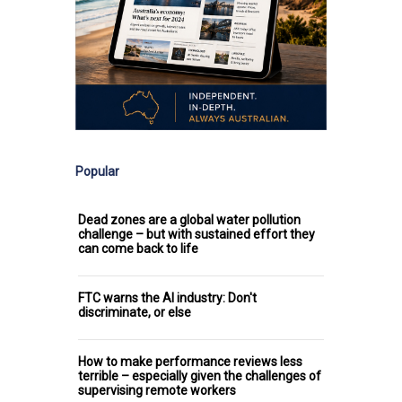
Popular
Dead zones are a global water pollution
challenge – but with sustained effort they
can come back to life
FTC warns the AI industry: Don't
discriminate, or else
How to make performance reviews less
terrible – especially given the challenges of
supervising remote workers