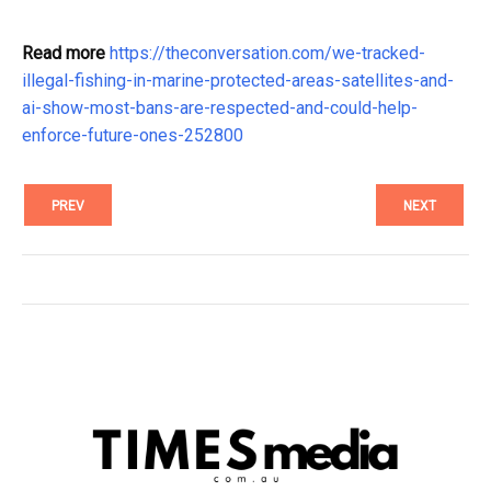
Read more
https://theconversation.com/we-tracked-
illegal-fishing-in-marine-protected-areas-satellites-and-
ai-show-most-bans-are-respected-and-could-help-
enforce-future-ones-252800
PREV
NEXT