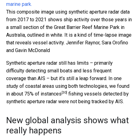
This composite image using synthetic aperture radar data
from 2017 to 2021 shows ship activity over those years in
a small section of the Great Barrier Reef Marine Park in
Australia, outlined in white. It is a kind of time-lapse image
that reveals vessel activity.
Jennifer Raynor, Sara Orofino
and Gavin McDonald
Synthetic aperture radar still has limits – primarily
difficulty detecting small boats and less frequent
coverage than AIS – but it’s still a leap forward. In one
study of coastal areas using both technologies, we found
[30]
in
about 75% of instances
fishing vessels detected by
synthetic aperture radar were not being tracked by AIS.
New global analysis shows what
really happens