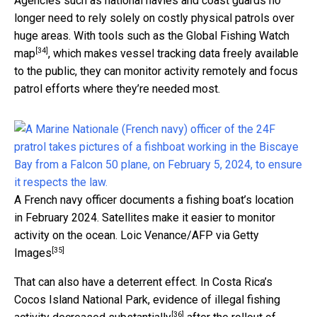
Agencies such as national navies and coast guards no
longer need to rely solely on costly physical patrols over
huge areas. With tools such as the
Global Fishing Watch
[34]
map
, which makes vessel tracking data freely available
to the public, they can monitor activity remotely and focus
patrol efforts where they’re needed most.
A French navy officer documents a fishing boat’s location
in February 2024. Satellites make it easier to monitor
activity on the ocean.
Loic Venance/AFP via Getty
[35]
Images
That can also have a deterrent effect. In Costa Rica’s
Cocos Island National Park, evidence of
illegal fishing
[36]