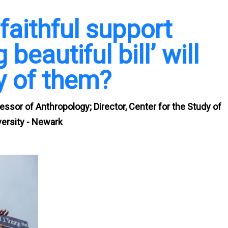
aithful support
 beautiful bill’ will
y of them?
essor of Anthropology; Director, Center for the Study of
ersity - Newark