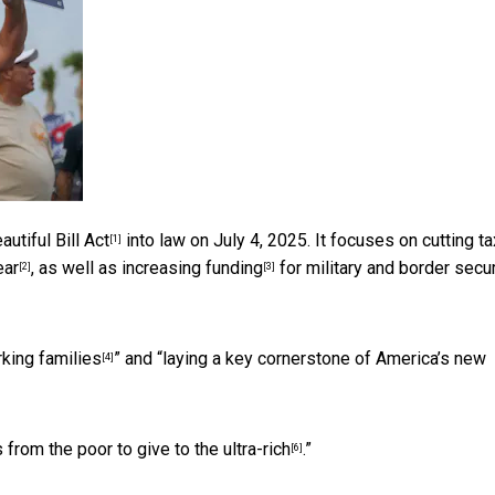
utiful Bill Act
into law on July 4, 2025. It focuses on cutting ta
[1]
ear
, as well as
increasing funding
for military and border secur
[2]
[3]
rking families
” and “
laying a key cornerstone of America’s new
[4]
 from the poor to give to the ultra-rich
.”
[6]