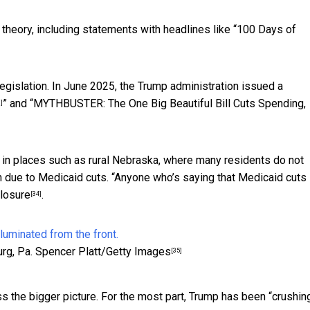
theory, including statements with headlines like “
100 Days of
gislation. In June 2025, the Trump administration issued a
” and “
MYTHBUSTER: The One Big Beautiful Bill Cuts Spending,
]
in places such as rural Nebraska, where many residents do not
wn due to Medicaid cuts. “Anyone who’s saying that Medicaid cuts 
closure
.
[34]
rg, Pa.
Spencer Platt/Getty Images
[35]
ss the bigger picture. For the most part,
Trump has been “crushing