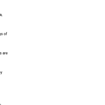
a,
gs of
ns are
by
s