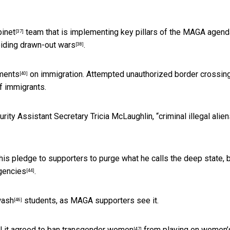
binet
team that is implementing key pillars of the MAGA agend
[37]
voiding drawn-out wars
.
[38]
ments
on immigration. Attempted unauthorized
border crossin
[40]
of immigrants.
ity Assistant Secretary Tricia McLaughlin, “
criminal illegal alie
his pledge to supporters to purge what he calls the deep state, 
gencies
.
[44]
wash
students, as MAGA supporters see it.
[46]
l it agreed to
ban transgender women
from playing on women’
[47]