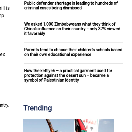
Public defender shortage is leading to hundreds of
ll is
criminal cases being dismissed
mp
We asked 1,000 Zimbabweans what they think of
China's influence on their country − only 37% viewed
it favorably
Parents tend to choose their children's schools based
lex
on their own educational experience
How the keffiyeh – a practical garment used for
protection against the desert sun – became a
symbol of Palestinian identity
ntry.
Trending