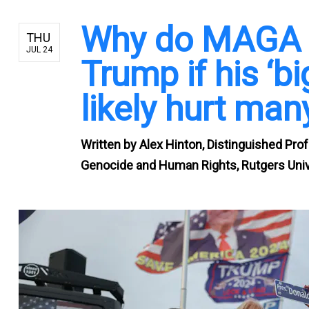
Why do MAGA f
THU
JUL 24
Trump if his ‘big
likely hurt man
Written by
Alex Hinton, Distinguished Prof
Genocide and Human Rights, Rutgers Univ