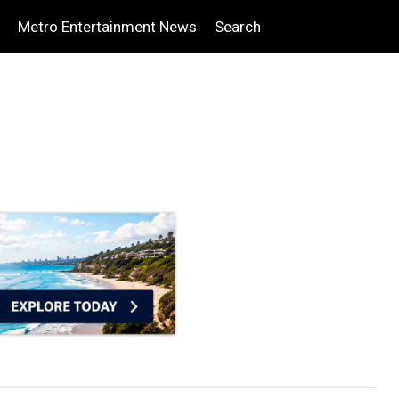
Metro Entertainment News
Search