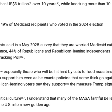
han US$3 trillion
over 10 years
, while
knocking more than 10
[7]
[8]
 49% of Medicaid recipients who voted in the
2024 election
s said in a May 2025 survey that they are worried Medicaid cu
surance, 44% of Republicans and Republican-leaning independents
racking Poll
.
[12]
– especially those who will be hit hard by
cuts to food assistan
o support him even as he enacts policies that some think go
aga
lican-leaning voters say they
support
the measure Trump sign
[15]
tical culture
, I understand that many of the MAGA faithful beli
[17]
the U.S. into a new golden age.