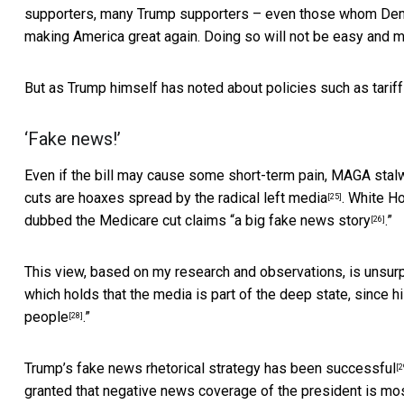
supporters, many Trump supporters – even those whom Democra
making America great again. Doing so will not be easy and 
But as Trump himself has noted about policies such as tariffs
‘Fake news!’
Even if the bill may cause some short-term pain, MAGA stalw
cuts are
hoaxes spread by the radical left media
. White H
[25]
dubbed the Medicare cut claims “
a big fake news story
.”
[26]
This view, based on my research and observations, is unsurp
which holds that the media is part of the deep state,
since hi
people
.”
[28]
Trump’s fake news rhetorical
strategy has been successful
[2
granted that negative news coverage of the president is mos