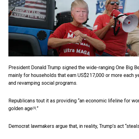
President Donald Trump signed the
wide-ranging One Big Bea
mainly for households that earn
US$217,000 or more each y
and revamping social programs.
Republicans tout it as providing “
an economic lifeline for wo
golden age
.”
[5]
Democrat lawmakers argue that, in reality, Trump’s act “
steals