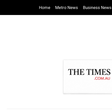
Home
Metro News
Business News
.