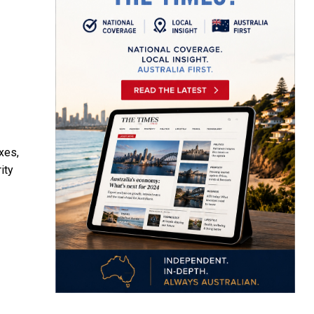
xes,
ity