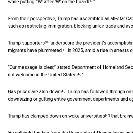
while putting “‘W’ after ‘W’ on the board
.”
[36]
From their perspective, Trump has assembled an
all-star Ca
such as
restricting immigration, blocking unfair trade and a
Trump supporters
underscore the president’s
accomplish
[39]
migrants have plummeted
in 2025, amid a rise in arrests 
[41]
“Our message is clear,” stated Department of Homeland Secur
not welcome in the United States
.”
[42]
Gas prices are also down
. Trump has followed through on 
[43]
downsizing or gutting
entire government departments and a
Trump has clamped down on
woke universities
that
brain
[45]
He withheld funding from the University of Pennsylvania unti