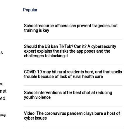
Popular
School resource officers can prevent tragedies, but
training is key
Should the US ban TikTok? Can it? A cybersecurity
expert explains the risks the app poses and the
ts
challenges to blocking it
COVID-19 may hit rural residents hard, and that spells
trouble because of lack of rural health care
ce
inst
School interventions offer best shot at reducing
youth violence
ed.
Video: The coronavirus pandemic lays bare a host of
eve
cyber issues