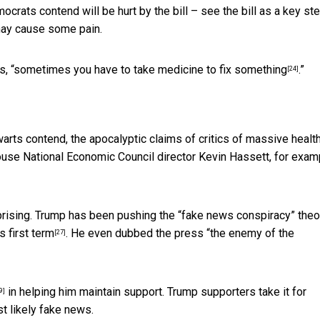
ts contend will be hurt by the bill – see the bill as a key ste
may cause some pain.
, “
sometimes you have to take medicine to fix something
.”
[24]
arts contend, the apocalyptic claims of critics of massive healt
ouse National Economic Council director Kevin Hassett, for exam
rising. Trump has been pushing the “fake news conspiracy” theo
s first term
. He even dubbed the press “the
enemy of the
[27]
in helping him maintain support. Trump supporters take it for
9]
t likely fake news.