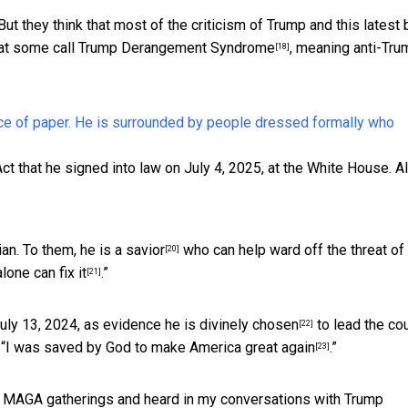
t they think that most of the criticism of Trump and this latest bi
hat some call
Trump Derangement Syndrome
, meaning anti-Tru
[18]
ct that he signed into law on July 4, 2025, at the White House.
A
ian. To them, he is a
savior
who can help ward off the threat of
[20]
alone can fix it
.”
[21]
uly 13, 2024, as evidence he is
divinely chosen
to lead the cou
[22]
“
I was saved by God to make America great again
.”
[23]
nd MAGA gatherings and heard in my conversations with Trump