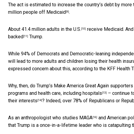
The act is estimated to
increase the country’s debt by more t
million people off Medicaid
.
[9]
About
41.4 million adults in the U.S.
receive Medicaid. And
[10]
backed
Trump.
[11]
While 94% of Democrats and Democratic-leaning independent
will lead to more adults and children losing their health in
expressed concern about this, according to the
KFF Health T
Why, then, do Trump’s Make America Great Again supporters 
programs and health care, including hospitals
– continue t
[13]
their interests
? Indeed, over 78% of Republicans or Repub
[14]
As an
anthropologist who studies MAGA
and
American poli
[16]
that Trump is a once-in-a-lifetime leader who is catapulting 