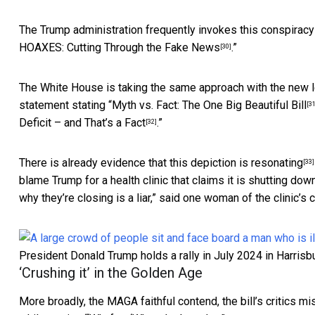
The Trump administration frequently invokes this conspiracy 
HOAXES: Cutting Through the Fake News
.”
[30]
The White House is taking the same approach with the new le
statement stating “
Myth vs. Fact: The One Big Beautiful Bill
[31
Deficit – and That’s a Fact
.”
[32]
There is already evidence that this
depiction is resonating
[33]
blame Trump for a health clinic that claims it is shutting do
why they’re closing is a liar,” said one woman of the
clinic’s 
President Donald Trump holds a rally in July 2024 in Harrisbu
‘Crushing it’ in the Golden Age
More broadly, the MAGA faithful contend, the bill’s critics mi