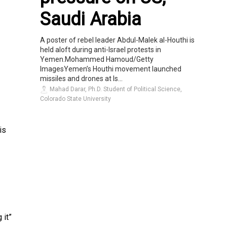
Saudi Arabia
A poster of rebel leader Abdul-Malek al-Houthi is
held aloft during anti-Israel protests in
Yemen.Mohammed Hamoud/Getty
ImagesYemen’s Houthi movement launched
missiles and drones at Is...
Mahad Darar, Ph.D. Student of Political Science,
Colorado State University
is
 it”