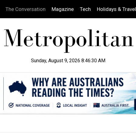
The Conversation
Magazine
Tech
Holidays & Travel
Sunday, August 9, 2026 8:46:31 AM