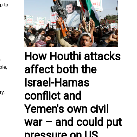
p to
How Houthi attacks
h
affect both the
ple,
Israel-Hamas
ry,
conflict and
Yemen's own civil
war – and could put
pressure on US,