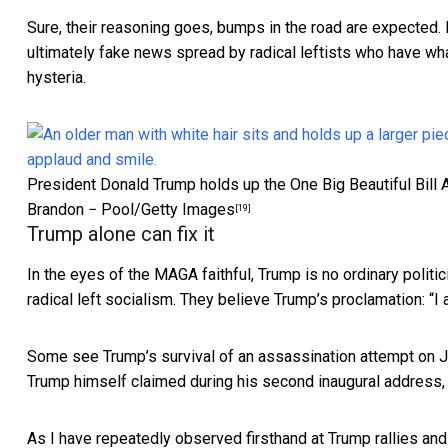
Sure, their reasoning goes, bumps in the road are expected. Bu
ultimately fake news spread by radical leftists who have w
hysteria.
President Donald Trump holds up the One Big Beautiful Bill A
Brandon − Pool/Getty Images
[19]
Trump alone can fix it
In the eyes of the MAGA faithful, Trump is no ordinary politic
radical left socialism. They believe Trump’s proclamation: “
I 
Some see Trump’s survival of an assassination attempt on J
Trump himself claimed during his second inaugural address, 
As I have repeatedly observed firsthand at Trump rallies a