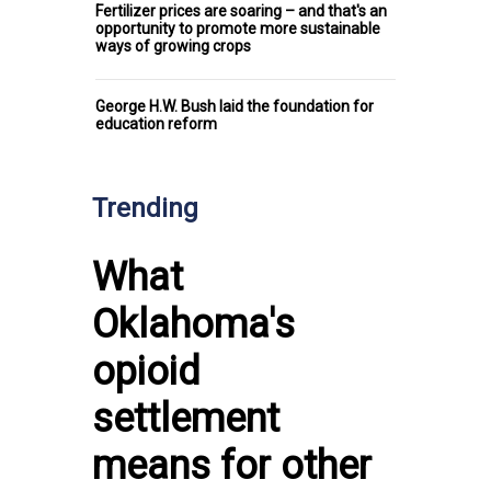
Fertilizer prices are soaring – and that's an
opportunity to promote more sustainable
ways of growing crops
George H.W. Bush laid the foundation for
education reform
Trending
What
Oklahoma's
opioid
settlement
means for other