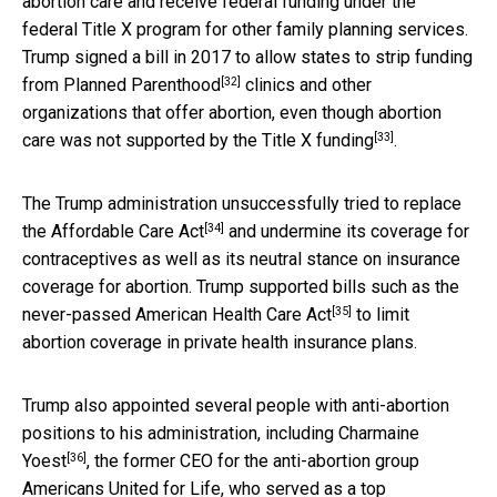
abortion care and receive federal funding under the
federal Title X program for other family planning services.
Trump signed a bill in 2017 to allow states to
strip funding
[32]
from Planned Parenthood
clinics and other
organizations that offer abortion, even though abortion
[33]
care was not supported by the Title X funding
.
The Trump administration unsuccessfully tried to replace
[34]
the
Affordable Care Act
and undermine its coverage for
contraceptives as well as its neutral stance on insurance
coverage for abortion. Trump supported bills such as the
[35]
never-passed
American Health Care Act
to limit
abortion coverage in private health insurance plans.
Trump also appointed several people with anti-abortion
positions to his administration, including
Charmaine
[36]
Yoest
, the former CEO for the anti-abortion group
Americans United for Life, who
served as a top