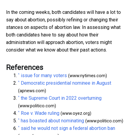
In the coming weeks, both candidates will have a lot to
say about abortion, possibly refining or changing their
stances on aspects of abortion law. In assessing what
both candidates have to say about how their
administration will approach abortion, voters might
consider what we know about their past actions.
References
^
issue for many voters
(www.nytimes.com)
^
Democratic presidential nominee in August
(apnews.com)
^
the Supreme Court in 2022 overturning
(www.politico.com)
^
Roe v. Wade ruling
(www.oyez.org)
^
has boasted about nominating
(www.politico.com)
^
said he would not sign a federal abortion ban