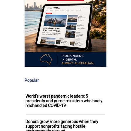
Popular
World's worst pandemic leaders: 5
presidents and prime ministers who badly
mishandled COVID-19
Donors grow more generous when they
support nonprofits facing hostile
environments abroad