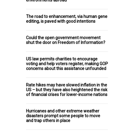
The road to enhancement, via human gene
editing, is paved with good intentions
Could the open government movement
shut the door on Freedom of Information?
US law permits charities to encourage
voting and help voters register, making GOP
concerns about this assistance unfounded
Rate hikes may have slowed inflation in the
US – but they have also heightened the risk
of financial crises for lower-income nations
Hurricanes and other extreme weather
disasters prompt some people to move
and trap others in place