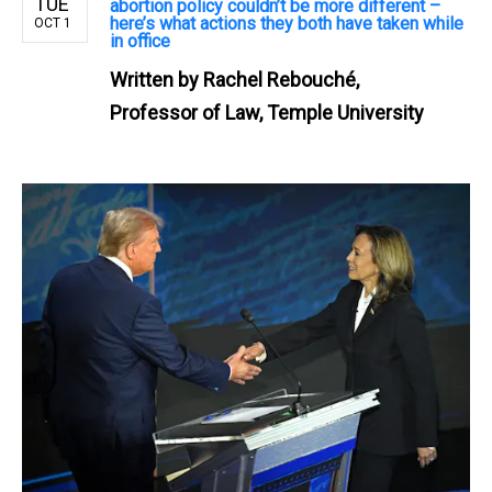
TUE
abortion policy couldn’t be more different –
here’s what actions they both have taken while
OCT 1
in office
Written by
Rachel Rebouché,
Professor of Law, Temple University