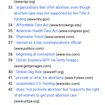
(www.npr.org)
^
organizations that offer abortion, even though
abortion care was not supported by the Title X
funding
(www.hhs.gov)
^
Affordable Care Act
(www.brookings.edu)
^
American Health Care Act
(www.congress.gov)
^
Charmaine Yoest
(www.usnews.com)
^
served as a top communications official
(www.politico.com)
^
beginning at conception
(www.vox.com)
^
Olivier Douliery/AFP via Getty Images
(www.gettyimages.com)
^
Global Gag Rule
(www.kff.org)
^
provide or refer for abortions
(www.forbes.com)
^
suspended U.S. funding
(www.bbc.com)
^
does “not promote abortion” but “supports the right
of all women to get post-abortion care.”
(www.unfpa.org)