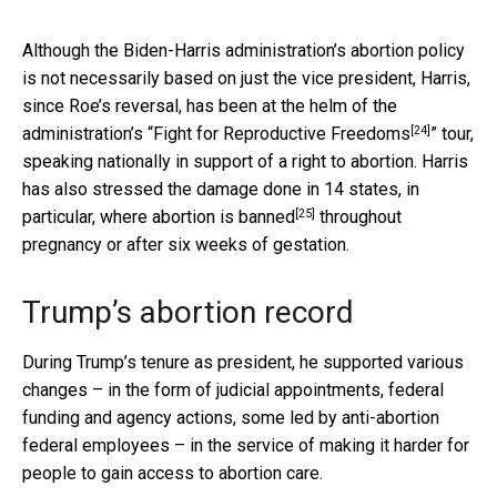
Although the Biden-Harris administration’s abortion policy
is not necessarily based on just the vice president, Harris,
since Roe’s reversal, has been at the helm of the
[24]
administration’s “
Fight for Reproductive Freedoms
” tour,
speaking nationally in support of a right to abortion. Harris
has also stressed the damage done in 14 states, in
[25]
particular,
where abortion is banned
throughout
pregnancy or after six weeks of gestation.
Trump’s abortion record
During Trump’s tenure as president, he supported various
changes – in the form of judicial appointments, federal
funding and agency actions, some led by anti-abortion
federal employees – in the service of making it harder for
people to gain access to abortion care.