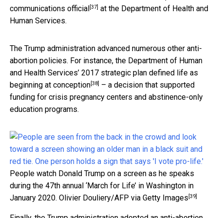
[37]
communications official
at the Department of Health and
Human Services.
The Trump administration advanced numerous other anti-
abortion policies. For instance, the Department of Human
and Health Services’ 2017 strategic plan defined life as
[38]
beginning at conception
– a decision that supported
funding for crisis pregnancy centers and abstinence-only
education programs.
People watch Donald Trump on a screen as he speaks
during the 47th annual ‘March for Life’ in Washington in
[39]
January 2020.
Olivier Douliery/AFP via Getty Images
Finally, the Trump administration adopted an anti-abortion