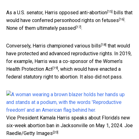
[15]
As a U.S. senator, Harris
opposed anti-abortion
bills
that
[16]
would have conferred personhood rights on fetuses
.
[17]
None of them
ultimately passed
.
[18]
Conversely, Harris championed
various bills
that would
have protected and advanced reproductive rights. In 2019,
for example, Harris was a co-sponsor of the
Women’s
[19]
Health Protection Act
, which would have enacted a
federal statutory right to abortion. It also did not pass.
Vice President Kamala Harris speaks about Florida’s new
six-week abortion ban in Jacksonville on May 1, 2024.
Joe
[20]
Raedle/Getty Images