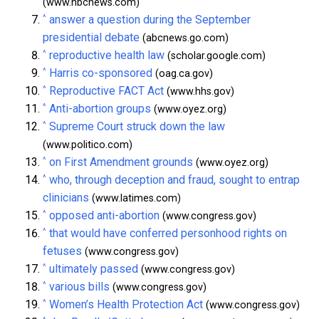
(www.nbcnews.com)
^
answer a question during the September
presidential debate
(abcnews.go.com)
^
reproductive health law
(scholar.google.com)
^
Harris co-sponsored
(oag.ca.gov)
^
Reproductive FACT Act
(www.hhs.gov)
^
Anti-abortion groups
(www.oyez.org)
^
Supreme Court struck down the law
(www.politico.com)
^
on First Amendment grounds
(www.oyez.org)
^
who, through deception and fraud, sought to entrap
clinicians
(www.latimes.com)
^
opposed anti-abortion
(www.congress.gov)
^
that would have conferred personhood rights on
fetuses
(www.congress.gov)
^
ultimately passed
(www.congress.gov)
^
various bills
(www.congress.gov)
^
Women’s Health Protection Act
(www.congress.gov)