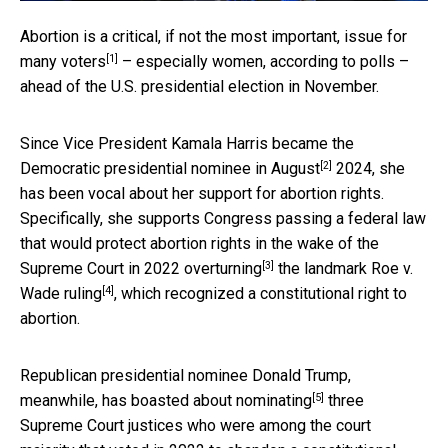
Abortion is a critical, if not the most important,
issue for
[1]
many voters
– especially women, according to polls –
ahead of the U.S. presidential election in November.
Since Vice President Kamala Harris became the
[2]
Democratic presidential nominee in August
2024, she
has been vocal about her support for abortion rights.
Specifically, she supports Congress passing a federal law
that would protect abortion rights in the wake of
the
[3]
Supreme Court in 2022 overturning
the landmark
Roe v.
[4]
Wade ruling
, which recognized a constitutional right to
abortion.
Republican presidential nominee Donald Trump,
[5]
meanwhile,
has boasted about nominating
three
Supreme Court justices who were among the court