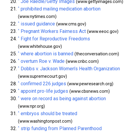
^
Joe Raedle/Getty Images
(www.gettyimages.com)
^
prohibited mailing medication abortion
(www.nytimes.com)
^
issued guidance
(www.cms.gov)
^
Pregnant Workers Fairness Act
(www.eeoc.gov)
^
Fight for Reproductive Freedoms
(www.whitehouse.gov)
^
where abortion is banned
(theconversation.com)
^
overturn Roe v. Wade
(www.cnbc.com)
^
Dobbs v. Jackson Women’s Health Organization
(www.supremecourt.gov)
^
confirmed 226 judges
(www.pewresearch.org)
^
appoint pro-life judges
(www.cbsnews.com)
^
were on record as being against abortion
(www.npr.org)
^
embryos should be treated
(www.washingtonpost.com)
^
strip funding from Planned Parenthood