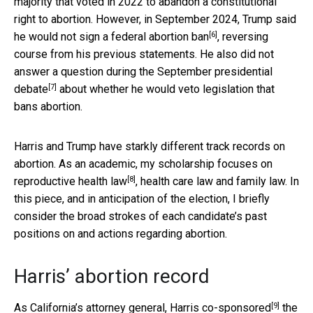
majority that voted in 2022 to abandon a constitutional
right to abortion. However, in September 2024, Trump
said
[6]
he would not sign a federal abortion ban
, reversing
course from his previous statements. He also did not
answer a question during the September presidential
[7]
debate
about whether he would veto legislation that
bans abortion.
Harris and Trump have starkly different track records on
abortion. As an academic, my scholarship focuses on
[8]
reproductive health law
, health care law and family law. In
this piece, and in anticipation of the election, I briefly
consider the broad strokes of each candidate’s past
positions on and actions regarding abortion.
Harris’ abortion record
[9]
As California’s attorney general,
Harris co-sponsored
the