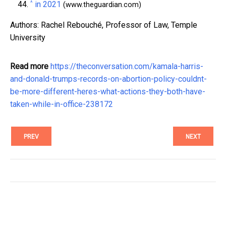
^
in 2021
(www.theguardian.com)
Authors: Rachel Rebouché, Professor of Law, Temple
University
Read more
https://theconversation.com/kamala-harris-
and-donald-trumps-records-on-abortion-policy-couldnt-
be-more-different-heres-what-actions-they-both-have-
taken-while-in-office-238172
PREV
NEXT