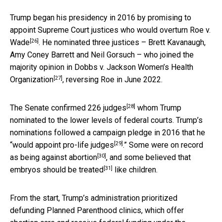
Trump began his presidency in 2016 by promising to
appoint Supreme Court justices who would
overturn Roe v.
[26]
Wade
. He nominated three justices – Brett Kavanaugh,
Amy Coney Barrett and Neil Gorsuch – who joined the
majority opinion in
Dobbs v. Jackson Women’s Health
[27]
Organization
, reversing Roe in June 2022.
[28]
The Senate
confirmed 226 judges
whom Trump
nominated to the lower levels of federal courts. Trump’s
nominations followed a campaign pledge in 2016 that he
[29]
“would
appoint pro-life judges
.” Some
were on record
[30]
as being against abortion
, and some believed that
[31]
embryos should be treated
like children.
From the start, Trump’s administration prioritized
defunding Planned Parenthood clinics, which offer