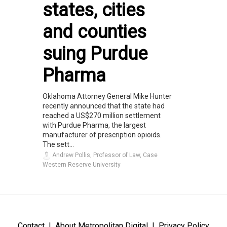
states, cities
and counties
suing Purdue
Pharma
Oklahoma Attorney General Mike Hunter
recently announced that the state had
reached a US$270 million settlement
with Purdue Pharma, the largest
manufacturer of prescription opioids.
The sett...
Andrew Pollis, Professor of Law, Case
Western Reserve University
Contact
About Metropolitan Digital
Privacy Policy