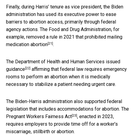
Finally, during Harris’ tenure as vice president, the Biden
administration has used its executive power to ease
barriers to abortion access, primarily through federal
agency actions. The Food and Drug Administration, for
example, removed a rule in 2021 that
prohibited mailing
[21]
medication abortion
.
The Department of Health and Human Services
issued
[22]
guidance
affirming that federal law requires emergency
rooms to perform an abortion when it is medically
necessary to stabilize a patient needing urgent care.
The Biden-Harris administration also supported federal
legislation that includes accommodations for abortion. The
[23]
Pregnant Workers Fairness Act
, enacted in 2023,
requires employers to provide time off for a worker’s
miscarriage, stillbirth or abortion.