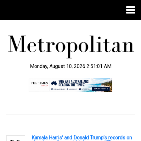
Monday, August 10, 2026 2:51:02 AM
.
Kamala Harris’ and Donald Trump’s records on