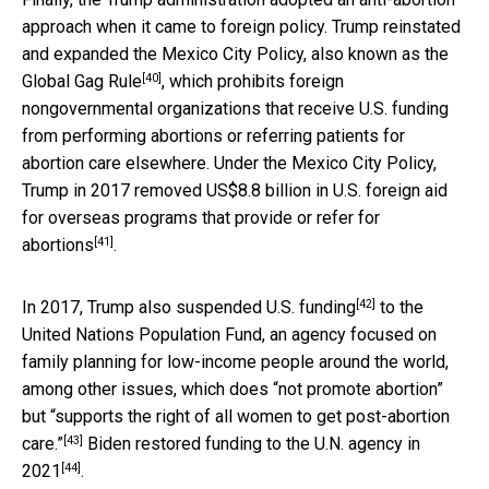
approach when it came to foreign policy. Trump reinstated
and expanded the Mexico City Policy, also known as the
[40]
Global Gag Rule
, which prohibits foreign
nongovernmental organizations that receive U.S. funding
from performing abortions or referring patients for
abortion care elsewhere. Under the Mexico City Policy,
Trump in 2017 removed US$8.8 billion in U.S. foreign aid
for overseas programs that
provide or refer for
[41]
abortions
.
[42]
In 2017, Trump also
suspended U.S. funding
to the
United Nations Population Fund, an agency focused on
family planning for low-income people around the world,
among other issues, which
does “not promote abortion”
but “supports the right of all women to get post-abortion
[43]
care.”
Biden restored funding to the U.N. agency
in
[44]
2021
.