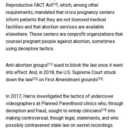
[10]
Reproductive FACT Act
, which, among other
requirements, mandated that crisis pregnancy centers
inform patients that they are not licensed medical
facilities and that abortion services are available
elsewhere. These centers are nonprofit organizations that
counsel pregnant people against abortion, sometimes
using deceptive tactics.
[11]
Anti-abortion groups
sued to block the law once it went
into effect. And, in 2018, the U.S.
Supreme Court struck
[12]
[13]
down the law
on First Amendment grounds
.
In 2017, Harris investigated the tactics of undercover
videographers at Planned Parenthood clinics
who, through
[14]
deception and fraud, sought to entrap clinicians
into
making controversial, though legal, statements, and who
possibly contravened state law on secret recordings.