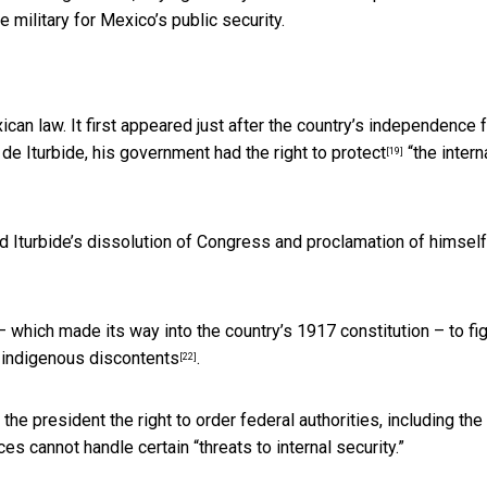
e military for Mexico’s public security.
ican law. It first appeared just after the country’s independence 
 de Iturbide,
his government had the right to protect
“the intern
[19]
Iturbide’s dissolution of Congress and proclamation of himself
 which made its way into the country’s 1917 constitution – to fig
o
indigenous discontents
.
[22]
g the president
the right to order federal authorities, including th
ces cannot handle certain “threats to internal security.”