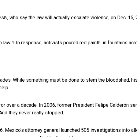
es
, who say the law will actually escalate violence, on Dec. 15,
[5]
to law
. In response, activists
poured red paint
in fountains acr
[7]
[8]
cades. While something must be done to stem the bloodshed, his
help.
y for over a decade. In 2006, former President Felipe Calderón se
 And they never really stopped.
Mexico’s attorney general launched 505 investigations into al