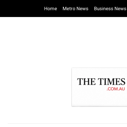
Home
Metro News
Business News
.