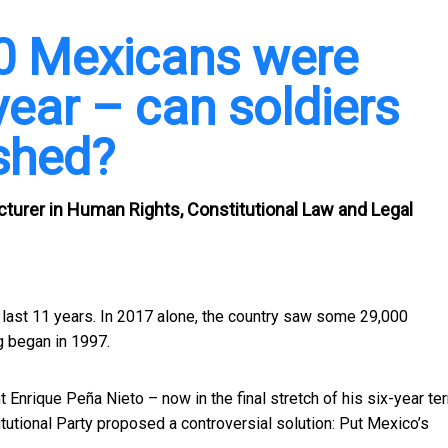
00 Mexicans were
year – can soldiers
shed?
turer in Human Rights, Constitutional Law and Legal
 last 11 years. In 2017 alone, the country saw some
29,000
g began in 1997.
nrique Peña Nieto – now in the final stretch of his six-year te
itutional Party proposed a controversial solution:
Put Mexico’s