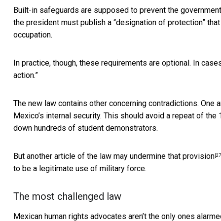
Built-in safeguards are supposed to prevent the government 
the president must publish a “designation of protection” that 
occupation.
In practice, though, these requirements are optional.
In cases
action.”
The new law contains other concerning contradictions.
One ar
Mexico’s internal security. This should avoid a repeat of the
down hundreds of student demonstrators.
But
another article of the law may undermine that provision
[27
to be a legitimate use of military force.
The most challenged law
Mexican human rights advocates aren’t the only ones alarme