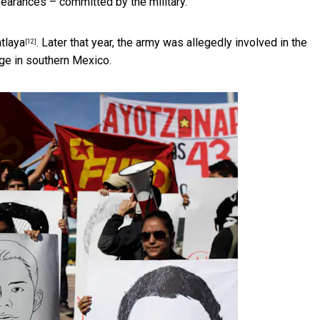
pearances – committed by the military.
atlaya
. Later that year, the army was allegedly involved in the
[12]
ge in southern Mexico.