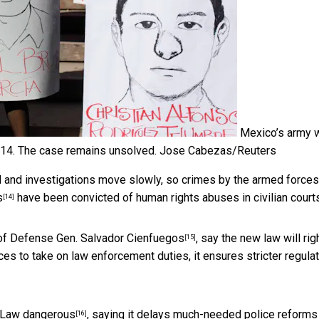
Mexico’s army 
014. The case remains unsolved.
Jose Cabezas/Reuters
ed and investigations move slowly, so crimes by the armed forces
s
have been convicted of human rights abuses in civilian courts
[14]
y of Defense
Gen. Salvador Cienfuegos
, say the new law will rig
[15]
es to take on law enforcement duties, it ensures stricter regula
y Law
dangerous
, saying it delays much-needed police reforms
[16]