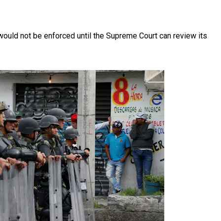
 would not be enforced until the Supreme Court can review its