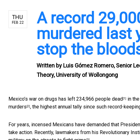
A record 29,0
THU
FEB 22
murdered last 
stop the blood
Written by
Luis Gómez Romero, Senior Lec
Theory, University of Wollongong
Mexico’s war on drugs has left
234,966 people dead
in the
[1]
murders
, the highest annual tally since such record-keepin
[2]
For years, incensed Mexicans have demanded that President E
take action. Recently, lawmakers from his Revolutionary Inst
[3]