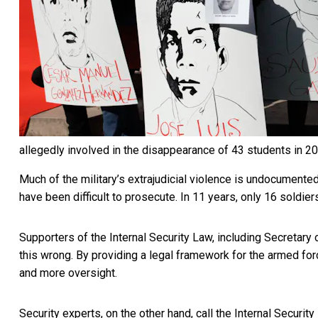
allegedly involved in the disappearance of 43 students in 2
Much of the military’s extrajudicial violence is undocument
have been difficult to prosecute. In 11 years,
only 16 soldier
Supporters of the Internal Security Law, including Secretar
this wrong. By providing a legal framework for the armed forc
and more oversight.
Security experts, on the other hand, call the Internal Securit