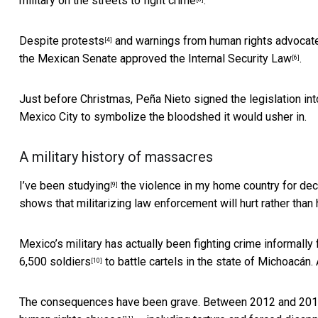
military on the streets to fight crime
.
Despite
protests
and
warnings from human rights advocat
[4]
the
Mexican Senate approved the Internal Security Law
.
[6]
Just before Christmas, Peña Nieto
signed the legislation in
Mexico City to symbolize the bloodshed it would usher in.
A military history of massacres
I’ve been
studying
the violence in my home country for de
[9]
shows that militarizing law enforcement will hurt rather than 
Mexico’s military has actually been fighting crime informall
6,500 soldiers
to battle cartels in the state of Michoacán.
[10]
The consequences have been grave. Between 2012 and 2016, 