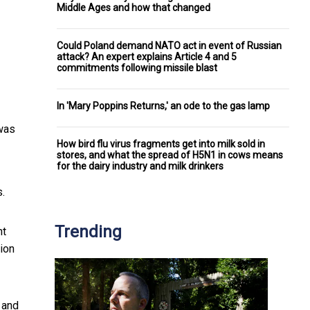
Middle Ages and how that changed
Could Poland demand NATO act in event of Russian
attack? An expert explains Article 4 and 5
commitments following missile blast
In 'Mary Poppins Returns,' an ode to the gas lamp
was
How bird flu virus fragments get into milk sold in
stores, and what the spread of H5N1 in cows means
for the dairy industry and milk drinkers
.
Trending
ht
tion
 and