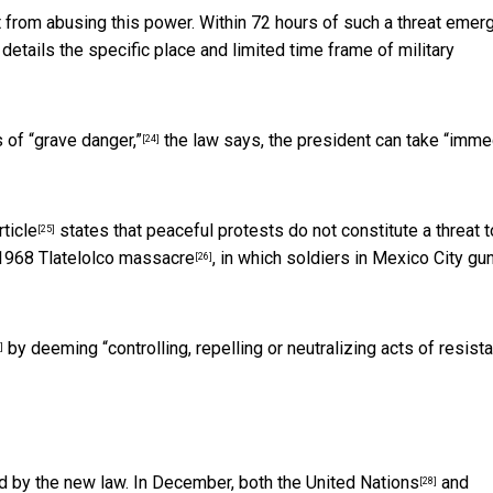
from abusing this power. Within 72 hours of such a threat emerg
details the specific place and limited time frame of military
 of “grave danger,”
the law says, the president can take “imme
[24]
ticle
states that peaceful protests do not constitute a threat t
[25]
1968 Tlatelolco massacre
, in which soldiers in Mexico City g
[26]
by deeming “controlling, repelling or neutralizing acts of resist
]
d by the new law. In December, both the
United Nations
and
[28]