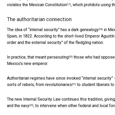
violates
the Mexican Constitution
, which prohibits using th
[17]
The authoritarian connection
The idea of “internal security” has a
dark genealogy
in Mex
[18]
Spain, in 1822. According to the short-lived Emperor Agustín
order and the external security” of the fledgling nation.
In practice, that meant
persecuting
those who had opposed 
[20]
Mexico’s new emperor.
Authoritarian regimes have since invoked “internal security” –
sorts of rebels, from
revolutionaries
to student liberals t
[21]
The new Internal Security Law continues this tradition, givin
and the navy
, to intervene when other federal and local for
[23]