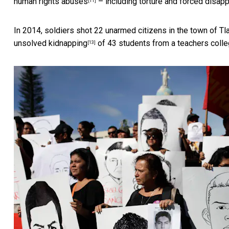
human rights abuses
– including torture and forced disap
[11]
In 2014, soldiers shot 22 unarmed citizens in
the town of Tl
unsolved kidnapping
of 43 students from a teachers colle
[13]