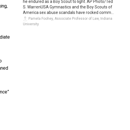
he endured as a Boy Scout to light. AP Photo/Ted
ing,
S. WarrenUSA Gymnastics and the Boy Scouts of
America sex abuse scandals have rocked comm...
Pamela Foohey, Associate Professor of Law, Indiana
University
diate
o
unned
ance”