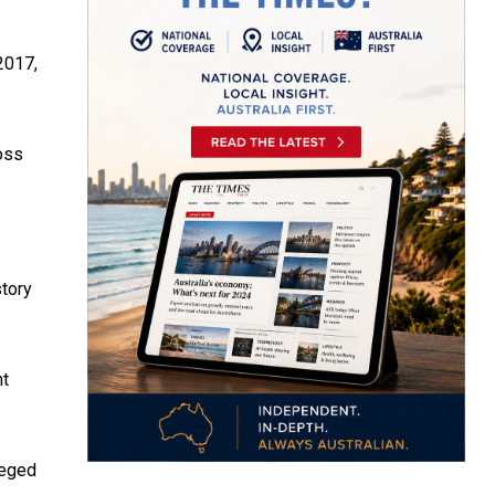
 2017,
oss
tory
nt
leged