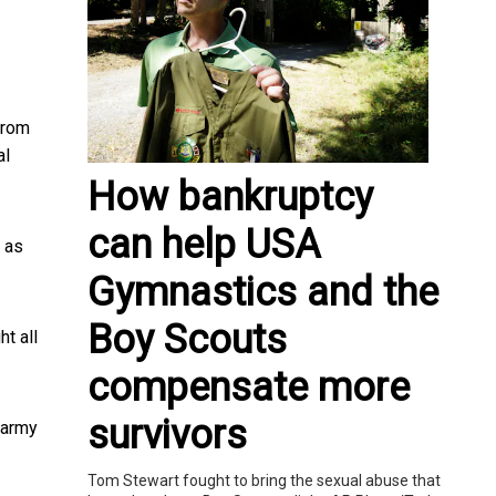
from
al
How bankruptcy
can help USA
 as
Gymnastics and the
Boy Scouts
ht all
compensate more
survivors
e army
Tom Stewart fought to bring the sexual abuse that