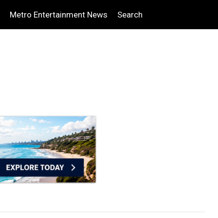
Metro Entertainment News
Search