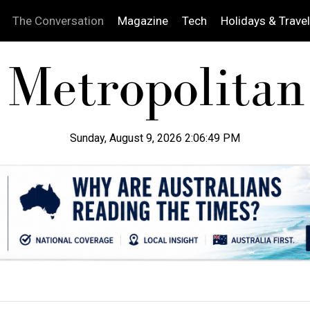
The Conversation
Magazine
Tech
Holidays & Travel
Sunday, August 9, 2026 2:06:50 PM