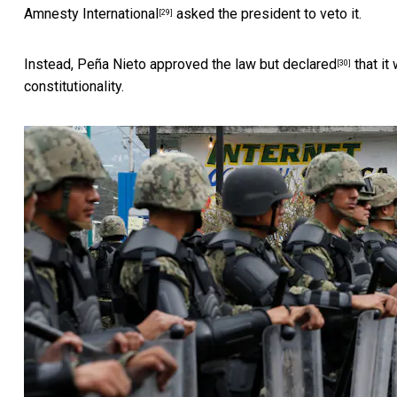
Amnesty International
asked the president to veto it.
[29]
Instead, Peña Nieto approved the law but
declared
that it
[30]
constitutionality.