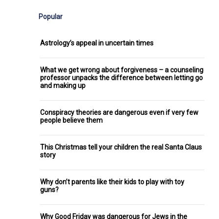
Popular
Astrology’s appeal in uncertain times
What we get wrong about forgiveness – a counseling
professor unpacks the difference between letting go
and making up
Conspiracy theories are dangerous even if very few
people believe them
This Christmas tell your children the real Santa Claus
story
Why don’t parents like their kids to play with toy
guns?
Why Good Friday was dangerous for Jews in the