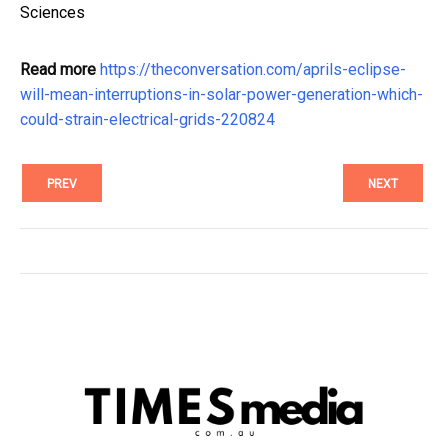
Sciences
Read more
https://theconversation.com/aprils-eclipse-
will-mean-interruptions-in-solar-power-generation-which-
could-strain-electrical-grids-220824
PREV
NEXT