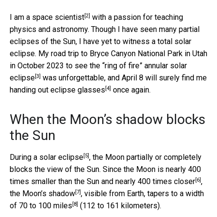
[2]
I am a space scientist
with a passion for teaching
physics and astronomy. Though I have seen many partial
eclipses of the Sun, I have yet to witness a total solar
eclipse. My road trip to Bryce Canyon National Park in Utah
in October 2023 to see the “ring of fire”
annular solar
[3]
eclipse
was unforgettable, and April 8 will surely find me
[4]
handing out
eclipse glasses
once again.
When the Moon’s shadow blocks
the Sun
[5]
During
a solar eclipse
, the Moon partially or completely
blocks the view of the Sun. Since the Moon is nearly 400
[6]
times smaller than the Sun and nearly
400 times closer
,
[7]
the
Moon’s shadow
, visible from Earth, tapers to a width
[8]
of
70 to 100 miles
(112 to 161 kilometers).