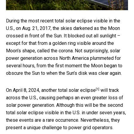
During the most recent total solar eclipse visible in the
U.S., on Aug. 21, 2017, the skies darkened as the Moon
crossed in front of the Sun. It blocked out all sunlight –
except for that from a golden ring visible around the
Moon’s shape, called the corona. Not surprisingly, solar
power generation across North America plummeted for
several hours, from the first moment the Moon began to
obscure the Sun to when the Sun’s disk was clear again.
[1]
On April 8, 2024, another
total solar eclipse
will track
across the U.S., causing perhaps an even greater loss of
solar power generation. Although this will be the second
total solar eclipse visible in the U.S. in under seven years,
these events are a rare occurrence. Nevertheless, they
present a unique challenge to power grid operators.