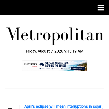
Friday, August 7, 2026 9:35:20 AM
.
April’s eclipse will mean interruptions in solar