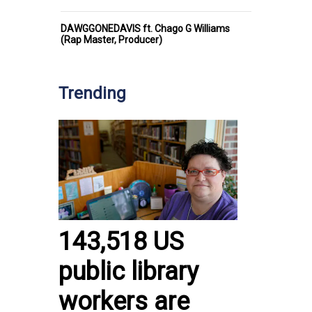
DAWGGONEDAVIS ft. Chago G Williams
(Rap Master, Producer)
Trending
143,518 US
public library
workers are