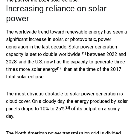
Increasing reliance on solar
power
The worldwide trend toward renewable energy has seen a
significant increase in solar, or photovoltaic, power
generation in the last decade. Solar power generation
[11]
capacity is set to
double worldwide
between 2022 and
2028, and the U.S. now has the capacity to generate
three
[12]
times more solar energy
than at the time of the 2017
total solar eclipse.
The most obvious obstacle to solar power generation is
cloud cover. On a cloudy day, the energy produced by solar
[13]
panels drops to
10% to 25%
of its output on a sunny
day.
The North American power transmission grid is divided