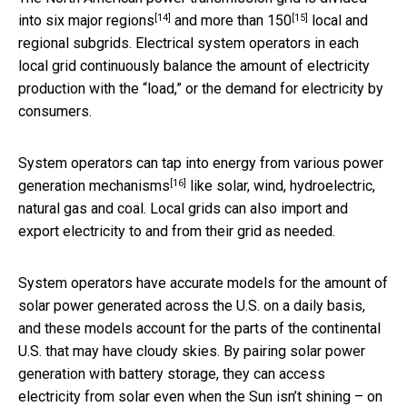
[14]
[15]
into
six major regions
and
more than 150
local and
regional subgrids. Electrical system operators in each
local grid continuously balance the amount of electricity
production with the “load,” or the demand for electricity by
consumers.
System operators can tap into energy from
various power
[16]
generation mechanisms
like solar, wind, hydroelectric,
natural gas and coal. Local grids can also import and
export electricity to and from their grid as needed.
System operators have accurate models for the amount of
solar power generated across the U.S. on a daily basis,
and these models account for the parts of the continental
U.S. that may have cloudy skies. By pairing solar power
generation with battery storage, they can access
electricity from solar even when the Sun isn’t shining – on