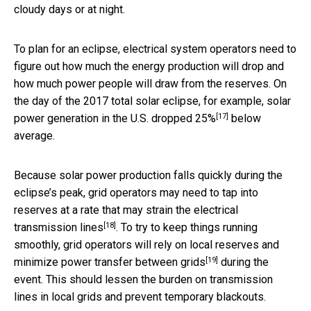
cloudy days or at night.
To plan for an eclipse, electrical system operators need to
figure out how much the energy production will drop and
how much power people will draw from the reserves. On
the day of the 2017 total solar eclipse, for example, solar
[17]
power generation in the U.S.
dropped 25%
below
average.
Because solar power production falls quickly during the
eclipse’s peak, grid operators may need to tap into
reserves at a rate that may strain the
electrical
[18]
transmission lines
. To try to keep things running
smoothly, grid operators will rely on local reserves and
[19]
minimize power transfer
between grids
during the
event. This should lessen the burden on transmission
lines in local grids and prevent temporary blackouts.