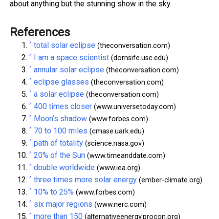
about anything but the stunning show in the sky.
References
^
total solar eclipse
(theconversation.com)
^
I am a space scientist
(dornsife.usc.edu)
^
annular solar eclipse
(theconversation.com)
^
eclipse glasses
(theconversation.com)
^
a solar eclipse
(theconversation.com)
^
400 times closer
(www.universetoday.com)
^
Moon’s shadow
(www.forbes.com)
^
70 to 100 miles
(cmase.uark.edu)
^
path of totality
(science.nasa.gov)
^
20% of the Sun
(www.timeanddate.com)
^
double worldwide
(www.iea.org)
^
three times more solar energy
(ember-climate.org)
^
10% to 25%
(www.forbes.com)
^
six major regions
(www.nerc.com)
^
more than 150
(alternativeenergy.procon.org)