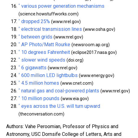
^
various power generation mechanisms
(science.howstuffworks.com)
^
dropped 25%
(www.nrel.gov)
^
electrical transmission lines
(www.osha.gov)
^
between grids
(www.nrel.gov)
^
AP Photo/Matt Rourke
(newsroom.ap.org)
^
10 degrees Fahrenheit
(eclipse2017.nasa.gov)
^
slower wind speeds
(doi.org)
^
6 gigawatts
(www.nrel.gov)
^
600 million LED lightbulbs
(www.energy.gov)
^
4.5 million homes
(www.cnet.com)
^
natural gas and coal-powered plants
(www.nrel.gov)
^
10 million pounds
(www.eia.gov)
^
eyes across the U.S. will turn upward
(theconversation.com)
Authors: Vahe Peroomian, Professor of Physics and
Astronomy, USC Dornsife College of Letters, Arts and