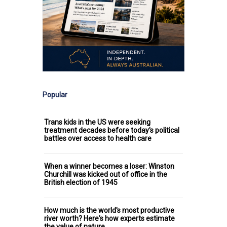
Popular
Trans kids in the US were seeking
treatment decades before today's political
battles over access to health care
When a winner becomes a loser: Winston
Churchill was kicked out of office in the
British election of 1945
How much is the world's most productive
river worth? Here's how experts estimate
the value of nature