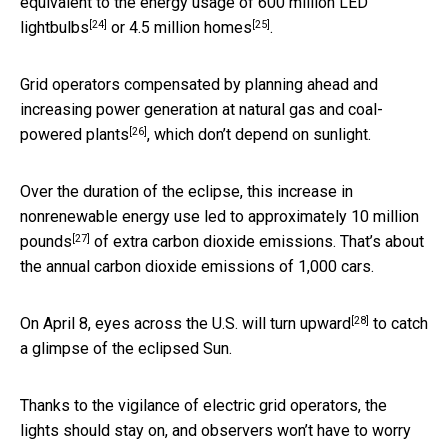
equivalent to the energy usage of
600 million LED
[24]
[25]
lightbulbs
or
4.5 million homes
.
Grid operators compensated by planning ahead and
increasing power generation at
natural gas and coal-
[26]
powered plants
, which don’t depend on sunlight.
Over the duration of the eclipse, this increase in
nonrenewable energy use led to approximately
10 million
[27]
pounds
of extra carbon dioxide emissions. That’s about
the annual carbon dioxide emissions of 1,000 cars.
[28]
On April 8,
eyes across the U.S. will turn upward
to catch
a glimpse of the eclipsed Sun.
Thanks to the vigilance of electric grid operators, the
lights should stay on, and observers won’t have to worry