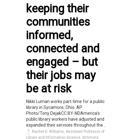
keeping their
communities
informed,
connected and
engaged – but
their jobs may
be at risk
Nikki Luman works part-time for a public
library in Sycamore, Ohio. AP
Photo/Tony DejakCC BY-NDAmerica’s
public library workers have adjusted and
expanded their services throughout the...
Rachel D. Williams, Assistant Professor of
Library and Information Science, Simmons