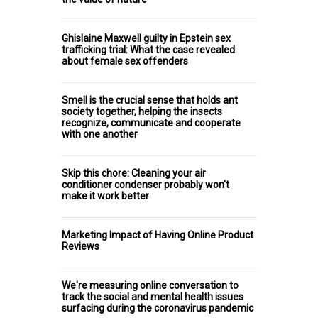
Ghislaine Maxwell guilty in Epstein sex
trafficking trial: What the case revealed
about female sex offenders
Smell is the crucial sense that holds ant
society together, helping the insects
recognize, communicate and cooperate
with one another
Skip this chore: Cleaning your air
conditioner condenser probably won't
make it work better
Marketing Impact of Having Online Product
Reviews
We're measuring online conversation to
track the social and mental health issues
surfacing during the coronavirus pandemic