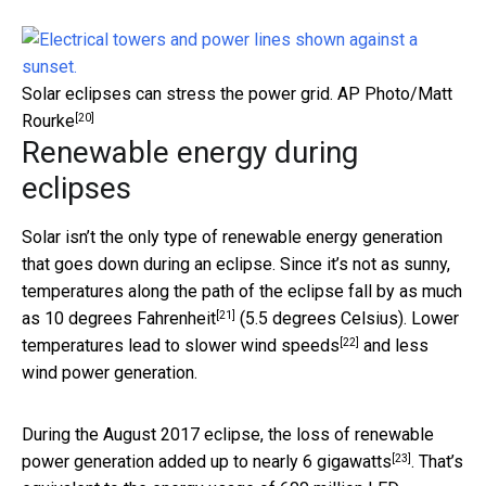
Solar eclipses can stress the power grid.
AP Photo/Matt
[20]
Rourke
Renewable energy during
eclipses
Solar isn’t the only type of renewable energy generation
that goes down during an eclipse. Since it’s not as sunny,
temperatures along the path of the eclipse fall by as much
[21]
as
10 degrees Fahrenheit
(5.5 degrees Celsius). Lower
[22]
temperatures lead to
slower wind speeds
and less
wind power generation.
During the August 2017 eclipse, the loss of renewable
[23]
power generation added up to nearly
6 gigawatts
. That’s