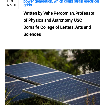
FRI
power generation, which could strain electrical
grids
MAR 8
Written by
Vahe Peroomian, Professor
of Physics and Astronomy, USC
Dornsife College of Letters, Arts and
Sciences