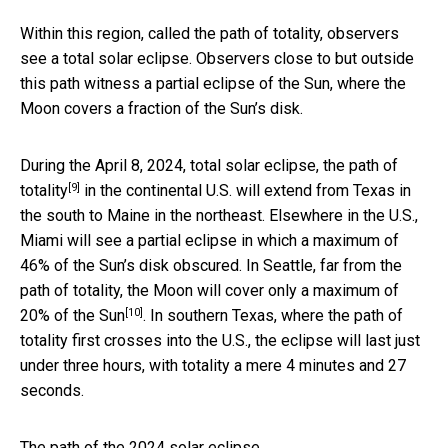
Within this region, called the path of totality, observers
see a total solar eclipse. Observers close to but outside
this path witness a partial eclipse of the Sun, where the
Moon covers a fraction of the Sun’s disk.
During the April 8, 2024, total solar eclipse, the
path of
[9]
totality
in the continental U.S. will extend from Texas in
the south to Maine in the northeast. Elsewhere in the U.S.,
Miami will see a partial eclipse in which a maximum of
46% of the Sun’s disk obscured. In Seattle, far from the
path of totality, the Moon will cover only a maximum of
[10]
20% of the Sun
. In southern Texas, where the path of
totality first crosses into the U.S., the eclipse will last just
under three hours, with totality a mere 4 minutes and 27
seconds.
The path of the 2024 solar eclipse.