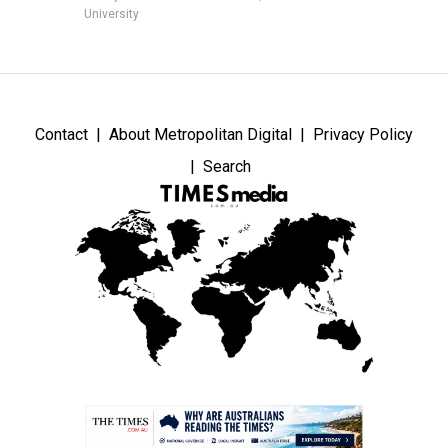
University
Contact
About Metropolitan Digital
Privacy Policy
Search