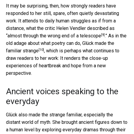
It may be surprising, then, how strongly readers have
responded to her still, spare, often quietly devastating
work. It attends to daily human struggles as if from a
distance, what the critic Helen Vendler described as
[9]
“almost through the
wrong end of a telescope
.” As in the
old adage about what poetry can do, Glück
made the
[10]
familiar strange
, which is perhaps what continues to
draw readers to her work: It renders the close-up
experiences of heartbreak and hope from a new
perspective.
Ancient voices speaking to the
everyday
Glück also made the strange familiar, especially the
distant world of myth. She brought ancient figures down to
a human level by exploring everyday dramas through their