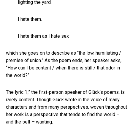
lighting the yard.
I hate them.
I hate them as I hate sex
which she goes on to describe as “the low, humiliating /
premise of union.” As the poem ends, her speaker asks,
“How can I be content / when there is still / that odor in
the world?”
The lyric “I,” the first-person speaker of Glück’s poems, is
rarely content. Though Glück wrote in the voice of many
characters and from many perspectives, woven throughout
her work is a perspective that tends to find the world –
and the self – wanting.