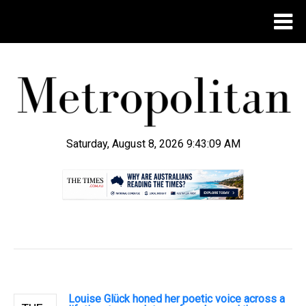
Saturday, August 8, 2026 9:43:10 AM
.
Louise Glück honed her poetic voice across a