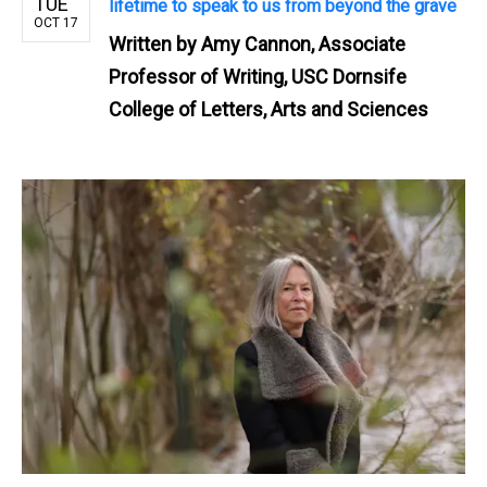
TUE
lifetime to speak to us from beyond the grave
OCT 17
Written by
Amy Cannon, Associate
Professor of Writing, USC Dornsife
College of Letters, Arts and Sciences