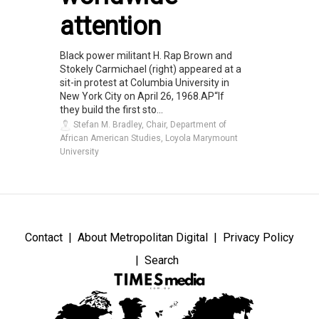
attention
Black power militant H. Rap Brown and
Stokely Carmichael (right) appeared at a
sit-in protest at Columbia University in
New York City on April 26, 1968.AP“If
they build the first sto...
Stefan M. Bradley, Chair, Department of
African American Studies, Loyola Marymount
University
Contact
About Metropolitan Digital
Privacy Policy
Search