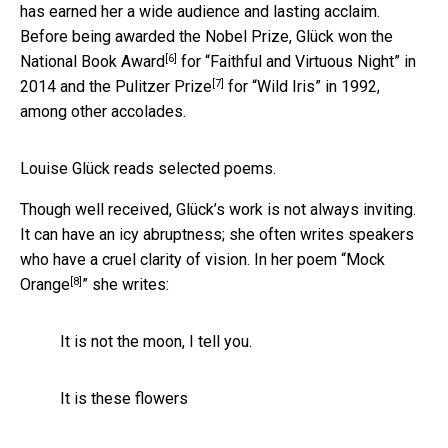
has earned her a wide audience and lasting acclaim.
Before being awarded the Nobel Prize, Glück won the
[6]
National Book Award
for “Faithful and Virtuous Night” in
[7]
2014 and the
Pulitzer Prize
for “Wild Iris” in 1992,
among other accolades.
Louise Glück reads selected poems.
Though well received, Glück’s work is not always inviting.
It can have an icy abruptness; she often writes speakers
who have a cruel clarity of vision. In her poem “
Mock
[8]
Orange
” she writes:
It is not the moon, I tell you.
It is these flowers