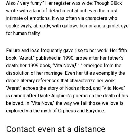
Also / very funny.” Her register was wide: Though Glück
wrote with a kind of detachment about even the most
intimate of emotions, it was often via characters who
spoke wryly, abruptly, with gallows humor and a gimlet eye
for human frailty.
Failure and loss frequently gave rise to her work: Her fifth
book, “Ararat,” published in 1990, arose after her father’s
[14]
death; her 1999 book, “
Vita Nova,
” emerged from the
dissolution of her marriage. Even her titles exemplify the
dense literary references that characterize her work:
“Ararat” echoes the story of Noah’s flood, and “Vita Nova”
is named after Dante Alighieri’s poems on the death of his
beloved. In “Vita Nova,” the way we fail those we love is
explored via the myth of Orpheus and Eurydice.
Contact even at a distance