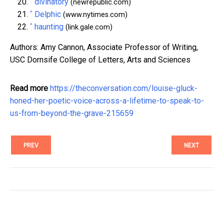
^
divinatory
(newrepublic.com)
^
Delphic
(www.nytimes.com)
^
haunting
(link.gale.com)
Authors: Amy Cannon, Associate Professor of Writing,
USC Dornsife College of Letters, Arts and Sciences
Read more
https://theconversation.com/louise-gluck-
honed-her-poetic-voice-across-a-lifetime-to-speak-to-
us-from-beyond-the-grave-215659
PREV
NEXT