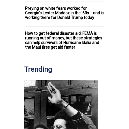
Preying on white fears worked for
Georgia’s Lester Maddox in the ’60s − and is
working there for Donald Trump today
How to get federal disaster aid: FEMA is
running out of money, but these strategies
can help survivors of Hurricane Idalia and
the Maui fires get aid faster
Trending