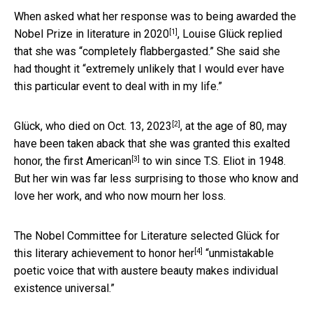
When asked what her response was to being awarded the
[1]
Nobel Prize in literature in 2020
, Louise Glück replied
that she was “completely flabbergasted.” She said she
had thought it “extremely unlikely that I would ever have
this particular event to deal with in my life.”
[2]
Glück, who
died on Oct. 13, 2023
, at the age of 80, may
have been taken aback that she was granted this exalted
[3]
honor, the
first American
to win since T.S. Eliot in 1948.
But her win was far less surprising to those who know and
love her work, and who now mourn her loss.
The Nobel Committee for Literature selected Glück for
[4]
this literary achievement to
honor her
“unmistakable
poetic voice that with austere beauty makes individual
existence universal.”