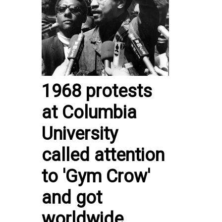
1968 protests
at Columbia
University
called attention
to 'Gym Crow'
and got
worldwide