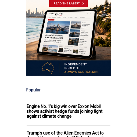
Popular
Engine No. 1's big win over Exxon Mobil
shows activist hedge funds joining fight
against climate change
Trump’s use of the Alien Enemies Act to