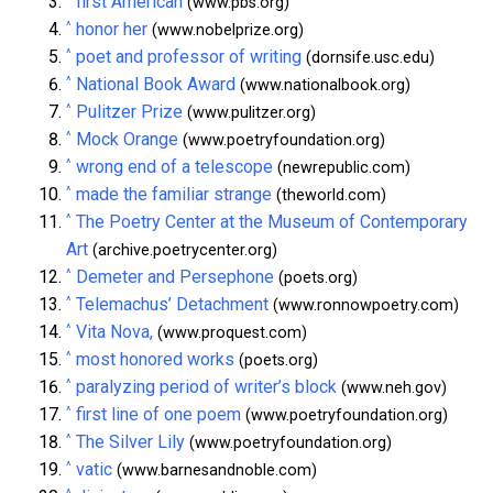
first American
(www.pbs.org)
^
honor her
(www.nobelprize.org)
^
poet and professor of writing
(dornsife.usc.edu)
^
National Book Award
(www.nationalbook.org)
^
Pulitzer Prize
(www.pulitzer.org)
^
Mock Orange
(www.poetryfoundation.org)
^
wrong end of a telescope
(newrepublic.com)
^
made the familiar strange
(theworld.com)
^
The Poetry Center at the Museum of Contemporary
Art
(archive.poetrycenter.org)
^
Demeter and Persephone
(poets.org)
^
Telemachus’ Detachment
(www.ronnowpoetry.com)
^
Vita Nova,
(www.proquest.com)
^
most honored works
(poets.org)
^
paralyzing period of writer’s block
(www.neh.gov)
^
first line of one poem
(www.poetryfoundation.org)
^
The Silver Lily
(www.poetryfoundation.org)
^
vatic
(www.barnesandnoble.com)