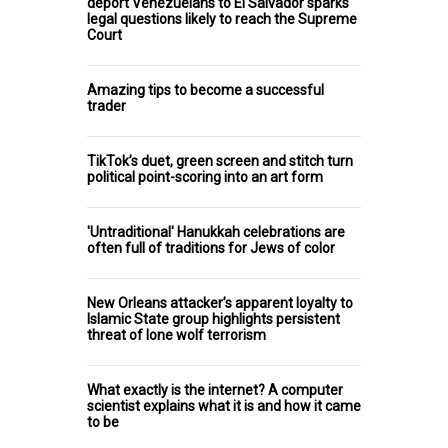
deport Venezuelans to El Salvador sparks
legal questions likely to reach the Supreme
Court
Amazing tips to become a successful
trader
TikTok’s duet, green screen and stitch turn
political point-scoring into an art form
'Untraditional' Hanukkah celebrations are
often full of traditions for Jews of color
New Orleans attacker’s apparent loyalty to
Islamic State group highlights persistent
threat of lone wolf terrorism
What exactly is the internet? A computer
scientist explains what it is and how it came
to be