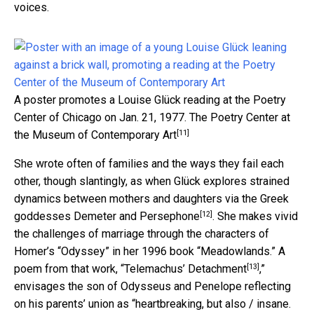
voices.
A poster promotes a Louise Glück reading at the Poetry
Center of Chicago on Jan. 21, 1977.
The Poetry Center at
[11]
the Museum of Contemporary Art
She wrote often of families and the ways they fail each
other, though slantingly, as when Glück explores strained
dynamics between mothers and daughters via the Greek
[12]
goddesses
Demeter and Persephone
. She makes vivid
the challenges of marriage through the characters of
Homer’s “Odyssey” in her 1996 book “Meadowlands.” A
[13]
poem from that work, “
Telemachus’ Detachment
,”
envisages the son of Odysseus and Penelope reflecting
on his parents’ union as “heartbreaking, but also / insane.