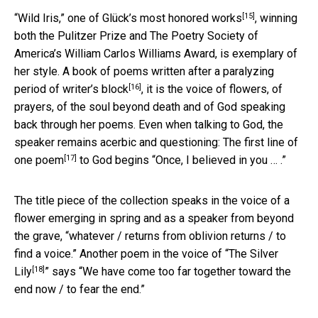
[15]
“Wild Iris,” one of Glück’s
most honored works
, winning
both the Pulitzer Prize and The Poetry Society of
America’s William Carlos Williams Award, is exemplary of
her style. A book of poems written after a
paralyzing
[16]
period of writer’s block
, it is the voice of flowers, of
prayers, of the soul beyond death and of God speaking
back through her poems. Even when talking to God, the
speaker remains acerbic and questioning: The
first line of
[17]
one poem
to God begins “Once, I believed in you … .”
The title piece of the collection speaks in the voice of a
flower emerging in spring and as a speaker from beyond
the grave, “whatever / returns from oblivion returns / to
find a voice.” Another poem in the voice of “
The Silver
[18]
Lily
” says “We have come too far together toward the
end now / to fear the end.”