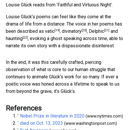
Louise Glück reads from ‘Faithful and Virtuous Night’.
Louise Glück’s poems can feel like they come at the
drama of life from a distance: The voice in her poems has
[19]
[20]
[21]
been described as
vatic
,
divinatory
,
Delphic
and
[22]
haunting
, evoking a ghost speaking across time, able to
narrate its own story with a dispassionate disinterest.
In the end, it was this carefully crafted, piercing
observation of what is core to our human struggle that
continues to animate Glück’s work for so many. If ever a
poetic voice was honed across a lifetime to speak to us
from beyond the grave, it’s Glück’s.
References
^
Nobel Prize in literature in 2020
(www.nytimes.com)
^
died on Oct. 13, 2023
(www.washingtonpost.com)
^