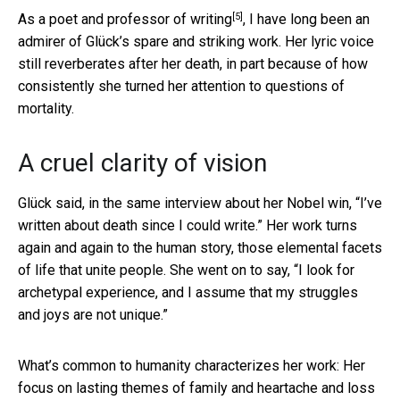
[5]
As a
poet and professor of writing
, I have long been an
admirer of Glück’s spare and striking work. Her lyric voice
still reverberates after her death, in part because of how
consistently she turned her attention to questions of
mortality.
A cruel clarity of vision
Glück said, in the same interview about her Nobel win, “I’ve
written about death since I could write.” Her work turns
again and again to the human story, those elemental facets
of life that unite people. She went on to say, “I look for
archetypal experience, and I assume that my struggles
and joys are not unique.”
What’s common to humanity characterizes her work: Her
focus on lasting themes of family and heartache and loss