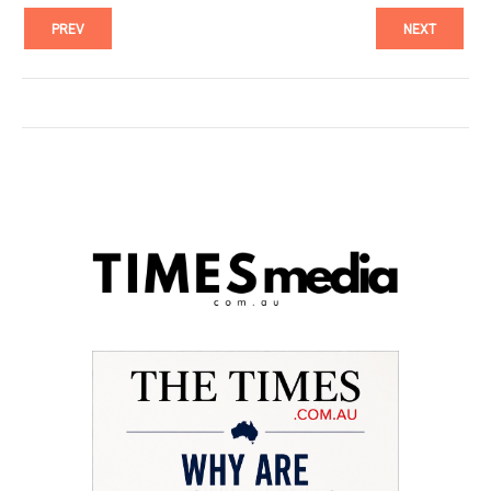
PREV
NEXT