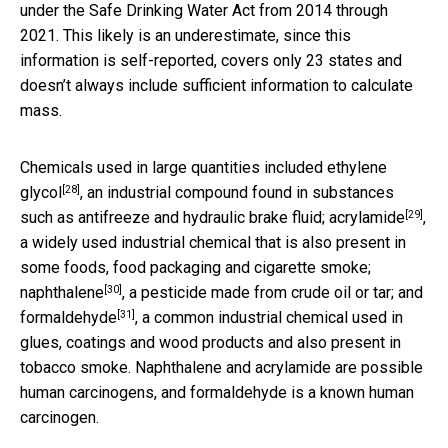
under the Safe Drinking Water Act from 2014 through
2021. This likely is an underestimate, since this
information is self-reported, covers only 23 states and
doesn’t always include sufficient information to calculate
mass.
Chemicals used in large quantities included
ethylene
[28]
glycol
, an industrial compound found in substances
[29]
such as antifreeze and hydraulic brake fluid;
acrylamide
,
a widely used industrial chemical that is also present in
some foods, food packaging and cigarette smoke;
[30]
naphthalene
, a pesticide made from crude oil or tar; and
[31]
formaldehyde
, a common industrial chemical used in
glues, coatings and wood products and also present in
tobacco smoke. Naphthalene and acrylamide are possible
human carcinogens, and formaldehyde is a known human
carcinogen.