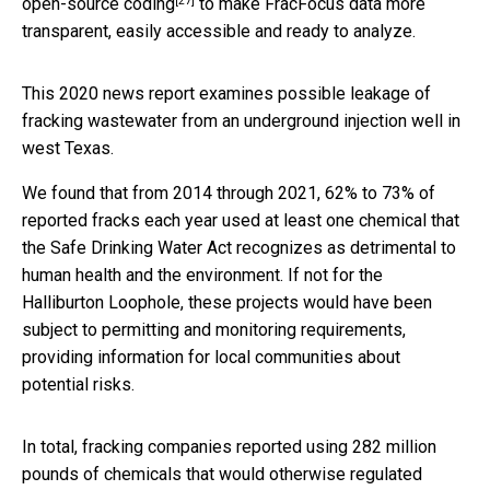
[27]
open-source coding
to make FracFocus data more
transparent, easily accessible and ready to analyze.
This 2020 news report examines possible leakage of
fracking wastewater from an underground injection well in
west Texas.
We found that from 2014 through 2021, 62% to 73% of
reported fracks each year used at least one chemical that
the Safe Drinking Water Act recognizes as detrimental to
human health and the environment. If not for the
Halliburton Loophole, these projects would have been
subject to permitting and monitoring requirements,
providing information for local communities about
potential risks.
In total, fracking companies reported using 282 million
pounds of chemicals that would otherwise regulated