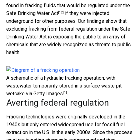
found in fracking fluids that
would be regulated under the
[12]
Safe Drinking Water Act
if they were injected
underground for other purposes. Our findings show that
excluding fracking from federal regulation under the Safe
Drinking Water Act is exposing the public to an array of
chemicals that are widely recognized as threats to public
health.
A schematic of a hydraulic fracking operation, with
wastewater temporarily stored in a surface waste pit.
[13]
wetcake via Getty Images
Averting federal regulation
Fracking technologies were originally developed in the
1940s but only entered widespread use for fossil fuel
extraction in the U.S. in the early 2000s. Since the process