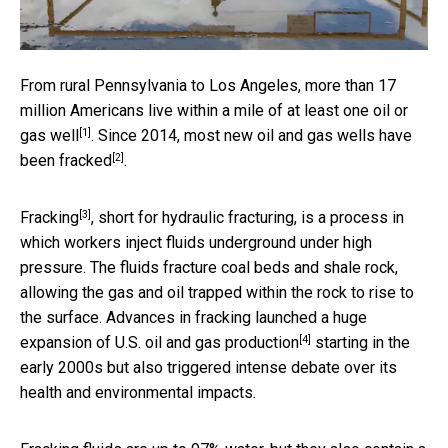
From rural Pennsylvania to Los Angeles, more than 17
million Americans live within a mile of
at least one oil or
[1]
gas well
. Since 2014, most new oil and gas wells
have
[2]
been fracked
.
[3]
Fracking
, short for hydraulic fracturing, is a process in
which workers inject fluids underground under high
pressure. The fluids fracture coal beds and shale rock,
allowing the gas and oil trapped within the rock to rise to
the surface. Advances in fracking launched a huge
[4]
expansion of U.S. oil and gas production
starting in the
early 2000s but also triggered intense debate over its
health and environmental impacts.