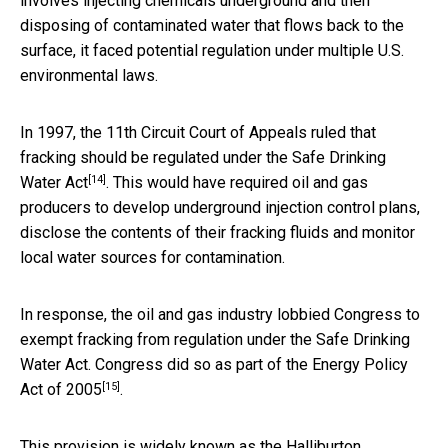
involves injecting chemicals underground and then
disposing of contaminated water that flows back to the
surface, it faced potential regulation under multiple U.S.
environmental laws.
In 1997, the 11th Circuit Court of Appeals ruled that
fracking should be
regulated under the Safe Drinking
[14]
Water Act
. This would have required oil and gas
producers to develop underground injection control plans,
disclose the contents of their fracking fluids and monitor
local water sources for contamination.
In response, the oil and gas industry lobbied Congress to
exempt fracking from regulation under the Safe Drinking
Water Act. Congress did so as part of the
Energy Policy
[15]
Act of 2005
.
This provision is widely known as the
Halliburton