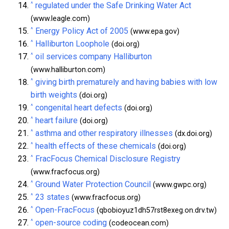
^
regulated under the Safe Drinking Water Act
(www.leagle.com)
^
Energy Policy Act of 2005
(www.epa.gov)
^
Halliburton Loophole
(doi.org)
^
oil services company Halliburton
(www.halliburton.com)
^
giving birth prematurely and having babies with low
birth weights
(doi.org)
^
congenital heart defects
(doi.org)
^
heart failure
(doi.org)
^
asthma and other respiratory illnesses
(dx.doi.org)
^
health effects of these chemicals
(doi.org)
^
FracFocus Chemical Disclosure Registry
(www.fracfocus.org)
^
Ground Water Protection Council
(www.gwpc.org)
^
23 states
(www.fracfocus.org)
^
Open-FracFocus
(qbobioyuz1dh57rst8exeg.on.drv.tw)
^
open-source coding
(codeocean.com)