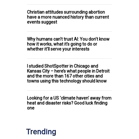
Christian attitudes surrounding abortion
have a more nuanced history than current
events suggest
Why humans can't trust AI: You don't know
how it works, what it's going to do or
whether it'll serve your interests
I studied ShotSpotter in Chicago and
Kansas City – here’s what people in Detroit
and the more than 167 other cities and
towns using this technology should know
Looking for a US 'climate haven' away from
heat and disaster risks? Good luck finding
one
Trending