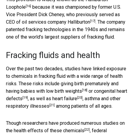
[16]
Loophole
because it was championed by former U.S.
Vice President Dick Cheney, who previously served as
[17]
CEO of
oil services company Halliburton
. The company
patented fracking technologies in the 1940s and remains
one of the world’s largest suppliers of fracking fluid.
Fracking fluids and health
Over the past two decades, studies have linked exposure
to chemicals in fracking fluid with a wide range of health
risks. These risks include
giving birth prematurely and
[18]
having babies with low birth weights
or
congenital heart
[19]
[20]
defects
, as well as
heart failure
,
asthma and other
[21]
respiratory illnesses
among patients of all ages.
Though researchers have produced numerous studies on
[22]
the
health effects of these chemicals
, federal