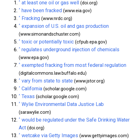
^
at least one oil or gas well
(doi.org)
^
have been fracked
(www.eia.gov)
^
Fracking
(www.nrdc.org)
^
expansion of U.S. oil and gas production
(www.simonandschuster.com)
^
toxic or potentially toxic
(cfpub.epa.gov)
^
regulates underground injection of chemicals
(www.epa.gov)
^
exempted fracking from most federal regulation
(digitalcommons.law.buffalo.edu)
^
vary from state to state
(www.jstor.org)
^
California
(scholar.google.com)
^
Texas
(scholar.google.com)
^
Wylie Environmental Data Justice Lab
(sarawylie.com)
^
would be regulated under the Safe Drinking Water
Act
(doi.org)
^
wetcake via Getty Images
(www.gettyimages.com)