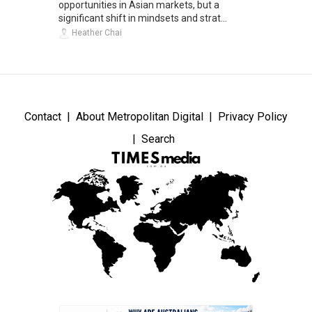
opportunities in Asian markets, but a
significant shift in mindsets and strat...
Heather Chai
Contact
About Metropolitan Digital
Privacy Policy
Search