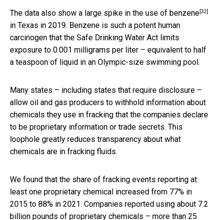
[32]
The data also show a large spike in the use of
benzene
in Texas in 2019. Benzene is such a potent human
carcinogen that the Safe Drinking Water Act limits
exposure to 0.001 milligrams per liter – equivalent to half
a teaspoon of liquid in an Olympic-size swimming pool.
Many states – including states that require disclosure –
allow oil and gas producers to withhold information about
chemicals they use in fracking that the companies declare
to be proprietary information or trade secrets. This
loophole greatly reduces transparency about what
chemicals are in fracking fluids.
We found that the share of fracking events reporting at
least one proprietary chemical increased from 77% in
2015 to 88% in 2021. Companies reported using about 7.2
billion pounds of proprietary chemicals – more than 25