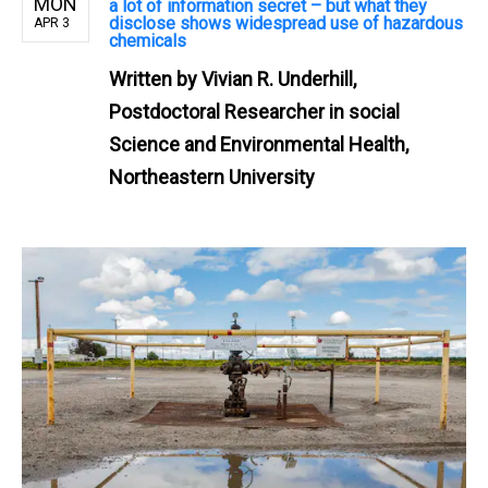
MON
a lot of information secret – but what they
disclose shows widespread use of hazardous
APR 3
chemicals
Written by
Vivian R. Underhill,
Postdoctoral Researcher in social
Science and Environmental Health,
Northeastern University