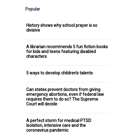
Popular
History shows why school prayer is so
divisive
A librarian recommends 5 fun fiction books
for kids and teens featuring disabled
characters
5 ways to develop children's talents
Can states prevent doctors from giving
emergency abortions, even if federal law
requires them to do so? The Supreme
Court will decide
A perfect storm for medical PTSD:
Isolation, intensive care and the
coronavirus pandemic