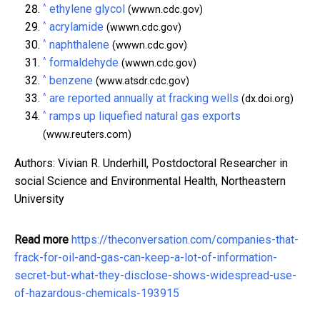
^
ethylene glycol
(wwwn.cdc.gov)
^
acrylamide
(wwwn.cdc.gov)
^
naphthalene
(wwwn.cdc.gov)
^
formaldehyde
(wwwn.cdc.gov)
^
benzene
(www.atsdr.cdc.gov)
^
are reported annually at fracking wells
(dx.doi.org)
^
ramps up liquefied natural gas exports
(www.reuters.com)
Authors: Vivian R. Underhill, Postdoctoral Researcher in
social Science and Environmental Health, Northeastern
University
Read more
https://theconversation.com/companies-that-
frack-for-oil-and-gas-can-keep-a-lot-of-information-
secret-but-what-they-disclose-shows-widespread-use-
of-hazardous-chemicals-193915