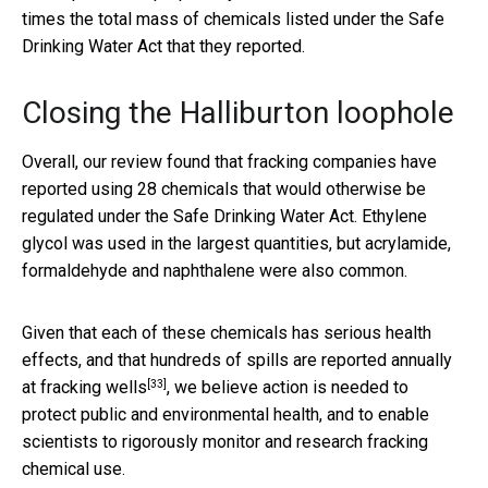
times the total mass of chemicals listed under the Safe
Drinking Water Act that they reported.
Closing the Halliburton loophole
Overall, our review found that fracking companies have
reported using 28 chemicals that would otherwise be
regulated under the Safe Drinking Water Act. Ethylene
glycol was used in the largest quantities, but acrylamide,
formaldehyde and naphthalene were also common.
Given that each of these chemicals has serious health
effects, and that hundreds of spills
are reported annually
[33]
at fracking wells
, we believe action is needed to
protect public and environmental health, and to enable
scientists to rigorously monitor and research fracking
chemical use.