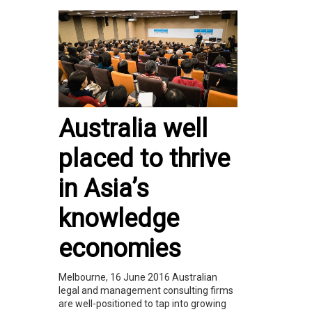
Australia well
placed to thrive
in Asia’s
knowledge
economies
Melbourne, 16 June 2016 Australian
legal and management consulting firms
are well-positioned to tap into growing