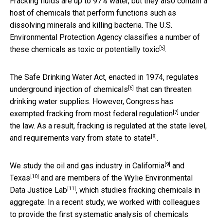
Fracking fluids are up to 97% water, but they also contain a
host of chemicals that perform functions such as
dissolving minerals and killing bacteria. The U.S.
Environmental Protection Agency classifies a number of
[5]
these chemicals as
toxic or potentially toxic
.
The Safe Drinking Water Act, enacted in 1974,
regulates
[6]
underground injection of chemicals
that can threaten
drinking water supplies. However, Congress has
[7]
exempted fracking from most federal regulation
under
the law. As a result, fracking is regulated at the state level,
[8]
and requirements
vary from state to state
.
[9]
We study the oil and gas industry in
California
and
[10]
Texas
and are members of the
Wylie Environmental
[11]
Data Justice Lab
, which studies fracking chemicals in
aggregate. In a recent study, we worked with colleagues
to provide the first systematic analysis of chemicals