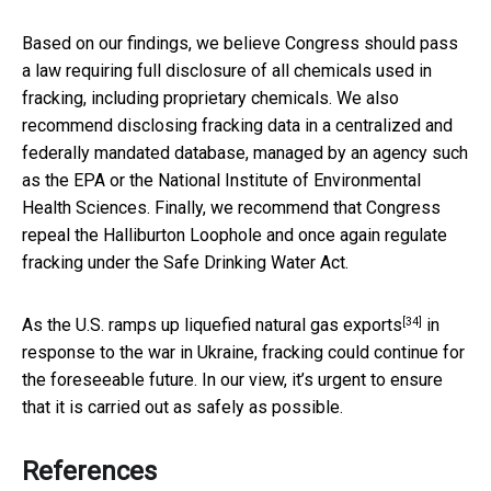
Based on our findings, we believe Congress should pass
a law requiring full disclosure of all chemicals used in
fracking, including proprietary chemicals. We also
recommend disclosing fracking data in a centralized and
federally mandated database, managed by an agency such
as the EPA or the National Institute of Environmental
Health Sciences. Finally, we recommend that Congress
repeal the Halliburton Loophole and once again regulate
fracking under the Safe Drinking Water Act.
[34]
As the U.S.
ramps up liquefied natural gas exports
in
response to the war in Ukraine, fracking could continue for
the foreseeable future. In our view, it’s urgent to ensure
that it is carried out as safely as possible.
References