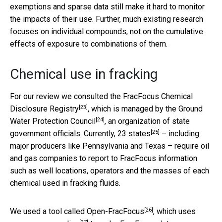
exemptions and sparse data still make it hard to monitor
the impacts of their use. Further, much existing research
focuses on individual compounds, not on the cumulative
effects of exposure to combinations of them.
Chemical use in fracking
For our review we consulted the
FracFocus Chemical
[23]
Disclosure Registry
, which is managed by the
Ground
[24]
Water Protection Council
, an organization of state
[25]
government officials. Currently,
23 states
– including
major producers like Pennsylvania and Texas – require oil
and gas companies to report to FracFocus information
such as well locations, operators and the masses of each
chemical used in fracking fluids.
[26]
We used a tool called
Open-FracFocus
, which uses