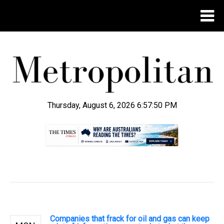
Thursday, August 6, 2026 6:57:51 PM
.
Companies that frack for oil and gas can keep