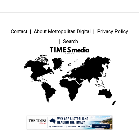
Contact
About Metropolitan Digital
Privacy Policy
Search