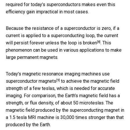
required for today’s superconductors makes even this
efficiency gain impractical in most cases.
Because the resistance of a superconductor is zero, if a
current is applied to a superconducting loop, the current
[8]
will persist forever unless the loop is broken
. This
phenomenon can be used in various applications to make
large permanent magnets.
Today’s magnetic resonance imaging machines
use
[9]
superconductor magnets
to achieve the magnetic field
strength of a few teslas, which is needed for accurate
imaging. For comparison, the Earth’s magnetic field has a
strength, or flux density, of about 50 microteslas. The
magnetic field produced by the superconducting magnet in
a 1.5 tesla MRI machine is 30,000 times stronger than that
produced by the Earth.