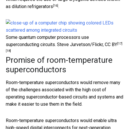
[16]
as
dilution refrigerators
.
Some quantum computer processors use
[17]
superconducting circuits.
Steve Jurvetson/Flickr
,
CC BY
[18]
Promise of room-temperature
superconductors
Room-temperature superconductors would remove many
of the challenges associated with the high cost of
operating superconductor-based circuits and systems and
make it easier to use them in the field.
Room-temperature superconductors would enable ultra
high-speed digital interconnects for next-generation