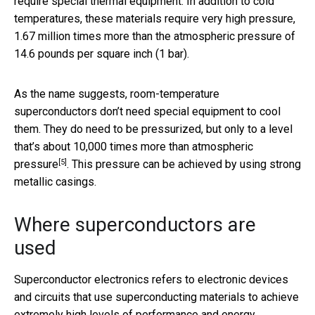
require special thermal equipment. In addition to cold
temperatures, these materials require very high pressure,
1.67 million times more than the atmospheric pressure of
14.6 pounds per square inch (1 bar).
As the name suggests, room-temperature
superconductors don’t need special equipment to cool
them. They do need to be pressurized, but
only to a level
that’s about 10,000 times more than atmospheric
[5]
pressure
. This pressure can be achieved by using strong
metallic casings.
Where superconductors are
used
Superconductor electronics refers to electronic devices
and circuits that use superconducting materials to achieve
extremely high levels of performance and energy