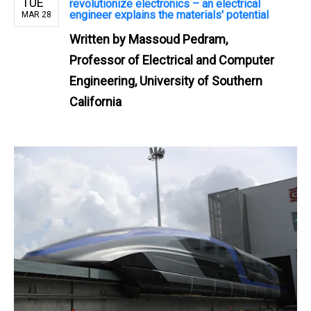
TUE
revolutionize electronics – an electrical
engineer explains the materials' potential
MAR 28
Written by
Massoud Pedram,
Professor of Electrical and Computer
Engineering, University of Southern
California