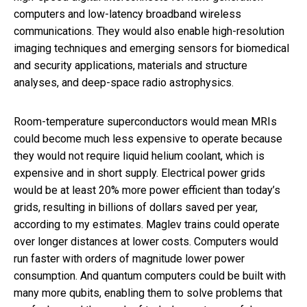
computers and low-latency broadband wireless
communications. They would also enable high-resolution
imaging techniques and emerging sensors for biomedical
and security applications, materials and structure
analyses, and deep-space radio astrophysics.
Room-temperature superconductors would mean MRIs
could become much less expensive to operate because
they would not require liquid helium coolant, which is
expensive and in short supply. Electrical power grids
would be at least 20% more power efficient than today’s
grids, resulting in billions of dollars saved per year,
according to my estimates. Maglev trains could operate
over longer distances at lower costs. Computers would
run faster with orders of magnitude lower power
consumption. And quantum computers could be built with
many more qubits, enabling them to solve problems that