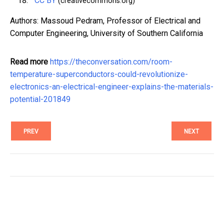
CC BY
(creativecommons.org)
Authors: Massoud Pedram, Professor of Electrical and
Computer Engineering, University of Southern California
Read more
https://theconversation.com/room-
temperature-superconductors-could-revolutionize-
electronics-an-electrical-engineer-explains-the-materials-
potential-201849
PREV
NEXT