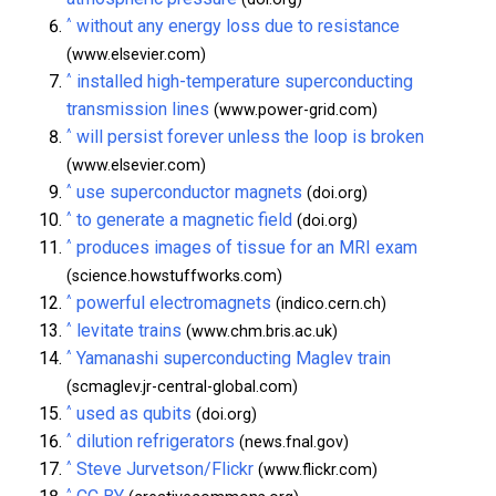
^
without any energy loss due to resistance
(www.elsevier.com)
^
installed high-temperature superconducting
transmission lines
(www.power-grid.com)
^
will persist forever unless the loop is broken
(www.elsevier.com)
^
use superconductor magnets
(doi.org)
^
to generate a magnetic field
(doi.org)
^
produces images of tissue for an MRI exam
(science.howstuffworks.com)
^
powerful electromagnets
(indico.cern.ch)
^
levitate trains
(www.chm.bris.ac.uk)
^
Yamanashi superconducting Maglev train
(scmaglev.jr-central-global.com)
^
used as qubits
(doi.org)
^
dilution refrigerators
(news.fnal.gov)
^
Steve Jurvetson/Flickr
(www.flickr.com)
^