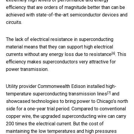
efficiency that are orders of magnitude better than can be
achieved with state-of-the-art semiconductor devices and
circuits.
The lack of electrical resistance in superconducting
material means that they can support high electrical
[6]
currents
without any energy loss due to resistance
. This
efficiency makes superconductors very attractive for
power transmission.
Utility provider Commonwealth Edison
installed high-
[7]
temperature superconducting transmission lines
and
showcased technologies to bring power to Chicago’s north
side for a one-year trial period. Compared to conventional
copper wire, the upgraded superconducting wire can carry
200 times the electrical current. But the cost of
maintaining the low temperatures and high pressures