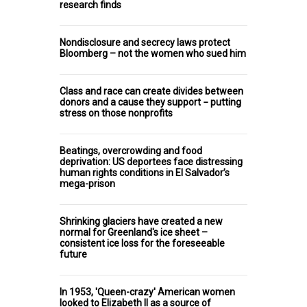
research finds
Nondisclosure and secrecy laws protect
Bloomberg – not the women who sued him
Class and race can create divides between
donors and a cause they support − putting
stress on those nonprofits
Beatings, overcrowding and food
deprivation: US deportees face distressing
human rights conditions in El Salvador’s
mega-prison
Shrinking glaciers have created a new
normal for Greenland's ice sheet –
consistent ice loss for the foreseeable
future
In 1953, 'Queen-crazy' American women
looked to Elizabeth II as a source of