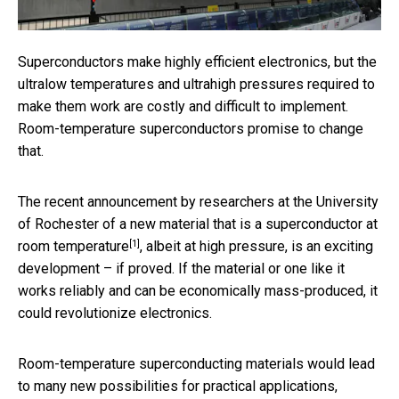
Superconductors make highly efficient electronics, but the
ultralow temperatures and ultrahigh pressures required to
make them work are costly and difficult to implement.
Room-temperature superconductors promise to change
that.
The recent announcement by researchers at the University
of Rochester of a new material that is
a superconductor at
[1]
room temperature
, albeit at high pressure, is an exciting
development – if proved. If the material or one like it
works reliably and can be economically mass-produced, it
could revolutionize electronics.
Room-temperature superconducting materials would lead
to many new possibilities for practical applications,