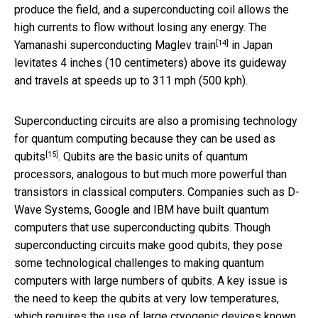
produce the field, and a superconducting coil allows the
high currents to flow without losing any energy. The
[14]
Yamanashi superconducting Maglev train
in Japan
levitates 4 inches (10 centimeters) above its guideway
and travels at speeds up to 311 mph (500 kph).
Superconducting circuits are also a promising technology
for quantum computing because they can be
used as
[15]
qubits
. Qubits are the basic units of quantum
processors, analogous to but much more powerful than
transistors in classical computers. Companies such as D-
Wave Systems, Google and IBM have built quantum
computers that use superconducting qubits. Though
superconducting circuits make good qubits, they pose
some technological challenges to making quantum
computers with large numbers of qubits. A key issue is
the need to keep the qubits at very low temperatures,
which requires the use of large cryogenic devices known