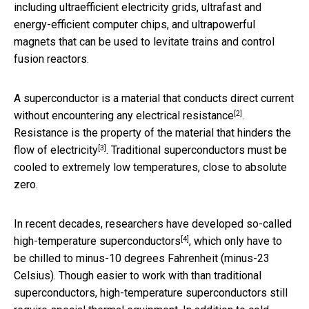
including ultraefficient electricity grids, ultrafast and
energy-efficient computer chips, and ultrapowerful
magnets that can be used to levitate trains and control
fusion reactors.
A superconductor is a material that conducts direct current
[2]
without encountering any electrical resistance
.
Resistance is the property of the material that
hinders the
[3]
flow of electricity
. Traditional superconductors must be
cooled to extremely low temperatures, close to absolute
zero.
In recent decades, researchers have developed so-called
[4]
high-temperature superconductors
, which only have to
be chilled to minus-10 degrees Fahrenheit (minus-23
Celsius). Though easier to work with than traditional
superconductors, high-temperature superconductors still