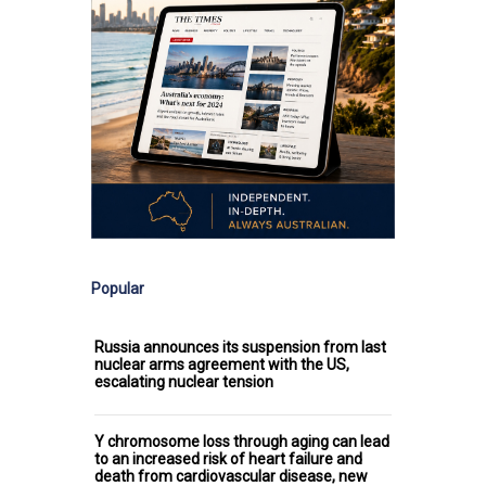
Popular
Russia announces its suspension from last
nuclear arms agreement with the US,
escalating nuclear tension
Y chromosome loss through aging can lead
to an increased risk of heart failure and
death from cardiovascular disease, new