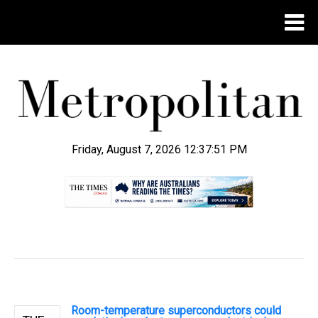
Friday, August 7, 2026 12:37:52 PM
.
Room-temperature superconductors could