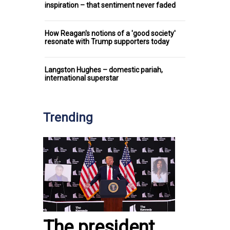
inspiration – that sentiment never faded
How Reagan's notions of a 'good society'
resonate with Trump supporters today
Langston Hughes – domestic pariah,
international superstar
Trending
The president