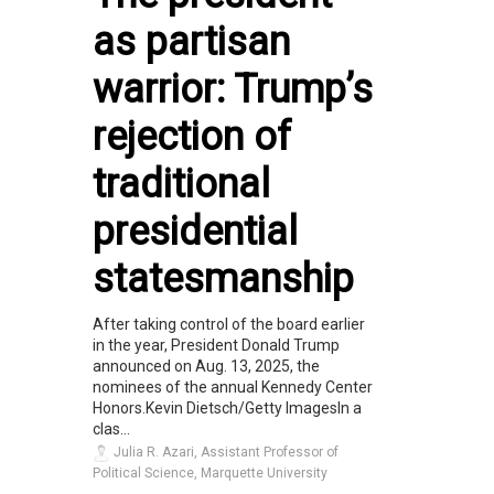
as partisan
warrior: Trump’s
rejection of
traditional
presidential
statesmanship
After taking control of the board earlier
in the year, President Donald Trump
announced on Aug. 13, 2025, the
nominees of the annual Kennedy Center
Honors.Kevin Dietsch/Getty ImagesIn a
clas...
Julia R. Azari, Assistant Professor of
Political Science, Marquette University