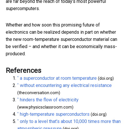
are far beyond the reach of today’s most powerful
supercomputers.
Whether and how soon this promising future of
electronics can be realized depends in part on whether
the new room-temperature superconductor material can
be verified – and whether it can be economically mass-
produced.
References
^
a superconductor at room temperature
(doi.org)
^
without encountering any electrical resistance
(theconversation.com)
^
hinders the flow of electricity
(www.physicsclassroom.com)
^
high-temperature superconductors
(doi.org)
^
only to a level that’s about 10,000 times more than
atmospheric pressure
(doi.org)