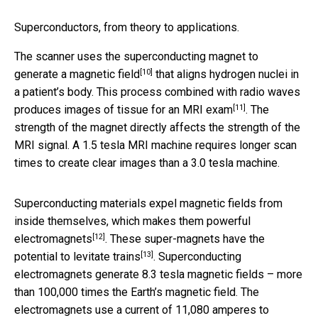
Superconductors, from theory to applications.
The scanner uses the superconducting magnet
to
[10]
generate a magnetic field
that aligns hydrogen nuclei in
a patient’s body. This process combined with radio waves
[11]
produces images of tissue for an MRI exam
. The
strength of the magnet directly affects the strength of the
MRI signal. A 1.5 tesla MRI machine requires longer scan
times to create clear images than a 3.0 tesla machine.
Superconducting materials expel magnetic fields from
inside themselves, which makes them
powerful
[12]
electromagnets
. These super-magnets have the
[13]
potential to
levitate trains
. Superconducting
electromagnets generate 8.3 tesla magnetic fields – more
than 100,000 times the Earth’s magnetic field. The
electromagnets use a current of 11,080 amperes to