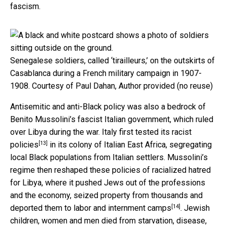
fascism.
Senegalese soldiers, called ‘tirailleurs,’ on the outskirts of
Casablanca during a French military campaign in 1907-
1908.
Courtesy of Paul Dahan
,
Author provided (no reuse)
Antisemitic and anti-Black policy was also a bedrock of
Benito Mussolini’s fascist Italian government, which ruled
over Libya during the war. Italy first tested its
racist
[13]
policies
in its colony of Italian East Africa, segregating
local Black populations from Italian settlers. Mussolini’s
regime then reshaped these policies of racialized hatred
for Libya, where it pushed Jews out of the professions
and the economy, seized property from thousands and
[14]
deported them to labor and internment camps
. Jewish
children, women and men died from starvation, disease,