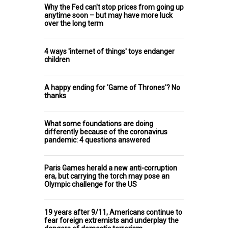
Why the Fed can't stop prices from going up
anytime soon – but may have more luck
over the long term
4 ways 'internet of things' toys endanger
children
A happy ending for 'Game of Thrones'? No
thanks
What some foundations are doing
differently because of the coronavirus
pandemic: 4 questions answered
Paris Games herald a new anti-corruption
era, but carrying the torch may pose an
Olympic challenge for the US
19 years after 9/11, Americans continue to
fear foreign extremists and underplay the