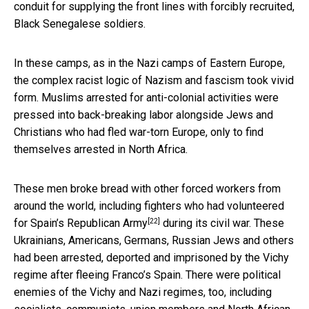
conduit for supplying the front lines with forcibly recruited,
Black Senegalese soldiers.
In these camps, as in the Nazi camps of Eastern Europe,
the complex racist logic of Nazism and fascism took vivid
form. Muslims arrested for anti-colonial activities were
pressed into back-breaking labor alongside Jews and
Christians who had fled war-torn Europe, only to find
themselves arrested in North Africa.
These men broke bread with other forced workers from
around the world, including
fighters who had volunteered
[22]
for Spain’s Republican Army
during its civil war. These
Ukrainians, Americans, Germans, Russian Jews and others
had been arrested, deported and imprisoned by the Vichy
regime after fleeing Franco’s Spain. There were political
enemies of the Vichy and Nazi regimes, too, including