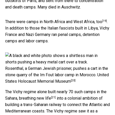
outskirts of Paris, and sent from there to concentration
and death camps. Many died in Auschwitz.
[19]
There were
camps in North Africa and West Africa, too
.
In addition to those the Italian fascists built in Libya, Vichy
France and Nazi Germany ran penal camps, detention
camps and labor camps.
Rosenthal, a German Jewish prisoner, pushes a cart in the
stone quarry of the Im Fout labor camp in Morocco.
United
[20]
States Holocaust Memorial Museum
The Vichy regime alone built nearly 70 such camps in the
[21]
Sahara,
breathing new life
into a colonial ambition of
building a trans-Saharan railway to connect the Atlantic and
Mediterranean coasts. The Vichy regime saw it as a