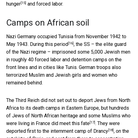
[15]
hunger
and forced labor.
Camps on African soil
Nazi Germany occupied Tunisia from November 1942 to
[16]
May 1943.
During this period
, the SS – the elite guard
of the Nazi regime – imprisoned some 5,000 Jewish men
in roughly 40 forced labor and detention camps on the
front lines and in cities like Tunis. German troops also
terrorized Muslim and Jewish girls and women who
remained behind.
The Third Reich did not set out to deport Jews from North
Africa to its death camps in Eastern Europe, but hundreds
of Jews of North African heritage and some Muslims who
[17]
were living in France
did meet this fate
. They were
[18]
deported first to the
internment camp of Drancy
, on the