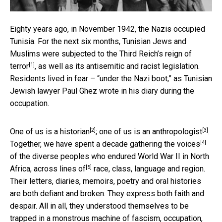
Eighty years ago, in November 1942, the Nazis occupied
Tunisia. For the next six months, Tunisian Jews and
Muslims were subjected to
the Third Reich’s reign of
[1]
terror
, as well as its antisemitic and racist legislation.
Residents lived in fear – “under the Nazi boot,” as Tunisian
Jewish lawyer Paul Ghez wrote in his diary during the
occupation.
[2]
[3]
One of us is
a historian
; one of us is
an anthropologist
.
[4]
Together, we have spent a decade
gathering the voices
of the diverse peoples who endured World War II in North
[5]
Africa,
across lines of
race, class, language and region.
Their letters, diaries, memoirs, poetry and oral histories
are both defiant and broken. They express both faith and
despair. All in all, they understood themselves to be
trapped in a monstrous machine of fascism, occupation,