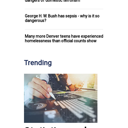
dangers of domestic terrorism
George H. W. Bush has sepsis - why is it so
dangerous?
Many more Denver teens have experienced
homelessness than official counts show
Trending