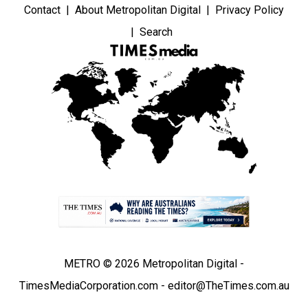
Contact
About Metropolitan Digital
Privacy Policy
Search
METRO © 2026 Metropolitan Digital -
TimesMediaCorporation.com - editor@TheTimes.com.au