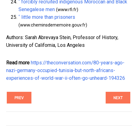
^
forcibly recruited indigenous Moroccan and Black
Senegalese men
(www.rfi.fr)
^
little more than prisoners
(www.cheminsdememoire.gouv.fr)
Authors: Sarah Abrevaya Stein, Professor of History,
University of California, Los Angeles
Read more
https://theconversation.com/80-years-ago-
nazi-germany-occupied-tunisia-but-north-africans-
experiences-of-world-war-ii-often-go-unheard-194326
PREV
NEXT