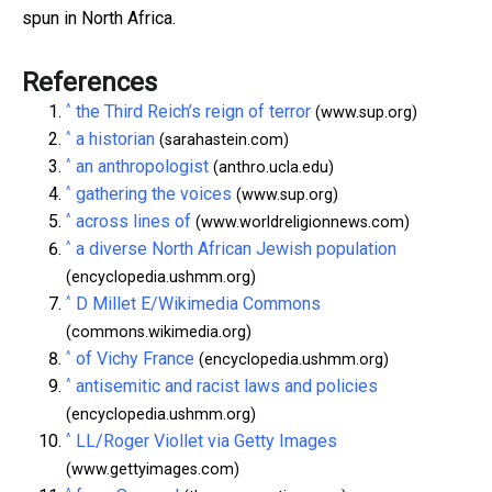
spun in North Africa.
References
^
the Third Reich’s reign of terror
(www.sup.org)
^
a historian
(sarahastein.com)
^
an anthropologist
(anthro.ucla.edu)
^
gathering the voices
(www.sup.org)
^
across lines of
(www.worldreligionnews.com)
^
a diverse North African Jewish population
(encyclopedia.ushmm.org)
^
D Millet E/Wikimedia Commons
(commons.wikimedia.org)
^
of Vichy France
(encyclopedia.ushmm.org)
^
antisemitic and racist laws and policies
(encyclopedia.ushmm.org)
^
LL/Roger Viollet via Getty Images
(www.gettyimages.com)