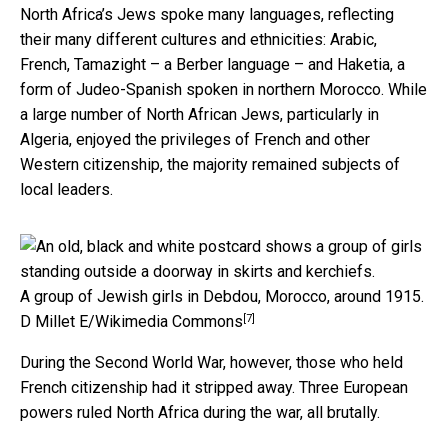
North Africa’s Jews spoke many languages, reflecting
their many different cultures and ethnicities: Arabic,
French, Tamazight – a Berber language – and Haketia, a
form of Judeo-Spanish spoken in northern Morocco. While
a large number of North African Jews, particularly in
Algeria, enjoyed the privileges of French and other
Western citizenship, the majority remained subjects of
local leaders.
A group of Jewish girls in Debdou, Morocco, around 1915.
[7]
D Millet E/Wikimedia Commons
During the Second World War, however, those who held
French citizenship had it stripped away. Three European
powers ruled North Africa during the war, all brutally.