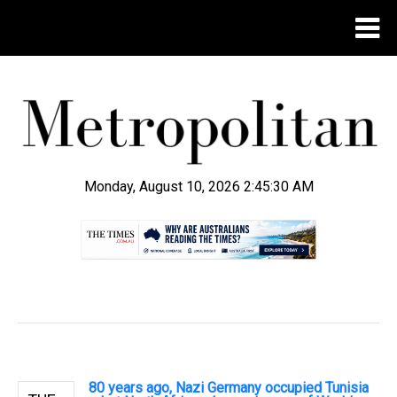
Monday, August 10, 2026 2:45:31 AM
.
80 years ago, Nazi Germany occupied Tunisia