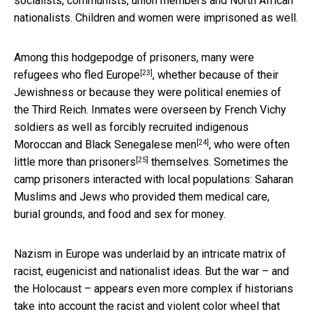
socialists, communists, union members and North African
nationalists. Children and women were imprisoned as well.
Among this hodgepodge of prisoners,
many were
[23]
refugees who fled Europe
, whether because of their
Jewishness or because they were political enemies of
the Third Reich. Inmates were overseen by French Vichy
soldiers as well as
forcibly recruited indigenous
[24]
Moroccan and Black Senegalese men
, who were often
[25]
little more than prisoners
themselves. Sometimes the
camp prisoners interacted with local populations: Saharan
Muslims and Jews who provided them medical care,
burial grounds, and food and sex for money.
Nazism in Europe was underlaid by an intricate matrix of
racist, eugenicist and nationalist ideas. But the war – and
the Holocaust – appears even more complex if historians
take into account the racist and violent color wheel that