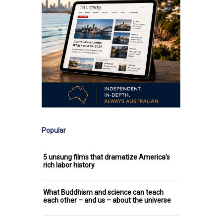
Popular
5 unsung films that dramatize America's
rich labor history
What Buddhism and science can teach
each other – and us – about the universe