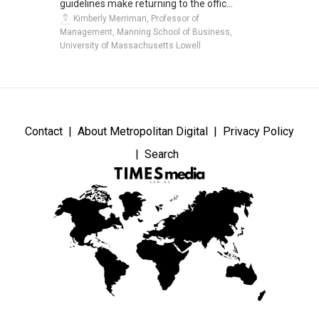
guidelines make returning to the offic...
Kimberly Merriman, Professor of
Management, Manning School of Business,
University of Massachusetts Lowell
Contact
About Metropolitan Digital
Privacy Policy
Search