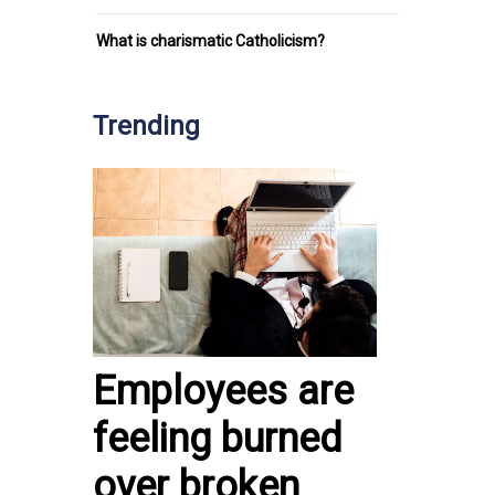
What is charismatic Catholicism?
Trending
Employees are
feeling burned
over broken