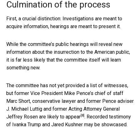
Culmination of the process
First, a crucial distinction: Investigations are meant to
acquire information, hearings are meant to present it.
While the committee’s public hearings will reveal new
information about the insurrection to the American public,
it is far less likely that the committee itself will learn
something new.
The committee has not yet provided a list of witnesses,
but former Vice President Mike Pence’s chief of staff
Marc Short, conservative lawyer and former Pence adviser
J. Michael Luttig and former Acting Attorney General
[8]
Jeffrey Rosen
are likely to appear
. Recorded testimony
of Ivanka Trump and Jared Kushner may be showcased.