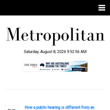
Saturday, August 8, 2026 9:52:57 AM
.
How a public hearing is different from an