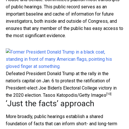
of public hearings. This public record serves as an
important baseline and cache of information for future
investigators, both inside and outside of Congress, and
ensures that any member of the public has easy access to
the most significant evidence.
Defeated President Donald Trump at the rally in the
nation’s capital on Jan. 6 to protest the ratification of
President-elect Joe Biden’s Electoral College victory in
[10]
the 2020 election.
Tasos Katopodis/Getty Images
‘Just the facts’ approach
More broadly, public hearings establish a shared
foundation of facts that can inform short- and long-term