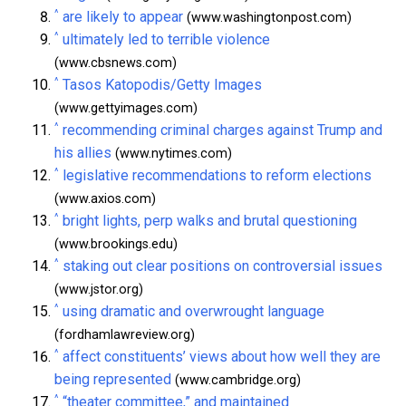
^
are likely to appear
(www.washingtonpost.com)
^
ultimately led to terrible violence
(www.cbsnews.com)
^
Tasos Katopodis/Getty Images
(www.gettyimages.com)
^
recommending criminal charges against Trump and
his allies
(www.nytimes.com)
^
legislative recommendations to reform elections
(www.axios.com)
^
bright lights, perp walks and brutal questioning
(www.brookings.edu)
^
staking out clear positions on controversial issues
(www.jstor.org)
^
using dramatic and overwrought language
(fordhamlawreview.org)
^
affect constituents’ views about how well they are
being represented
(www.cambridge.org)
^
“theater committee,” and maintained