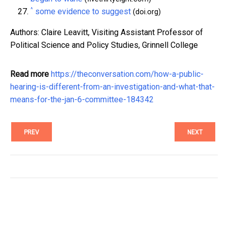
^
some evidence to suggest
(doi.org)
Authors: Claire Leavitt, Visiting Assistant Professor of
Political Science and Policy Studies, Grinnell College
Read more
https://theconversation.com/how-a-public-
hearing-is-different-from-an-investigation-and-what-that-
means-for-the-jan-6-committee-184342
PREV
NEXT