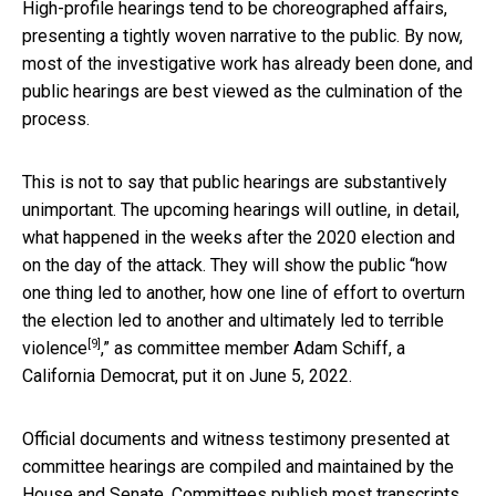
High-profile hearings tend to be choreographed affairs,
presenting a tightly woven narrative to the public. By now,
most of the investigative work has already been done, and
public hearings are best viewed as the culmination of the
process.
This is not to say that public hearings are substantively
unimportant. The upcoming hearings will outline, in detail,
what happened in the weeks after the 2020 election and
on the day of the attack. They will show the public “how
one thing led to another, how one line of effort to overturn
the election led to another and
ultimately led to terrible
[9]
violence
,” as committee member Adam Schiff, a
California Democrat, put it on June 5, 2022.
Official documents and witness testimony presented at
committee hearings are compiled and maintained by the
House and Senate. Committees publish most transcripts