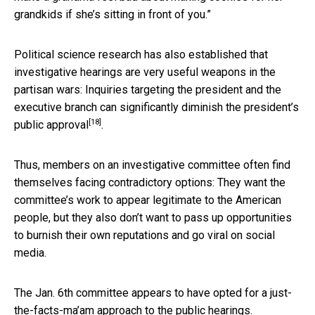
grandkids if she’s sitting in front of you.”
Political science research has also established that
investigative hearings are very useful weapons in the
partisan wars: Inquiries targeting the president and the
executive branch
can significantly diminish the president’s
[18]
public approval
.
Thus, members on an investigative committee often find
themselves facing contradictory options: They want the
committee’s work to appear legitimate to the American
people, but they also don’t want to pass up opportunities
to burnish their own reputations and go viral on social
media.
The Jan. 6th committee appears to have opted for a just-
the-facts-ma’am approach to the public hearings.