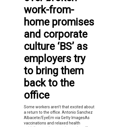
work-from-
home promises
and corporate
culture ‘BS’ as
employers try
to bring them
back to the
office
Some workers aren’t that excited about
a return to the office. Antonio Sanchez
Albacete/EyeEm via Getty ImagesAs
vaccinations and relaxed health