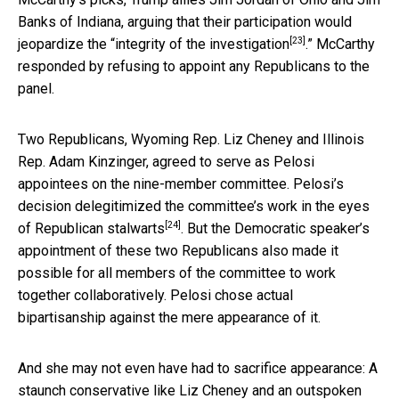
Banks of Indiana, arguing that their participation would
[23]
jeopardize the “
integrity of the investigation
.” McCarthy
responded by refusing to appoint any Republicans to the
panel.
Two Republicans, Wyoming Rep. Liz Cheney and Illinois
Rep. Adam Kinzinger, agreed to serve as Pelosi
appointees on the nine-member committee. Pelosi’s
decision
delegitimized the committee’s work in the eyes
[24]
of Republican stalwarts
. But the Democratic speaker’s
appointment of these two Republicans also made it
possible for all members of the committee to work
together collaboratively. Pelosi chose actual
bipartisanship against the mere appearance of it.
And she may not even have had to sacrifice appearance: A
staunch conservative like Liz Cheney and an outspoken