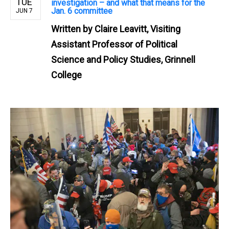
TUE
investigation – and what that means for the
Jan. 6 committee
JUN 7
Written by
Claire Leavitt, Visiting
Assistant Professor of Political
Science and Policy Studies, Grinnell
College