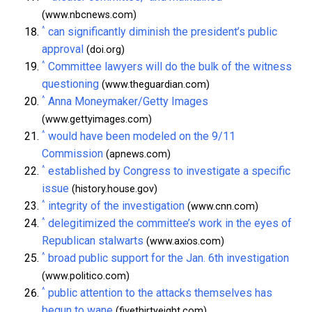
(www.nbcnews.com)
^
can significantly diminish the president’s public
approval
(doi.org)
^
Committee lawyers will do the bulk of the witness
questioning
(www.theguardian.com)
^
Anna Moneymaker/Getty Images
(www.gettyimages.com)
^
would have been modeled on the 9/11
Commission
(apnews.com)
^
established by Congress to investigate a specific
issue
(history.house.gov)
^
integrity of the investigation
(www.cnn.com)
^
delegitimized the committee’s work in the eyes of
Republican stalwarts
(www.axios.com)
^
broad public support for the Jan. 6th investigation
(www.politico.com)
^
public attention to the attacks themselves has
begun to wane
(fivethirtyeight.com)