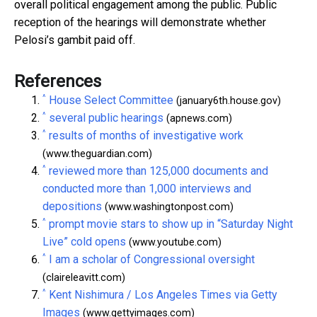
overall political engagement among the public. Public
reception of the hearings will demonstrate whether
Pelosi’s gambit paid off.
References
^
House Select Committee
(january6th.house.gov)
^
several public hearings
(apnews.com)
^
results of months of investigative work
(www.theguardian.com)
^
reviewed more than 125,000 documents and
conducted more than 1,000 interviews and
depositions
(www.washingtonpost.com)
^
prompt movie stars to show up in “Saturday Night
Live” cold opens
(www.youtube.com)
^
I am a scholar of Congressional oversight
(claireleavitt.com)
^
Kent Nishimura / Los Angeles Times via Getty
Images
(www.gettyimages.com)