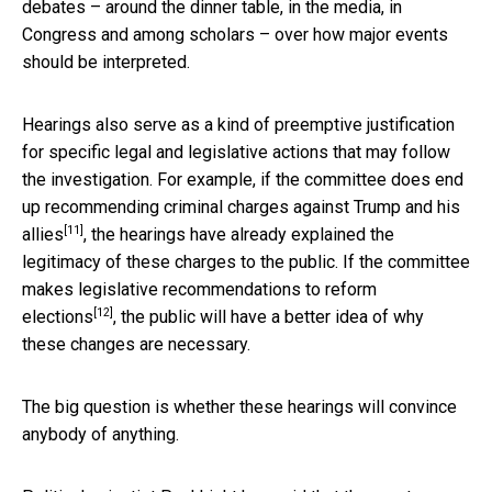
debates – around the dinner table, in the media, in
Congress and among scholars – over how major events
should be interpreted.
Hearings also serve as a kind of preemptive justification
for specific legal and legislative actions that may follow
the investigation. For example, if the committee does end
up
recommending criminal charges against Trump and his
[11]
allies
, the hearings have already explained the
legitimacy of these charges to the public. If the committee
makes
legislative recommendations to reform
[12]
elections
, the public will have a better idea of why
these changes are necessary.
The big question is whether these hearings will convince
anybody of anything.