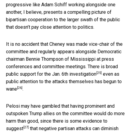
progressive like Adam Schiff working alongside one
another, I believe, presents a compelling picture of
bipartisan cooperation to the larger swath of the public
that doesn’t pay close attention to politics.
It is no accident that Cheney was made vice-chair of the
committee and regularly appears alongside Democratic
chairman Bennie Thompson of Mississippi at press
conferences and committee meetings. There is
broad
[25]
public support for the Jan. 6th investigation
even as
public attention to the attacks themselves has begun to
[26]
wane
.
Pelosi may have gambled that having prominent and
outspoken Trump allies on the committee would do more
harm than good, since there is
some evidence to
[27]
suggest
that negative partisan attacks can diminish