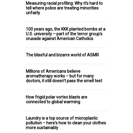
Measuring racial profiling: Why it's hard to
tell where police are treating minorities
unfairly
100 years ago, the KKK planted bombs at a
U.S. university – part of the terror group's
crusade against American Catholics
The blissful and bizarre world of ASMR
Millions of Americans believe
aromatherapy works – but for many
doctors, it still doesn't pass the smell test
How frigid polar vortex blasts are
connected to global warming
Laundry is a top source of microplastic
pollution – here's how to clean your clothes
more sustainably