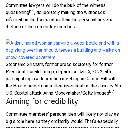
Committee lawyers will do the bulk of the witness
[19]
questioning
, deliberately making the witnesses’
information the focus rather than the personalities and
rhetoric of the committee members.
Stephanie Grisham, former press secretary for former
President Donald Trump, departs on Jan. 5, 2022, after
participating in a deposition meeting on Capitol Hill with
the House select committee investigating the January 6th
[20]
U.S. Capitol attack.
Anna Moneymaker/Getty Images
Aiming for credibility
Committee members’ personalities will likely not play as
big a role here as they ordinarily would. That’s especially