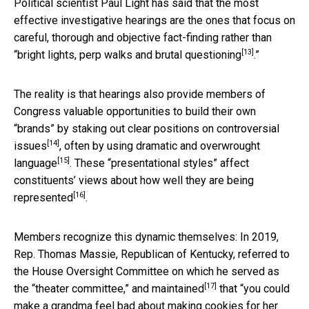
Political scientist Paul Light has said that the most
effective investigative hearings are the ones that focus on
careful, thorough and objective fact-finding rather than
[13]
“
bright lights, perp walks and brutal questioning
.”
The reality is that hearings also provide members of
Congress valuable opportunities to build their own
“brands” by
staking out clear positions on controversial
[14]
issues
, often by
using dramatic and overwrought
[15]
language
. These “presentational styles”
affect
constituents’ views about how well they are being
[16]
represented
.
Members recognize this dynamic themselves: In 2019,
Rep. Thomas Massie, Republican of Kentucky, referred to
the House Oversight Committee on which he served as
[17]
the
“theater committee,” and maintained
that “you could
make a grandma feel bad about making cookies for her