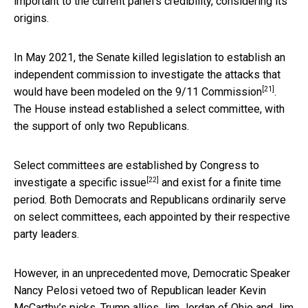
important to the current panel’s credibility, considering its
origins.
In May 2021, the Senate killed legislation to establish an
independent commission to investigate the attacks that
[21]
would have been modeled on the 9/11 Commission
.
The House instead established a select committee, with
the support of only two Republicans.
Select committees are
established by Congress to
[22]
investigate a specific issue
and exist for a finite time
period. Both Democrats and Republicans ordinarily serve
on select committees, each appointed by their respective
party leaders.
However, in an unprecedented move, Democratic Speaker
Nancy Pelosi vetoed two of Republican leader Kevin
McCarthy’s picks, Trump allies Jim Jordan of Ohio and Jim