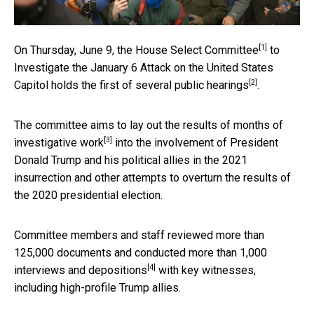
[1]
On Thursday, June 9, the
House Select Committee
to
Investigate the January 6 Attack on the United States
[2]
Capitol holds the first of
several public hearings
.
The committee aims to lay out the
results of months of
[3]
investigative work
into the involvement of President
Donald Trump and his political allies in the 2021
insurrection and other attempts to overturn the results of
the 2020 presidential election.
Committee members and staff
reviewed more than
125,000 documents and conducted more than 1,000
[4]
interviews and depositions
with key witnesses,
including high-profile Trump allies.