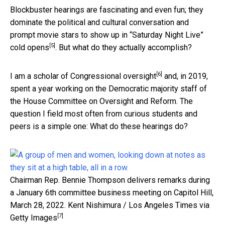
Blockbuster hearings are fascinating and even fun; they
dominate the political and cultural conversation and
prompt movie stars to show up in “Saturday Night Live”
[5]
cold opens
. But what do they actually accomplish?
[6]
I am a scholar of Congressional oversight
and, in 2019,
spent a year working on the Democratic majority staff of
the House Committee on Oversight and Reform. The
question I field most often from curious students and
peers is a simple one: What do these hearings do?
Chairman Rep. Bennie Thompson delivers remarks during
a January 6th committee business meeting on Capitol Hill,
March 28, 2022.
Kent Nishimura / Los Angeles Times via
[7]
Getty Images